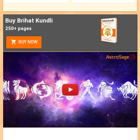
Buy Brihat Kundli
250+ pages
BUY NOW