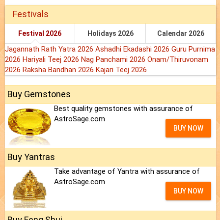
Festivals
Festival 2026
Holidays 2026
Calendar 2026
Jagannath Rath Yatra 2026
Ashadhi Ekadashi 2026
Guru Purnima
2026
Hariyali Teej 2026
Nag Panchami 2026
Onam/Thiruvonam
2026
Raksha Bandhan 2026
Kajari Teej 2026
Buy Gemstones
Best quality gemstones with assurance of
AstroSage.com
BUY NOW
Buy Yantras
Take advantage of Yantra with assurance of
AstroSage.com
BUY NOW
Buy Feng Shui