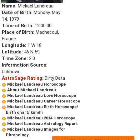
Name:
Mickael Landreau
Date of Birth:
Monday, May
14, 1979
Time of Birth:
12:00:00
Place of Birth:
Machecoul,
France
Longitude:
1 W 18
Latitude:
46 N 59
Time Zone:
2.0
Information Source:
Unknown
AstroSage Rating:
Dirty Data
Mickael Landreau Horoscope
About Mickael Landreau
Mickael Landreau Love Horoscope
Mickael Landreau Career Horoscope
Mickael Landreau Birth Horoscope/
birth chart/ kundli
Mickael Landreau 2014 Horoscope
Mickael Landreau Astrology Report
Mickael Landreau Images for
Phrenology