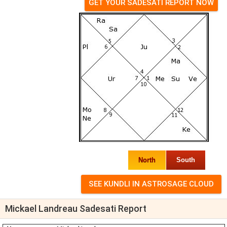
GET YOUR SADESATI REPORT NOW
North
South
Mickael Landreau Sadesati Report