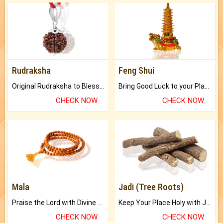
Rudraksha
Feng Shui
Original Rudraksha to Bless Your Way.
Bring Good Luck to your Place with Feng Shui.
CHECK NOW
CHECK NOW
Mala
Jadi (Tree Roots)
Praise the Lord with Divine Energies of Mala.
Keep Your Place Holy with Jadi.
CHECK NOW
CHECK NOW