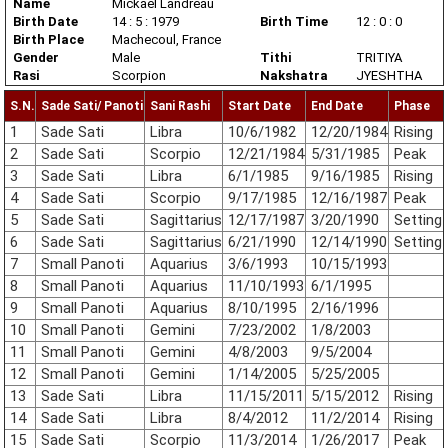
Name
Mickael Landreau
Birth Date
14 : 5 : 1979
Birth Time
12 : 0 : 0
Birth Place
Machecoul, France
Gender
Male
Tithi
TRITIYA
Rasi
Scorpion
Nakshatra
JYESHTHA
S.N.
Sade Sati/ Panoti
Sani Rashi
Start Date
End Date
Phase
1
Sade Sati
Libra
10/6/1982
12/20/1984
Rising
2
Sade Sati
Scorpio
12/21/1984
5/31/1985
Peak
3
Sade Sati
Libra
6/1/1985
9/16/1985
Rising
4
Sade Sati
Scorpio
9/17/1985
12/16/1987
Peak
5
Sade Sati
Sagittarius
12/17/1987
3/20/1990
Setting
6
Sade Sati
Sagittarius
6/21/1990
12/14/1990
Setting
7
Small Panoti
Aquarius
3/6/1993
10/15/1993
8
Small Panoti
Aquarius
11/10/1993
6/1/1995
9
Small Panoti
Aquarius
8/10/1995
2/16/1996
10
Small Panoti
Gemini
7/23/2002
1/8/2003
11
Small Panoti
Gemini
4/8/2003
9/5/2004
12
Small Panoti
Gemini
1/14/2005
5/25/2005
13
Sade Sati
Libra
11/15/2011
5/15/2012
Rising
14
Sade Sati
Libra
8/4/2012
11/2/2014
Rising
15
Sade Sati
Scorpio
11/3/2014
1/26/2017
Peak