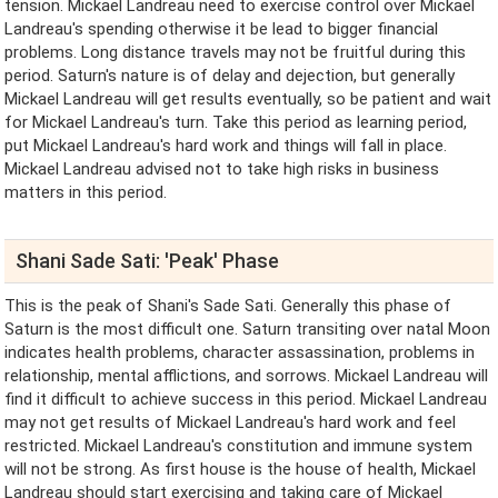
tension. Mickael Landreau need to exercise control over Mickael
Landreau's spending otherwise it be lead to bigger financial
problems. Long distance travels may not be fruitful during this
period. Saturn's nature is of delay and dejection, but generally
Mickael Landreau will get results eventually, so be patient and wait
for Mickael Landreau's turn. Take this period as learning period,
put Mickael Landreau's hard work and things will fall in place.
Mickael Landreau advised not to take high risks in business
matters in this period.
Shani Sade Sati: 'Peak' Phase
This is the peak of Shani's Sade Sati. Generally this phase of
Saturn is the most difficult one. Saturn transiting over natal Moon
indicates health problems, character assassination, problems in
relationship, mental afflictions, and sorrows. Mickael Landreau will
find it difficult to achieve success in this period. Mickael Landreau
may not get results of Mickael Landreau's hard work and feel
restricted. Mickael Landreau's constitution and immune system
will not be strong. As first house is the house of health, Mickael
Landreau should start exercising and taking care of Mickael