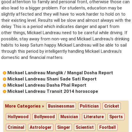
good attention to family and personal front, otherwise those can
also lead to a bigger problem. For students, education may be
slightly affected and they will have to work harder to hold on to
their existing level. Results will be slow and almost always with the
delay. This is a period which indicates danger and apart from
other things, Mickael Landreau need to be careful while driving. If
possible, stay away from non-veg and Mickael Landreau's drinking
habits to keep Saturn happy. Mickael Landreau will be able to sail
through this period by intelligently handling Mickael Landreau's
domestic and financial matters.
Mickael Landreau Manglik / Mangal Dosha Report
Mickael Landreau Shani Sade Sati Report
Mickael Landreau Dasha Phal Report
Mickael Landreau Transit 2014 horoscope
More Categories »
Businessman
Politician
Cricket
Hollywood
Bollywood
Musician
Literature
Sports
Criminal
Astrologer
Singer
Scientist
Football