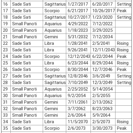
16
Sade Sati
Sagittarius
1/27/2017
6/20/2017
Setting
17
Sade Sati
Scorpio
6/21/2017
10/26/2017
Peak
18
Sade Sati
Sagittarius
10/27/2017
1/23/2020
Setting
19
Small Panoti
Aquarius
4/29/2022
7/12/2022
20
Small Panoti
Aquarius
1/18/2023
3/29/2025
21
Small Panoti
Gemini
5/31/2032
7/12/2034
22
Sade Sati
Libra
1/28/2041
2/5/2041
Rising
23
Sade Sati
Libra
9/26/2041
12/11/2043
Rising
24
Sade Sati
Scorpio
12/12/2043
6/22/2044
Peak
25
Sade Sati
Libra
6/23/2044
8/29/2044
Rising
26
Sade Sati
Scorpio
8/30/2044
12/7/2046
Peak
27
Sade Sati
Sagittarius
12/8/2046
3/6/2049
Setting
28
Sade Sati
Sagittarius
7/10/2049
12/3/2049
Setting
29
Small Panoti
Aquarius
2/25/2052
5/14/2054
30
Small Panoti
Aquarius
9/2/2054
2/5/2055
31
Small Panoti
Gemini
7/11/2061
2/13/2062
32
Small Panoti
Gemini
3/7/2062
8/23/2063
33
Small Panoti
Gemini
2/6/2064
5/9/2064
34
Sade Sati
Libra
11/5/2070
2/5/2073
Rising
35
Sade Sati
Scorpio
2/6/2073
3/30/2073
Peak