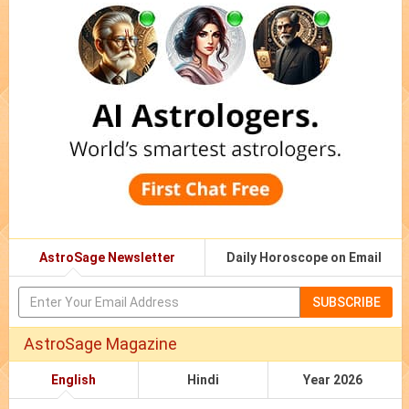
AstroSage Newsletter
Daily Horoscope on Email
SUBSCRIBE
AstroSage Magazine
English
Hindi
Year 2026