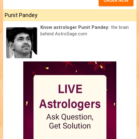
ORDER NOW
Punit Pandey
Know astrologer Punit Pandey:
the brain
behind AstroSage.com