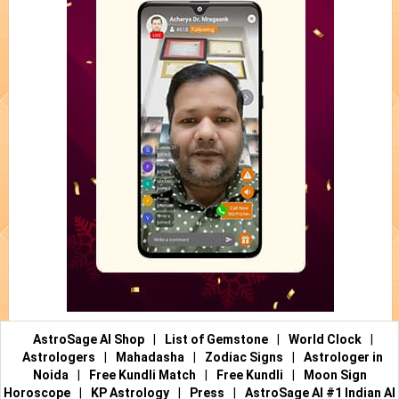
AstroSage AI Shop
|
List of Gemstone
|
World Clock
|
Astrologers
|
Mahadasha
|
Zodiac Signs
|
Astrologer in
Noida
|
Free Kundli Match
|
Free Kundli
|
Moon Sign
Horoscope
|
KP Astrology
|
Press
|
AstroSage AI #1 Indian AI