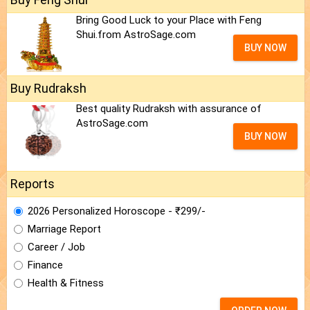
Bring Good Luck to your Place with Feng
Shui.from AstroSage.com
BUY NOW
Buy Rudraksh
Best quality Rudraksh with assurance of
AstroSage.com
BUY NOW
Reports
2026 Personalized Horoscope - ₹299/-
Marriage Report
Career / Job
Finance
Health & Fitness