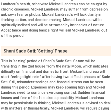
Landreau's health, otherwise Mickael Landreau can be caught by
chronic diseases. Mickael Landreau may suffer from depression,
unknown fear or phobia. Mickael Landreau's will lack clarity in
thinking, action, and decision making. Mickael Landreau will be
spiritually inclined and will be attracted by intricacies of nature.
Acceptance and doing basics right will sail Mickael Landreau out
of this period.
Shani Sade Sati: 'Setting' Phase
This is 'setting' period of Shani's Sade Sati. Saturn will be
transiting in the 2nd house from the natal Moon, which indicates
difficulty on financial and domestic front. Mickael Landreau will
start feeling slight relief after having two difficult phases of Sade
Sati. Still, misunderstandings and financial stress can be seen
during this period. Expenses may keep soaring high and Mickael
Landreau need to continue exercising control. Sudden financial
losses and fear of theft is also a possibility. Mickael Landreau
may be pessimistic in thinking, Mickael Landreau is advised to deal
with matters enthusiastically. Mickael Landreau will require paying