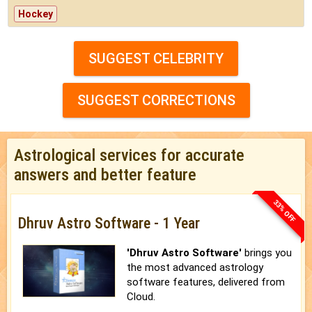
Hockey
SUGGEST CELEBRITY
SUGGEST CORRECTIONS
Astrological services for accurate
answers and better feature
33% OFF
Dhruv Astro Software - 1 Year
'Dhruv Astro Software'
brings you
the most advanced astrology
software features, delivered from
Cloud.