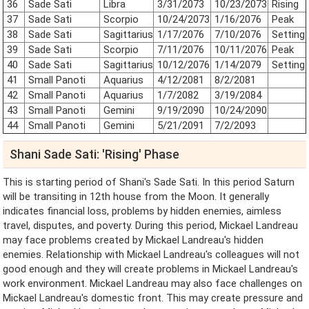
36
Sade Sati
Libra
3/31/2073
10/23/2073
Rising
37
Sade Sati
Scorpio
10/24/2073
1/16/2076
Peak
38
Sade Sati
Sagittarius
1/17/2076
7/10/2076
Setting
39
Sade Sati
Scorpio
7/11/2076
10/11/2076
Peak
40
Sade Sati
Sagittarius
10/12/2076
1/14/2079
Setting
41
Small Panoti
Aquarius
4/12/2081
8/2/2081
42
Small Panoti
Aquarius
1/7/2082
3/19/2084
43
Small Panoti
Gemini
9/19/2090
10/24/2090
44
Small Panoti
Gemini
5/21/2091
7/2/2093
Shani Sade Sati: 'Rising' Phase
This is starting period of Shani's Sade Sati. In this period Saturn
will be transiting in 12th house from the Moon. It generally
indicates financial loss, problems by hidden enemies, aimless
travel, disputes, and poverty. During this period, Mickael Landreau
may face problems created by Mickael Landreau's hidden
enemies. Relationship with Mickael Landreau's colleagues will not
good enough and they will create problems in Mickael Landreau's
work environment. Mickael Landreau may also face challenges on
Mickael Landreau's domestic front. This may create pressure and