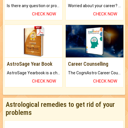
Is there any question or problem lingering.
Worried about your career? don't know what is.
CHECK NOW
CHECK NOW
AstroSage Year Book
Career Counselling
AstroSage Yearbook is a channel to fulfill your dreams and destiny.
The CogniAstro Career Counselling Report is the most comprehensive report available on this topic.
CHECK NOW
CHECK NOW
Astrological remedies to get rid of your
problems