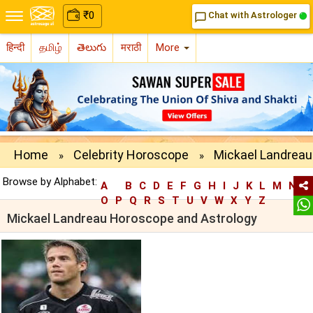
₹
0
Chat with Astrologer
chat_bubble_outline
हिन्दी
தமிழ்
తెలుగు
मराठी
More
Home
Celebrity Horoscope
Mickael Landreau
»
»
Browse by Alphabet:
A
B
C
D
E
F
G
H
I
J
K
L
M
N
O
P
Q
R
S
T
U
V
W
X
Y
Z
Mickael Landreau Horoscope and Astrology