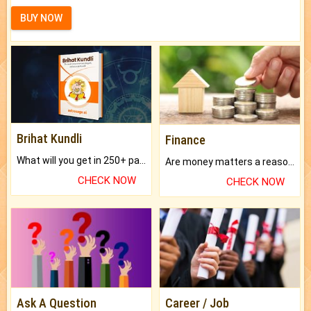
BUY NOW
Brihat Kundli
Finance
What will you get in 250+ pages Colored Brihat Kundli.
Are money matters a reason for the dark-circles under your eyes?
CHECK NOW
CHECK NOW
Ask A Question
Career / Job