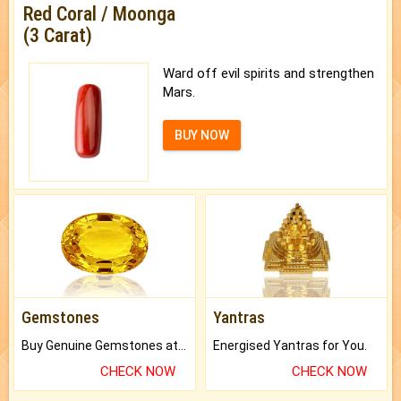
Red Coral / Moonga
(3 Carat)
Ward off evil spirits and strengthen
Mars.
BUY NOW
Gemstones
Yantras
Buy Genuine Gemstones at Best Prices.
Energised Yantras for You.
CHECK NOW
CHECK NOW