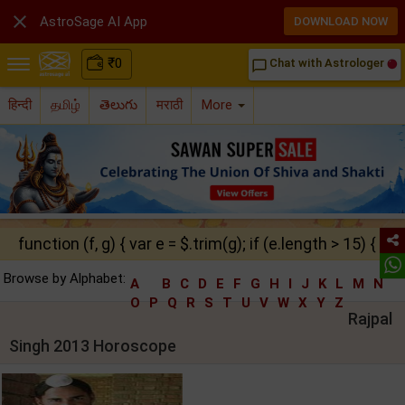

AstroSage AI App
DOWNLOAD NOW
₹
0
Chat with Astrologer
chat_bubble_outline
हिन्दी
தமிழ்
తెలుగు
मराठी
More
function (f, g) { var e = $.trim(g); if (e.length > 15) { ret
Browse by Alphabet:
A
B
C
D
E
F
G
H
I
J
K
L
M
N
O
P
Q
R
S
T
U
V
W
X
Y
Z
Rajpal
Singh 2013 Horoscope