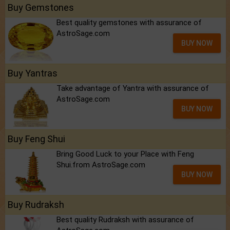
Buy Gemstones
Best quality gemstones with assurance of
AstroSage.com
BUY NOW
Buy Yantras
Take advantage of Yantra with assurance of
AstroSage.com
BUY NOW
Buy Feng Shui
Bring Good Luck to your Place with Feng
Shui.from AstroSage.com
BUY NOW
Buy Rudraksh
Best quality Rudraksh with assurance of