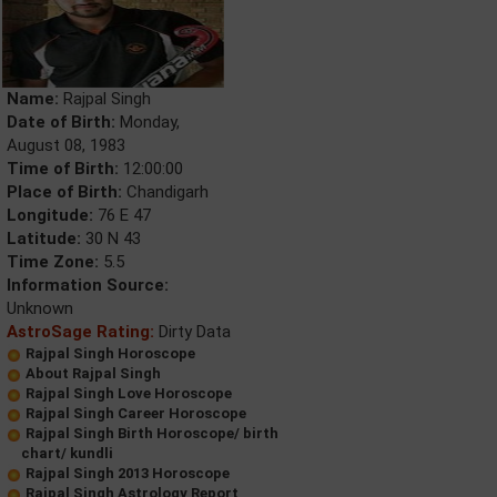
Name:
Rajpal Singh
Date of Birth:
Monday,
August 08, 1983
Time of Birth:
12:00:00
Place of Birth:
Chandigarh
Longitude:
76 E 47
Latitude:
30 N 43
Time Zone:
5.5
Information Source:
Unknown
AstroSage Rating:
Dirty Data
Rajpal Singh Horoscope
About Rajpal Singh
Rajpal Singh Love Horoscope
Rajpal Singh Career Horoscope
Rajpal Singh Birth Horoscope/ birth
chart/ kundli
Rajpal Singh 2013 Horoscope
Rajpal Singh Astrology Report