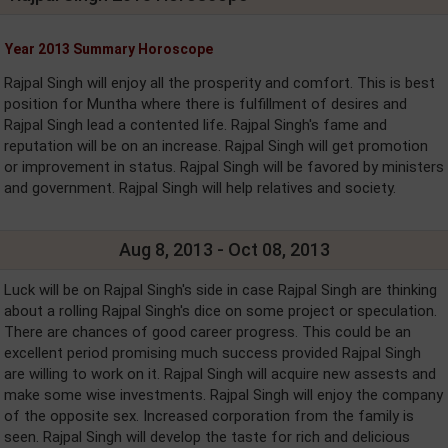
Year 2013 Summary Horoscope
Rajpal Singh will enjoy all the prosperity and comfort. This is best
position for Muntha where there is fulfillment of desires and
Rajpal Singh lead a contented life. Rajpal Singh's fame and
reputation will be on an increase. Rajpal Singh will get promotion
or improvement in status. Rajpal Singh will be favored by ministers
and government. Rajpal Singh will help relatives and society.
Aug 8, 2013 - Oct 08, 2013
Luck will be on Rajpal Singh's side in case Rajpal Singh are thinking
about a rolling Rajpal Singh's dice on some project or speculation.
There are chances of good career progress. This could be an
excellent period promising much success provided Rajpal Singh
are willing to work on it. Rajpal Singh will acquire new assests and
make some wise investments. Rajpal Singh will enjoy the company
of the opposite sex. Increased corporation from the family is
seen. Rajpal Singh will develop the taste for rich and delicious