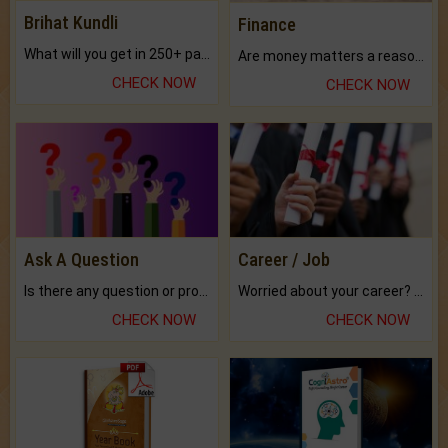
Brihat Kundli
Finance
What will you get in 250+ pages Colored Brihat Kundli.
Are money matters a reason for the dark-circles under your eyes?
CHECK NOW
CHECK NOW
Ask A Question
Career / Job
Is there any question or problem lingering.
Worried about your career? don't know what is.
CHECK NOW
CHECK NOW