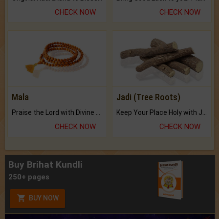
CHECK NOW
CHECK NOW
Mala
Jadi (Tree Roots)
Praise the Lord with Divine Energies of Mala.
Keep Your Place Holy with Jadi.
CHECK NOW
CHECK NOW
Buy Brihat Kundli
250+ pages
BUY NOW