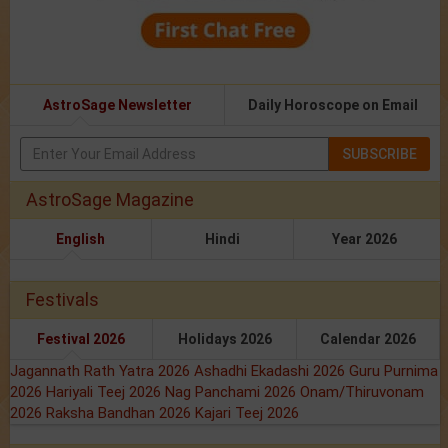
AstroSage Newsletter
Daily Horoscope on Email
SUBSCRIBE
AstroSage Magazine
English
Hindi
Year 2026
Festivals
Festival 2026
Holidays 2026
Calendar 2026
Jagannath Rath Yatra 2026
Ashadhi Ekadashi 2026
Guru Purnima
2026
Hariyali Teej 2026
Nag Panchami 2026
Onam/Thiruvonam
2026
Raksha Bandhan 2026
Kajari Teej 2026