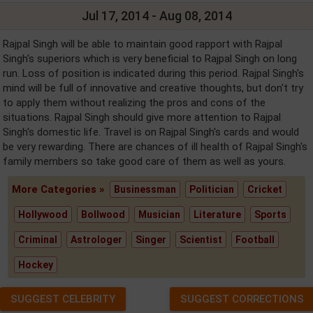
Jul 17, 2014 - Aug 08, 2014
Rajpal Singh will be able to maintain good rapport with Rajpal
Singh's superiors which is very beneficial to Rajpal Singh on long
run. Loss of position is indicated during this period. Rajpal Singh's
mind will be full of innovative and creative thoughts, but don't try
to apply them without realizing the pros and cons of the
situations. Rajpal Singh should give more attention to Rajpal
Singh's domestic life. Travel is on Rajpal Singh's cards and would
be very rewarding. There are chances of ill health of Rajpal Singh's
family members so take good care of them as well as yours.
More Categories »
Businessman
Politician
Cricket
Hollywood
Bollwood
Musician
Literature
Sports
Criminal
Astrologer
Singer
Scientist
Football
Hockey
SUGGEST CELEBRITY
SUGGEST CORRECTIONS