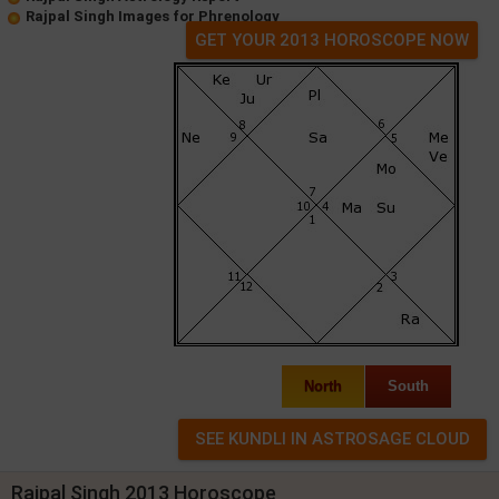
Rajpal Singh Images for Phrenology
GET YOUR 2013 HOROSCOPE NOW
North
South
Rajpal Singh 2013 Horoscope