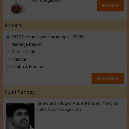
AstroSage.com
BUY NOW
Reports
2026 Personalized Horoscope - ₹299/-
Marriage Report
Career / Job
Finance
Health & Fitness
ORDER NOW
Punit Pandey
Know astrologer Punit Pandey:
the brain
behind AstroSage.com