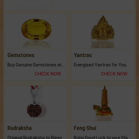
Gemstones
Yantras
Buy Genuine Gemstones at Best Prices.
Energised Yantras for You.
CHECK NOW
CHECK NOW
Rudraksha
Feng Shui
Original Rudraksha to Bless Your Way.
Bring Good Luck to your Place with Feng Shui.