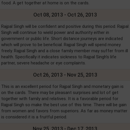
food. A get together at home is on the cards.
Oct 08, 2013 - Oct 26, 2013
Rajpal Singh will be confident and positive during this period. Rajpal
Singh will continue to wield power and authority either in
government or public life. Short distance journeys are indicated
which will prove to be beneficial. Rajpal Singh will spend money
freely. Rajpal Singh and a close family member may suffer from ill
health. Specifically it indicates sickness to Rajpal Singh's life
partner, severe headache or eye complaints.
Oct 26, 2013 - Nov 25, 2013
This is an excellent period for Rajpal Singh and monetary gain is
on the cards. There may be pleasant surprises and lot of get
together with family and relatives. It is a favorable period for
Rajpal Singh so make the best use of this time. There will be gain
from women and favors from superiors. As far as money matter
is considered it is a fruitful period.
Nov 25, 2013 - Dec 17, 2013