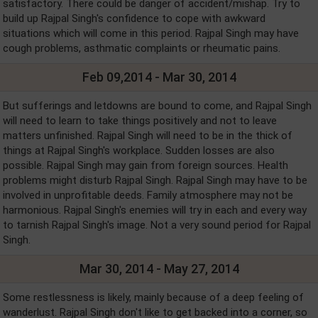
satisfactory. There could be danger of accident/mishap. Try to
build up Rajpal Singh's confidence to cope with awkward
situations which will come in this period. Rajpal Singh may have
cough problems, asthmatic complaints or rheumatic pains.
Feb 09,2014 - Mar 30, 2014
But sufferings and letdowns are bound to come, and Rajpal Singh
will need to learn to take things positively and not to leave
matters unfinished. Rajpal Singh will need to be in the thick of
things at Rajpal Singh's workplace. Sudden losses are also
possible. Rajpal Singh may gain from foreign sources. Health
problems might disturb Rajpal Singh. Rajpal Singh may have to be
involved in unprofitable deeds. Family atmosphere may not be
harmonious. Rajpal Singh's enemies will try in each and every way
to tarnish Rajpal Singh's image. Not a very sound period for Rajpal
Singh.
Mar 30, 2014 - May 27, 2014
Some restlessness is likely, mainly because of a deep feeling of
wanderlust. Rajpal Singh don't like to get backed into a corner, so