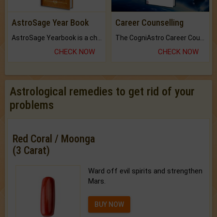
AstroSage Year Book
Career Counselling
AstroSage Yearbook is a channel to fulfill your dreams and destiny.
The CogniAstro Career Counselling Report is the most comprehensive report available on this topic.
CHECK NOW
CHECK NOW
Astrological remedies to get rid of your
problems
Red Coral / Moonga
(3 Carat)
Ward off evil spirits and strengthen
Mars.
BUY NOW