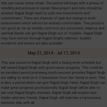
this can cause some strain. The period will begin with a phase of
volatility and pressure in career. New project and risks should be
avoided. Rajpal Singh need to curb new investments and
commitment. There are chances of gain but swings in work
environment which will not be entirely comfortable. This period is
not good as far as worldly comforts are concerned, religious and
spiritual deeds can get Rajpal Singh out of troubles. Rajpal Singh
may face sorrow through Rajpal Singh's relatives. Sudden
accidents and losses are also possible.
May 27, 2014 - Jul 17, 2014
This year presents Rajpal Singh with a taxing work schedule but
will reward Rajpal Singh with good career progress. This could be
an excellent period promising much success provided Rajpal Singh
are willing to work on it. Corporation from the family is seen. This
is also a period which can give Rajpal Singh fame. Rajpal Singh can
make great progress professionally. Rajpal Singh will be able to
win over Rajpal Singh's enemies. Rajpal Singh will acquire new
trades and new friends. Rajpal Singh will maintain a harmonious
relations ship with all.