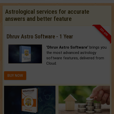
Astrological services for accurate
answers and better feature
33% OFF
Dhruv Astro Software - 1 Year
'Dhruv Astro Software'
brings you
the most advanced astrology
software features, delivered from
Cloud.
BUY NOW