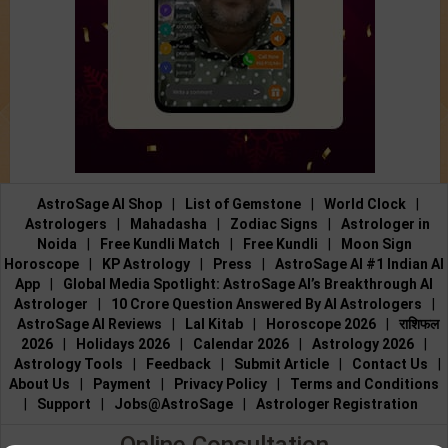
AstroSage AI Shop
|
List of Gemstone
|
World Clock
|
Astrologers
|
Mahadasha
|
Zodiac Signs
|
Astrologer in
Noida
|
Free Kundli Match
|
Free Kundli
|
Moon Sign
Horoscope
|
KP Astrology
|
Press
|
AstroSage AI #1 Indian AI
App
|
Global Media Spotlight: AstroSage AI’s Breakthrough AI
Astrologer
|
10 Crore Question Answered By AI Astrologers
|
AstroSage AI Reviews
|
Lal Kitab
|
Horoscope 2026
|
राशिफल
2026
|
Holidays 2026
|
Calendar 2026
|
Astrology 2026
|
Astrology Tools
|
Feedback
|
Submit Article
|
Contact Us
|
About Us
|
Payment
|
Privacy Policy
|
Terms and Conditions
|
Support
|
Jobs@AstroSage
|
Astrologer Registration
Online Consultation