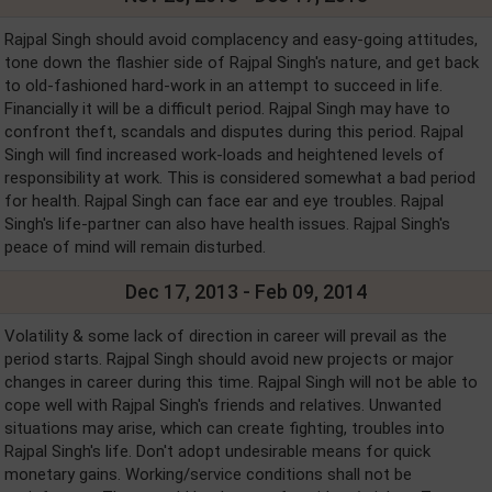
Rajpal Singh should avoid complacency and easy-going attitudes,
tone down the flashier side of Rajpal Singh's nature, and get back
to old-fashioned hard-work in an attempt to succeed in life.
Financially it will be a difficult period. Rajpal Singh may have to
confront theft, scandals and disputes during this period. Rajpal
Singh will find increased work-loads and heightened levels of
responsibility at work. This is considered somewhat a bad period
for health. Rajpal Singh can face ear and eye troubles. Rajpal
Singh's life-partner can also have health issues. Rajpal Singh's
peace of mind will remain disturbed.
Dec 17, 2013 - Feb 09, 2014
Volatility & some lack of direction in career will prevail as the
period starts. Rajpal Singh should avoid new projects or major
changes in career during this time. Rajpal Singh will not be able to
cope well with Rajpal Singh's friends and relatives. Unwanted
situations may arise, which can create fighting, troubles into
Rajpal Singh's life. Don't adopt undesirable means for quick
monetary gains. Working/service conditions shall not be