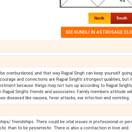
North
South
 be overburdened, and that way Rajpal Singh can keep yourself going
ourage and convictions are Rajpal Singh's strongest qualities, but i
investment because things may not turn up according to Rajpal Singh's
 Rajpal Singh's friends and associates. Family members attitude wil
l see diseased like nausea, fever attacks, ear infection and vomiting.
hips/ friendships. There could be vital issues in professional or pe
stic than to be pessimistic .There is also a contraction in love and