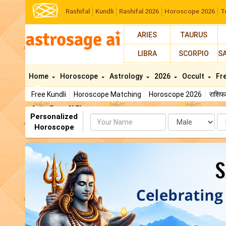
Rashifal
Kundli
Rashifal 2026
Horoscope 2026
T
ARIES
TAURUS
LIBRA
SCORPIO
S
Home
Horoscope
Astrology
2026
Occult
Fr
Free Kundli
Horoscope Matching
Horoscope 2026
राशि
AstroSage AI Shop
Personalized
Name
Da
Horoscope