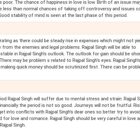
e poor. The chance of happiness in love is low. Birth of an issue ma
ave less than normal chances of taking off controversy and issues c
od stability of mind is seen at the last phase of this period.
rating as there could be steady rise in expenses which might not yie
e from the enemies and legal problems. Rajpal Singh will be able to
 stable in Rajpal Singh's outlook. The outlook for gain should be sho
There may be problem s related to Rajpal Singh's eyes. Rajpal Singh'
of making quick money should be scrutinized first. There can be prob
riod Rajpal Singh will suffer due to mental stress and strain. Rajpal 
ancially the period is not so good. Journeys will not be fruitful. Ris
et into conflicts with Rajpal Singh's dear ones so better try to avoi
d for love and romance. Rajpal Singh should be very careful in love 
Rajpal Singh.