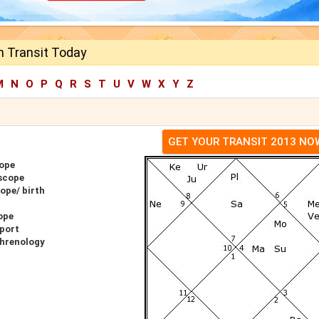
h Transit Today
M
N
O
P
Q
R
S
T
U
V
W
X
Y
Z
GET YOUR TRANSIT 2013 NO
cope
scope
ope/ birth
ope
eport
Phrenology