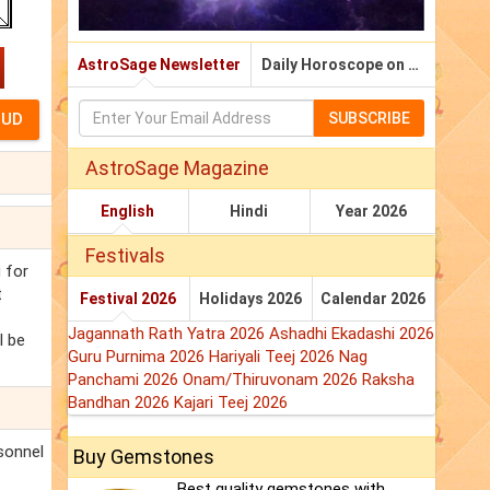
AstroSage Newsletter
Daily Horoscope on Email
SUBSCRIBE
AstroSage Magazine
English
Hindi
Year 2026
Festivals
 for
t
Festival 2026
Holidays 2026
Calendar 2026
Jagannath Rath Yatra 2026
Ashadhi Ekadashi 2026
l be
Guru Purnima 2026
Hariyali Teej 2026
Nag
Panchami 2026
Onam/Thiruvonam 2026
Raksha
Bandhan 2026
Kajari Teej 2026
rsonnel
Buy Gemstones
Best quality gemstones with