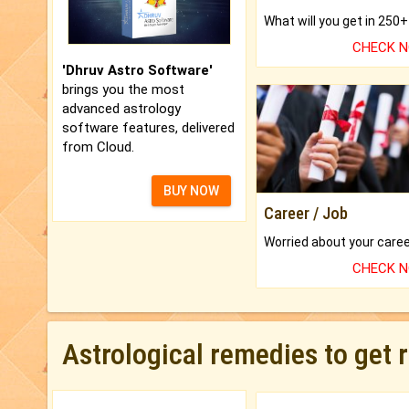
CHECK 
'Dhruv Astro Software'
brings you the most
advanced astrology
software features, delivered
from Cloud.
BUY NOW
Career / Job
CHECK 
Astrological remedies to get 