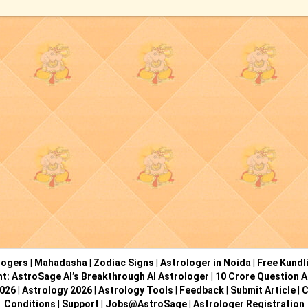
logers
|
Mahadasha
|
Zodiac Signs
|
Astrologer in Noida
|
Free Kundl
ht: AstroSage AI’s Breakthrough AI Astrologer
|
10 Crore Question A
2026
|
Astrology 2026
|
Astrology Tools
|
Feedback
|
Submit Article
|
C
Conditions
|
Support
|
Jobs@AstroSage
|
Astrologer Registration