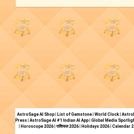
AstroSage AI Shop
|
List of Gemstone
|
World Clock
|
Astro
Press
|
AstroSage AI #1 Indian AI App
|
Global Media Spotlig
|
Horoscope 2026
|
राशिफल 2026
|
Holidays 2026
|
Calendar 