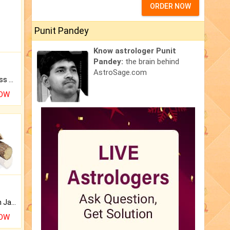
ORDER NOW
Punit Pandey
Know astrologer Punit
Pandey:
the brain behind
AstroSage.com
Original Rudraksha to Bless Your Way.
NOW
Keep Your Place Holy with Jadi.
NOW