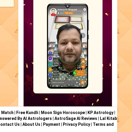
i Match
|
Free Kundli
|
Moon Sign Horoscope
|
KP Astrology
|
nswered By AI Astrologers
|
AstroSage AI Reviews
|
Lal Kitab
ontact Us
|
About Us
|
Payment
|
Privacy Policy
|
Terms and