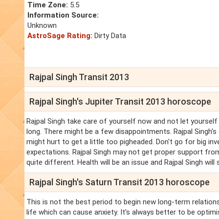
Time Zone:
5.5
Information Source:
Unknown
AstroSage Rating:
Dirty Data
Rajpal Singh Transit 2013
Rajpal Singh's Jupiter Transit 2013 horoscope
Rajpal Singh take care of yourself now and not let yourself
long. There might be a few disappointments. Rajpal Singh's c
might hurt to get a little too pigheaded. Don't go for big 
expectations. Rajpal Singh may not get proper support from
quite different. Health will be an issue and Rajpal Singh wil
Rajpal Singh's Saturn Transit 2013 horoscope
This is not the best period to begin new long-term relations
life which can cause anxiety. It's always better to be optimi