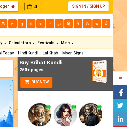
loger
0
SIGN IN
/
SIGN UP
₹
తె
ಕ
ગુ
म
বা
മ
دو
हि
ने
ଓ
অ
ਪੰ
ty
Calculators
Festivals
Misc
l Today
Hindi Kundli
Lal Kitab
Moon Signs
Buy Brihat Kundli
250+ pages
BUY NOW