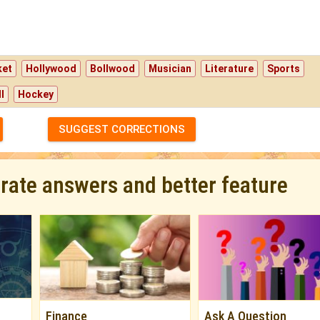
ket
Hollywood
Bollwood
Musician
Literature
Sports
l
Hockey
SUGGEST CORRECTIONS
urate answers and better feature
Finance
Ask A Question