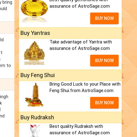
y bring
assurance of AstroSage.com
ould
BUY NOW
Buy Yantras
ld
Take advantage of Yantra with
assurance of AstroSage.com
rt
s
BUY NOW
lem to
Buy Feng Shui
Bring Good Luck to your Place with
Feng Shui.from AstroSage.com
Singh
k
BUY NOW
d
and
Buy Rudraksh
Best quality Rudraksh with
assurance of AstroSage.com