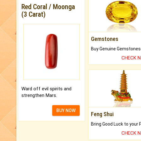
Red Coral / Moonga
(3 Carat)
Gemstones
CHECK 
Ward off evil spirits and
strengthen Mars.
BUY NOW
Feng Shui
CHECK 