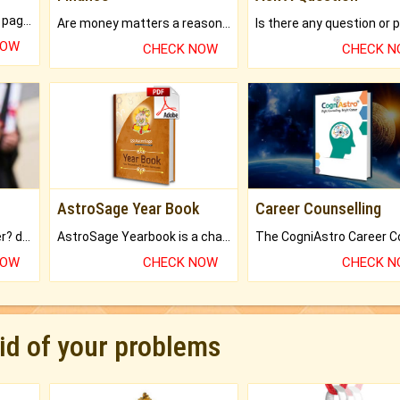
What will you get in 250+ pages Colored Brihat Kundli.
Are money matters a reason for the dark-circles under your eyes?
NOW
CHECK NOW
CHECK 
AstroSage Year Book
Career Counselling
Worried about your career? don't know what is.
AstroSage Yearbook is a channel to fulfill your dreams and destiny.
NOW
CHECK NOW
CHECK 
rid of your problems