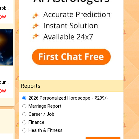
Is there any question or problem lingering.
NOW
The CogniAstro Career Counselling Report is the most comprehensive report available on this topic.
Reports
NOW
2026 Personalized Horoscope - ₹299/-
Marriage Report
Career / Job
Finance
Health & Fitness