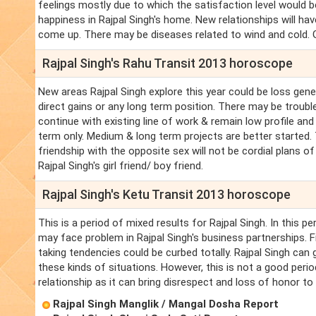
feelings mostly due to which the satisfaction level would b
happiness in Rajpal Singh's home. New relationships will h
come up. There may be diseases related to wind and cold. Go
Rajpal Singh's Rahu Transit 2013 horoscope
New areas Rajpal Singh explore this year could be loss gene
direct gains or any long term position. There may be troubl
continue with existing line of work & remain low profile and
term only. Medium & long term projects are better started. 
friendship with the opposite sex will not be cordial plans 
Rajpal Singh's girl friend/ boy friend.
Rajpal Singh's Ketu Transit 2013 horoscope
This is a period of mixed results for Rajpal Singh. In this pe
may face problem in Rajpal Singh's business partnerships. Fin
taking tendencies could be curbed totally. Rajpal Singh can g
these kinds of situations. However, this is not a good perio
relationship as it can bring disrespect and loss of honor to 
Rajpal Singh Manglik / Mangal Dosha Report