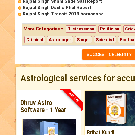
Rajpal Singh Shani Sade Sati Report
Rajpal Singh Dasha Phal Report
Rajpal Singh Transit 2013 horoscope
More Categories »
Businessman
Politician
Cric
Criminal
Astrologer
Singer
Scientist
Footbal
SUGGEST CELEBRITY
Astrological services for acc
33% OFF
Dhruv Astro
Software - 1 Year
Brihat Kundli