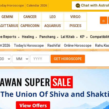
Chat with Astro
oday Horoscope
Calendar 2026
GEMINI
CANCER
LEO
VIRGO
த
AGITTARIUS
CAPRICORN
AQUARIUS
PISCES
ee Reports
Healing
Panchang
Lal Kitab
KP
Compatibili
फल 2026
Today's Horoscope
Rashifal
Online Horoscope
Rahu Kaa
te
Month
Year
GET HOROSCOPE