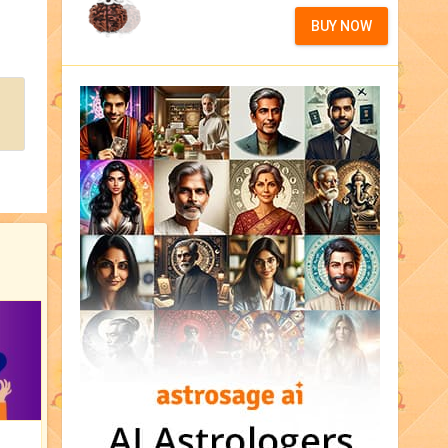
BUY NOW