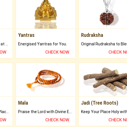
Yantras
Rudraksha
Buy Genuine Gemstones at Best Prices.
Energised Yantras for You.
NOW
CHECK NOW
CHECK 
Mala
Jadi (Tree Roots)
Bring Good Luck to your Place with Feng Shui.
Praise the Lord with Divine Energies of Mala.
NOW
CHECK NOW
CHECK 