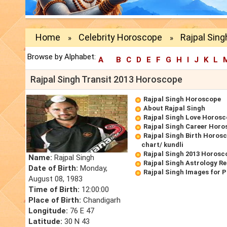
Home
Celebrity Horoscope
Rajpal Sing
»
»
Browse by Alphabet:
A
B
C
D
E
F
G
H
I
J
K
L
Rajpal Singh Transit 2013 Horoscope
Rajpal Singh Horoscope
About Rajpal Singh
Rajpal Singh Love Horos
Rajpal Singh Career Horo
Rajpal Singh Birth Horosc
chart/ kundli
Rajpal Singh 2013 Horosc
Name:
Rajpal Singh
Rajpal Singh Astrology R
Date of Birth:
Monday,
Rajpal Singh Images for 
August 08, 1983
Time of Birth:
12:00:00
Place of Birth:
Chandigarh
Longitude:
76 E 47
Latitude:
30 N 43