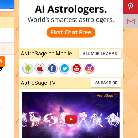
AstroSage on Mobile
ALL MOBILE APPS
W
AstroSage TV
SUBSCRIBE