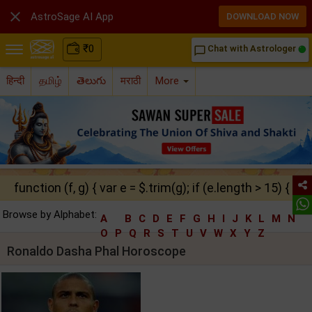

AstroSage AI App
DOWNLOAD NOW
₹
0
Chat with Astrologer
chat_bubble_outline
हिन्दी
தமிழ்
తెలుగు
मराठी
More
function (f, g) { var e = $.trim(g); if (e.length > 15) { ret
Browse by Alphabet:
A
B
C
D
E
F
G
H
I
J
K
L
M
N
O
P
Q
R
S
T
U
V
W
X
Y
Z
Ronaldo Dasha Phal Horoscope