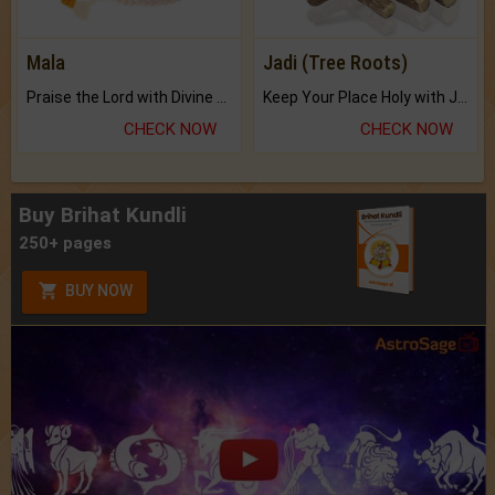
Mala
Jadi (Tree Roots)
Praise the Lord with Divine Energies of Mala.
Keep Your Place Holy with Jadi.
CHECK NOW
CHECK NOW
Buy Brihat Kundli
250+ pages
BUY NOW