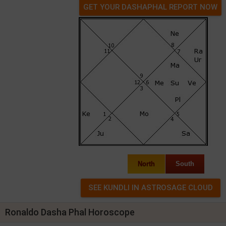
GET YOUR DASHAPHAL REPORT NOW
North
South
Ronaldo Dasha Phal Horoscope