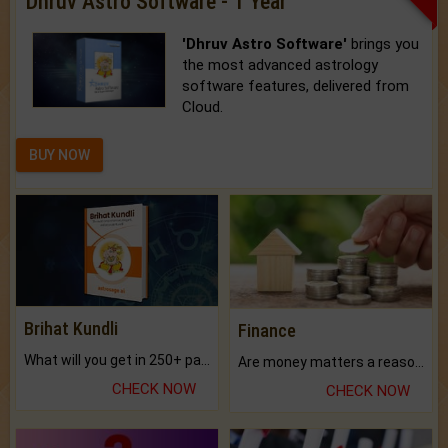
Dhruv Astro Software - 1 Year
'Dhruv Astro Software'
brings you
the most advanced astrology
software features, delivered from
Cloud.
BUY NOW
Brihat Kundli
Finance
What will you get in 250+ pages Colored Brihat Kundli.
Are money matters a reason for the dark-circles under your eyes?
CHECK NOW
CHECK NOW