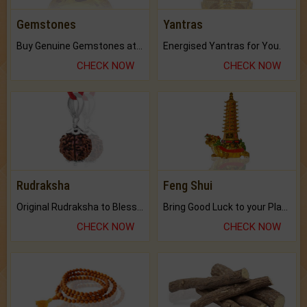
Gemstones
Yantras
Buy Genuine Gemstones at Best Prices.
Energised Yantras for You.
CHECK NOW
CHECK NOW
Rudraksha
Feng Shui
Original Rudraksha to Bless Your Way.
Bring Good Luck to your Place with Feng Shui.
CHECK NOW
CHECK NOW