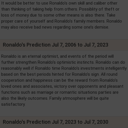
It would be better to use Ronaldo's own skill and caliber other
than thinking of taking help from others. Possiblity of theft or
loss of money due to some other means is also there. Take
proper care of yourself and Ronaldo's family members. Ronaldo
may also receive bad news regarding some one’s demise.
Ronaldo's Prediction Jul 7, 2006 to Jul 7, 2023
Ronaldo is an eternal optimist, and events of the period will
further strengthen Ronaldo's optimistic instincts. Ronaldo can do
reasonably well if Ronaldo time Ronaldo's investments intelligently
based on the best periods hinted for Ronaldo's sign. All round
cooperation and happiness can be the reward from Ronaldo's
loved ones and associates, victory over opponents and pleasant
functions such as marriage or romantic situations parties are
also the likely outcomes. Family atmosphere will be quite
satisfactory.
Ronaldo's Prediction Jul 7, 2023 to Jul 7, 2030