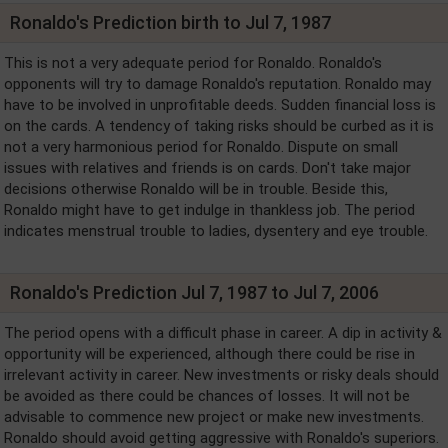
Ronaldo's Prediction birth to Jul 7, 1987
This is not a very adequate period for Ronaldo. Ronaldo's
opponents will try to damage Ronaldo's reputation. Ronaldo may
have to be involved in unprofitable deeds. Sudden financial loss is
on the cards. A tendency of taking risks should be curbed as it is
not a very harmonious period for Ronaldo. Dispute on small
issues with relatives and friends is on cards. Don't take major
decisions otherwise Ronaldo will be in trouble. Beside this,
Ronaldo might have to get indulge in thankless job. The period
indicates menstrual trouble to ladies, dysentery and eye trouble.
Ronaldo's Prediction Jul 7, 1987 to Jul 7, 2006
The period opens with a difficult phase in career. A dip in activity &
opportunity will be experienced, although there could be rise in
irrelevant activity in career. New investments or risky deals should
be avoided as there could be chances of losses. It will not be
advisable to commence new project or make new investments.
Ronaldo should avoid getting aggressive with Ronaldo's superiors.