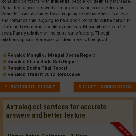
Ronaldo's contacts with influential people will definitely increase.
Ronaldo's opponents will lack conviction and courage to face
Ronaldo. Long distance travel is going to be beneficial. For love
and romance this is going to be a boon. Ronaldo will be heroic in
strife and overcome Ronaldo's enemies. Minor ailment can be
seen. Family relation will be quite satisfactory. Though
relationship with Ronaldo's children may not be good.
Ronaldo Manglik / Mangal Dosha Report
Ronaldo Shani Sade Sati Report
Ronaldo Dasha Phal Report
Ronaldo Transit 2012 horoscope
SUBMIT BIRTH DETAILS
SUGGEST CORRECTIONS
Astrological services for accurate
answers and better feature
33% OFF