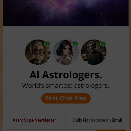
AstroSage Newsletter
Daily Horoscope on Email