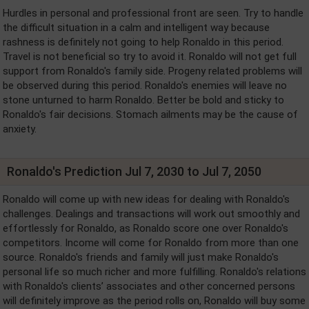
Hurdles in personal and professional front are seen. Try to handle
the difficult situation in a calm and intelligent way because
rashness is definitely not going to help Ronaldo in this period.
Travel is not beneficial so try to avoid it. Ronaldo will not get full
support from Ronaldo's family side. Progeny related problems will
be observed during this period. Ronaldo's enemies will leave no
stone unturned to harm Ronaldo. Better be bold and sticky to
Ronaldo's fair decisions. Stomach ailments may be the cause of
anxiety.
Ronaldo's Prediction Jul 7, 2030 to Jul 7, 2050
Ronaldo will come up with new ideas for dealing with Ronaldo's
challenges. Dealings and transactions will work out smoothly and
effortlessly for Ronaldo, as Ronaldo score one over Ronaldo's
competitors. Income will come for Ronaldo from more than one
source. Ronaldo's friends and family will just make Ronaldo's
personal life so much richer and more fulfilling. Ronaldo's relations
with Ronaldo's clients’ associates and other concerned persons
will definitely improve as the period rolls on, Ronaldo will buy some