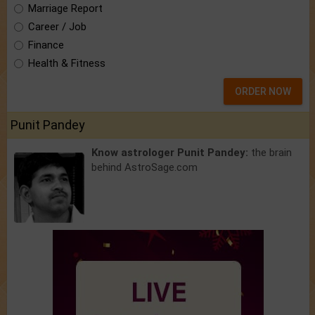
Marriage Report
Career / Job
Finance
Health & Fitness
ORDER NOW
Punit Pandey
Know astrologer Punit Pandey:
the brain
behind AstroSage.com