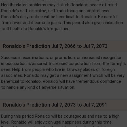
Health related problems may disturb Ronaldo's peace of mind.
Ronaldo's self-discipline, self-monitoring and control over
Ronaldo's daily routine will be beneficial to Ronaldo. Be careful
from fever and rheumatic pains. This period also gives indication
to ill health to Ronaldo's life-partner.
Ronaldo's Prediction Jul 7, 2066 to Jul 7, 2073
Success in examinations, or promotion, or increased recognition
in occupation is assured. Increased corporation from the family is
seen. Help from people who live in faraway places or foreign
associates. Ronaldo may get a new assignment which will be very
beneficial to Ronaldo. Ronaldo will have tremendous confidence
to handle any kind of adverse situation.
Ronaldo's Prediction Jul 7, 2073 to Jul 7, 2091
During this period Ronaldo will be courageous and rise to a high
level. Ronaldo will enjoy conjugal happiness during this time.