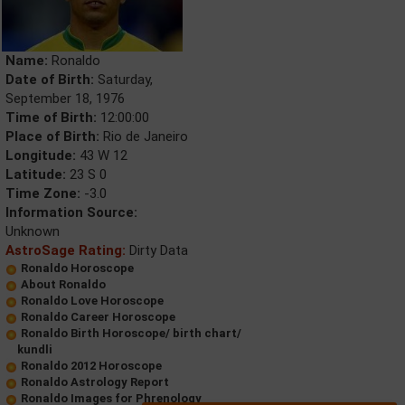
Name:
Ronaldo
Date of Birth:
Saturday,
September 18, 1976
Time of Birth:
12:00:00
Place of Birth:
Rio de Janeiro
Longitude:
43 W 12
Latitude:
23 S 0
Time Zone:
-3.0
Information Source:
Unknown
AstroSage Rating:
Dirty Data
Ronaldo Horoscope
About Ronaldo
Ronaldo Love Horoscope
Ronaldo Career Horoscope
Ronaldo Birth Horoscope/ birth chart/
kundli
Ronaldo 2012 Horoscope
Ronaldo Astrology Report
Ronaldo Images for Phrenology