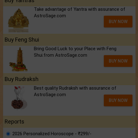
Buy Yantras
Take advantage of Yantra with assurance of
AstroSage.com
BUY NOW
Buy Feng Shui
Bring Good Luck to your Place with Feng
Shui.from AstroSage.com
BUY NOW
Buy Rudraksh
Best quality Rudraksh with assurance of
AstroSage.com
BUY NOW
Reports
2026 Personalized Horoscope - ₹299/-