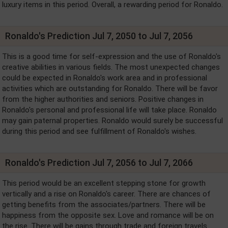
luxury items in this period. Overall, a rewarding period for Ronaldo.
Ronaldo's Prediction Jul 7, 2050 to Jul 7, 2056
This is a good time for self-expression and the use of Ronaldo's
creative abilities in various fields. The most unexpected changes
could be expected in Ronaldo's work area and in professional
activities which are outstanding for Ronaldo. There will be favor
from the higher authorities and seniors. Positive changes in
Ronaldo's personal and professional life will take place. Ronaldo
may gain paternal properties. Ronaldo would surely be successful
during this period and see fulfillment of Ronaldo's wishes.
Ronaldo's Prediction Jul 7, 2056 to Jul 7, 2066
This period would be an excellent stepping stone for growth
vertically and a rise on Ronaldo's career. There are chances of
getting benefits from the associates/partners. There will be
happiness from the opposite sex. Love and romance will be on
the rise. There will be gains through trade and foreign travels.