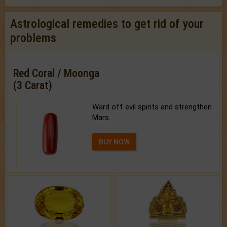
Astrological remedies to get rid of your
problems
Red Coral / Moonga
(3 Carat)
Ward off evil spirits and strengthen
Mars.
BUY NOW