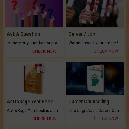
Ask A Question
Career / Job
Is there any question or problem lingering.
Worried about your career? don't know what is.
CHECK NOW
CHECK NOW
AstroSage Year Book
Career Counselling
AstroSage Yearbook is a channel to fulfill your dreams and destiny.
The CogniAstro Career Counselling Report is the most comprehensive report available on this topic.
CHECK NOW
CHECK NOW