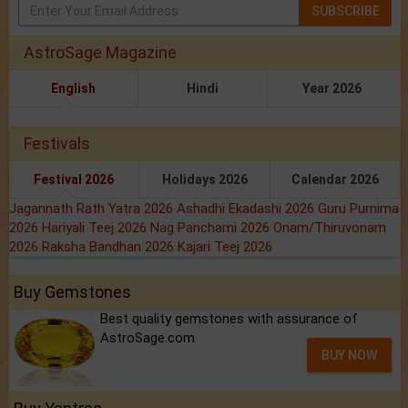
SUBSCRIBE
AstroSage Magazine
English
Hindi
Year 2026
Festivals
Festival 2026
Holidays 2026
Calendar 2026
Jagannath Rath Yatra 2026
Ashadhi Ekadashi 2026
Guru Purnima
2026
Hariyali Teej 2026
Nag Panchami 2026
Onam/Thiruvonam
2026
Raksha Bandhan 2026
Kajari Teej 2026
Buy Gemstones
Best quality gemstones with assurance of
AstroSage.com
BUY NOW