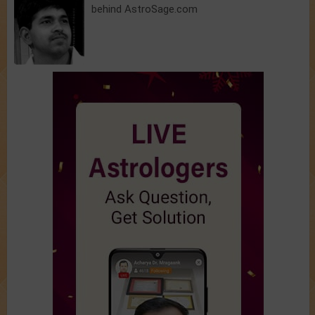
behind AstroSage.com