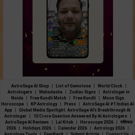
AstroSage AI Shop
|
List of Gemstone
|
World Clock
|
Astrologers
|
Mahadasha
|
Zodiac Signs
|
Astrologer in
Noida
|
Free Kundli Match
|
Free Kundli
|
Moon Sign
Horoscope
|
KP Astrology
|
Press
|
AstroSage AI #1 Indian AI
App
|
Global Media Spotlight: AstroSage AI’s Breakthrough AI
Astrologer
|
10 Crore Question Answered By AI Astrologers
|
AstroSage AI Reviews
|
Lal Kitab
|
Horoscope 2026
|
राशिफल
2026
|
Holidays 2026
|
Calendar 2026
|
Astrology 2026
|
Astrology Tools
|
Feedback
|
Submit Article
|
Contact Us
|