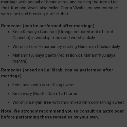
marriage with peepal or banana tree and cutting the tree after
that. Kumbha Vivah, also called Ghata Vivaha, means marriage
with a pot and breaking it after that.
Remedies (can be performed after marriage)
Keep Kesariya Ganapati (Orange coloured idol of Lord
Ganesha) in worship room and worship daily
Worship Lord Hanuman by reciting Hanuman Chalisa daily
Mahamrityunjaya paath (recitation of Mahamrityunjaya
mantra)
Remedies (based on Lal Kitab, can be performed after
marriage)
Feed birds with something sweet
Keep ivory (Haathi Daant) at home
Worship banyan tree with milk mixed with something sweet
Note: We strongly recommend you to consult an astrologer
before performing these remedies by your own.