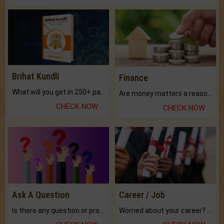
Brihat Kundli
Finance
What will you get in 250+ pages Colored Brihat Kundli.
Are money matters a reason for the dark-circles under your eyes?
CHECK NOW
CHECK NOW
Ask A Question
Career / Job
Is there any question or problem lingering.
Worried about your career? don't know what is.