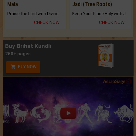
Mala
Jadi (Tree Roots)
Praise the Lord with Divine Energies of Mala.
Keep Your Place Holy with Jadi.
CHECK NOW
CHECK NOW
Buy Brihat Kundli
250+ pages
BUY NOW