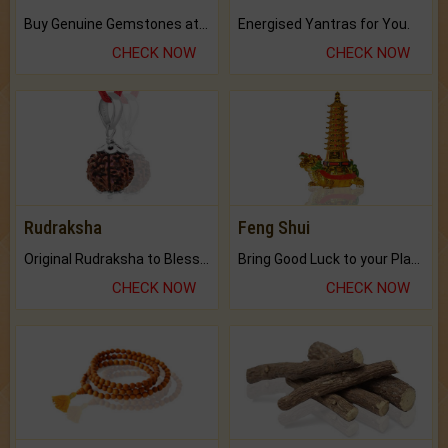
Buy Genuine Gemstones at Best Prices.
Energised Yantras for You.
CHECK NOW
CHECK NOW
Rudraksha
Feng Shui
Original Rudraksha to Bless Your Way.
Bring Good Luck to your Place with Feng Shui.
CHECK NOW
CHECK NOW