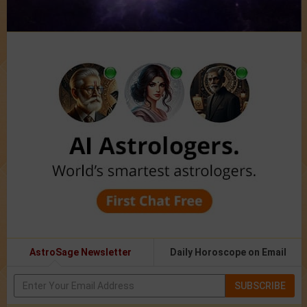
AstroSage Newsletter
Daily Horoscope on Email
SUBSCRIBE