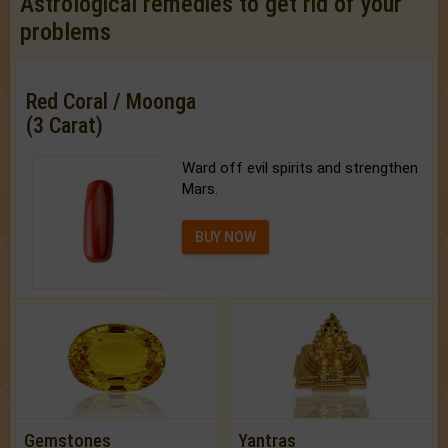
Astrological remedies to get rid of your
problems
Red Coral / Moonga
(3 Carat)
Ward off evil spirits and strengthen
Mars.
BUY NOW
Gemstones
Yantras