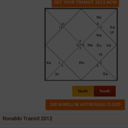
GET YOUR TRANSIT 2012 NOW
North
South
Ronaldo Transit 2012