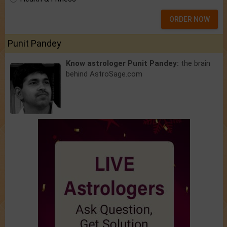
ORDER NOW
Punit Pandey
Know astrologer Punit Pandey:
the brain
behind AstroSage.com