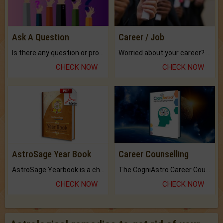
Ask A Question
Career / Job
Is there any question or problem lingering.
Worried about your career? don't know what is.
CHECK NOW
CHECK NOW
AstroSage Year Book
Career Counselling
AstroSage Yearbook is a channel to fulfill your dreams and destiny.
The CogniAstro Career Counselling Report is the most comprehensive report available on this topic.
CHECK NOW
CHECK NOW