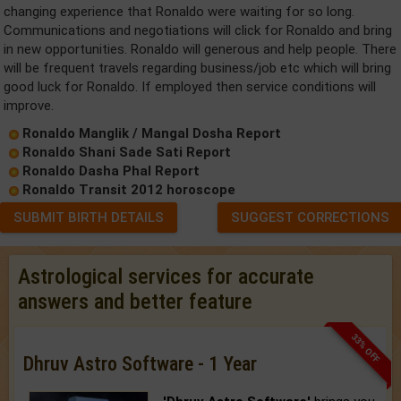
changing experience that Ronaldo were waiting for so long.
Communications and negotiations will click for Ronaldo and bring
in new opportunities. Ronaldo will generous and help people. There
will be frequent travels regarding business/job etc which will bring
good luck for Ronaldo. If employed then service conditions will
improve.
Ronaldo Manglik / Mangal Dosha Report
Ronaldo Shani Sade Sati Report
Ronaldo Dasha Phal Report
Ronaldo Transit 2012 horoscope
SUBMIT BIRTH DETAILS
SUGGEST CORRECTIONS
Astrological services for accurate
answers and better feature
33% OFF
Dhruv Astro Software - 1 Year