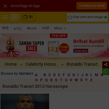

AstroSage AI App
DOWNLOAD NOW
₹
0
Chat with Astrologer
chat_bubble_outline
हिन्दी
தமிழ்
తెలుగు
मराठी
More
Home
Celebrity Horos..
Ronaldo Transit..
»
»
Browse by Alphabet:
A
B
C
D
E
F
G
H
I
J
K
L
M
N
O
P
Q
R
S
T
U
V
W
X
Y
Z
Ronaldo Transit 2012 Horoscope