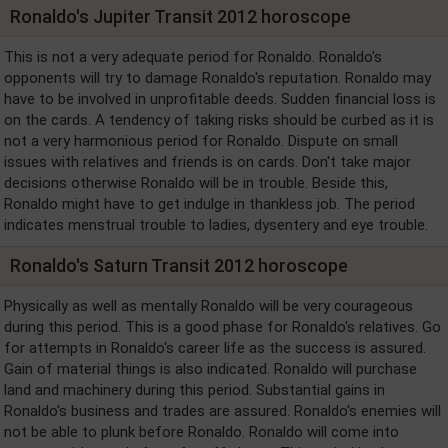
Ronaldo's Jupiter Transit 2012 horoscope
This is not a very adequate period for Ronaldo. Ronaldo's
opponents will try to damage Ronaldo's reputation. Ronaldo may
have to be involved in unprofitable deeds. Sudden financial loss is
on the cards. A tendency of taking risks should be curbed as it is
not a very harmonious period for Ronaldo. Dispute on small
issues with relatives and friends is on cards. Don't take major
decisions otherwise Ronaldo will be in trouble. Beside this,
Ronaldo might have to get indulge in thankless job. The period
indicates menstrual trouble to ladies, dysentery and eye trouble.
Ronaldo's Saturn Transit 2012 horoscope
Physically as well as mentally Ronaldo will be very courageous
during this period. This is a good phase for Ronaldo's relatives. Go
for attempts in Ronaldo's career life as the success is assured.
Gain of material things is also indicated. Ronaldo will purchase
land and machinery during this period. Substantial gains in
Ronaldo's business and trades are assured. Ronaldo's enemies will
not be able to plunk before Ronaldo. Ronaldo will come into