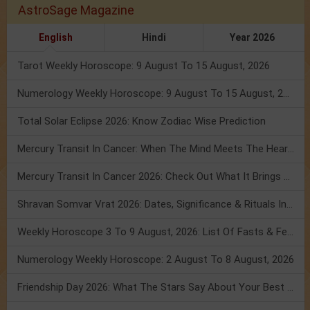
AstroSage Magazine
English
Hindi
Year 2026
Tarot Weekly Horoscope: 9 August To 15 August, 2026
Numerology Weekly Horoscope: 9 August To 15 August, 2026
Total Solar Eclipse 2026: Know Zodiac Wise Prediction
Mercury Transit In Cancer: When The Mind Meets The Heart!
Mercury Transit In Cancer 2026: Check Out What It Brings For You
Shravan Somvar Vrat 2026: Dates, Significance & Rituals In August
Weekly Horoscope 3 To 9 August, 2026: List Of Fasts & Festivals
Numerology Weekly Horoscope: 2 August To 8 August, 2026
Friendship Day 2026: What The Stars Say About Your Best Friend!