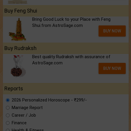
Buy Feng Shui
Bring Good Luck to your Place with Feng
Shui.from AstroSage.com
BUY NOW
Buy Rudraksh
Best quality Rudraksh with assurance of
AstroSage.com
BUY NOW
Reports
2026 Personalized Horoscope - ₹299/-
Marriage Report
Career / Job
Finance
Health & Fitness