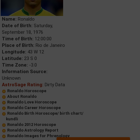
Name:
Ronaldo
Date of Birth:
Saturday,
September 18, 1976
Time of Birth:
12:00:00
Place of Birth:
Rio de Janeiro
Longitude:
43 W 12
Latitude:
23 S 0
Time Zone:
-3.0
Information Source:
Unknown
AstroSage Rating:
Dirty Data
Ronaldo Horoscope
About Ronaldo
Ronaldo Love Horoscope
Ronaldo Career Horoscope
Ronaldo Birth Horoscope/ birth chart/
kundli
Ronaldo 2012 Horoscope
Ronaldo Astrology Report
Ronaldo Images for Phrenology