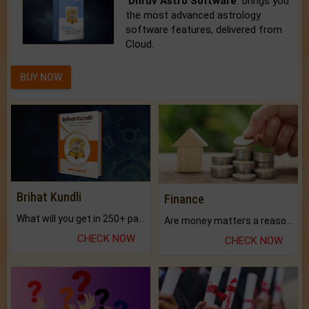
'Dhruv Astro Software'
brings you
the most advanced astrology
software features, delivered from
Cloud.
BUY NOW
Brihat Kundli
Finance
What will you get in 250+ pages Colored Brihat Kundli.
Are money matters a reason for the dark-circles under your eyes?
CHECK NOW
CHECK NOW