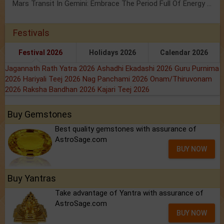
Mars Transit In Gemini: Embrace The Period Full Of Energy & Intelligence
Festivals
Festival 2026
Holidays 2026
Calendar 2026
Jagannath Rath Yatra 2026
Ashadhi Ekadashi 2026
Guru Purnima
2026
Hariyali Teej 2026
Nag Panchami 2026
Onam/Thiruvonam
2026
Raksha Bandhan 2026
Kajari Teej 2026
Buy Gemstones
Best quality gemstones with assurance of
AstroSage.com
BUY NOW
Buy Yantras
Take advantage of Yantra with assurance of
AstroSage.com
BUY NOW