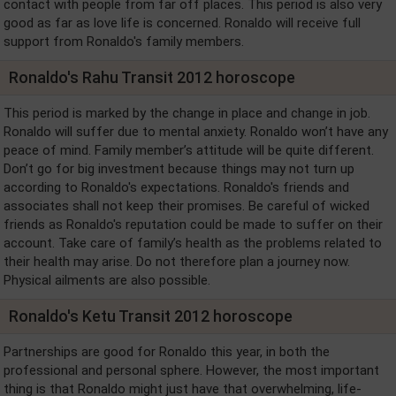
contact with people from far off places. This period is also very
good as far as love life is concerned. Ronaldo will receive full
support from Ronaldo's family members.
Ronaldo's Rahu Transit 2012 horoscope
This period is marked by the change in place and change in job.
Ronaldo will suffer due to mental anxiety. Ronaldo won’t have any
peace of mind. Family member’s attitude will be quite different.
Don’t go for big investment because things may not turn up
according to Ronaldo's expectations. Ronaldo's friends and
associates shall not keep their promises. Be careful of wicked
friends as Ronaldo's reputation could be made to suffer on their
account. Take care of family’s health as the problems related to
their health may arise. Do not therefore plan a journey now.
Physical ailments are also possible.
Ronaldo's Ketu Transit 2012 horoscope
Partnerships are good for Ronaldo this year, in both the
professional and personal sphere. However, the most important
thing is that Ronaldo might just have that overwhelming, life-