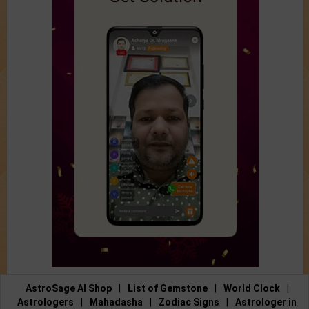
AstroSage AI Shop
|
List of Gemstone
|
World Clock
|
Astrologers
|
Mahadasha
|
Zodiac Signs
|
Astrologer in