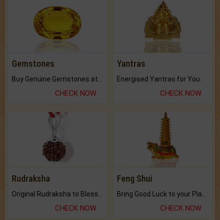
Gemstones
Yantras
Buy Genuine Gemstones at Best Prices.
Energised Yantras for You.
CHECK NOW
CHECK NOW
Rudraksha
Feng Shui
Original Rudraksha to Bless Your Way.
Bring Good Luck to your Place with Feng Shui.
CHECK NOW
CHECK NOW