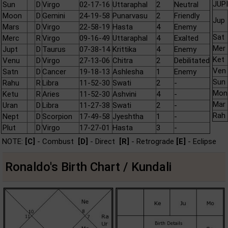
JUPI
Sun
D
Virgo
02-17-16
Uttaraphal
2
Neutral
Moon
D
Gemini
24-19-58
Punarvasu
2
Friendly
Jup
Mars
D
Virgo
22-58-19
Hasta
4
Enemy
Sat
Merc
R
Virgo
09-16-49
Uttaraphal
4
Exalted
Mer
Jupt
D
Taurus
07-38-14
Krittika
4
Enemy
Ket
Venu
D
Virgo
27-13-06
Chitra
2
Debilitated
Ven
Satn
D
Cancer
19-18-13
Ashlesha
1
Enemy
Sun
Rahu
R
Libra
11-52-30
Swati
2
-
Mon
Ketu
R
Aries
11-52-30
Ashvini
4
-
Mar
Uran
D
Libra
11-27-38
Swati
2
-
Rah
Nept
D
Scorpion
17-49-58
Jyeshtha
1
-
Plut
D
Virgo
17-27-01
Hasta
3
-
NOTE:
[C]
- Combust
[D]
- Direct
[R]
- Retrograde
[E]
- Eclipse
Ronaldo's Birth Chart / Kundali