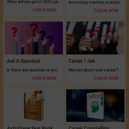
What will you get in 250+ pages Colored Brihat Kundli.
Are money matters a reason for the dark-circles under your eyes?
CHECK NOW
CHECK NOW
Ask A Question
Career / Job
Is there any question or problem lingering.
Worried about your career? don't know what is.
CHECK NOW
CHECK NOW
AstroSage Year Book
Career Counselling