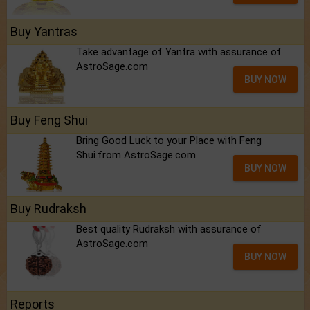
Buy Yantras
Take advantage of Yantra with assurance of
AstroSage.com
BUY NOW
Buy Feng Shui
Bring Good Luck to your Place with Feng
Shui.from AstroSage.com
BUY NOW
Buy Rudraksh
Best quality Rudraksh with assurance of
AstroSage.com
BUY NOW
Reports