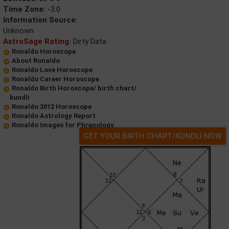
Time Zone:
-3.0
Information Source:
Unknown
AstroSage Rating:
Dirty Data
Ronaldo Horoscope
About Ronaldo
Ronaldo Love Horoscope
Ronaldo Career Horoscope
Ronaldo Birth Horoscope/ birth chart/
kundli
Ronaldo 2012 Horoscope
Ronaldo Astrology Report
Ronaldo Images for Phrenology
GET YOUR BIRTH CHART/KUNDLI NOW