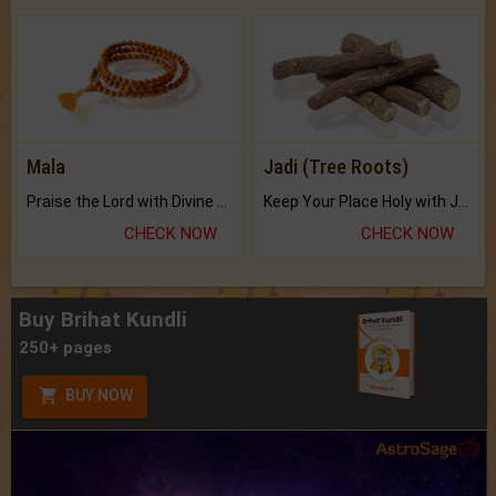
Mala
Jadi (Tree Roots)
Praise the Lord with Divine Energies of Mala.
Keep Your Place Holy with Jadi.
CHECK NOW
CHECK NOW
Buy Brihat Kundli
250+ pages
BUY NOW