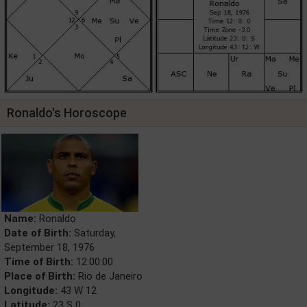
Ronaldo's Horoscope
Name:
Ronaldo
Date of Birth:
Saturday,
September 18, 1976
Time of Birth:
12:00:00
Place of Birth:
Rio de Janeiro
Longitude:
43 W 12
Latitude:
23 S 0