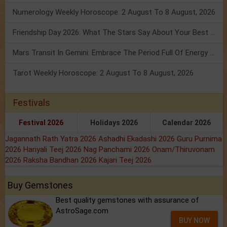
Numerology Weekly Horoscope: 2 August To 8 August, 2026
Friendship Day 2026: What The Stars Say About Your Best Friend!
Mars Transit In Gemini: Embrace The Period Full Of Energy & Intelligence
Tarot Weekly Horoscope: 2 August To 8 August, 2026
Festivals
Festival 2026
Holidays 2026
Calendar 2026
Jagannath Rath Yatra 2026
Ashadhi Ekadashi 2026
Guru Purnima
2026
Hariyali Teej 2026
Nag Panchami 2026
Onam/Thiruvonam
2026
Raksha Bandhan 2026
Kajari Teej 2026
Buy Gemstones
Best quality gemstones with assurance of
AstroSage.com
BUY NOW