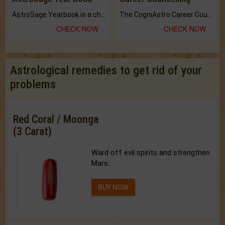
AstroSage Yearbook is a channel to fulfill your dreams and destiny.
The CogniAstro Career Counselling Report is the most comprehensive report available on this topic.
CHECK NOW
CHECK NOW
Astrological remedies to get rid of your
problems
Red Coral / Moonga
(3 Carat)
Ward off evil spirits and strengthen
Mars.
BUY NOW