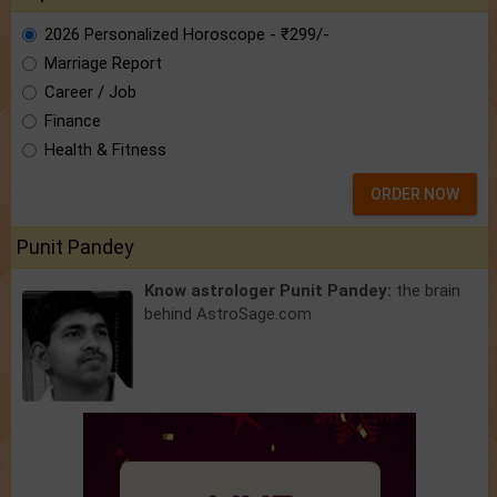
2026 Personalized Horoscope - ₹299/-
Marriage Report
Career / Job
Finance
Health & Fitness
ORDER NOW
Punit Pandey
Know astrologer Punit Pandey:
the brain
behind AstroSage.com