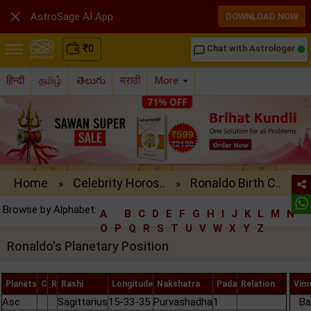

AstroSage AI App
DOWNLOAD NOW
₹
0
Chat with Astrologer
chat_bubble_outline
हिन्दी
தமிழ்
తెలుగు
मराठी
More
Home
Celebrity Horos..
Ronaldo Birth C..
»
»
Browse by Alphabet:
A
B
C
D
E
F
G
H
I
J
K
L
M
N
O
P
Q
R
S
T
U
V
W
X
Y
Z
Ronaldo's Planetary Position
Planets
C
R
Rashi
Longitude
Nakshatra
Pada
Relation
Vim
Asc
Sagittarius
15-33-35
Purvashadha
1
Ba