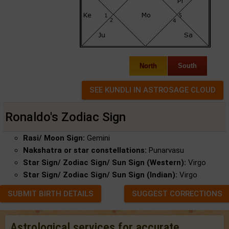
North
South
Ronaldo's Zodiac Sign
Rasi/ Moon Sign:
Gemini
Nakshatra or star constellations:
Punarvasu
Star Sign/ Zodiac Sign/ Sun Sign (Western):
Virgo
Star Sign/ Zodiac Sign/ Sun Sign (Indian):
Virgo
SUBMIT BIRTH DETAILS
SUGGEST CORRECTIONS
Astrological services for accurate