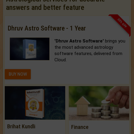
answers and better feature
33% OFF
Dhruv Astro Software - 1 Year
'Dhruv Astro Software'
brings you
the most advanced astrology
software features, delivered from
Cloud.
BUY NOW
Brihat Kundli
Finance