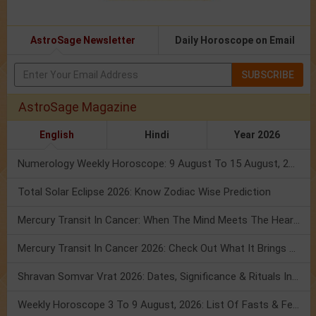
AstroSage Newsletter
Daily Horoscope on Email
SUBSCRIBE
AstroSage Magazine
English
Hindi
Year 2026
Numerology Weekly Horoscope: 9 August To 15 August, 2026
Total Solar Eclipse 2026: Know Zodiac Wise Prediction
Mercury Transit In Cancer: When The Mind Meets The Heart!
Mercury Transit In Cancer 2026: Check Out What It Brings For You
Shravan Somvar Vrat 2026: Dates, Significance & Rituals In August
Weekly Horoscope 3 To 9 August, 2026: List Of Fasts & Festivals