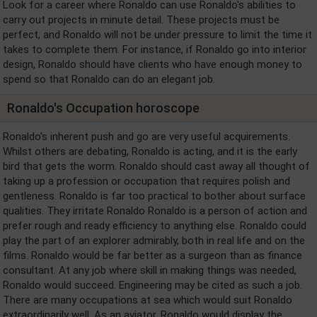
Look for a career where Ronaldo can use Ronaldo's abilities to
carry out projects in minute detail. These projects must be
perfect, and Ronaldo will not be under pressure to limit the time it
takes to complete them. For instance, if Ronaldo go into interior
design, Ronaldo should have clients who have enough money to
spend so that Ronaldo can do an elegant job.
Ronaldo's Occupation horoscope
Ronaldo's inherent push and go are very useful acquirements.
Whilst others are debating, Ronaldo is acting, and it is the early
bird that gets the worm. Ronaldo should cast away all thought of
taking up a profession or occupation that requires polish and
gentleness. Ronaldo is far too practical to bother about surface
qualities. They irritate Ronaldo Ronaldo is a person of action and
prefer rough and ready efficiency to anything else. Ronaldo could
play the part of an explorer admirably, both in real life and on the
films. Ronaldo would be far better as a surgeon than as finance
consultant. At any job where skill in making things was needed,
Ronaldo would succeed. Engineering may be cited as such a job.
There are many occupations at sea which would suit Ronaldo
extraordinarily well. As an aviator, Ronaldo would display the