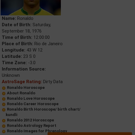
Name:
Ronaldo
Date of Birth:
Saturday,
September 18, 1976
Time of Birth:
12:00:00
Place of Birth:
Rio de Janeiro
Longitude:
43 W 12
Latitude:
23 S 0
Time Zone:
-3.0
Information Source:
Unknown
AstroSage Rating:
Dirty Data
Ronaldo Horoscope
About Ronaldo
Ronaldo Love Horoscope
Ronaldo Career Horoscope
Ronaldo Birth Horoscope/ birth chart/
kundli
Ronaldo 2012 Horoscope
Ronaldo Astrology Report
Ronaldo Images for Phrenology