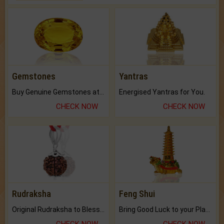
Gemstones
Yantras
Buy Genuine Gemstones at Best Prices.
Energised Yantras for You.
CHECK NOW
CHECK NOW
Rudraksha
Feng Shui
Original Rudraksha to Bless Your Way.
Bring Good Luck to your Place with Feng Shui.
CHECK NOW
CHECK NOW