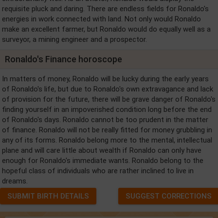
requisite pluck and daring. There are endless fields for Ronaldo's
energies in work connected with land. Not only would Ronaldo
make an excellent farmer, but Ronaldo would do equally well as a
surveyor, a mining engineer and a prospector.
Ronaldo's Finance horoscope
In matters of money, Ronaldo will be lucky during the early years
of Ronaldo's life, but due to Ronaldo's own extravagance and lack
of provision for the future, there will be grave danger of Ronaldo's
finding yourself in an impoverished condition long before the end
of Ronaldo's days. Ronaldo cannot be too prudent in the matter
of finance. Ronaldo will not be really fitted for money grubbling in
any of its forms. Ronaldo belong more to the mental, intellectual
plane and will care little about wealth if Ronaldo can only have
enough for Ronaldo's immediate wants. Ronaldo belong to the
hopeful class of individuals who are rather inclined to live in
dreams.
SUBMIT BIRTH DETAILS
SUGGEST CORRECTIONS