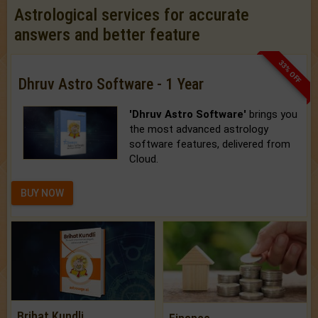
Astrological services for accurate
answers and better feature
33% OFF
Dhruv Astro Software - 1 Year
'Dhruv Astro Software'
brings you
the most advanced astrology
software features, delivered from
Cloud.
BUY NOW
Brihat Kundli