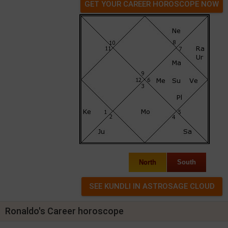
GET YOUR CAREER HOROSCOPE NOW
North
South
Ronaldo's Career horoscope