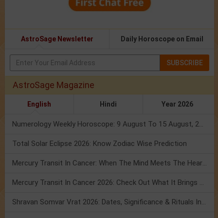
AstroSage Newsletter
Daily Horoscope on Email
SUBSCRIBE
AstroSage Magazine
English
Hindi
Year 2026
Numerology Weekly Horoscope: 9 August To 15 August, 2026
Total Solar Eclipse 2026: Know Zodiac Wise Prediction
Mercury Transit In Cancer: When The Mind Meets The Heart!
Mercury Transit In Cancer 2026: Check Out What It Brings For You
Shravan Somvar Vrat 2026: Dates, Significance & Rituals In August