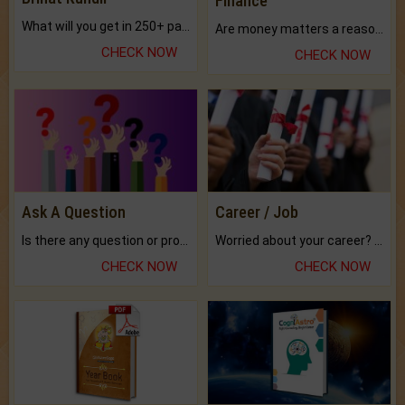
Finance
What will you get in 250+ pages Colored Brihat Kundli.
Are money matters a reason for the dark-circles under your eyes?
CHECK NOW
CHECK NOW
Ask A Question
Career / Job
Is there any question or problem lingering.
Worried about your career? don't know what is.
CHECK NOW
CHECK NOW