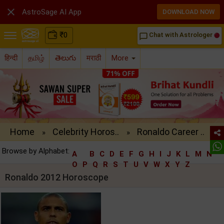

AstroSage AI App
DOWNLOAD NOW
₹
0
Chat with Astrologer
chat_bubble_outline
हिन्दी
தமிழ்
తెలుగు
मराठी
More
Home
Celebrity Horos..
Ronaldo Career ..
»
»
Browse by Alphabet:
A
B
C
D
E
F
G
H
I
J
K
L
M
N
O
P
Q
R
S
T
U
V
W
X
Y
Z
Ronaldo 2012 Horoscope