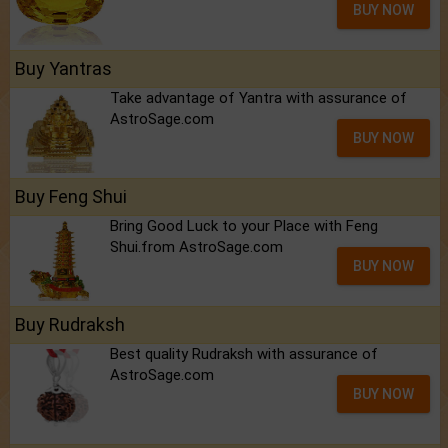
BUY NOW
Buy Yantras
Take advantage of Yantra with assurance of
AstroSage.com
BUY NOW
Buy Feng Shui
Bring Good Luck to your Place with Feng
Shui.from AstroSage.com
BUY NOW
Buy Rudraksh
Best quality Rudraksh with assurance of
AstroSage.com
BUY NOW