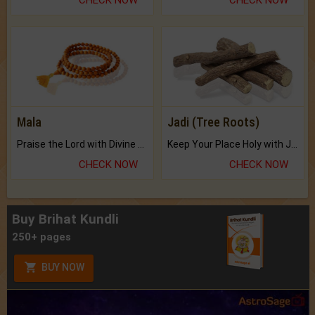
Mala
Jadi (Tree Roots)
Praise the Lord with Divine Energies of Mala.
Keep Your Place Holy with Jadi.
CHECK NOW
CHECK NOW
Buy Brihat Kundli
250+ pages
BUY NOW