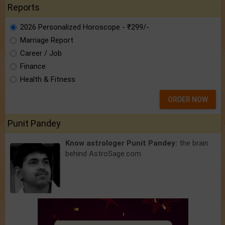
Reports
2026 Personalized Horoscope - ₹299/-
Marriage Report
Career / Job
Finance
Health & Fitness
ORDER NOW
Punit Pandey
Know astrologer Punit Pandey:
the brain
behind AstroSage.com