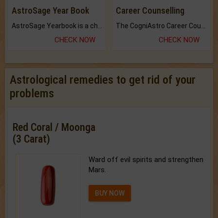
AstroSage Year Book
Career Counselling
AstroSage Yearbook is a channel to fulfill your dreams and destiny.
The CogniAstro Career Counselling Report is the most comprehensive report available on this topic.
CHECK NOW
CHECK NOW
Astrological remedies to get rid of your
problems
Red Coral / Moonga
(3 Carat)
Ward off evil spirits and strengthen
Mars.
BUY NOW