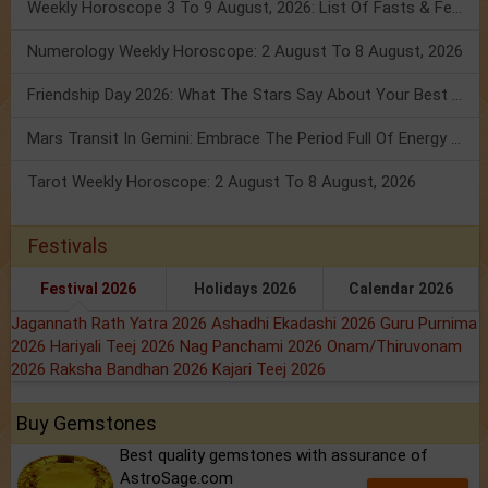
Weekly Horoscope 3 To 9 August, 2026: List Of Fasts & Festivals
Numerology Weekly Horoscope: 2 August To 8 August, 2026
Friendship Day 2026: What The Stars Say About Your Best Friend!
Mars Transit In Gemini: Embrace The Period Full Of Energy & Intelligence
Tarot Weekly Horoscope: 2 August To 8 August, 2026
Festivals
Festival 2026
Holidays 2026
Calendar 2026
Jagannath Rath Yatra 2026
Ashadhi Ekadashi 2026
Guru Purnima
2026
Hariyali Teej 2026
Nag Panchami 2026
Onam/Thiruvonam
2026
Raksha Bandhan 2026
Kajari Teej 2026
Buy Gemstones
Best quality gemstones with assurance of
AstroSage.com