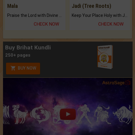
Mala
Jadi (Tree Roots)
Praise the Lord with Divine Energies of Mala.
Keep Your Place Holy with Jadi.
CHECK NOW
CHECK NOW
Buy Brihat Kundli
250+ pages
BUY NOW