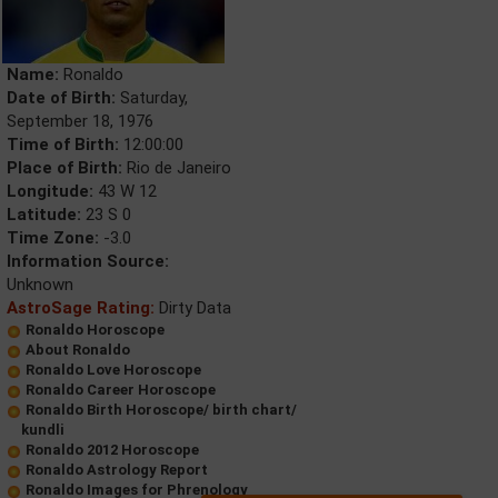
Name:
Ronaldo
Date of Birth:
Saturday,
September 18, 1976
Time of Birth:
12:00:00
Place of Birth:
Rio de Janeiro
Longitude:
43 W 12
Latitude:
23 S 0
Time Zone:
-3.0
Information Source:
Unknown
AstroSage Rating:
Dirty Data
Ronaldo Horoscope
About Ronaldo
Ronaldo Love Horoscope
Ronaldo Career Horoscope
Ronaldo Birth Horoscope/ birth chart/
kundli
Ronaldo 2012 Horoscope
Ronaldo Astrology Report
Ronaldo Images for Phrenology