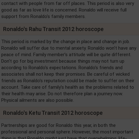
contact with people from far off places. This period is also very
good as far as love life is concerned. Ronaldo will receive full
support from Ronaldo's family members.
Ronaldo's Rahu Transit 2012 horoscope
This period is marked by the change in place and change in job.
Ronaldo will suffer due to mental anxiety. Ronaldo won’t have any
peace of mind. Family member’s attitude will be quite different.
Don’t go for big investment because things may not turn up
according to Ronaldo's expectations. Ronaldo's friends and
associates shall not keep their promises. Be careful of wicked
friends as Ronaldo's reputation could be made to suffer on their
account. Take care of family’s health as the problems related to
their health may arise. Do not therefore plan a journey now.
Physical ailments are also possible.
Ronaldo's Ketu Transit 2012 horoscope
Partnerships are good for Ronaldo this year, in both the
professional and personal sphere. However, the most important
thing is that Ronaldo might just have that overwhelming, life-