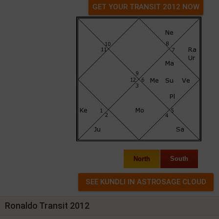
GET YOUR TRANSIT 2012 NOW
North
South
Ronaldo Transit 2012