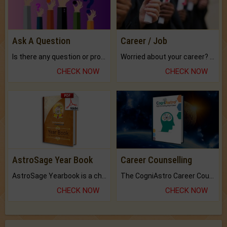
Ask A Question
Career / Job
Is there any question or problem lingering.
Worried about your career? don't know what is.
CHECK NOW
CHECK NOW
AstroSage Year Book
Career Counselling
AstroSage Yearbook is a channel to fulfill your dreams and destiny.
The CogniAstro Career Counselling Report is the most comprehensive report available on this topic.
CHECK NOW
CHECK NOW