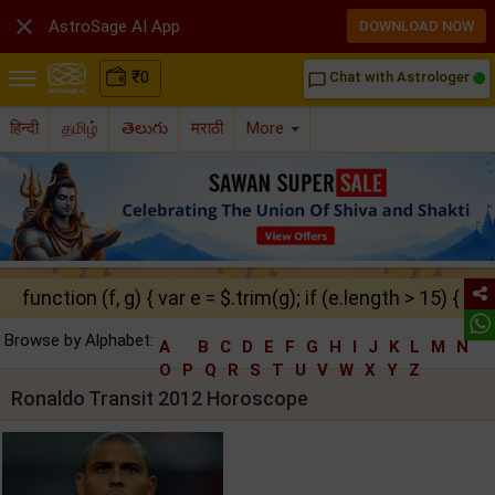

AstroSage AI App
DOWNLOAD NOW
₹
0
Chat with Astrologer
chat_bubble_outline
हिन्दी
தமிழ்
తెలుగు
मराठी
More
function (f, g) { var e = $.trim(g); if (e.length > 15) { ret
Browse by Alphabet:
A
B
C
D
E
F
G
H
I
J
K
L
M
N
O
P
Q
R
S
T
U
V
W
X
Y
Z
Ronaldo Transit 2012 Horoscope