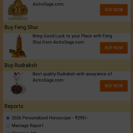
AstroSage.com
BUY NOW
Buy Feng Shui
Bring Good Luck to your Place with Feng
Shui.from AstroSage.com
BUY NOW
Buy Rudraksh
Best quality Rudraksh with assurance of
AstroSage.com
BUY NOW
Reports
2026 Personalized Horoscope - ₹299/-
Marriage Report