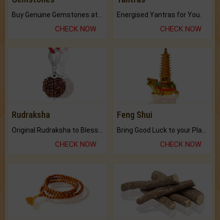
Buy Genuine Gemstones at Best Prices.
Energised Yantras for You.
CHECK NOW
CHECK NOW
Rudraksha
Feng Shui
Original Rudraksha to Bless Your Way.
Bring Good Luck to your Place with Feng Shui.
CHECK NOW
CHECK NOW