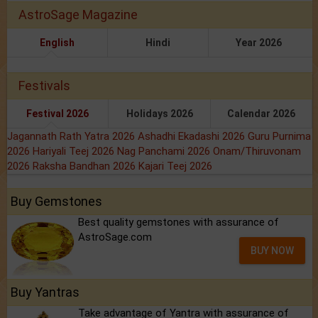
AstroSage Magazine
English
Hindi
Year 2026
Festivals
Festival 2026
Holidays 2026
Calendar 2026
Jagannath Rath Yatra 2026
Ashadhi Ekadashi 2026
Guru Purnima
2026
Hariyali Teej 2026
Nag Panchami 2026
Onam/Thiruvonam
2026
Raksha Bandhan 2026
Kajari Teej 2026
Buy Gemstones
Best quality gemstones with assurance of
AstroSage.com
BUY NOW
Buy Yantras
Take advantage of Yantra with assurance of