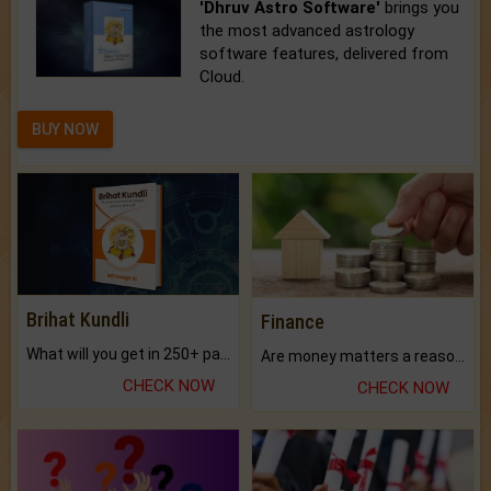
'Dhruv Astro Software'
brings you
the most advanced astrology
software features, delivered from
Cloud.
BUY NOW
Brihat Kundli
Finance
What will you get in 250+ pages Colored Brihat Kundli.
Are money matters a reason for the dark-circles under your eyes?
CHECK NOW
CHECK NOW