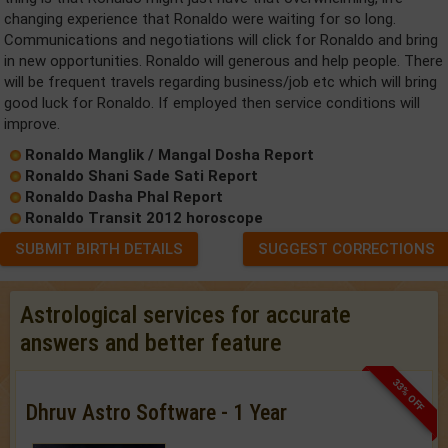
changing experience that Ronaldo were waiting for so long.
Communications and negotiations will click for Ronaldo and bring
in new opportunities. Ronaldo will generous and help people. There
will be frequent travels regarding business/job etc which will bring
good luck for Ronaldo. If employed then service conditions will
improve.
Ronaldo Manglik / Mangal Dosha Report
Ronaldo Shani Sade Sati Report
Ronaldo Dasha Phal Report
Ronaldo Transit 2012 horoscope
SUBMIT BIRTH DETAILS
SUGGEST CORRECTIONS
Astrological services for accurate
answers and better feature
33% OFF
Dhruv Astro Software - 1 Year