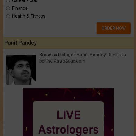
Career / Job
Finance
Health & Fitness
ORDER NOW
Punit Pandey
Know astrologer Punit Pandey:
the brain
behind AstroSage.com