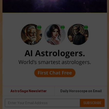
AstroSage Newsletter
Daily Horoscope on Email
SUBSCRIBE