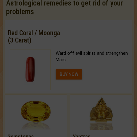
Astrological remedies to get rid of your
problems
Red Coral / Moonga
(3 Carat)
Ward off evil spirits and strengthen
Mars.
BUY NOW
Gemstones
Yantras