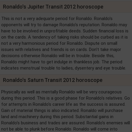
Ronaldo's Jupiter Transit 2012 horoscope
This is not a very adequate period for Ronaldo. Ronaldo's
opponents will try to damage Ronaldo's reputation. Ronaldo may
have to be involved in unprofitable deeds. Sudden financial loss is
on the cards. A tendency of taking risks should be curbed as it is
not a very harmonious period for Ronaldo. Dispute on small
issues with relatives and friends is on cards. Don't take major
decisions otherwise Ronaldo will be in trouble. Beside this,
Ronaldo might have to get indulge in thankless job. The period
indicates menstrual trouble to ladies, dysentery and eye trouble.
Ronaldo's Saturn Transit 2012 horoscope
Physically as well as mentally Ronaldo will be very courageous
during this period. This is a good phase for Ronaldo's relatives. Go
for attempts in Ronaldo's career life as the success is assured.
Gain of material things is also indicated. Ronaldo will purchase
land and machinery during this period. Substantial gains in
Ronaldo's business and trades are assured. Ronaldo's enemies will
not be able to plunk before Ronaldo. Ronaldo will come into