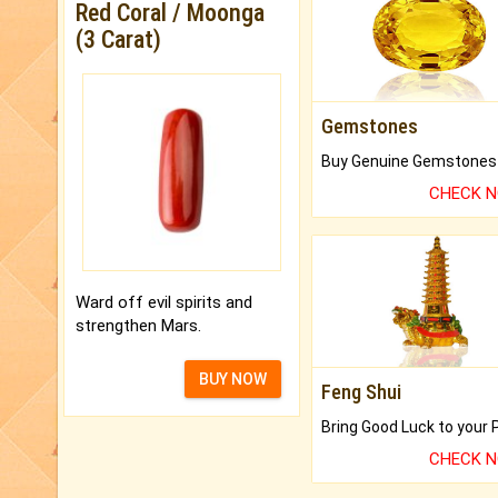
Red Coral / Moonga
(3 Carat)
Gemstones
CHECK 
Ward off evil spirits and
strengthen Mars.
BUY NOW
Feng Shui
CHECK 