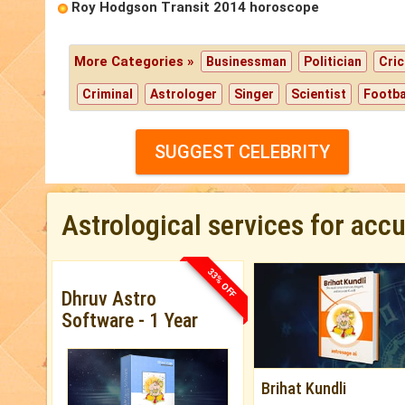
Roy Hodgson Transit 2014 horoscope
More Categories »
Businessman
Politician
Cric
Criminal
Astrologer
Singer
Scientist
Footba
SUGGEST CELEBRITY
Astrological services for acc
33% OFF
Dhruv Astro
Software - 1 Year
Brihat Kundli