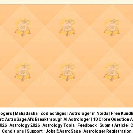
logers
|
Mahadasha
|
Zodiac Signs
|
Astrologer in Noida
|
Free Kundl
ht: AstroSage AI’s Breakthrough AI Astrologer
|
10 Crore Question A
2026
|
Astrology 2026
|
Astrology Tools
|
Feedback
|
Submit Article
|
C
Conditions
|
Support
|
Jobs@AstroSage
|
Astrologer Registration