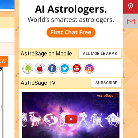
AstroSage on Mobile
ALL MOBILE APPS
NOW
AstroSage TV
SUBSCRIBE