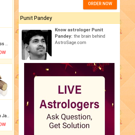
ORDER NOW
Punit Pandey
Know astrologer Punit
Pandey:
the brain behind
AstroSage.com
Original Rudraksha to Bless Your Way.
NOW
Keep Your Place Holy with Jadi.
NOW