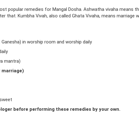
ost popular remedies for Mangal Dosha. Ashwatha vivaha means t
fter that. Kumbha Vivah, also called Ghata Vivaha, means marriage w
d Ganesha) in worship room and worship daily
aily
ya mantra)
r marriage)
 sweet
loger before performing these remedies by your own.