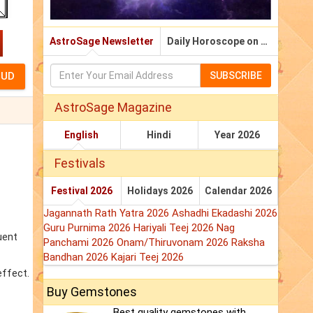
AstroSage Newsletter
Daily Horoscope on Email
SUBSCRIBE
AstroSage Magazine
English
Hindi
Year 2026
Festivals
Festival 2026
Holidays 2026
Calendar 2026
Jagannath Rath Yatra 2026
Ashadhi Ekadashi 2026
Guru Purnima 2026
Hariyali Teej 2026
Nag
uent
Panchami 2026
Onam/Thiruvonam 2026
Raksha
Bandhan 2026
Kajari Teej 2026
effect.
Buy Gemstones
Best quality gemstones with