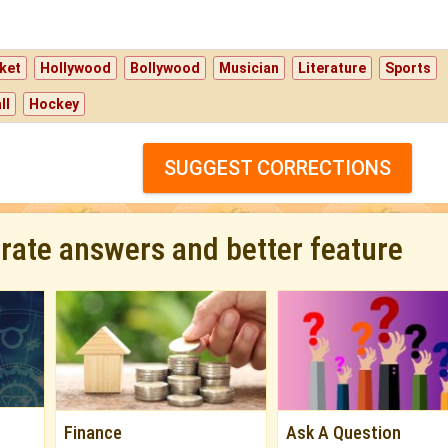
ket
Hollywood
Bollywood
Musician
Literature
Sports
ll
Hockey
SUGGEST CORRECTIONS
urate answers and better feature
Finance
Ask A Question