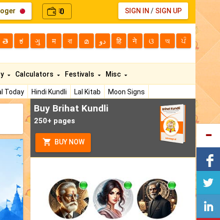
loger
0
SIGN IN
/
SIGN UP
₹
తె
ಕ
ગુ
म
বা
മ
دو
हि
ने
ଓ
অ
ਪੰ
ty
Calculators
Festivals
Misc
l Today
Hindi Kundli
Lal Kitab
Moon Signs
Buy Brihat Kundli
250+ pages
BUY NOW