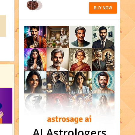
BUY NOW