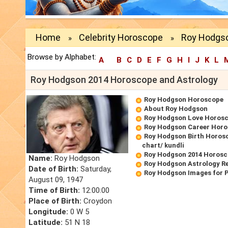
Home
Celebrity Horoscope
Roy Hodgso
»
»
Browse by Alphabet:
A
B
C
D
E
F
G
H
I
J
K
L
Roy Hodgson 2014 Horoscope and Astrology
Roy Hodgson Horoscope
About Roy Hodgson
Roy Hodgson Love Horos
Roy Hodgson Career Hor
Roy Hodgson Birth Horosc
chart/ kundli
Roy Hodgson 2014 Horos
Name:
Roy Hodgson
Roy Hodgson Astrology R
Date of Birth:
Saturday,
Roy Hodgson Images for 
August 09, 1947
Time of Birth:
12:00:00
Place of Birth:
Croydon
Longitude:
0 W 5
Latitude:
51 N 18