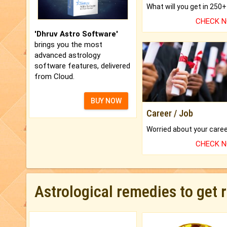
CHECK 
'Dhruv Astro Software'
brings you the most
advanced astrology
software features, delivered
from Cloud.
BUY NOW
Career / Job
CHECK 
Astrological remedies to get 