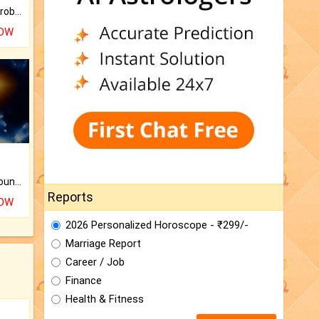
Is there any question or problem lingering.
NOW
The CogniAstro Career Counselling Report is the most comprehensive report available on this topic.
Reports
NOW
2026 Personalized Horoscope - ₹299/-
Marriage Report
Career / Job
Finance
Health & Fitness