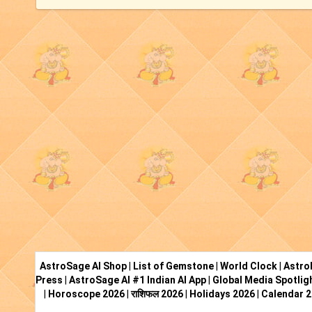
AstroSage AI Shop
|
List of Gemstone
|
World Clock
|
Astro
Press
|
AstroSage AI #1 Indian AI App
|
Global Media Spotlig
|
Horoscope 2026
|
राशिफल 2026
|
Holidays 2026
|
Calendar 