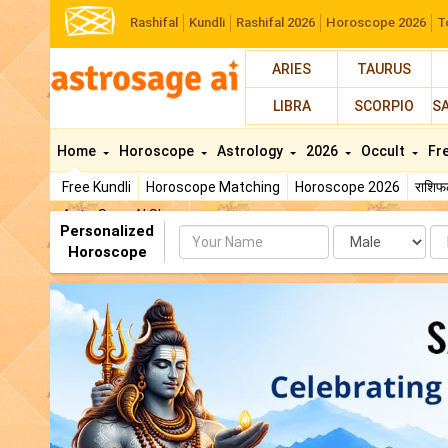
Rashifal
Kundli
Rashifal 2026
Horoscope 2026
T
ARIES
TAURUS
LIBRA
SCORPIO
S
Home
Horoscope
Astrology
2026
Occult
Fr
Free Kundli
Horoscope Matching
Horoscope 2026
राशि
AstroSage AI Shop
Personalized
Name
Da
Horoscope