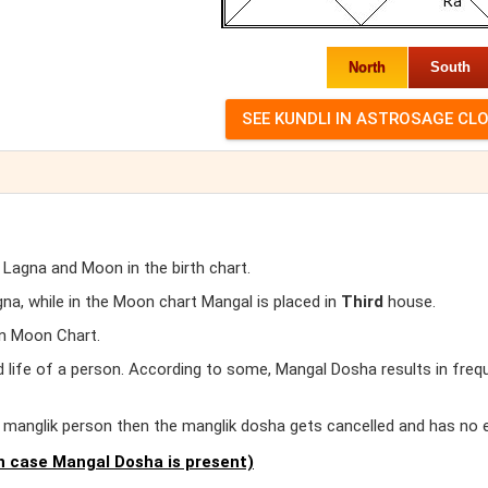
North
South
 Lagna and Moon in the birth chart.
a, while in the Moon chart Mangal is placed in
Third
house.
in Moon Chart.
d life of a person. According to some, Mangal Dosha results in freq
er manglik person then the manglik dosha gets cancelled and has no 
 case Mangal Dosha is present)