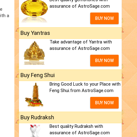
assurance of AstroSage.com
he
ith a
BUY NOW
Buy Yantras
Take advantage of Yantra with
assurance of AstroSage.com
BUY NOW
Buy Feng Shui
Bring Good Luck to your Place with
Feng Shui.from AstroSage.com
BUY NOW
Buy Rudraksh
Best quality Rudraksh with
assurance of AstroSage.com