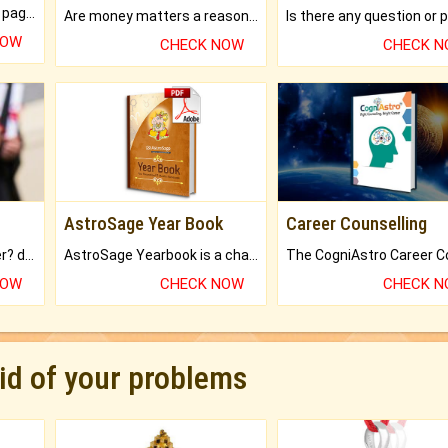
What will you get in 250+ pages Colored Brihat Kundli.
Are money matters a reason for the dark-circles under your eyes?
NOW
CHECK NOW
CHECK 
AstroSage Year Book
Career Counselling
Worried about your career? don't know what is.
AstroSage Yearbook is a channel to fulfill your dreams and destiny.
NOW
CHECK NOW
CHECK 
rid of your problems