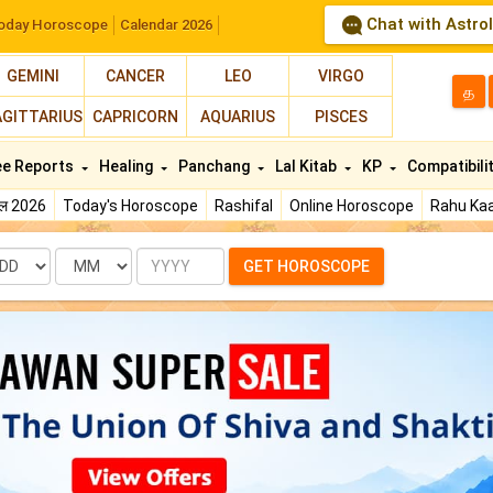
Chat with Astro
oday Horoscope
Calendar 2026
GEMINI
CANCER
LEO
VIRGO
த
AGITTARIUS
CAPRICORN
AQUARIUS
PISCES
ee Reports
Healing
Panchang
Lal Kitab
KP
Compatibili
फल 2026
Today's Horoscope
Rashifal
Online Horoscope
Rahu Kaa
te
Month
Year
GET HOROSCOPE