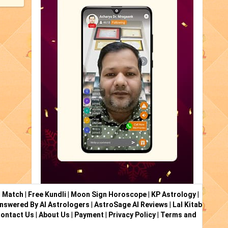
i Match
|
Free Kundli
|
Moon Sign Horoscope
|
KP Astrology
|
nswered By AI Astrologers
|
AstroSage AI Reviews
|
Lal Kitab
ontact Us
|
About Us
|
Payment
|
Privacy Policy
|
Terms and