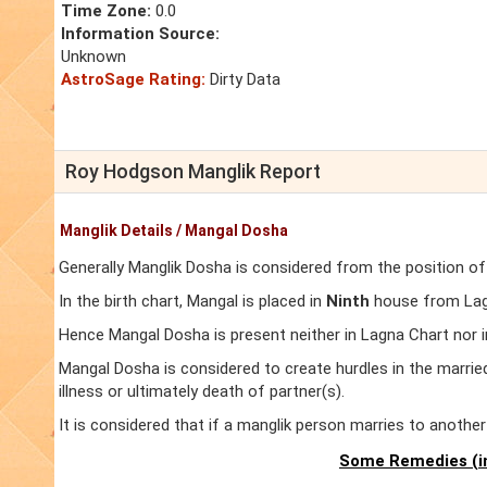
Time Zone:
0.0
Information Source:
Unknown
AstroSage Rating:
Dirty Data
Roy Hodgson Manglik Report
Manglik Details / Mangal Dosha
Generally Manglik Dosha is considered from the position of
In the birth chart, Mangal is placed in
Ninth
house from Lagn
Hence Mangal Dosha is present neither in Lagna Chart nor 
Mangal Dosha is considered to create hurdles in the marrie
illness or ultimately death of partner(s).
It is considered that if a manglik person marries to anoth
Some Remedies (in