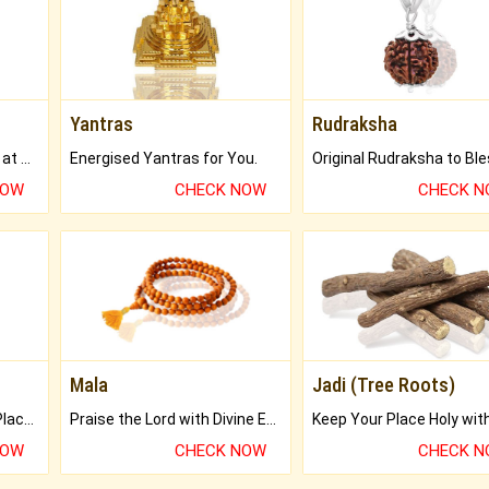
Yantras
Rudraksha
Buy Genuine Gemstones at Best Prices.
Energised Yantras for You.
NOW
CHECK NOW
CHECK 
Mala
Jadi (Tree Roots)
Bring Good Luck to your Place with Feng Shui.
Praise the Lord with Divine Energies of Mala.
NOW
CHECK NOW
CHECK 