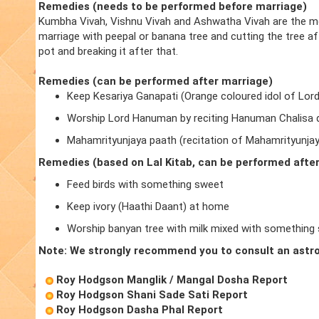
Remedies (needs to be performed before marriage)
Kumbha Vivah, Vishnu Vivah and Ashwatha Vivah are the m
marriage with peepal or banana tree and cutting the tree a
pot and breaking it after that.
Remedies (can be performed after marriage)
Keep Kesariya Ganapati (Orange coloured idol of Lor
Worship Lord Hanuman by reciting Hanuman Chalisa d
Mahamrityunjaya paath (recitation of Mahamrityunja
Remedies (based on Lal Kitab, can be performed afte
Feed birds with something sweet
Keep ivory (Haathi Daant) at home
Worship banyan tree with milk mixed with something
Note: We strongly recommend you to consult an astro
Roy Hodgson Manglik / Mangal Dosha Report
Roy Hodgson Shani Sade Sati Report
Roy Hodgson Dasha Phal Report