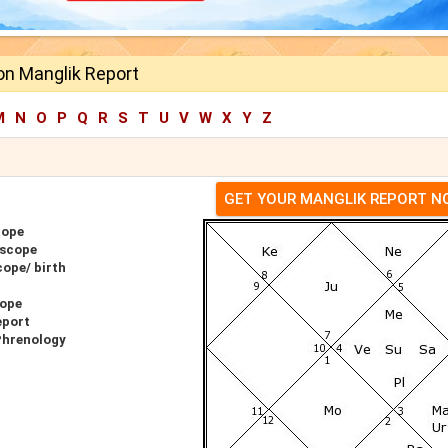
n Manglik Report
M
N
O
P
Q
R
S
T
U
V
W
X
Y
Z
GET YOUR MANGLIK REPORT 
cope
oscope
ope/ birth
cope
eport
Phrenology