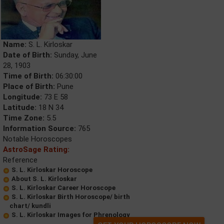
Name:
S. L. Kirloskar
Date of Birth:
Sunday, June
28, 1903
Time of Birth:
06:30:00
Place of Birth:
Pune
Longitude:
73 E 58
Latitude:
18 N 34
Time Zone:
5.5
Information Source:
765
Notable Horoscopes
AstroSage Rating:
Reference
S. L. Kirloskar Horoscope
About S. L. Kirloskar
S. L. Kirloskar Career Horoscope
S. L. Kirloskar Birth Horoscope/ birth
chart/ kundli
S. L. Kirloskar Images for Phrenology