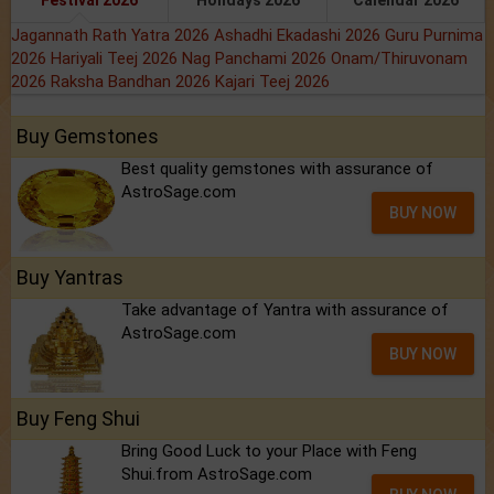
Festival 2026
Holidays 2026
Calendar 2026
Jagannath Rath Yatra 2026
Ashadhi Ekadashi 2026
Guru Purnima
2026
Hariyali Teej 2026
Nag Panchami 2026
Onam/Thiruvonam
2026
Raksha Bandhan 2026
Kajari Teej 2026
Buy Gemstones
Best quality gemstones with assurance of
AstroSage.com
BUY NOW
Buy Yantras
Take advantage of Yantra with assurance of
AstroSage.com
BUY NOW
Buy Feng Shui
Bring Good Luck to your Place with Feng
Shui.from AstroSage.com