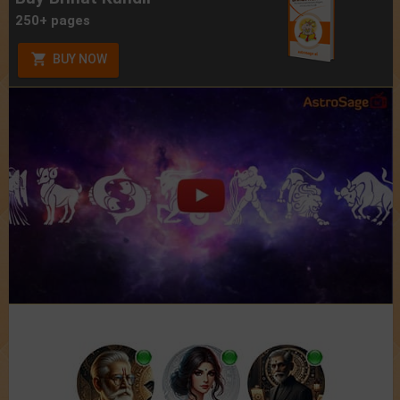
250+ pages
BUY NOW