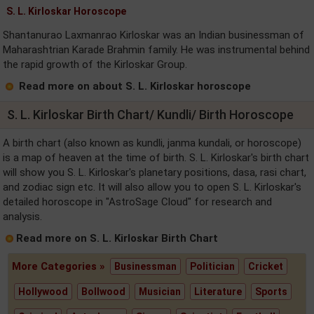
S. L. Kirloskar Horoscope
Shantanurao Laxmanrao Kirloskar was an Indian businessman of
Maharashtrian Karade Brahmin family. He was instrumental behind
the rapid growth of the Kirloskar Group.
Read more on about S. L. Kirloskar horoscope
S. L. Kirloskar Birth Chart/ Kundli/ Birth Horoscope
A birth chart (also known as kundli, janma kundali, or horoscope)
is a map of heaven at the time of birth. S. L. Kirloskar's birth chart
will show you S. L. Kirloskar's planetary positions, dasa, rasi chart,
and zodiac sign etc. It will also allow you to open S. L. Kirloskar's
detailed horoscope in "AstroSage Cloud" for research and
analysis.
Read more on S. L. Kirloskar Birth Chart
More Categories »
Businessman
Politician
Cricket
Hollywood
Bollwood
Musician
Literature
Sports