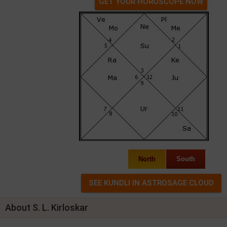
GET YOUR HOROSCOPE NOW
North
South
About S. L. Kirloskar