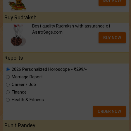
BUY NOW
Buy Rudraksh
Best quality Rudraksh with assurance of
AstroSage.com
BUY NOW
Reports
2026 Personalized Horoscope - ₹299/-
Marriage Report
Career / Job
Finance
Health & Fitness
ORDER NOW
Punit Pandey