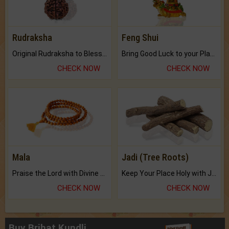
Rudraksha
Feng Shui
Original Rudraksha to Bless Your Way.
Bring Good Luck to your Place with Feng Shui.
CHECK NOW
CHECK NOW
Mala
Jadi (Tree Roots)
Praise the Lord with Divine Energies of Mala.
Keep Your Place Holy with Jadi.
CHECK NOW
CHECK NOW
Buy Brihat Kundli