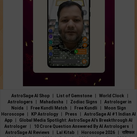
AstroSage AI Shop
|
List of Gemstone
|
World Clock
|
Astrologers
|
Mahadasha
|
Zodiac Signs
|
Astrologer in
Noida
|
Free Kundli Match
|
Free Kundli
|
Moon Sign
Horoscope
|
KP Astrology
|
Press
|
AstroSage AI #1 Indian AI
App
|
Global Media Spotlight: AstroSage AI’s Breakthrough AI
Astrologer
|
10 Crore Question Answered By AI Astrologers
|
AstroSage AI Reviews
|
Lal Kitab
|
Horoscope 2026
|
राशिफल