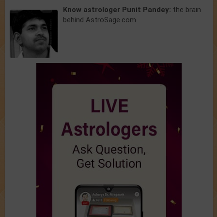
Know astrologer Punit Pandey:
the brain
behind AstroSage.com