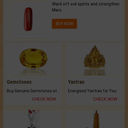
Ward off evil spirits and strengthen
Mars.
BUY NOW
Gemstones
Yantras
Buy Genuine Gemstones at Best Prices.
Energised Yantras for You.
CHECK NOW
CHECK NOW