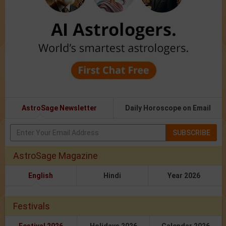
AstroSage Newsletter
Daily Horoscope on Email
SUBSCRIBE
AstroSage Magazine
English
Hindi
Year 2026
Festivals