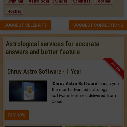
Criminal
Astrologer
Singer
Scientist
Football
Hockey
SUGGEST CELEBRITY
SUGGEST CORRECTIONS
Astrological services for accurate
answers and better feature
33% OFF
Dhruv Astro Software - 1 Year
'Dhruv Astro Software'
brings you
the most advanced astrology
software features, delivered from
Cloud.
BUY NOW