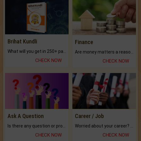
Brihat Kundli
Finance
What will you get in 250+ pages Colored Brihat Kundli.
Are money matters a reason for the dark-circles under your eyes?
CHECK NOW
CHECK NOW
Ask A Question
Career / Job
Is there any question or problem lingering.
Worried about your career? don't know what is.
CHECK NOW
CHECK NOW