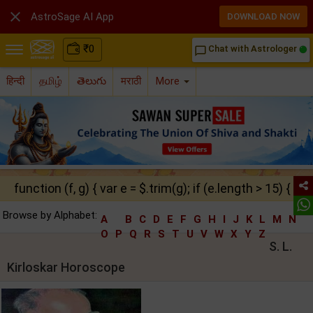

AstroSage AI App
DOWNLOAD NOW
₹
0
Chat with Astrologer
chat_bubble_outline
हिन्दी
தமிழ்
తెలుగు
मराठी
More
function (f, g) { var e = $.trim(g); if (e.length > 15) { ret
Browse by Alphabet:
A
B
C
D
E
F
G
H
I
J
K
L
M
N
O
P
Q
R
S
T
U
V
W
X
Y
Z
S. L.
Kirloskar Horoscope