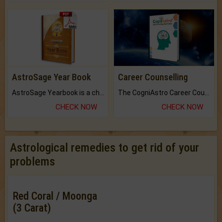
AstroSage Year Book
Career Counselling
AstroSage Yearbook is a channel to fulfill your dreams and destiny.
The CogniAstro Career Counselling Report is the most comprehensive report available on this topic.
CHECK NOW
CHECK NOW
Astrological remedies to get rid of your
problems
Red Coral / Moonga
(3 Carat)