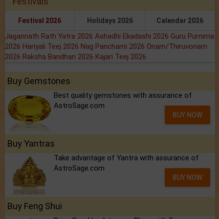
Festivals
Festival 2026
Holidays 2026
Calendar 2026
Jagannath Rath Yatra 2026
Ashadhi Ekadashi 2026
Guru Purnima
2026
Hariyali Teej 2026
Nag Panchami 2026
Onam/Thiruvonam
2026
Raksha Bandhan 2026
Kajari Teej 2026
Buy Gemstones
Best quality gemstones with assurance of
AstroSage.com
BUY NOW
Buy Yantras
Take advantage of Yantra with assurance of
AstroSage.com
BUY NOW
Buy Feng Shui