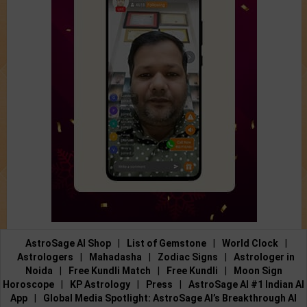
AstroSage AI Shop
|
List of Gemstone
|
World Clock
|
Astrologers
|
Mahadasha
|
Zodiac Signs
|
Astrologer in
Noida
|
Free Kundli Match
|
Free Kundli
|
Moon Sign
Horoscope
|
KP Astrology
|
Press
|
AstroSage AI #1 Indian AI
App
|
Global Media Spotlight: AstroSage AI’s Breakthrough AI