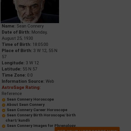
Name:
Sean Connery
Date of Birth:
Monday,
August 25, 1930
Time of Birth:
18:05:00
Place of Birth:
3 W 12, 55 N
57
Longitude:
3 W 12
Latitude:
55 N 57
Time Zone:
0.0
Information Source:
Web
AstroSage Rating:
Reference
Sean Connery Horoscope
About Sean Connery
Sean Connery Career Horoscope
Sean Connery Birth Horoscope/ birth
chart/ kundli
Sean Connery Images for Phrenology