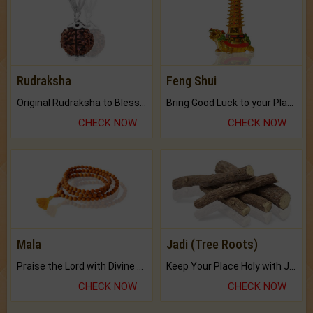
Rudraksha
Feng Shui
Original Rudraksha to Bless Your Way.
Bring Good Luck to your Place with Feng Shui.
CHECK NOW
CHECK NOW
Mala
Jadi (Tree Roots)
Praise the Lord with Divine Energies of Mala.
Keep Your Place Holy with Jadi.
CHECK NOW
CHECK NOW