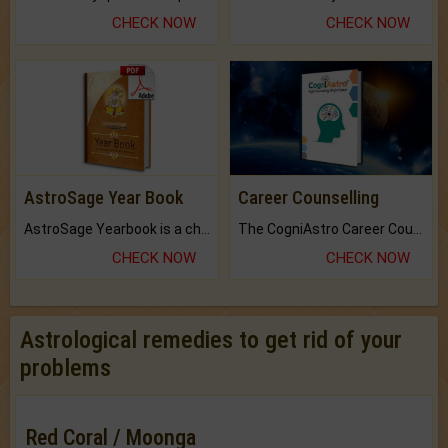
CHECK NOW
CHECK NOW
AstroSage Year Book
Career Counselling
AstroSage Yearbook is a channel to fulfill your dreams and destiny.
The CogniAstro Career Counselling Report is the most comprehensive report available on this topic.
CHECK NOW
CHECK NOW
Astrological remedies to get rid of your
problems
Red Coral / Moonga