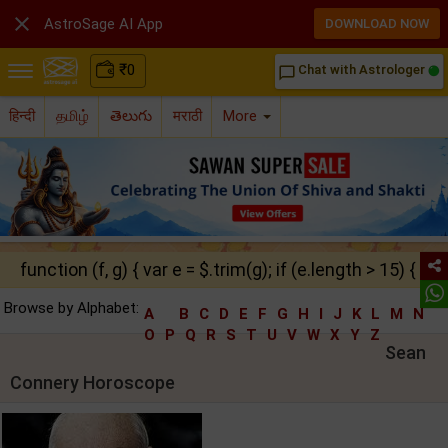

AstroSage AI App
DOWNLOAD NOW
₹
0
Chat with Astrologer
chat_bubble_outline
हिन्दी
தமிழ்
తెలుగు
मराठी
More
function (f, g) { var e = $.trim(g); if (e.length > 15) { ret
Browse by Alphabet:
A
B
C
D
E
F
G
H
I
J
K
L
M
N
O
P
Q
R
S
T
U
V
W
X
Y
Z
Sean
Connery Horoscope