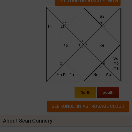
GET YOUR HOROSCOPE NOW
North
South
About Sean Connery