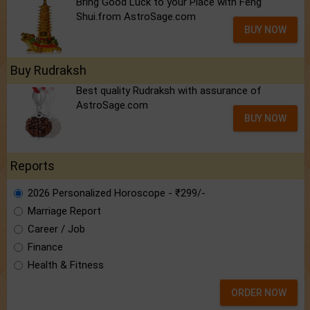
Bring Good Luck to your Place with Feng
Shui.from AstroSage.com
BUY NOW
Buy Rudraksh
Best quality Rudraksh with assurance of
AstroSage.com
BUY NOW
Reports
2026 Personalized Horoscope - ₹299/-
Marriage Report
Career / Job
Finance
Health & Fitness
ORDER NOW