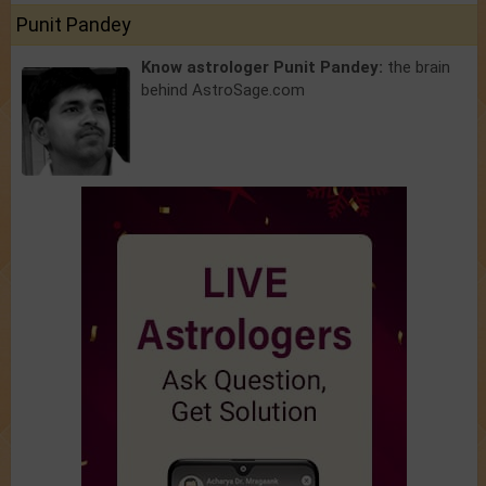
Punit Pandey
Know astrologer Punit Pandey:
the brain
behind AstroSage.com