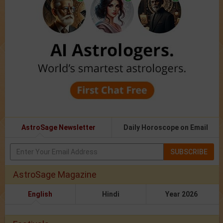
AstroSage Newsletter
Daily Horoscope on Email
SUBSCRIBE
AstroSage Magazine
English
Hindi
Year 2026