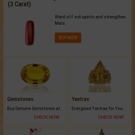
(3 Carat)
Ward off evil spirits and strengthen
Mars.
BUY NOW
Gemstones
Yantras
Buy Genuine Gemstones at Best Prices.
Energised Yantras for You.
CHECK NOW
CHECK NOW