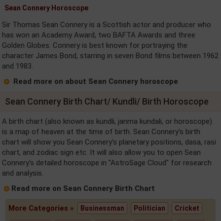
Sean Connery Horoscope
Sir Thomas Sean Connery is a Scottish actor and producer who
has won an Academy Award, two BAFTA Awards and three
Golden Globes. Connery is best known for portraying the
character James Bond, starring in seven Bond films between 1962
and 1983.
Read more on about Sean Connery horoscope
Sean Connery Birth Chart/ Kundli/ Birth Horoscope
A birth chart (also known as kundli, janma kundali, or horoscope)
is a map of heaven at the time of birth. Sean Connery's birth
chart will show you Sean Connery's planetary positions, dasa, rasi
chart, and zodiac sign etc. It will also allow you to open Sean
Connery's detailed horoscope in "AstroSage Cloud" for research
and analysis.
Read more on Sean Connery Birth Chart
More Categories »
Businessman
Politician
Cricket