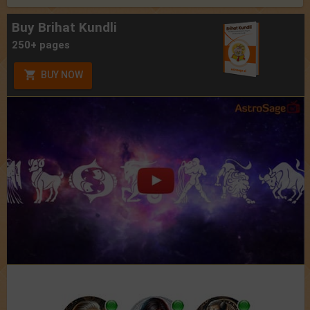
Buy Brihat Kundli
250+ pages
BUY NOW