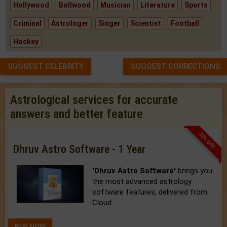
Hollywood
Bollwood
Musician
Literature
Sports
Criminal
Astrologer
Singer
Scientist
Football
Hockey
SUGGEST CELEBRITY
SUGGEST CORRECTIONS
Astrological services for accurate
answers and better feature
33% OFF
Dhruv Astro Software - 1 Year
'Dhruv Astro Software'
brings you
the most advanced astrology
software features, delivered from
Cloud.
BUY NOW