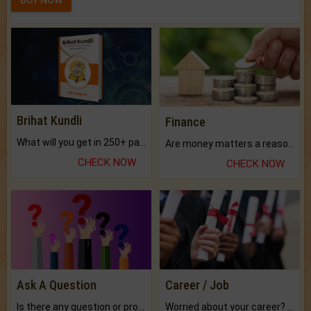
Brihat Kundli
Finance
What will you get in 250+ pages Colored Brihat Kundli.
Are money matters a reason for the dark-circles under your eyes?
CHECK NOW
CHECK NOW
Ask A Question
Career / Job
Is there any question or problem lingering.
Worried about your career? don't know what is.