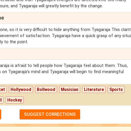
re, and Tyagaraja will greatly benefit by the change.
pe
ne, so it is very difficult to hide anything from Tyagaraja This clari
hievement of satisfaction. Tyagaraja have a quick grasp of any situ
ly to the point.
aja is afraid to tell people how Tyagaraja feel about them. Thus,
is on Tyagaraja's mind and Tyagaraja will begin to find meaningful
ket
Hollywood
Bollwood
Musician
Literature
Sports
l
Hockey
SUGGEST CORRECTIONS