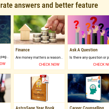
urate answers and better feature
Finance
Ask A Question
What will you get in 250+ pages Colored Brihat Kundli.
Are money matters a reason for the dark-circles under your eyes?
NOW
CHECK NOW
CHECK 
AstroSage Year Book
Career Counselling