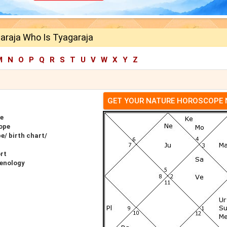
araja Who Is Tyagaraja
M
N
O
P
Q
R
S
T
U
V
W
X
Y
Z
GET YOUR NATURE HOROSCOPE
e
ope
e/ birth chart/
rt
renology