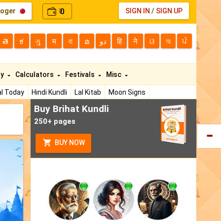
loger
0
SIGN IN
/
SIGN UP
₹
తె
ಕ
ગુ
म
বা
മ
دو
हि
ने
ଓ
অ
ਪੰ
ty
Calculators
Festivals
Misc
l Today
Hindi Kundli
Lal Kitab
Moon Signs
Buy Brihat Kundli
250+ pages
BUY NOW