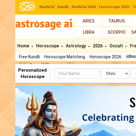
Rashifal
Kundli
Rashifal 2026
Horoscope 2026
T
ARIES
TAURUS
LIBRA
SCORPIO
S
Home
Horoscope
Astrology
2026
Occult
Fr
Free Kundli
Horoscope Matching
Horoscope 2026
राशि
AstroSage AI Shop
Personalized
Name
Da
Horoscope