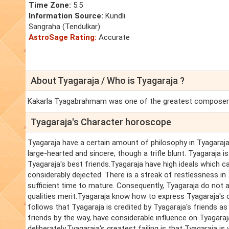
Time Zone:
5.5
Information Source:
Kundli
Sangraha (Tendulkar)
AstroSage Rating:
Accurate
About Tyagaraja / Who is Tyagaraja ?
Kakarla Tyagabrahmam was one of the greatest composers 
Tyagaraja's Character horoscope
Tyagaraja have a certain amount of philosophy in Tyagaraja'
large-hearted and sincere, though a trifle blunt. Tyagaraj
Tyagaraja's best friends.Tyagaraja have high ideals which ca
considerably dejected. There is a streak of restlessness in
sufficient time to mature. Consequently, Tyagaraja do not a
qualities merit.Tyagaraja know how to express Tyagaraja's o
follows that Tyagaraja is credited by Tyagaraja's friends as
friends by the way, have considerable influence on Tyagaraj
deliberately.Tyagaraja's greatest failing is that Tyagaraja i