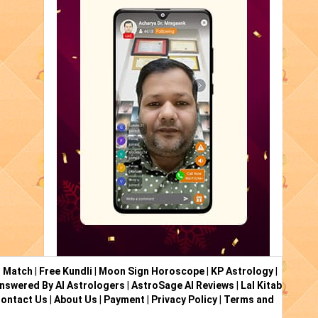
i Match
|
Free Kundli
|
Moon Sign Horoscope
|
KP Astrology
|
nswered By AI Astrologers
|
AstroSage AI Reviews
|
Lal Kitab
ontact Us
|
About Us
|
Payment
|
Privacy Policy
|
Terms and