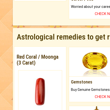
CHECK 
Astrological remedies to get 
Red Coral / Moonga
(3 Carat)
Gemstones
CHECK 