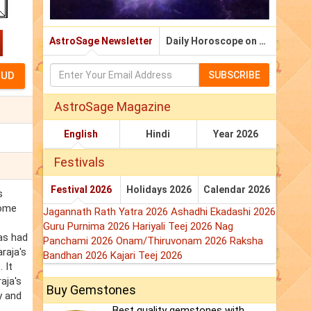
AstroSage Newsletter
Daily Horoscope on Email
SUBSCRIBE
AstroSage Magazine
English
Hindi
Year 2026
Festivals
Festival 2026
Holidays 2026
Calendar 2026
s
come
Jagannath Rath Yatra 2026
Ashadhi Ekadashi 2026
Guru Purnima 2026
Hariyali Teej 2026
Nag
has had
Panchami 2026
Onam/Thiruvonam 2026
Raksha
raja's
Bandhan 2026
Kajari Teej 2026
 It
aja's
Buy Gemstones
y and
Best quality gemstones with