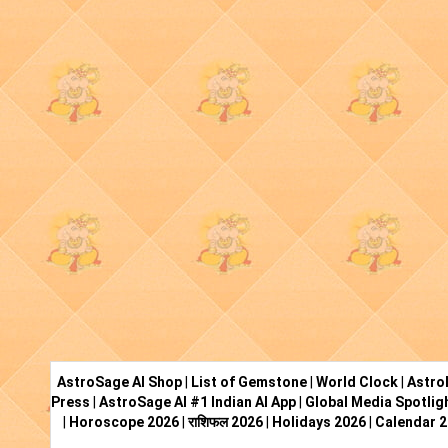
AstroSage AI Shop
|
List of Gemstone
|
World Clock
|
Astro
Press
|
AstroSage AI #1 Indian AI App
|
Global Media Spotlig
|
Horoscope 2026
|
राशिफल 2026
|
Holidays 2026
|
Calendar 