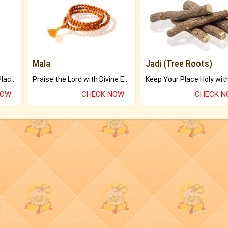
Mala
Jadi (Tree Roots)
Bring Good Luck to your Place with Feng Shui.
Praise the Lord with Divine Energies of Mala.
NOW
CHECK NOW
CHECK 