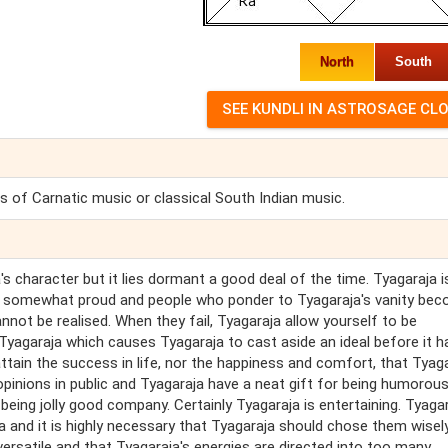
North
South
of Carnatic music or classical South Indian music.
s character but it lies dormant a good deal of the time. Tyagaraja i
a is somewhat proud and people who ponder to Tyagaraja's vanity be
nnot be realised. When they fail, Tyagaraja allow yourself to be
 Tyagaraja which causes Tyagaraja to cast aside an ideal before it 
ttain the success in life, nor the happiness and comfort, that Tyaga
pinions in public and Tyagaraja have a neat gift for being humorous.
 being jolly good company. Certainly Tyagaraja is entertaining. Tyagar
a and it is highly necessary that Tyagaraja should chose them wisel
s versatile and that Tyagaraja's energies are directed into too many