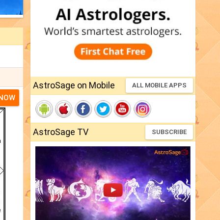
AstroSage on Mobile
ALL MOBILE APPS
 NOW
AstroSage TV
SUBSCRIBE