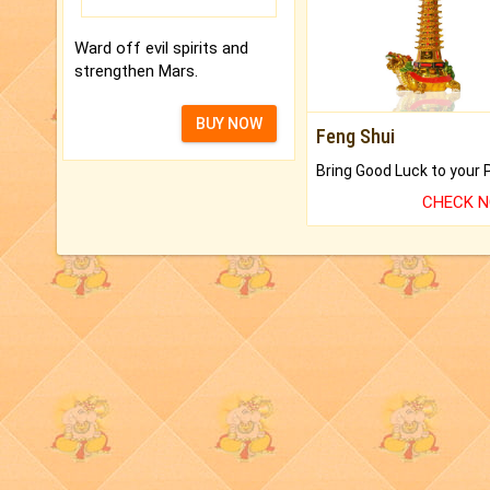
Ward off evil spirits and
strengthen Mars.
BUY NOW
Feng Shui
CHECK 