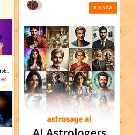
BUY NOW
Is there any question or problem lingering.
NOW