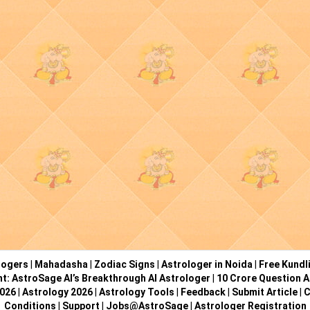
logers
|
Mahadasha
|
Zodiac Signs
|
Astrologer in Noida
|
Free Kundl
ht: AstroSage AI’s Breakthrough AI Astrologer
|
10 Crore Question A
2026
|
Astrology 2026
|
Astrology Tools
|
Feedback
|
Submit Article
|
C
Conditions
|
Support
|
Jobs@AstroSage
|
Astrologer Registration