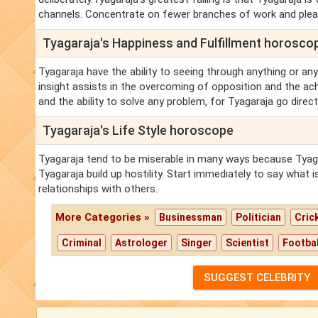
channels. Concentrate on fewer branches of work and pleasu
Tyagaraja's Happiness and Fulfillment horosco
Tyagaraja have the ability to seeing through anything or anyo
insight assists in the overcoming of opposition and the ac
and the ability to solve any problem, for Tyagaraja go direct
Tyagaraja's Life Style horoscope
Tyagaraja tend to be miserable in many ways because Tyagar
Tyagaraja build up hostility. Start immediately to say what 
relationships with others.
More Categories »
Businessman
Politician
Cric
Criminal
Astrologer
Singer
Scientist
Footbal
SUGGEST CELEBRITY