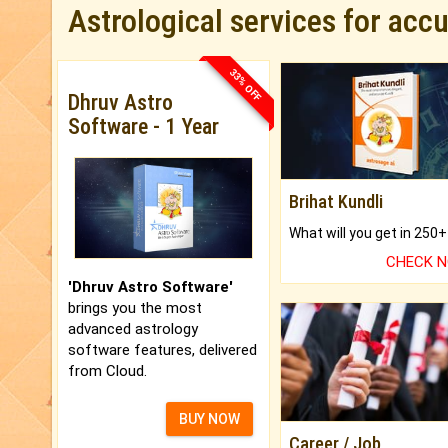
Astrological services for acc
33% OFF
Dhruv Astro
Software - 1 Year
Brihat Kundli
CHECK 
'Dhruv Astro Software'
brings you the most
advanced astrology
software features, delivered
from Cloud.
BUY NOW
Career / Job