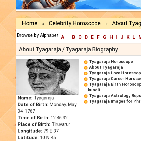
Home
Celebrity Horoscope
About Tyag
»
»
Browse by Alphabet:
A
B
C
D
E
F
G
H
I
J
K
L
About Tyagaraja / Tyagaraja Biography
Tyagaraja Horoscope
About Tyagaraja
Tyagaraja Love Horoscop
Tyagaraja Career Horosc
Tyagaraja Birth Horoscop
kundli
Tyagaraja Astrology Repo
Name:
Tyagaraja
Tyagaraja Images for Ph
Date of Birth:
Monday, May
04, 1767
Time of Birth:
12:46:32
Place of Birth:
Tiruvarur
Longitude:
79 E 37
Latitude:
10 N 45