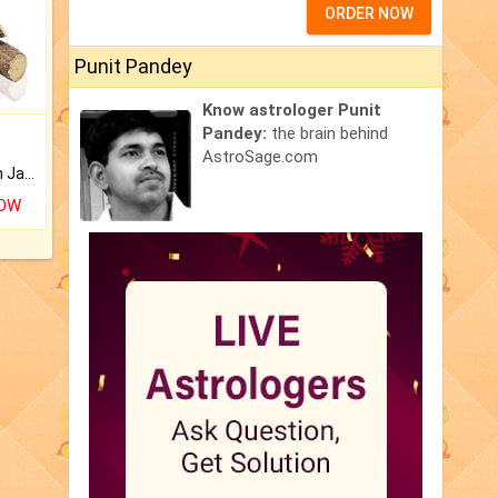
ORDER NOW
Punit Pandey
Know astrologer Punit
Pandey:
the brain behind
AstroSage.com
Keep Your Place Holy with Jadi.
NOW