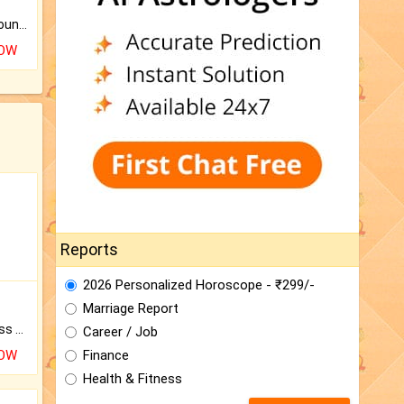
The CogniAstro Career Counselling Report is the most comprehensive report available on this topic.
NOW
Reports
2026 Personalized Horoscope - ₹299/-
Marriage Report
Original Rudraksha to Bless Your Way.
Career / Job
NOW
Finance
Health & Fitness