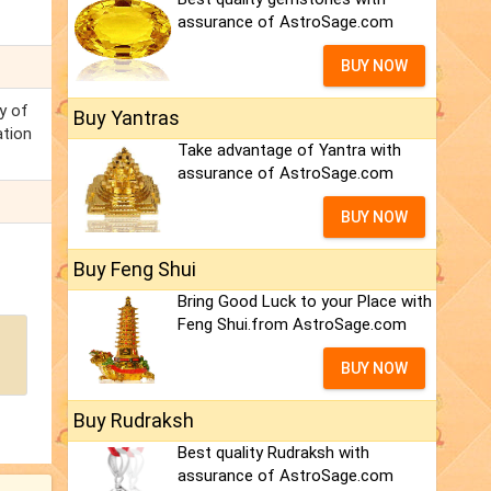
assurance of AstroSage.com
BUY NOW
ty of
Buy Yantras
ation
Take advantage of Yantra with
assurance of AstroSage.com
BUY NOW
Buy Feng Shui
Bring Good Luck to your Place with
Feng Shui.from AstroSage.com
BUY NOW
Buy Rudraksh
Best quality Rudraksh with
assurance of AstroSage.com