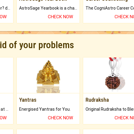
Worried about your career? don't know what is.
AstroSage Yearbook is a channel to fulfill your dreams and destiny.
NOW
CHECK NOW
CHECK 
rid of your problems
Yantras
Rudraksha
Buy Genuine Gemstones at Best Prices.
Energised Yantras for You.
NOW
CHECK NOW
CHECK 