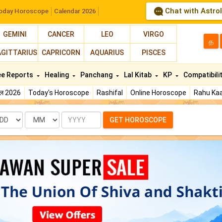
Chat with Astro
oday Horoscope
Calendar 2026
GEMINI
CANCER
LEO
VIRGO
த
AGITTARIUS
CAPRICORN
AQUARIUS
PISCES
ee Reports
Healing
Panchang
Lal Kitab
KP
Compatibili
फल 2026
Today's Horoscope
Rashifal
Online Horoscope
Rahu Kaa
te
Month
Year
GET HOROSCOPE