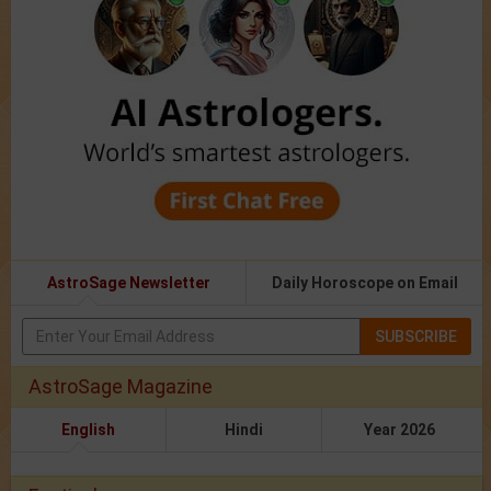
AstroSage Newsletter
Daily Horoscope on Email
SUBSCRIBE
AstroSage Magazine
English
Hindi
Year 2026