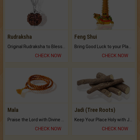
Rudraksha
Feng Shui
Original Rudraksha to Bless Your Way.
Bring Good Luck to your Place with Feng Shui.
CHECK NOW
CHECK NOW
Mala
Jadi (Tree Roots)
Praise the Lord with Divine Energies of Mala.
Keep Your Place Holy with Jadi.
CHECK NOW
CHECK NOW