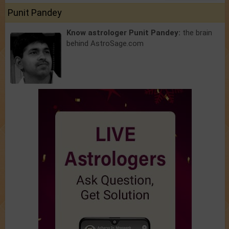
Punit Pandey
Know astrologer Punit Pandey:
the brain
behind AstroSage.com