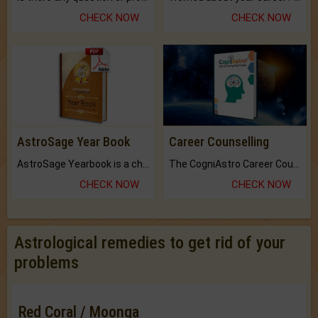
CHECK NOW
CHECK NOW
AstroSage Year Book
Career Counselling
AstroSage Yearbook is a channel to fulfill your dreams and destiny.
The CogniAstro Career Counselling Report is the most comprehensive report available on this topic.
CHECK NOW
CHECK NOW
Astrological remedies to get rid of your
problems
Red Coral / Moonga