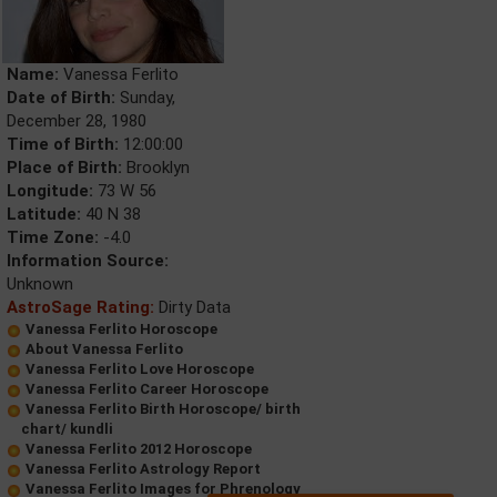
Name:
Vanessa Ferlito
Date of Birth:
Sunday,
December 28, 1980
Time of Birth:
12:00:00
Place of Birth:
Brooklyn
Longitude:
73 W 56
Latitude:
40 N 38
Time Zone:
-4.0
Information Source:
Unknown
AstroSage Rating:
Dirty Data
Vanessa Ferlito Horoscope
About Vanessa Ferlito
Vanessa Ferlito Love Horoscope
Vanessa Ferlito Career Horoscope
Vanessa Ferlito Birth Horoscope/ birth
chart/ kundli
Vanessa Ferlito 2012 Horoscope
Vanessa Ferlito Astrology Report
Vanessa Ferlito Images for Phrenology