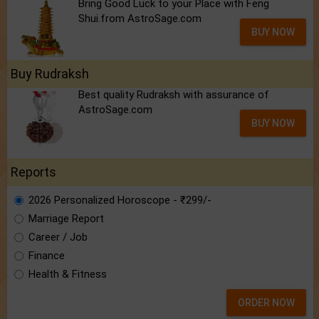
Bring Good Luck to your Place with Feng
Shui.from AstroSage.com
BUY NOW
Buy Rudraksh
Best quality Rudraksh with assurance of
AstroSage.com
BUY NOW
Reports
2026 Personalized Horoscope - ₹299/-
Marriage Report
Career / Job
Finance
Health & Fitness
ORDER NOW