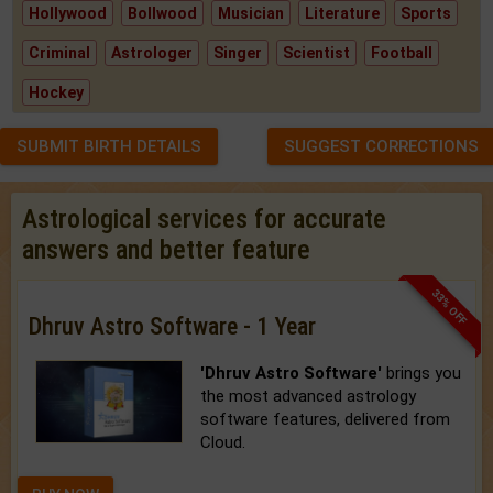
Hollywood
Bollwood
Musician
Literature
Sports
Criminal
Astrologer
Singer
Scientist
Football
Hockey
SUBMIT BIRTH DETAILS
SUGGEST CORRECTIONS
Astrological services for accurate
answers and better feature
33% OFF
Dhruv Astro Software - 1 Year
'Dhruv Astro Software'
brings you
the most advanced astrology
software features, delivered from
Cloud.