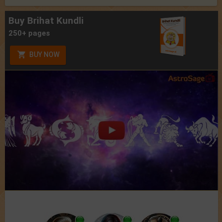
Buy Brihat Kundli
250+ pages
BUY NOW