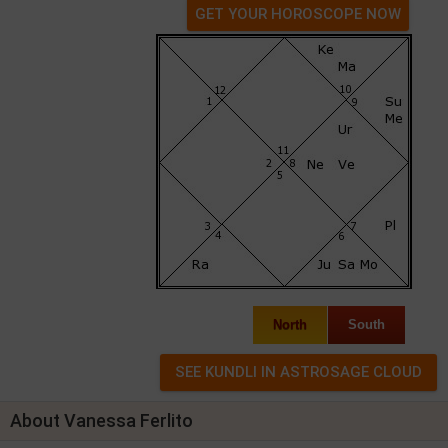
GET YOUR HOROSCOPE NOW
North
South
About Vanessa Ferlito