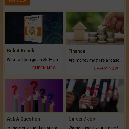
BUY NOW
Brihat Kundli
Finance
What will you get in 250+ pages Colored Brihat Kundli.
Are money matters a reason for the dark-circles under your eyes?
CHECK NOW
CHECK NOW
Ask A Question
Career / Job
Is there any question or problem lingering.
Worried about your career? don't know what is.