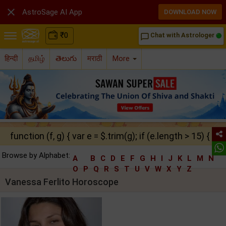

AstroSage AI App
DOWNLOAD NOW
₹
0
Chat with Astrologer
chat_bubble_outline
हिन्दी
தமிழ்
తెలుగు
मराठी
More
function (f, g) { var e = $.trim(g); if (e.length > 15) { ret
Browse by Alphabet:
A
B
C
D
E
F
G
H
I
J
K
L
M
N
O
P
Q
R
S
T
U
V
W
X
Y
Z
Vanessa Ferlito Horoscope