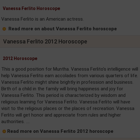
Vanessa Ferlito Horoscope
Vanessa Ferlito is an American actress.
Read more on about Vanessa Ferlito horoscope
Vanessa Ferlito 2012 Horoscope
2012 Horoscope
This a good position for Muntha. Vanessa Ferlito's intelligence will
help Vanessa Ferlito earn accolades from various quarters of life.
Vanessa Ferlito might shine brightly in profession and business.
Birth of a child in the family will bring happiness and joy for
Vanessa Ferlito. This period is characterized by wisdom and
religious learning for Vanessa Ferlito. Vanessa Ferlito will have
visit to the religious places or the places of recreation. Vanessa
Ferlito will get honor and appreciate from rules and higher
authorities. ....
Read more on Vanessa Ferlito 2012 horoscope