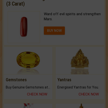
(3 Carat)
Ward off evil spirits and strengthen
Mars.
BUY NOW
Gemstones
Yantras
Buy Genuine Gemstones at Best Prices.
Energised Yantras for You.
CHECK NOW
CHECK NOW