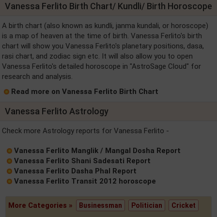
Vanessa Ferlito Birth Chart/ Kundli/ Birth Horoscope
A birth chart (also known as kundli, janma kundali, or horoscope)
is a map of heaven at the time of birth. Vanessa Ferlito's birth
chart will show you Vanessa Ferlito's planetary positions, dasa,
rasi chart, and zodiac sign etc. It will also allow you to open
Vanessa Ferlito's detailed horoscope in "AstroSage Cloud" for
research and analysis.
Read more on Vanessa Ferlito Birth Chart
Vanessa Ferlito Astrology
Check more Astrology reports for Vanessa Ferlito -
Vanessa Ferlito Manglik / Mangal Dosha Report
Vanessa Ferlito Shani Sadesati Report
Vanessa Ferlito Dasha Phal Report
Vanessa Ferlito Transit 2012 horoscope
More Categories »
Businessman
Politician
Cricket