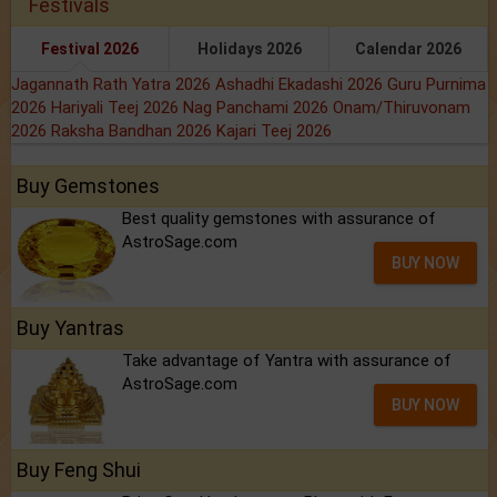
Festivals
Festival 2026
Holidays 2026
Calendar 2026
Jagannath Rath Yatra 2026
Ashadhi Ekadashi 2026
Guru Purnima
2026
Hariyali Teej 2026
Nag Panchami 2026
Onam/Thiruvonam
2026
Raksha Bandhan 2026
Kajari Teej 2026
Buy Gemstones
Best quality gemstones with assurance of
AstroSage.com
BUY NOW
Buy Yantras
Take advantage of Yantra with assurance of
AstroSage.com
BUY NOW
Buy Feng Shui