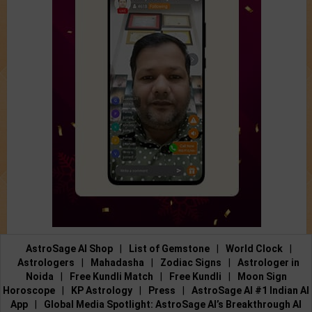
AstroSage AI Shop
|
List of Gemstone
|
World Clock
|
Astrologers
|
Mahadasha
|
Zodiac Signs
|
Astrologer in
Noida
|
Free Kundli Match
|
Free Kundli
|
Moon Sign
Horoscope
|
KP Astrology
|
Press
|
AstroSage AI #1 Indian AI
App
|
Global Media Spotlight: AstroSage AI’s Breakthrough AI