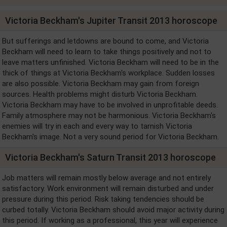
Victoria Beckham's Jupiter Transit 2013 horoscope
But sufferings and letdowns are bound to come, and Victoria
Beckham will need to learn to take things positively and not to
leave matters unfinished. Victoria Beckham will need to be in the
thick of things at Victoria Beckham's workplace. Sudden losses
are also possible. Victoria Beckham may gain from foreign
sources. Health problems might disturb Victoria Beckham.
Victoria Beckham may have to be involved in unprofitable deeds.
Family atmosphere may not be harmonious. Victoria Beckham's
enemies will try in each and every way to tarnish Victoria
Beckham's image. Not a very sound period for Victoria Beckham.
Victoria Beckham's Saturn Transit 2013 horoscope
Job matters will remain mostly below average and not entirely
satisfactory. Work environment will remain disturbed and under
pressure during this period. Risk taking tendencies should be
curbed totally. Victoria Beckham should avoid major activity during
this period. If working as a professional, this year will experience