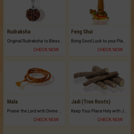
Rudraksha
Feng Shui
Original Rudraksha to Bless Your Way.
Bring Good Luck to your Place with Feng Shui.
CHECK NOW
CHECK NOW
Mala
Jadi (Tree Roots)
Praise the Lord with Divine Energies of Mala.
Keep Your Place Holy with Jadi.
CHECK NOW
CHECK NOW