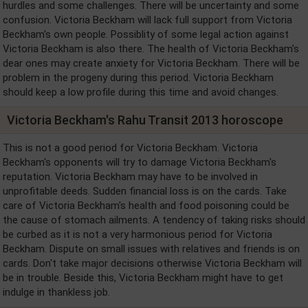
hurdles and some challenges. There will be uncertainty and some
confusion. Victoria Beckham will lack full support from Victoria
Beckham's own people. Possiblity of some legal action against
Victoria Beckham is also there. The health of Victoria Beckham's
dear ones may create anxiety for Victoria Beckham. There will be
problem in the progeny during this period. Victoria Beckham
should keep a low profile during this time and avoid changes.
Victoria Beckham's Rahu Transit 2013 horoscope
This is not a good period for Victoria Beckham. Victoria
Beckham's opponents will try to damage Victoria Beckham's
reputation. Victoria Beckham may have to be involved in
unprofitable deeds. Sudden financial loss is on the cards. Take
care of Victoria Beckham's health and food poisoning could be
the cause of stomach ailments. A tendency of taking risks should
be curbed as it is not a very harmonious period for Victoria
Beckham. Dispute on small issues with relatives and friends is on
cards. Don't take major decisions otherwise Victoria Beckham will
be in trouble. Beside this, Victoria Beckham might have to get
indulge in thankless job.