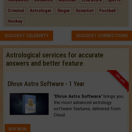
Criminal
Astrologer
Singer
Scientist
Football
Hockey
SUGGEST CELEBRITY
SUGGEST CORRECTIONS
Astrological services for accurate
answers and better feature
33% OFF
Dhruv Astro Software - 1 Year
'Dhruv Astro Software'
brings you
the most advanced astrology
software features, delivered from
Cloud.
BUY NOW