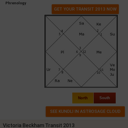
Phrenology
GET YOUR TRANSIT 2013 NOW
North
South
Victoria Beckham Transit 2013