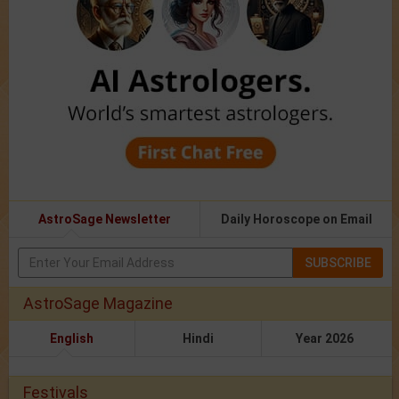
AstroSage Newsletter
Daily Horoscope on Email
SUBSCRIBE
AstroSage Magazine
English
Hindi
Year 2026
Festivals