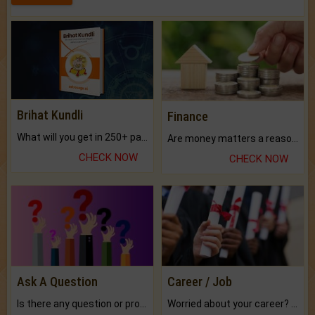
Brihat Kundli
Finance
What will you get in 250+ pages Colored Brihat Kundli.
Are money matters a reason for the dark-circles under your eyes?
CHECK NOW
CHECK NOW
Ask A Question
Career / Job
Is there any question or problem lingering.
Worried about your career? don't know what is.