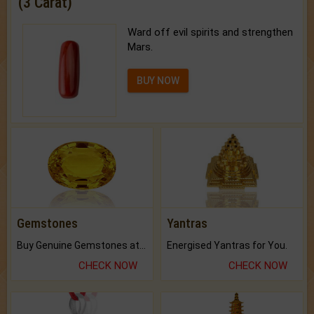
(3 Carat)
Ward off evil spirits and strengthen
Mars.
BUY NOW
Gemstones
Yantras
Buy Genuine Gemstones at Best Prices.
Energised Yantras for You.
CHECK NOW
CHECK NOW