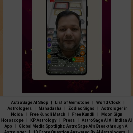
AstroSage AI Shop
|
List of Gemstone
|
World Clock
|
Astrologers
|
Mahadasha
|
Zodiac Signs
|
Astrologer in
Noida
|
Free Kundli Match
|
Free Kundli
|
Moon Sign
Horoscope
|
KP Astrology
|
Press
|
AstroSage AI #1 Indian AI
App
|
Global Media Spotlight: AstroSage AI’s Breakthrough AI
Astrologer
|
10 Crore Question Answered By AI Astrologers
|