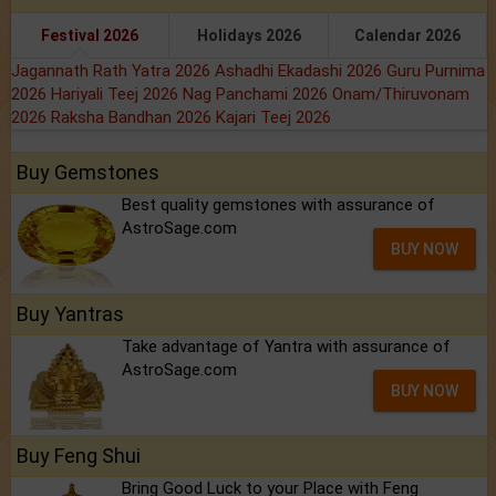
Festival 2026
Holidays 2026
Calendar 2026
Jagannath Rath Yatra 2026
Ashadhi Ekadashi 2026
Guru Purnima
2026
Hariyali Teej 2026
Nag Panchami 2026
Onam/Thiruvonam
2026
Raksha Bandhan 2026
Kajari Teej 2026
Buy Gemstones
Best quality gemstones with assurance of
AstroSage.com
BUY NOW
Buy Yantras
Take advantage of Yantra with assurance of
AstroSage.com
BUY NOW
Buy Feng Shui
Bring Good Luck to your Place with Feng