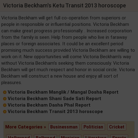
Victoria Beckham's Ketu Transit 2013 horoscope
Victoria Beckham will get full co-operation from superiors or
people in responsible or influential positions. Victoria Beckham
can make great progress professionally. . Increased corporation
from the family is seen. Help from people who live in faraway
places or foreign associates. It could be an excellent period
promising much success provided Victoria Beckham are willing to
work on it. New opportunities will come Victoria Beckham's way
without Victoria Beckham's seeking them consciously. Victoria
Beckham will get much respect and honor in social circle. Victoria
Beckham will construct a new house and enjoy all sort of
pleasures.
Victoria Beckham Manglik / Mangal Dosha Report
Victoria Beckham Shani Sade Sati Report
Victoria Beckham Dasha Phal Report
Victoria Beckham Transit 2013 horoscope
More Categories »
Businessman
Politician
Cricket
Hollywood
Bollwood
Musician
Literature
Sports