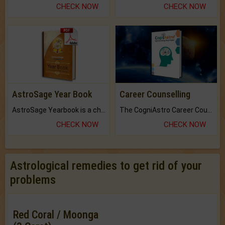
CHECK NOW
CHECK NOW
AstroSage Year Book
Career Counselling
AstroSage Yearbook is a channel to fulfill your dreams and destiny.
The CogniAstro Career Counselling Report is the most comprehensive report available on this topic.
CHECK NOW
CHECK NOW
Astrological remedies to get rid of your
problems
Red Coral / Moonga