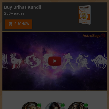
Buy Brihat Kundli
250+ pages
BUY NOW