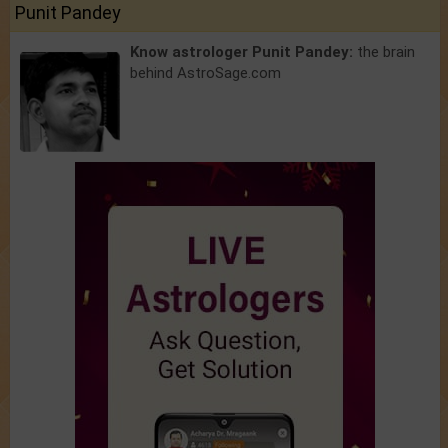
Punit Pandey
Know astrologer Punit Pandey:
the brain
behind AstroSage.com