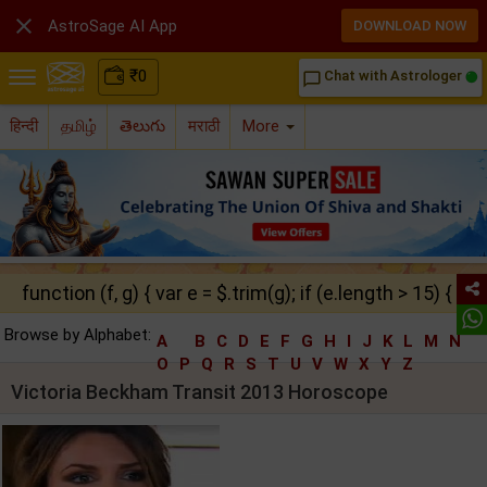

AstroSage AI App
DOWNLOAD NOW
₹
0
Chat with Astrologer
chat_bubble_outline
हिन्दी
தமிழ்
తెలుగు
मराठी
More
function (f, g) { var e = $.trim(g); if (e.length > 15) { ret
Browse by Alphabet:
A
B
C
D
E
F
G
H
I
J
K
L
M
N
O
P
Q
R
S
T
U
V
W
X
Y
Z
Victoria Beckham Transit 2013 Horoscope