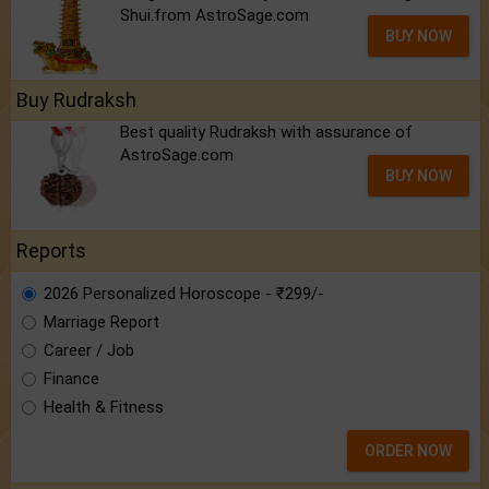
Shui.from AstroSage.com
BUY NOW
Buy Rudraksh
Best quality Rudraksh with assurance of
AstroSage.com
BUY NOW
Reports
2026 Personalized Horoscope - ₹299/-
Marriage Report
Career / Job
Finance
Health & Fitness
ORDER NOW