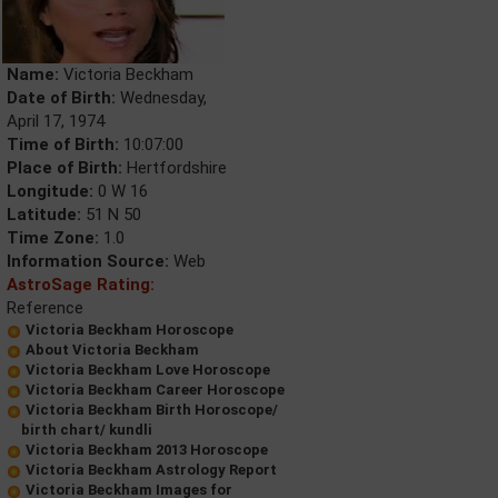
Name:
Victoria Beckham
Date of Birth:
Wednesday,
April 17, 1974
Time of Birth:
10:07:00
Place of Birth:
Hertfordshire
Longitude:
0 W 16
Latitude:
51 N 50
Time Zone:
1.0
Information Source:
Web
AstroSage Rating:
Reference
Victoria Beckham Horoscope
About Victoria Beckham
Victoria Beckham Love Horoscope
Victoria Beckham Career Horoscope
Victoria Beckham Birth Horoscope/
birth chart/ kundli
Victoria Beckham 2013 Horoscope
Victoria Beckham Astrology Report
Victoria Beckham Images for