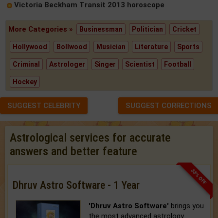
Victoria Beckham Transit 2013 horoscope
More Categories »
Businessman
Politician
Cricket
Hollywood
Bollwood
Musician
Literature
Sports
Criminal
Astrologer
Singer
Scientist
Football
Hockey
SUGGEST CELEBRITY
SUGGEST CORRECTIONS
Astrological services for accurate
answers and better feature
33% OFF
Dhruv Astro Software - 1 Year
'Dhruv Astro Software'
brings you
the most advanced astrology