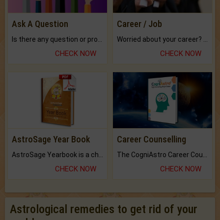
Ask A Question
Career / Job
Is there any question or problem lingering.
Worried about your career? don't know what is.
CHECK NOW
CHECK NOW
AstroSage Year Book
Career Counselling
AstroSage Yearbook is a channel to fulfill your dreams and destiny.
The CogniAstro Career Counselling Report is the most comprehensive report available on this topic.
CHECK NOW
CHECK NOW
Astrological remedies to get rid of your