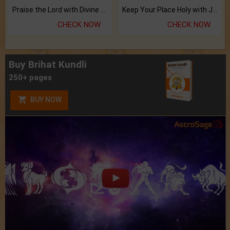
Praise the Lord with Divine Energies of Mala.
Keep Your Place Holy with Jadi.
CHECK NOW
CHECK NOW
Buy Brihat Kundli
250+ pages
BUY NOW