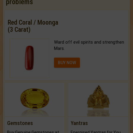
problems
Red Coral / Moonga
(3 Carat)
Ward off evil spirits and strengthen
Mars.
BUY NOW
Gemstones
Yantras
Buy Genuine Gemstones at Best Prices.
Energised Yantras for You.