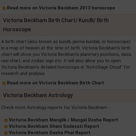
Read more on Victoria Beckham 2013 horoscope
Victoria Beckham Birth Chart/ Kundli/ Birth
Horoscope
A birth chart (also known as kundli, janma kundali, or horoscope)
is a map of heaven at the time of birth. Victoria Beckham's birth
chart will show you Victoria Beckham's planetary positions, dasa,
rasi chart, and zodiac sign etc. It will also allow you to open
Victoria Beckham's detailed horoscope in "AstroSage Cloud" for
research and analysis.
Read more on Victoria Beckham Birth Chart
Victoria Beckham Astrology
Check more Astrology reports for Victoria Beckham -
Victoria Beckham Manglik / Mangal Dosha Report
Victoria Beckham Shani Sadesati Report
Victoria Beckham Dasha Phal Report