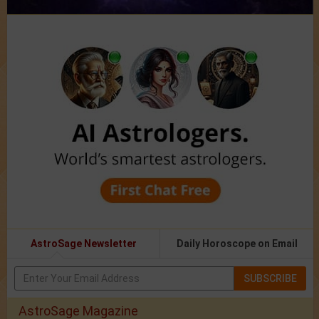
AstroSage Newsletter
Daily Horoscope on Email
SUBSCRIBE
AstroSage Magazine