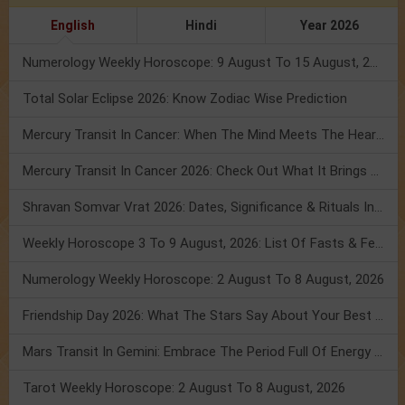
English
Hindi
Year 2026
Numerology Weekly Horoscope: 9 August To 15 August, 2026
Total Solar Eclipse 2026: Know Zodiac Wise Prediction
Mercury Transit In Cancer: When The Mind Meets The Heart!
Mercury Transit In Cancer 2026: Check Out What It Brings For You
Shravan Somvar Vrat 2026: Dates, Significance & Rituals In August
Weekly Horoscope 3 To 9 August, 2026: List Of Fasts & Festivals
Numerology Weekly Horoscope: 2 August To 8 August, 2026
Friendship Day 2026: What The Stars Say About Your Best Friend!
Mars Transit In Gemini: Embrace The Period Full Of Energy & Intelligence
Tarot Weekly Horoscope: 2 August To 8 August, 2026