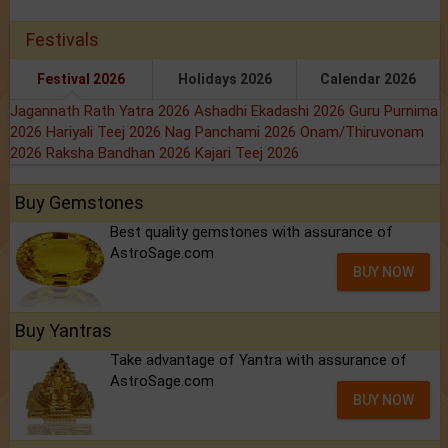
Festivals
Festival 2026
Holidays 2026
Calendar 2026
Jagannath Rath Yatra 2026
Ashadhi Ekadashi 2026
Guru Purnima
2026
Hariyali Teej 2026
Nag Panchami 2026
Onam/Thiruvonam
2026
Raksha Bandhan 2026
Kajari Teej 2026
Buy Gemstones
Best quality gemstones with assurance of
AstroSage.com
BUY NOW
Buy Yantras
Take advantage of Yantra with assurance of
AstroSage.com
BUY NOW