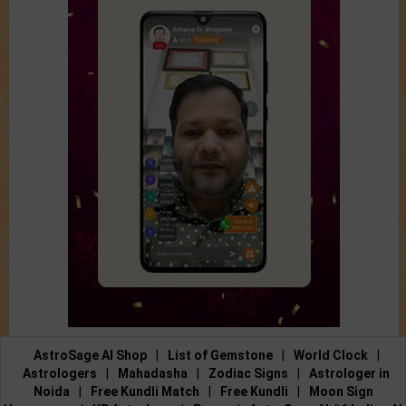
AstroSage AI Shop
|
List of Gemstone
|
World Clock
|
Astrologers
|
Mahadasha
|
Zodiac Signs
|
Astrologer in
Noida
|
Free Kundli Match
|
Free Kundli
|
Moon Sign