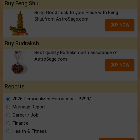
Buy Feng Shui
Bring Good Luck to your Place with Feng
Shui.from AstroSage.com
BUY NOW
Buy Rudraksh
Best quality Rudraksh with assurance of
AstroSage.com
BUY NOW
Reports
2026 Personalized Horoscope - ₹299/-
Marriage Report
Career / Job
Finance
Health & Fitness