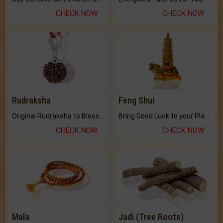
CHECK NOW
CHECK NOW
Rudraksha
Feng Shui
Original Rudraksha to Bless Your Way.
Bring Good Luck to your Place with Feng Shui.
CHECK NOW
CHECK NOW
Mala
Jadi (Tree Roots)