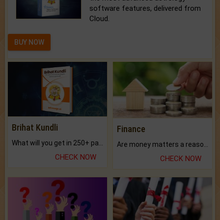
software features, delivered from
Cloud.
BUY NOW
Brihat Kundli
Finance
What will you get in 250+ pages Colored Brihat Kundli.
Are money matters a reason for the dark-circles under your eyes?
CHECK NOW
CHECK NOW