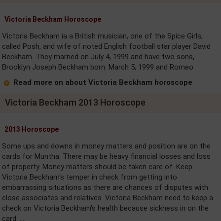
Victoria Beckham Horoscope
Victoria Beckham ia a British musician, one of the Spice Girls,
called Posh, and wife of noted English football star player David
Beckham. They married on July 4, 1999 and have two sons,
Brooklyn Joseph Beckham born. March 5, 1999 and Romeo.
Read more on about Victoria Beckham horoscope
Victoria Beckham 2013 Horoscope
2013 Horoscope
Some ups and downs in money matters and position are on the
cards for Muntha. There may be heavy financial losses and loss
of property. Money matters should be taken care of. Keep
Victoria Beckham's temper in check from getting into
embarrassing situations as there are chances of disputes with
close associates and relatives. Victoria Beckham need to keep a
check on Victoria Beckham's health because sickness in on the
card. ....