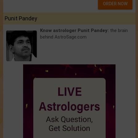
ORDER NOW
Punit Pandey
Know astrologer Punit Pandey:
the brain
behind AstroSage.com