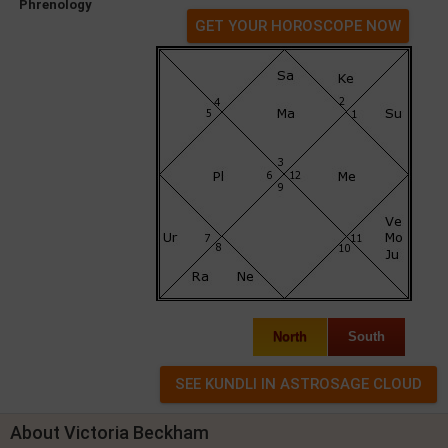
Phrenology
GET YOUR HOROSCOPE NOW
North
South
About Victoria Beckham