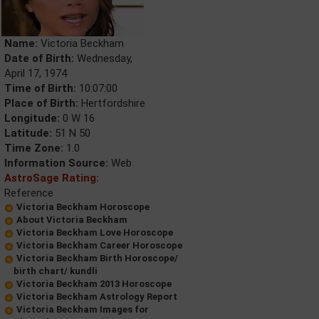
Name:
Victoria Beckham
Date of Birth:
Wednesday,
April 17, 1974
Time of Birth:
10:07:00
Place of Birth:
Hertfordshire
Longitude:
0 W 16
Latitude:
51 N 50
Time Zone:
1.0
Information Source:
Web
AstroSage Rating:
Reference
Victoria Beckham Horoscope
About Victoria Beckham
Victoria Beckham Love Horoscope
Victoria Beckham Career Horoscope
Victoria Beckham Birth Horoscope/
birth chart/ kundli
Victoria Beckham 2013 Horoscope
Victoria Beckham Astrology Report
Victoria Beckham Images for