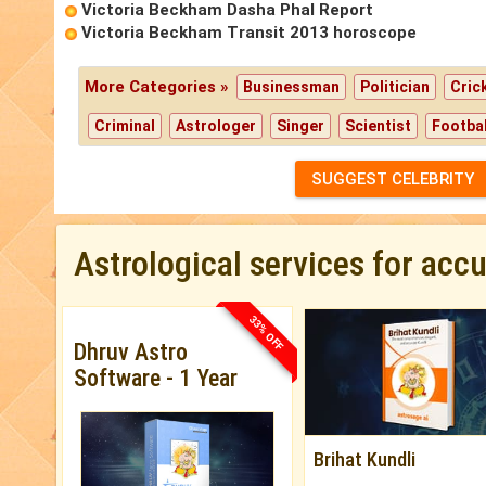
Victoria Beckham Dasha Phal Report
Victoria Beckham Transit 2013 horoscope
More Categories »
Businessman
Politician
Cric
Criminal
Astrologer
Singer
Scientist
Footbal
SUGGEST CELEBRITY
Astrological services for acc
33% OFF
Dhruv Astro
Software - 1 Year
Brihat Kundli