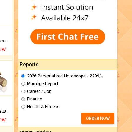
Original Rudraksha to Bless Your Way.
NOW
Reports
2026 Personalized Horoscope - ₹299/-
Marriage Report
Career / Job
Finance
Health & Fitness
Keep Your Place Holy with Jadi.
ORDER NOW
NOW