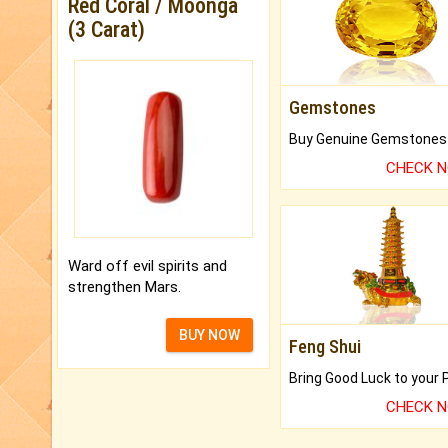
Red Coral / Moonga
(3 Carat)
Gemstones
CHECK 
Ward off evil spirits and
strengthen Mars.
BUY NOW
Feng Shui
CHECK 