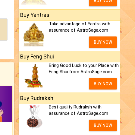
BUY NOW
Buy Yantras
Take advantage of Yantra with
assurance of AstroSage.com
BUY NOW
Buy Feng Shui
Bring Good Luck to your Place with
Feng Shui.from AstroSage.com
BUY NOW
Buy Rudraksh
Best quality Rudraksh with
assurance of AstroSage.com
BUY NOW