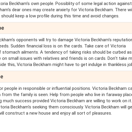
toria Beckham's own people. Possiblity of some legal action against
kham's dear ones may create anxiety for Victoria Beckham. There wil
 should keep a low profile during this time and avoid changes.
pe
eckham's opponents will try to damage Victoria Beckham's reputatio
eds. Sudden financial loss is on the cards. Take care of Victoria
stomach ailments. A tendency of taking risks should be curbed as i
on small issues with relatives and friends is on cards. Don't take m
ide this, Victoria Beckham might have to get indulge in thankless jo
pe
r people in responsible or influential positions. Victoria Beckham c
 from the family is seen. Help from people who live in faraway plac
ing much success provided Victoria Beckham are willing to work on it
toria Beckham's seeking them consciously. Victoria Beckham will g
ill construct a new house and enjoy all sort of pleasures.