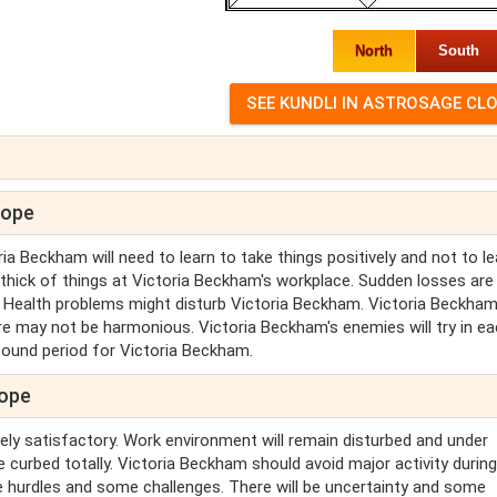
North
South
cope
a Beckham will need to learn to take things positively and not to l
 thick of things at Victoria Beckham's workplace. Sudden losses are
. Health problems might disturb Victoria Beckham. Victoria Beckha
re may not be harmonious. Victoria Beckham's enemies will try in e
sound period for Victoria Beckham.
cope
ely satisfactory. Work environment will remain disturbed and under
e curbed totally. Victoria Beckham should avoid major activity during
nce hurdles and some challenges. There will be uncertainty and some