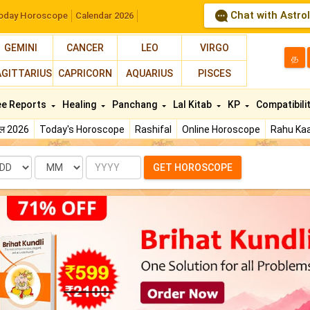
Chat with Astro
oday Horoscope
Calendar 2026
GEMINI
CANCER
LEO
VIRGO
த
AGITTARIUS
CAPRICORN
AQUARIUS
PISCES
ee Reports
Healing
Panchang
Lal Kitab
KP
Compatibili
फल 2026
Today's Horoscope
Rashifal
Online Horoscope
Rahu Kaa
te
Month
Year
GET HOROSCOPE