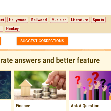
ket
Hollywood
Bollwood
Musician
Literature
Sports
l
Hockey
SUGGEST CORRECTIONS
urate answers and better feature
Finance
Ask A Question