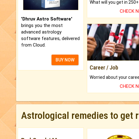
CHECK 
'Dhruv Astro Software'
brings you the most
advanced astrology
software features, delivered
from Cloud.
BUY NOW
Career / Job
CHECK 
Astrological remedies to get 