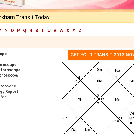
eckham Transit Today
M
N
O
P
Q
R
S
T
U
V
W
X
Y
Z
cope
GET YOUR TRANSIT 2013 NO
oroscope
 Horoscope
Horoscope/
oroscope
gy Report
 for