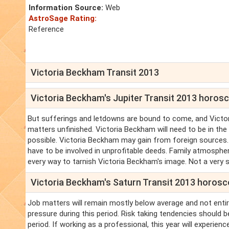
Information Source:
Web
AstroSage Rating:
Reference
Victoria Beckham Transit 2013
Victoria Beckham's Jupiter Transit 2013 horos
But sufferings and letdowns are bound to come, and Victori
matters unfinished. Victoria Beckham will need to be in the
possible. Victoria Beckham may gain from foreign sources
have to be involved in unprofitable deeds. Family atmosphe
every way to tarnish Victoria Beckham's image. Not a very 
Victoria Beckham's Saturn Transit 2013 horos
Job matters will remain mostly below average and not entir
pressure during this period. Risk taking tendencies should b
period. If working as a professional, this year will experie