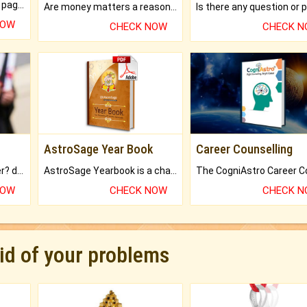
What will you get in 250+ pages Colored Brihat Kundli.
Are money matters a reason for the dark-circles under your eyes?
NOW
CHECK NOW
CHECK 
AstroSage Year Book
Career Counselling
Worried about your career? don't know what is.
AstroSage Yearbook is a channel to fulfill your dreams and destiny.
NOW
CHECK NOW
CHECK 
rid of your problems