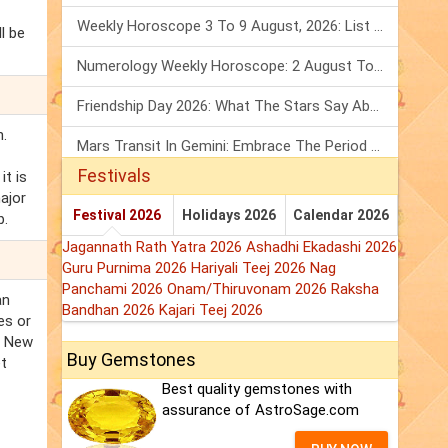
Weekly Horoscope 3 To 9 August, 2026: List Of Fasts & Festivals
l be
Numerology Weekly Horoscope: 2 August To 8 August, 2026
Friendship Day 2026: What The Stars Say About Your Best Friend!
n.
Mars Transit In Gemini: Embrace The Period Full Of Energy & Intelligence
Festivals
t is
ajor
Festival 2026
Holidays 2026
Calendar 2026
b.
Jagannath Rath Yatra 2026
Ashadhi Ekadashi 2026
Guru Purnima 2026
Hariyali Teej 2026
Nag
Panchami 2026
Onam/Thiruvonam 2026
Raksha
an
Bandhan 2026
Kajari Teej 2026
es or
. New
Buy Gemstones
et
Best quality gemstones with
assurance of AstroSage.com