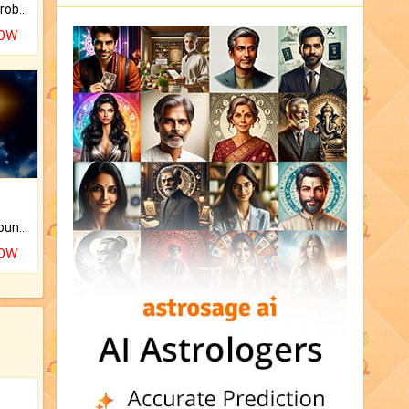
Is there any question or problem lingering.
NOW
The CogniAstro Career Counselling Report is the most comprehensive report available on this topic.
NOW