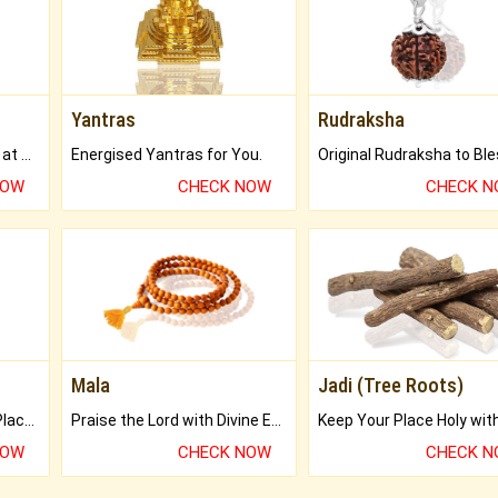
Yantras
Rudraksha
Buy Genuine Gemstones at Best Prices.
Energised Yantras for You.
NOW
CHECK NOW
CHECK 
Mala
Jadi (Tree Roots)
Bring Good Luck to your Place with Feng Shui.
Praise the Lord with Divine Energies of Mala.
NOW
CHECK NOW
CHECK 