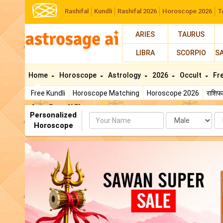
Rashifal
Kundli
Rashifal 2026
Horoscope 2026
T
ARIES
TAURUS
LIBRA
SCORPIO
S
Home
Horoscope
Astrology
2026
Occult
Fr
Free Kundli
Horoscope Matching
Horoscope 2026
राशि
AstroSage AI Shop
Personalized
Name
Da
Horoscope