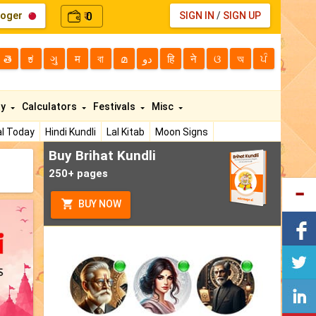
loger
0
SIGN IN
/
SIGN UP
₹
తె
ಕ
ગુ
म
বা
മ
دو
हि
ने
ଓ
অ
ਪੰ
ty
Calculators
Festivals
Misc
l Today
Hindi Kundli
Lal Kitab
Moon Signs
Buy Brihat Kundli
250+ pages
BUY NOW