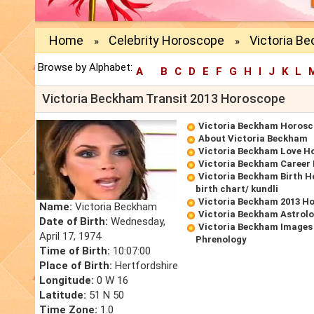
Home
Celebrity Horoscope
Victoria B
»
»
Browse by Alphabet:
A
B
C
D
E
F
G
H
I
J
K
L
Victoria Beckham Transit 2013 Horoscope
Victoria Beckham Horos
About Victoria Beckham
Victoria Beckham Love H
Victoria Beckham Career
Victoria Beckham Birth 
birth chart/ kundli
Victoria Beckham 2013 H
Name:
Victoria Beckham
Victoria Beckham Astrolo
Date of Birth:
Wednesday,
Victoria Beckham Images
April 17, 1974
Phrenology
Time of Birth:
10:07:00
Place of Birth:
Hertfordshire
Longitude:
0 W 16
Latitude:
51 N 50
Time Zone:
1.0