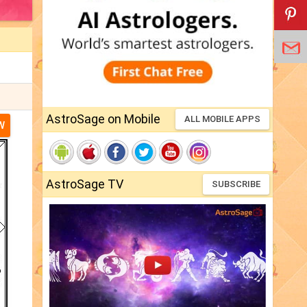
AstroSage on Mobile
ALL MOBILE APPS
W
AstroSage TV
SUBSCRIBE