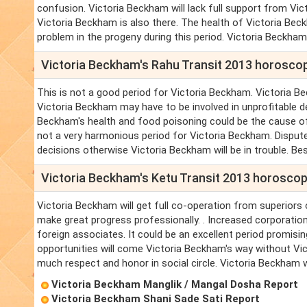
confusion. Victoria Beckham will lack full support from Vic
Victoria Beckham is also there. The health of Victoria Bec
problem in the progeny during this period. Victoria Beckham
Victoria Beckham's Rahu Transit 2013 horosco
This is not a good period for Victoria Beckham. Victoria B
Victoria Beckham may have to be involved in unprofitable de
Beckham's health and food poisoning could be the cause of 
not a very harmonious period for Victoria Beckham. Dispute 
decisions otherwise Victoria Beckham will be in trouble. Bes
Victoria Beckham's Ketu Transit 2013 horosco
Victoria Beckham will get full co-operation from superiors o
make great progress professionally. . Increased corporation
foreign associates. It could be an excellent period promis
opportunities will come Victoria Beckham's way without Vic
much respect and honor in social circle. Victoria Beckham w
Victoria Beckham Manglik / Mangal Dosha Report
Victoria Beckham Shani Sade Sati Report