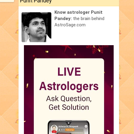
Punit Pandey
Know astrologer Punit
Pandey:
the brain behind
AstroSage.com