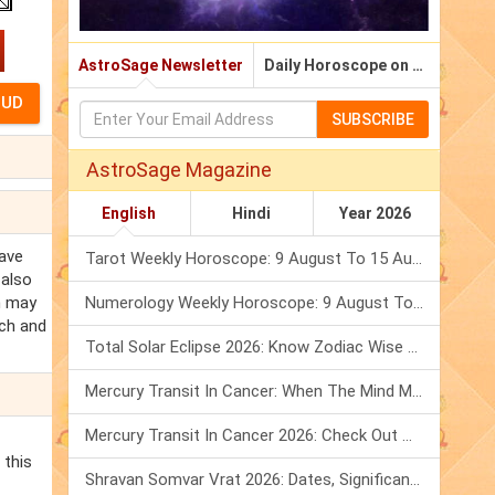
AstroSage Newsletter
Daily Horoscope on Email
SUBSCRIBE
AstroSage Magazine
English
Hindi
Year 2026
eave
Tarot Weekly Horoscope: 9 August To 15 August, 2026
 also
m may
Numerology Weekly Horoscope: 9 August To 15 August, 2026
ach and
Total Solar Eclipse 2026: Know Zodiac Wise Prediction
Mercury Transit In Cancer: When The Mind Meets The Heart!
Mercury Transit In Cancer 2026: Check Out What It Brings For You
 this
Shravan Somvar Vrat 2026: Dates, Significance & Rituals In August