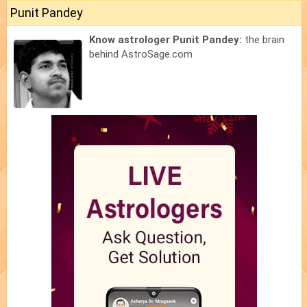
Punit Pandey
Know astrologer Punit Pandey:
the brain
behind AstroSage.com