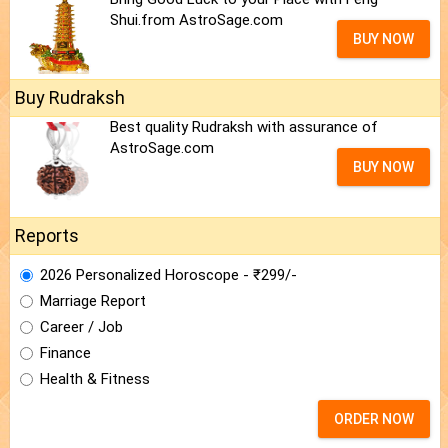
Shui.from AstroSage.com
BUY NOW
Buy Rudraksh
Best quality Rudraksh with assurance of
AstroSage.com
BUY NOW
Reports
2026 Personalized Horoscope - ₹299/-
Marriage Report
Career / Job
Finance
Health & Fitness
ORDER NOW