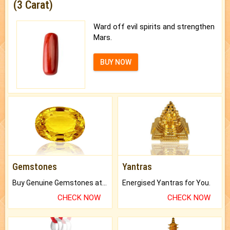
(3 Carat)
Ward off evil spirits and strengthen
Mars.
BUY NOW
Gemstones
Yantras
Buy Genuine Gemstones at Best Prices.
Energised Yantras for You.
CHECK NOW
CHECK NOW