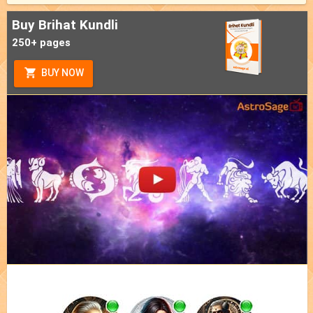
Buy Brihat Kundli
250+ pages
BUY NOW