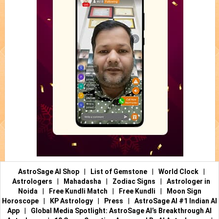
AstroSage AI Shop
|
List of Gemstone
|
World Clock
|
Astrologers
|
Mahadasha
|
Zodiac Signs
|
Astrologer in
Noida
|
Free Kundli Match
|
Free Kundli
|
Moon Sign
Horoscope
|
KP Astrology
|
Press
|
AstroSage AI #1 Indian AI
App
|
Global Media Spotlight: AstroSage AI’s Breakthrough AI