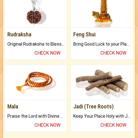
Rudraksha
Feng Shui
Original Rudraksha to Bless Your Way.
Bring Good Luck to your Place with Feng Shui.
CHECK NOW
CHECK NOW
Mala
Jadi (Tree Roots)
Praise the Lord with Divine Energies of Mala.
Keep Your Place Holy with Jadi.
CHECK NOW
CHECK NOW