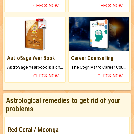
CHECK NOW
CHECK NOW
AstroSage Year Book
Career Counselling
AstroSage Yearbook is a channel to fulfill your dreams and destiny.
The CogniAstro Career Counselling Report is the most comprehensive report available on this topic.
CHECK NOW
CHECK NOW
Astrological remedies to get rid of your
problems
Red Coral / Moonga