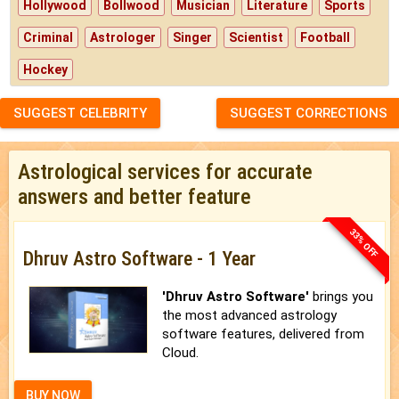
Hollywood
Bollwood
Musician
Literature
Sports
Criminal
Astrologer
Singer
Scientist
Football
Hockey
SUGGEST CELEBRITY
SUGGEST CORRECTIONS
Astrological services for accurate
answers and better feature
33% OFF
Dhruv Astro Software - 1 Year
'Dhruv Astro Software'
brings you
the most advanced astrology
software features, delivered from
Cloud.
BUY NOW