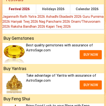
Festival 2026
Holidays 2026
Calendar 2026
Jagannath Rath Yatra 2026
Ashadhi Ekadashi 2026
Guru Purnima
2026
Hariyali Teej 2026
Nag Panchami 2026
Onam/Thiruvonam
2026
Raksha Bandhan 2026
Kajari Teej 2026
Buy Gemstones
Best quality gemstones with assurance of
AstroSage.com
BUY NOW
Buy Yantras
Take advantage of Yantra with assurance of
AstroSage.com
BUY NOW
Buy Feng Shui
Bring Good Luck to your Place with Feng