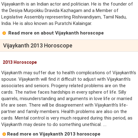
Vijayakanth is an Indian actor and politician. He is the founder of
the Desiya Murpokku Dravida Kazhagam and a Member of
Legislative Assembly representing Rishivandiyam, Tamil Nadu,
India. He is also known as Puratchi Kalaingar.
Read more on about Vijaykanth horoscope
Vijaykanth 2013 Horoscope
2013 Horoscope
Vijaykanth may suffer due to health complications of Vijaykanth's
spouse. Vijaykanth will find it difficult to adjust with Vijaykanth's
associates and seniors. Progeny related problems are on the
cards. The native faces hardships in every sphere of life. Silly
quarrels, misunderstanding and arguments in love life or married
life are seen. There will be disagreement with Vijaykanth's life-
partner and family members. Health problems are also on the
cards. Mental control is very much required during this period, as
Vijaykanth may desire to do something unethical. ....
Read more on Vijaykanth 2013 horoscope