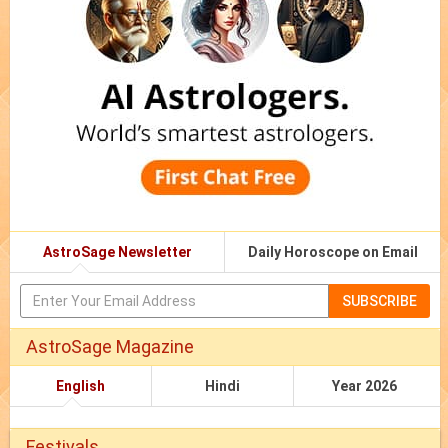
AstroSage Newsletter
Daily Horoscope on Email
SUBSCRIBE
AstroSage Magazine
English
Hindi
Year 2026
Festivals