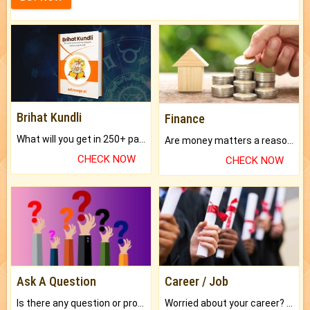
Brihat Kundli
Finance
What will you get in 250+ pages Colored Brihat Kundli.
Are money matters a reason for the dark-circles under your eyes?
CHECK NOW
CHECK NOW
Ask A Question
Career / Job
Is there any question or problem lingering.
Worried about your career? don't know what is.