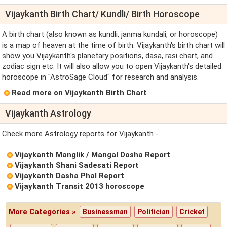
Vijaykanth Birth Chart/ Kundli/ Birth Horoscope
A birth chart (also known as kundli, janma kundali, or horoscope)
is a map of heaven at the time of birth. Vijaykanth's birth chart will
show you Vijaykanth's planetary positions, dasa, rasi chart, and
zodiac sign etc. It will also allow you to open Vijaykanth's detailed
horoscope in "AstroSage Cloud" for research and analysis.
Read more on Vijaykanth Birth Chart
Vijaykanth Astrology
Check more Astrology reports for Vijaykanth -
Vijaykanth Manglik / Mangal Dosha Report
Vijaykanth Shani Sadesati Report
Vijaykanth Dasha Phal Report
Vijaykanth Transit 2013 horoscope
More Categories »
Businessman
Politician
Cricket