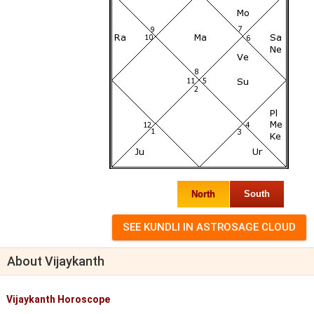
North
South
About Vijaykanth
Vijaykanth Horoscope