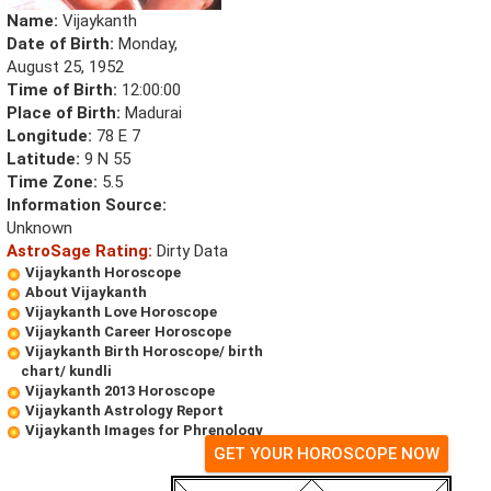
Name:
Vijaykanth
Date of Birth:
Monday,
August 25, 1952
Time of Birth:
12:00:00
Place of Birth:
Madurai
Longitude:
78 E 7
Latitude:
9 N 55
Time Zone:
5.5
Information Source:
Unknown
AstroSage Rating:
Dirty Data
Vijaykanth Horoscope
About Vijaykanth
Vijaykanth Love Horoscope
Vijaykanth Career Horoscope
Vijaykanth Birth Horoscope/ birth
chart/ kundli
Vijaykanth 2013 Horoscope
Vijaykanth Astrology Report
Vijaykanth Images for Phrenology
GET YOUR HOROSCOPE NOW