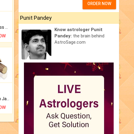
ORDER NOW
Punit Pandey
Original Rudraksha to Bless Your Way.
Know astrologer Punit
NOW
Pandey:
the brain behind
AstroSage.com
Keep Your Place Holy with Jadi.
NOW