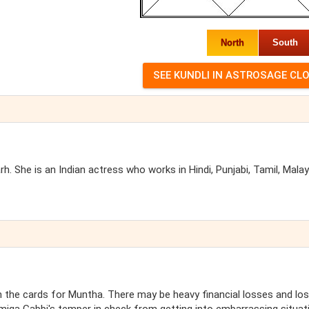
North
South
 She is an Indian actress who works in Hindi, Punjabi, Tamil, Mala
the cards for Muntha. There may be heavy financial losses and lo