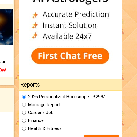
The CogniAstro Career Counselling Report is the most comprehensive report available on this topic.
NOW
Reports
2026 Personalized Horoscope - ₹299/-
Marriage Report
Career / Job
Finance
Health & Fitness