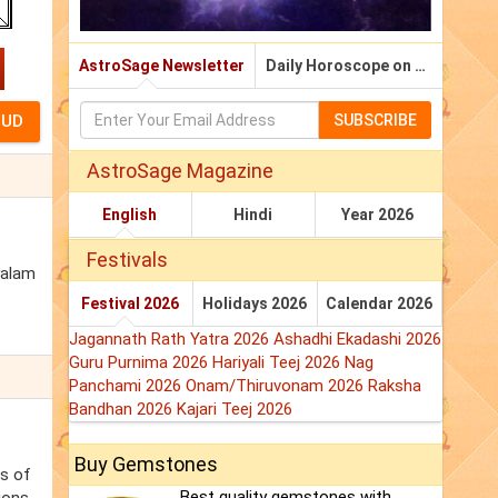
AstroSage Newsletter
Daily Horoscope on Email
SUBSCRIBE
AstroSage Magazine
English
Hindi
Year 2026
Festivals
yalam
Festival 2026
Holidays 2026
Calendar 2026
Jagannath Rath Yatra 2026
Ashadhi Ekadashi 2026
Guru Purnima 2026
Hariyali Teej 2026
Nag
Panchami 2026
Onam/Thiruvonam 2026
Raksha
Bandhan 2026
Kajari Teej 2026
Buy Gemstones
ss of
Best quality gemstones with