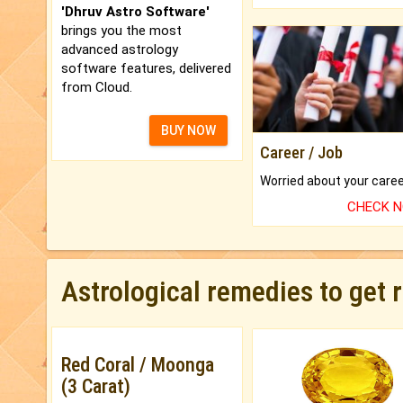
'Dhruv Astro Software'
brings you the most
advanced astrology
software features, delivered
from Cloud.
BUY NOW
Career / Job
CHECK 
Astrological remedies to get 
Red Coral / Moonga
(3 Carat)