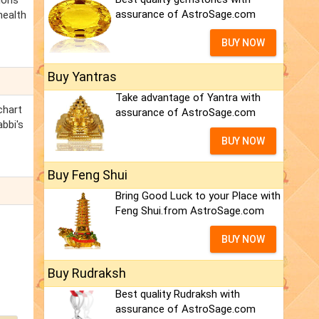
ions
assurance of AstroSage.com
health
BUY NOW
Buy Yantras
Take advantage of Yantra with
chart
assurance of AstroSage.com
abbi's
BUY NOW
Buy Feng Shui
Bring Good Luck to your Place with
Feng Shui.from AstroSage.com
BUY NOW
Buy Rudraksh
Best quality Rudraksh with
assurance of AstroSage.com