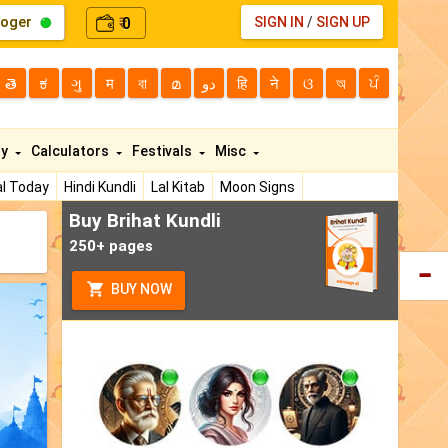
loger
0
SIGN IN
/
SIGN UP
₹
తె
ಕ
ગુ
म
বা
മ
دو
हि
ने
ଓ
অ
ਪੰ
ty
Calculators
Festivals
Misc
l Today
Hindi Kundli
Lal Kitab
Moon Signs
Buy Brihat Kundli
250+ pages
BUY NOW