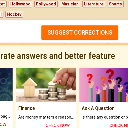
ket
Hollywood
Bollywood
Musician
Literature
Sports
l
Hockey
SUGGEST CORRECTIONS
urate answers and better feature
Finance
Ask A Question
What will you get in 250+ pages Colored Brihat Kundli.
Are money matters a reason for the dark-circles under your eyes?
NOW
CHECK NOW
CHECK 