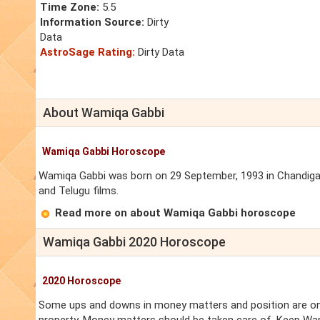
Time Zone:
5.5
Information Source:
Dirty
Data
AstroSage Rating:
Dirty Data
About Wamiqa Gabbi
Wamiqa Gabbi Horoscope
Wamiqa Gabbi was born on 29 September, 1993 in Chandigarh.
and Telugu films.
Read more on about Wamiqa Gabbi horoscope
Wamiqa Gabbi 2020 Horoscope
2020 Horoscope
Some ups and downs in money matters and position are on 