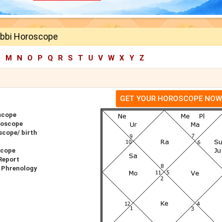
bbi Horoscope
L
M
N
O
P
Q
R
S
T
U
V
W
X
Y
Z
GET YOUR HOROSCOPE NOW
scope
roscope
cope/ birth
scope
Report
 Phrenology