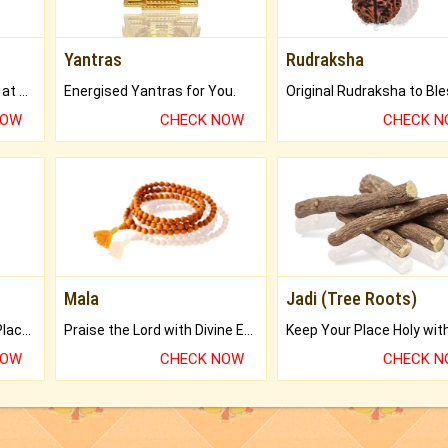
Yantras
Rudraksha
Buy Genuine Gemstones at Best Prices.
Energised Yantras for You.
NOW
CHECK NOW
CHECK 
Mala
Jadi (Tree Roots)
Bring Good Luck to your Place with Feng Shui.
Praise the Lord with Divine Energies of Mala.
NOW
CHECK NOW
CHECK 