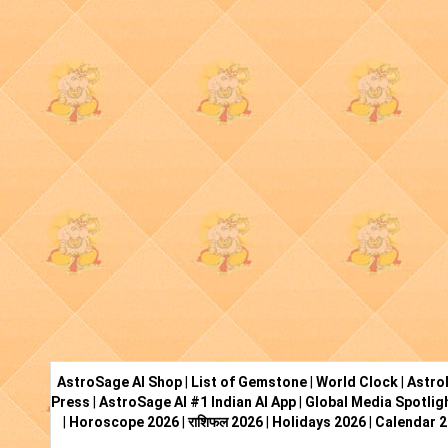
AstroSage AI Shop
|
List of Gemstone
|
World Clock
|
Astro
Press
|
AstroSage AI #1 Indian AI App
|
Global Media Spotlig
|
Horoscope 2026
|
राशिफल 2026
|
Holidays 2026
|
Calendar 