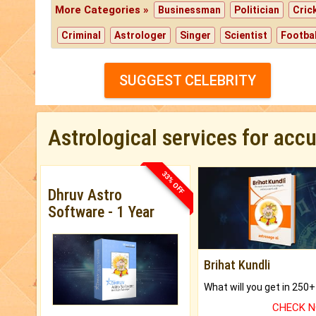
More Categories »
Businessman
Politician
Cric
Criminal
Astrologer
Singer
Scientist
Footbal
SUGGEST CELEBRITY
Astrological services for acc
33% OFF
Dhruv Astro
Software - 1 Year
Brihat Kundli
CHECK 