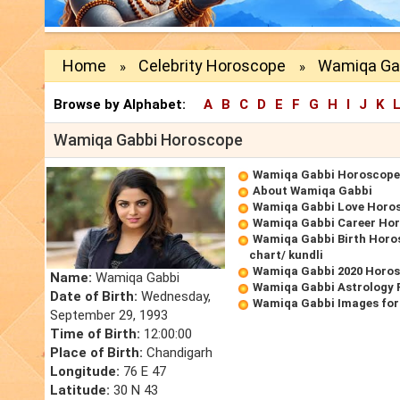
Home
Celebrity Horoscope
Wamiqa Ga
»
»
Browse by Alphabet:
A
B
C
D
E
F
G
H
I
J
K
Wamiqa Gabbi Horoscope
Wamiqa Gabbi Horoscope
About Wamiqa Gabbi
Wamiqa Gabbi Love Horo
Wamiqa Gabbi Career Ho
Wamiqa Gabbi Birth Horos
chart/ kundli
Wamiqa Gabbi 2020 Horo
Name:
Wamiqa Gabbi
Wamiqa Gabbi Astrology 
Date of Birth:
Wednesday,
Wamiqa Gabbi Images for
September 29, 1993
Time of Birth:
12:00:00
Place of Birth:
Chandigarh
Longitude:
76 E 47
Latitude:
30 N 43