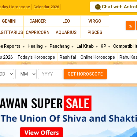
Chat with Astro
oday Horoscope
Calendar 2026
GEMINI
CANCER
LEO
VIRGO
த
AGITTARIUS
CAPRICORN
AQUARIUS
PISCES
ee Reports
Healing
Panchang
Lal Kitab
KP
Compatibili
फल 2026
Today's Horoscope
Rashifal
Online Horoscope
Rahu Kaa
te
Month
Year
GET HOROSCOPE