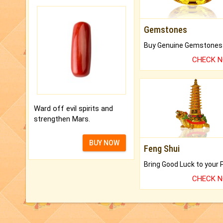
Gemstones
CHECK 
Ward off evil spirits and
strengthen Mars.
BUY NOW
Feng Shui
CHECK 