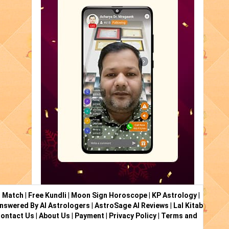
i Match
|
Free Kundli
|
Moon Sign Horoscope
|
KP Astrology
|
nswered By AI Astrologers
|
AstroSage AI Reviews
|
Lal Kitab
ontact Us
|
About Us
|
Payment
|
Privacy Policy
|
Terms and