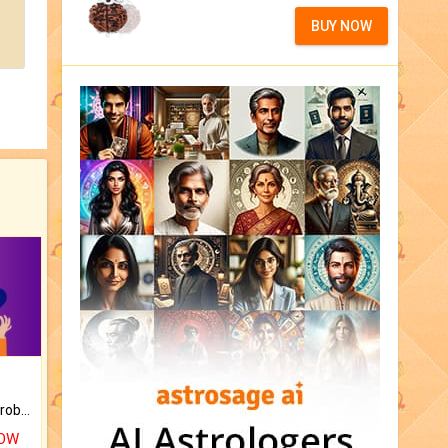
BUY NOW
Is there any question or problem lingering.
NOW