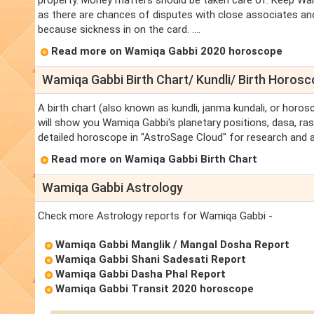
property. Money matters should be taken care of. Keep Wam
as there are chances of disputes with close associates an
because sickness in on the card. ....
Read more on Wamiqa Gabbi 2020 horoscope
Wamiqa Gabbi Birth Chart/ Kundli/ Birth Horos
A birth chart (also known as kundli, janma kundali, or horos
will show you Wamiqa Gabbi's planetary positions, dasa, rasi
detailed horoscope in "AstroSage Cloud" for research and a
Read more on Wamiqa Gabbi Birth Chart
Wamiqa Gabbi Astrology
Check more Astrology reports for Wamiqa Gabbi -
Wamiqa Gabbi Manglik / Mangal Dosha Report
Wamiqa Gabbi Shani Sadesati Report
Wamiqa Gabbi Dasha Phal Report
Wamiqa Gabbi Transit 2020 horoscope