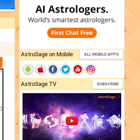
AstroSage on Mobile
ALL MOBILE APPS
AstroSage TV
SUBSCRIBE