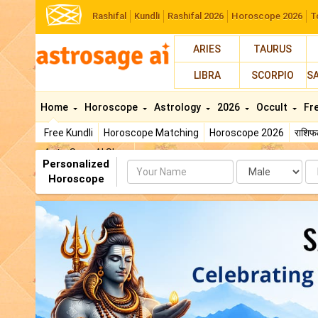
Rashifal
Kundli
Rashifal 2026
Horoscope 2026
T
ARIES
TAURUS
LIBRA
SCORPIO
S
Home
Horoscope
Astrology
2026
Occult
Fr
Free Kundli
Horoscope Matching
Horoscope 2026
राशि
AstroSage AI Shop
Personalized
Name
Da
Horoscope