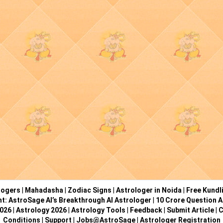
logers
|
Mahadasha
|
Zodiac Signs
|
Astrologer in Noida
|
Free Kundl
ht: AstroSage AI’s Breakthrough AI Astrologer
|
10 Crore Question A
2026
|
Astrology 2026
|
Astrology Tools
|
Feedback
|
Submit Article
|
C
Conditions
|
Support
|
Jobs@AstroSage
|
Astrologer Registration