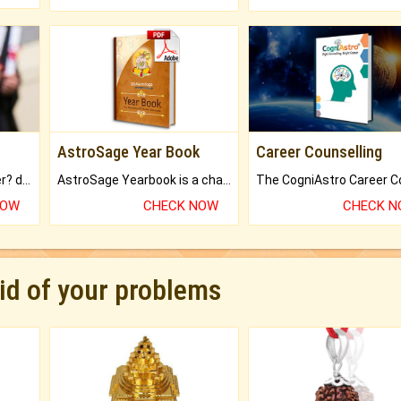
AstroSage Year Book
Career Counselling
Worried about your career? don't know what is.
AstroSage Yearbook is a channel to fulfill your dreams and destiny.
NOW
CHECK NOW
CHECK 
rid of your problems