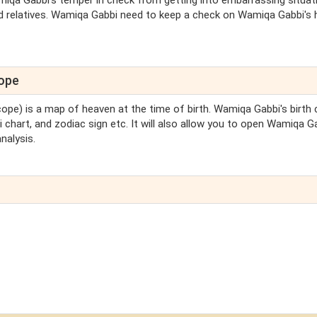
iqa Gabbi's temper in check from getting into embarrassing situat
d relatives. Wamiqa Gabbi need to keep a check on Wamiqa Gabbi's 
cope
cope) is a map of heaven at the time of birth. Wamiqa Gabbi's birth 
 chart, and zodiac sign etc. It will also allow you to open Wamiqa G
nalysis.