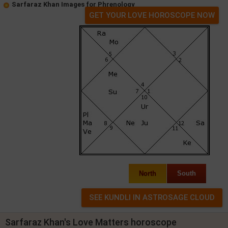
Sarfaraz Khan Images for Phrenology
GET YOUR LOVE HOROSCOPE NOW
North
South
Sarfaraz Khan's Love Matters horoscope