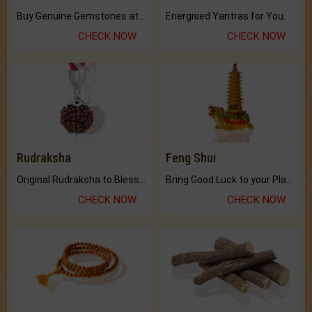
Buy Genuine Gemstones at Best Prices.
Energised Yantras for You.
CHECK NOW
CHECK NOW
Rudraksha
Feng Shui
Original Rudraksha to Bless Your Way.
Bring Good Luck to your Place with Feng Shui.
CHECK NOW
CHECK NOW