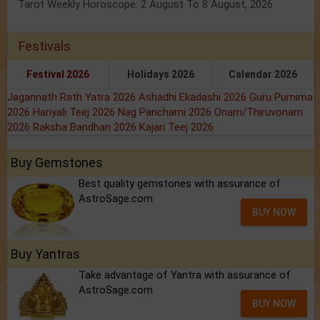
Tarot Weekly Horoscope: 2 August To 8 August, 2026
Festivals
Festival 2026
Holidays 2026
Calendar 2026
Jagannath Rath Yatra 2026
Ashadhi Ekadashi 2026
Guru Purnima
2026
Hariyali Teej 2026
Nag Panchami 2026
Onam/Thiruvonam
2026
Raksha Bandhan 2026
Kajari Teej 2026
Buy Gemstones
Best quality gemstones with assurance of
AstroSage.com
BUY NOW
Buy Yantras
Take advantage of Yantra with assurance of
AstroSage.com
BUY NOW