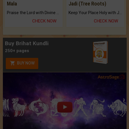
Mala
Jadi (Tree Roots)
Praise the Lord with Divine Energies of Mala.
Keep Your Place Holy with Jadi.
CHECK NOW
CHECK NOW
Buy Brihat Kundli
250+ pages
BUY NOW