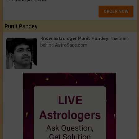
ORDER NOW
Punit Pandey
Know astrologer Punit Pandey:
the brain
behind AstroSage.com