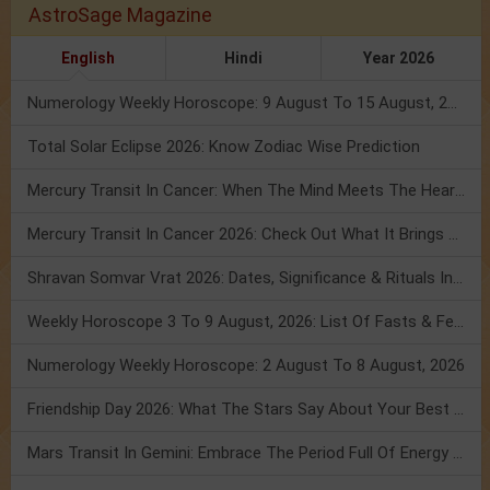
AstroSage Magazine
English
Hindi
Year 2026
Numerology Weekly Horoscope: 9 August To 15 August, 2026
Total Solar Eclipse 2026: Know Zodiac Wise Prediction
Mercury Transit In Cancer: When The Mind Meets The Heart!
Mercury Transit In Cancer 2026: Check Out What It Brings For You
Shravan Somvar Vrat 2026: Dates, Significance & Rituals In August
Weekly Horoscope 3 To 9 August, 2026: List Of Fasts & Festivals
Numerology Weekly Horoscope: 2 August To 8 August, 2026
Friendship Day 2026: What The Stars Say About Your Best Friend!
Mars Transit In Gemini: Embrace The Period Full Of Energy & Intelligence