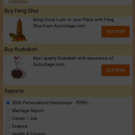
Buy Feng Shui
Bring Good Luck to your Place with Feng
Shui.from AstroSage.com
BUY NOW
Buy Rudraksh
Best quality Rudraksh with assurance of
AstroSage.com
BUY NOW
Reports
2026 Personalized Horoscope - ₹299/-
Marriage Report
Career / Job
Finance
Health & Fitness