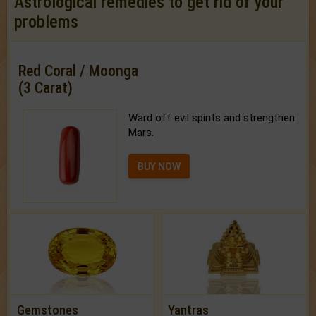
Astrological remedies to get rid of your
problems
Red Coral / Moonga
(3 Carat)
Ward off evil spirits and strengthen
Mars.
BUY NOW
Gemstones
Yantras