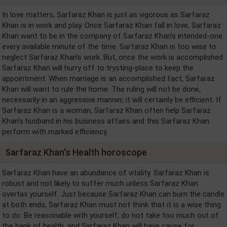
In love matters, Sarfaraz Khan is just as vigorous as Sarfaraz
Khan is in work and play. Once Sarfaraz Khan fall in love, Sarfaraz
Khan want to be in the company of Sarfaraz Khan's intended-one
every available minute of the time. Sarfaraz Khan is too wise to
neglect Sarfaraz Khan's work. But, once the work is accomplished
Sarfaraz Khan will hurry off to trysting-place to keep the
appointment. When marriage is an accomplished fact, Sarfaraz
Khan will want to rule the home. The ruling will not be done,
necessarily in an aggressive manner, it will certainly be efficient. If
Sarfaraz Khan is a woman, Sarfaraz Khan often help Sarfaraz
Khan's husband in his business affairs and this Sarfaraz Khan
perform with marked efficiency.
Sarfaraz Khan's Health horoscope
Sarfaraz Khan have an abundance of vitality. Sarfaraz Khan is
robust and not likely to suffer much unless Sarfaraz Khan
overtax yourself. Just because Sarfaraz Khan can burn the candle
at both ends, Sarfaraz Khan must not think that it is a wise thing
to do. Be reasonable with yourself, do not take too much out of
the bank of health, and Sarfaraz Khan will have cause for