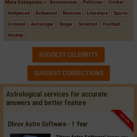
More Categories »
Businessman
Politician
Cricket
Hollywood
Bollywood
Musician
Literature
Sports
Criminal
Astrologer
Singer
Scientist
Football
Hockey
SUGGEST CELEBRITY
SUGGEST CORRECTIONS
Astrological services for accurate
answers and better feature
33% OFF
Dhruv Astro Software - 1 Year