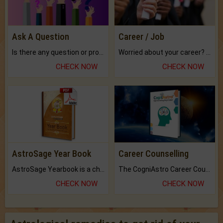
Ask A Question
Career / Job
Is there any question or problem lingering.
Worried about your career? don't know what is.
CHECK NOW
CHECK NOW
AstroSage Year Book
Career Counselling
AstroSage Yearbook is a channel to fulfill your dreams and destiny.
The CogniAstro Career Counselling Report is the most comprehensive report available on this topic.
CHECK NOW
CHECK NOW