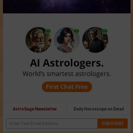
AstroSage Newsletter
Daily Horoscope on Email
SUBSCRIBE