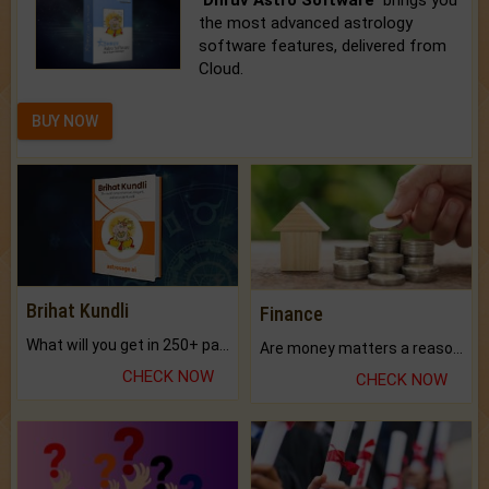
'Dhruv Astro Software'
brings you
the most advanced astrology
software features, delivered from
Cloud.
BUY NOW
Brihat Kundli
Finance
What will you get in 250+ pages Colored Brihat Kundli.
Are money matters a reason for the dark-circles under your eyes?
CHECK NOW
CHECK NOW