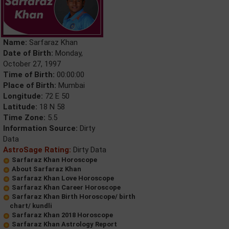
Name:
Sarfaraz Khan
Date of Birth:
Monday,
October 27, 1997
Time of Birth:
00:00:00
Place of Birth:
Mumbai
Longitude:
72 E 50
Latitude:
18 N 58
Time Zone:
5.5
Information Source:
Dirty
Data
AstroSage Rating:
Dirty Data
Sarfaraz Khan Horoscope
About Sarfaraz Khan
Sarfaraz Khan Love Horoscope
Sarfaraz Khan Career Horoscope
Sarfaraz Khan Birth Horoscope/ birth
chart/ kundli
Sarfaraz Khan 2018 Horoscope
Sarfaraz Khan Astrology Report