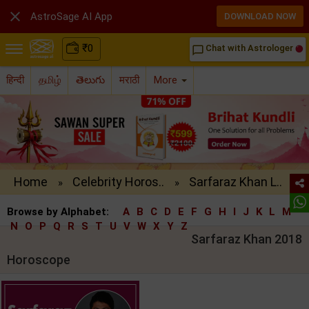

AstroSage AI App
DOWNLOAD NOW
₹
0
Chat with Astrologer
chat_bubble_outline
हिन्दी
தமிழ்
తెలుగు
मराठी
More
Home
Celebrity Horos..
Sarfaraz Khan L..
»
»
Browse by Alphabet:
A
B
C
D
E
F
G
H
I
J
K
L
M
N
O
P
Q
R
S
T
U
V
W
X
Y
Z
Sarfaraz Khan 2018
Horoscope