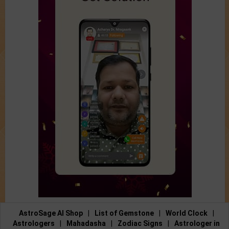
AstroSage AI Shop
|
List of Gemstone
|
World Clock
|
Astrologers
|
Mahadasha
|
Zodiac Signs
|
Astrologer in