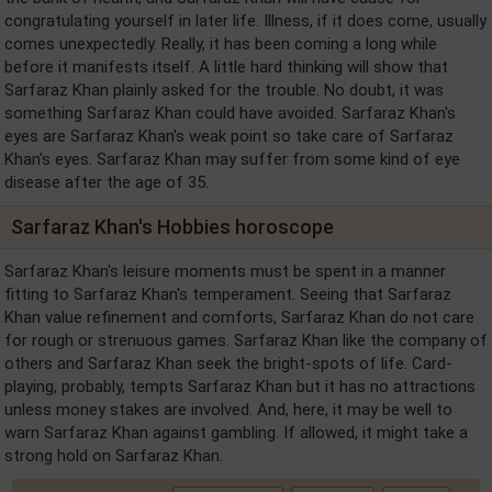
congratulating yourself in later life. Illness, if it does come, usually
comes unexpectedly. Really, it has been coming a long while
before it manifests itself. A little hard thinking will show that
Sarfaraz Khan plainly asked for the trouble. No doubt, it was
something Sarfaraz Khan could have avoided. Sarfaraz Khan's
eyes are Sarfaraz Khan's weak point so take care of Sarfaraz
Khan's eyes. Sarfaraz Khan may suffer from some kind of eye
disease after the age of 35.
Sarfaraz Khan's Hobbies horoscope
Sarfaraz Khan's leisure moments must be spent in a manner
fitting to Sarfaraz Khan's temperament. Seeing that Sarfaraz
Khan value refinement and comforts, Sarfaraz Khan do not care
for rough or strenuous games. Sarfaraz Khan like the company of
others and Sarfaraz Khan seek the bright-spots of life. Card-
playing, probably, tempts Sarfaraz Khan but it has no attractions
unless money stakes are involved. And, here, it may be well to
warn Sarfaraz Khan against gambling. If allowed, it might take a
strong hold on Sarfaraz Khan.