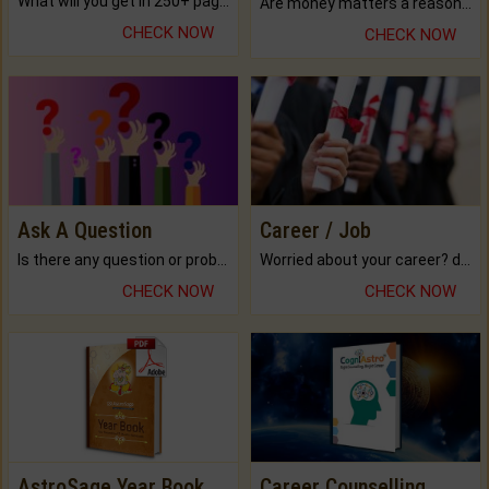
What will you get in 250+ pages Colored Brihat Kundli.
Are money matters a reason for the dark-circles under your eyes?
CHECK NOW
CHECK NOW
Ask A Question
Career / Job
Is there any question or problem lingering.
Worried about your career? don't know what is.
CHECK NOW
CHECK NOW
AstroSage Year Book
Career Counselling