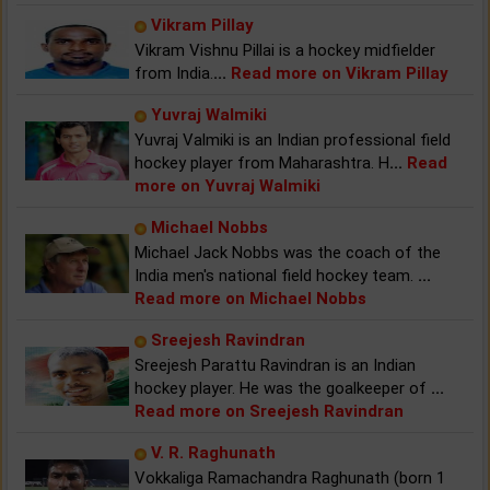
Vikram Pillay
Vikram Vishnu Pillai is a hockey midfielder
from India.
...
Read more on Vikram Pillay
Yuvraj Walmiki
Yuvraj Valmiki is an Indian professional field
hockey player from Maharashtra. H
...
Read
more on Yuvraj Walmiki
Michael Nobbs
Michael Jack Nobbs was the coach of the
India men's national field hockey team.
...
Read more on Michael Nobbs
Sreejesh Ravindran
Sreejesh Parattu Ravindran is an Indian
hockey player. He was the goalkeeper of
...
Read more on Sreejesh Ravindran
V. R. Raghunath
Vokkaliga Ramachandra Raghunath (born 1