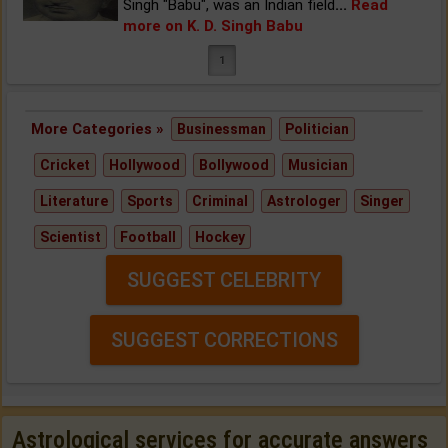
Singh "Babu", was an Indian field
...
Read
more on K. D. Singh Babu
1
More Categories »
Businessman
Politician
Cricket
Hollywood
Bollywood
Musician
Literature
Sports
Criminal
Astrologer
Singer
Scientist
Football
Hockey
SUGGEST CELEBRITY
SUGGEST CORRECTIONS
Astrological services for accurate answers