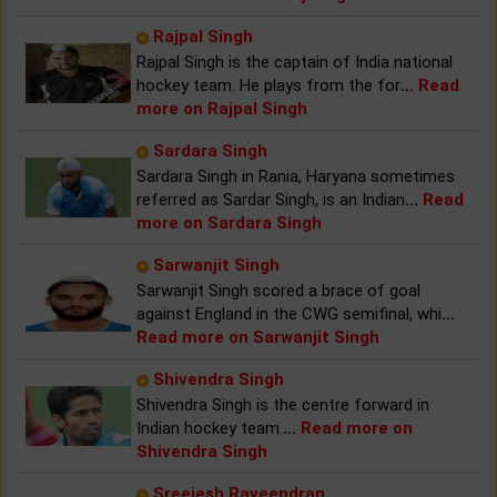
Rajpal Singh
Rajpal Singh is the captain of India national
hockey team. He plays from the for
...
Read
more on Rajpal Singh
Sardara Singh
Sardara Singh in Rania, Haryana sometimes
referred as Sardar Singh, is an Indian
...
Read
more on Sardara Singh
Sarwanjit Singh
Sarwanjit Singh scored a brace of goal
against England in the CWG semifinal, whi
...
Read more on Sarwanjit Singh
Shivendra Singh
Shivendra Singh is the centre forward in
Indian hockey team.
...
Read more on
Shivendra Singh
Sreejesh Raveendran