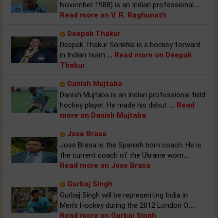
November 1988) is an Indian professional
...
Read more on V. R. Raghunath
Deepak Thakur
Deepak Thakur Sonkhla is a hockey forward
in Indian team.
...
Read more on Deepak
Thakur
Danish Mujtaba
Danish Mujtaba is an Indian professional field
hockey player. He made his debut
...
Read
more on Danish Mujtaba
Jose Brasa
Jose Brasa is the Spanish born coach. He is
the current coach of the Ukraine wom
...
Read more on Jose Brasa
Gurbaj Singh
Gurbaj Singh will be representing India in
Men's Hockey during the 2012 London O
...
Read more on Gurbaj Singh