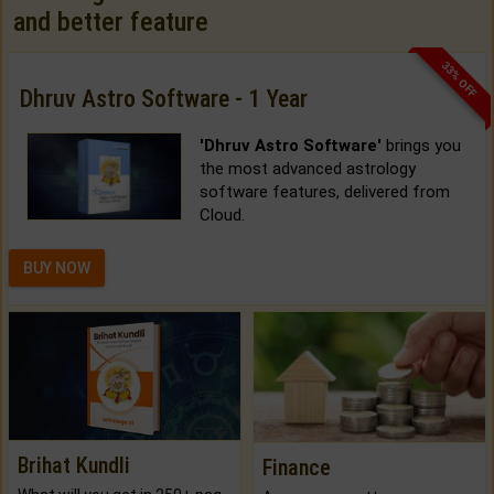
and better feature
33% OFF
Dhruv Astro Software - 1 Year
'Dhruv Astro Software'
brings you
the most advanced astrology
software features, delivered from
Cloud.
BUY NOW
Brihat Kundli
Finance