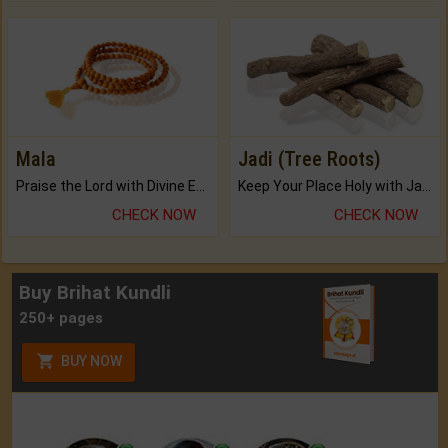
Mala
Jadi (Tree Roots)
Praise the Lord with Divine Energies of Mala.
Keep Your Place Holy with Jadi.
CHECK NOW
CHECK NOW
Buy Brihat Kundli
250+ pages
BUY NOW