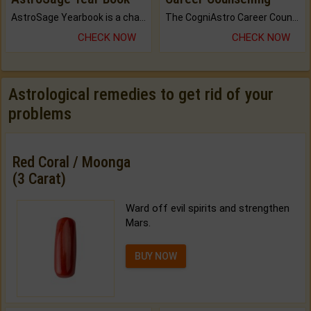
AstroSage Yearbook is a channel to fulfill your dreams and destiny.
The CogniAstro Career Counselling Report is the most comprehensive report available on this topic.
CHECK NOW
CHECK NOW
Astrological remedies to get rid of your
problems
Red Coral / Moonga
(3 Carat)
Ward off evil spirits and strengthen
Mars.
BUY NOW