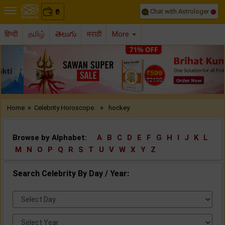
Chat with Astrologer
0
₹
हिन्दी
தமிழ்
తెలుగు
मराठी
More
Previous
Nex
»
»
Home
Celebrity Horoscope..
hockey
Browse by Alphabet:
A
B
C
D
E
F
G
H
I
J
K
L
M
N
O
P
Q
R
S
T
U
V
W
X
Y
Z
Search Celebrity By Day / Year:
Select
Day:
Select