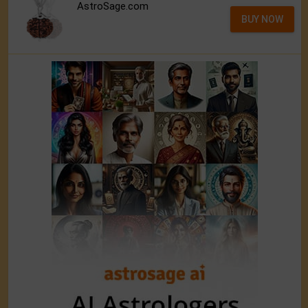
AstroSage.com
BUY NOW