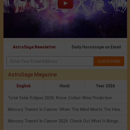
AstroSage Newsletter
Daily Horoscope on Email
SUBSCRIBE
AstroSage Magazine
English
Hindi
Year 2026
Total Solar Eclipse 2026: Know Zodiac Wise Prediction
Mercury Transit In Cancer: When The Mind Meets The Heart!
Mercury Transit In Cancer 2026: Check Out What It Brings For You