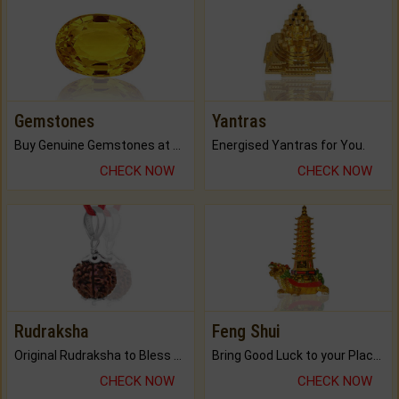
Gemstones
Yantras
Buy Genuine Gemstones at Best Prices.
Energised Yantras for You.
CHECK NOW
CHECK NOW
Rudraksha
Feng Shui
Original Rudraksha to Bless Your Way.
Bring Good Luck to your Place with Feng Shui.
CHECK NOW
CHECK NOW