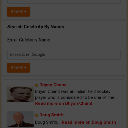
Year:
Search Celebrity By Name/
Enter Celebrity Name:
Dhyan Chand
Dhyan Chand was an Indian field hockey
player who is considered to be one of the
...
Read more on Dhyan Chand
Doug Smith
Doug Smith
...
Read more on Doug Smith