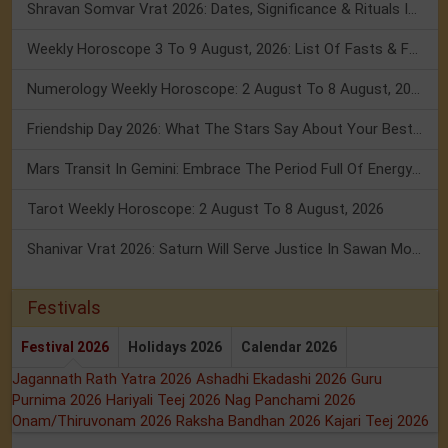
Shravan Somvar Vrat 2026: Dates, Significance & Rituals In August
Weekly Horoscope 3 To 9 August, 2026: List Of Fasts & Festivals
Numerology Weekly Horoscope: 2 August To 8 August, 2026
Friendship Day 2026: What The Stars Say About Your Best Friend!
Mars Transit In Gemini: Embrace The Period Full Of Energy & Intelligence
Tarot Weekly Horoscope: 2 August To 8 August, 2026
Shanivar Vrat 2026: Saturn Will Serve Justice In Sawan Month!
Festivals
Festival 2026
Holidays 2026
Calendar 2026
Jagannath Rath Yatra 2026
Ashadhi Ekadashi 2026
Guru
Purnima 2026
Hariyali Teej 2026
Nag Panchami 2026
Onam/Thiruvonam 2026
Raksha Bandhan 2026
Kajari Teej 2026