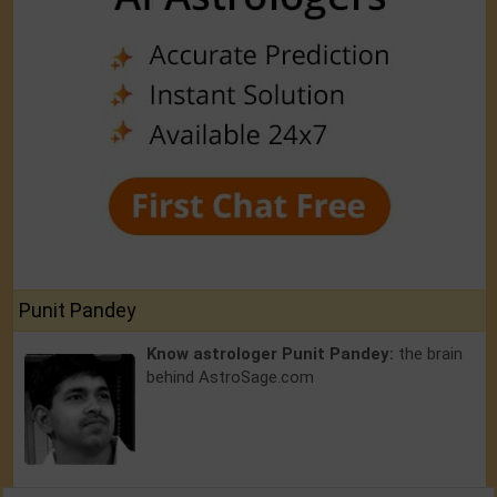
Punit Pandey
Know astrologer Punit Pandey:
the brain
behind AstroSage.com