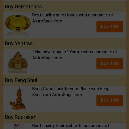
Buy Gemstones
Best quality gemstones with assurance of
AstroSage.com
BUY NOW
Buy Yantras
Take advantage of Yantra with assurance of
AstroSage.com
BUY NOW
Buy Feng Shui
Bring Good Luck to your Place with Feng
Shui.from AstroSage.com
BUY NOW
Buy Rudraksh
Best quality Rudraksh with assurance of