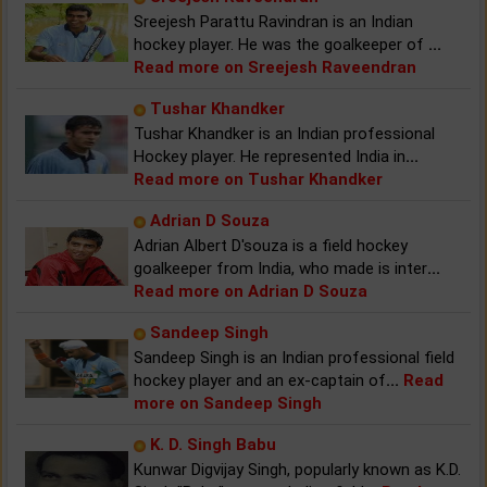
Sreejesh Parattu Ravindran is an Indian
hockey player. He was the goalkeeper of
...
Read more on Sreejesh Raveendran
Tushar Khandker
Tushar Khandker is an Indian professional
Hockey player. He represented India in
...
Read more on Tushar Khandker
Adrian D Souza
Adrian Albert D'souza is a field hockey
goalkeeper from India, who made is inter
...
Read more on Adrian D Souza
Sandeep Singh
Sandeep Singh is an Indian professional field
hockey player and an ex-captain of
...
Read
more on Sandeep Singh
K. D. Singh Babu
Kunwar Digvijay Singh, popularly known as K.D.