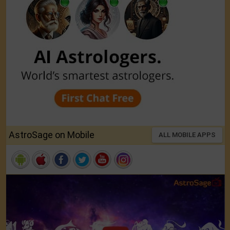
AstroSage on Mobile
ALL MOBILE APPS