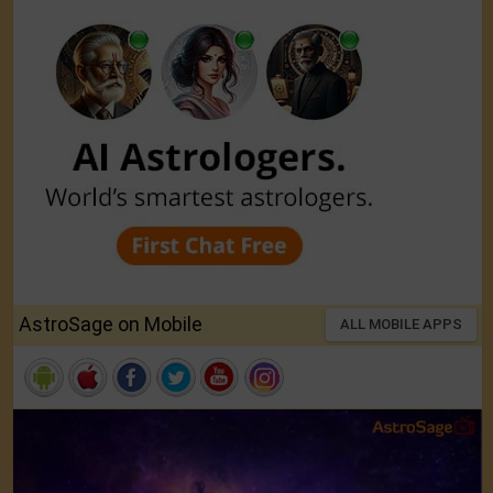
AstroSage on Mobile
ALL MOBILE APPS