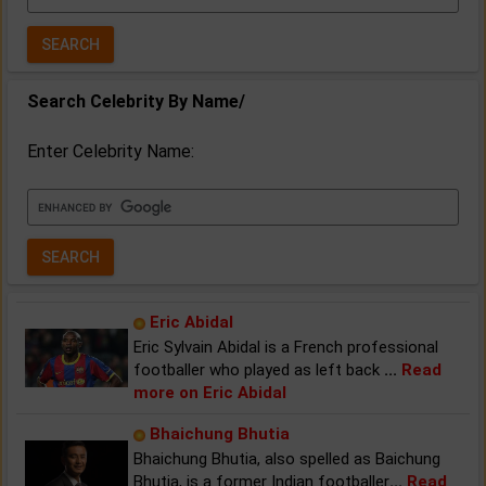
Year:
Search Celebrity By Name/
Enter Celebrity Name:
Eric Abidal
Eric Sylvain Abidal is a French professional
footballer who played as left back
...
Read
more on Eric Abidal
Bhaichung Bhutia
Bhaichung Bhutia, also spelled as Baichung
Bhutia, is a former Indian footballer
...
Read