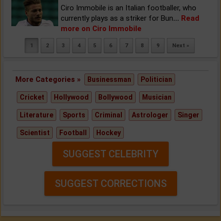
Ciro Immobile is an Italian footballer, who
currently plays as a striker for Bun
...
Read
more on Ciro Immobile
1
2
3
4
5
6
7
8
9
Next »
More Categories »
Businessman
Politician
Cricket
Hollywood
Bollywood
Musician
Literature
Sports
Criminal
Astrologer
Singer
Scientist
Football
Hockey
SUGGEST CELEBRITY
SUGGEST CORRECTIONS