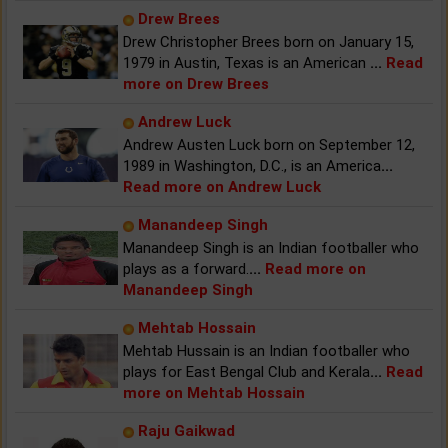
Drew Brees
Drew Christopher Brees born on January 15,
1979 in Austin, Texas is an American
...
Read
more on Drew Brees
Andrew Luck
Andrew Austen Luck born on September 12,
1989 in Washington, D.C., is an America
...
Read more on Andrew Luck
Manandeep Singh
Manandeep Singh is an Indian footballer who
plays as a forward.
...
Read more on
Manandeep Singh
Mehtab Hossain
Mehtab Hussain is an Indian footballer who
plays for East Bengal Club and Kerala
...
Read
more on Mehtab Hossain
Raju Gaikwad