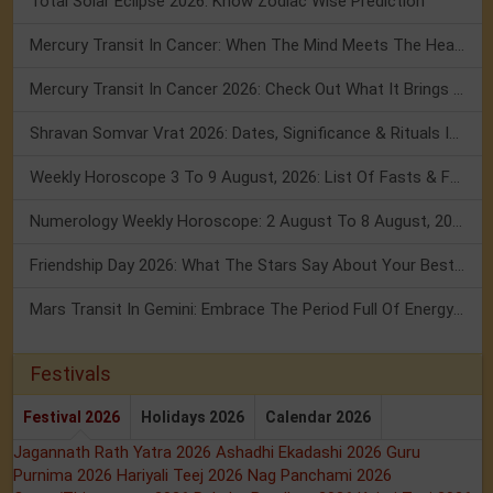
Total Solar Eclipse 2026: Know Zodiac Wise Prediction
Mercury Transit In Cancer: When The Mind Meets The Heart!
Mercury Transit In Cancer 2026: Check Out What It Brings For You
Shravan Somvar Vrat 2026: Dates, Significance & Rituals In August
Weekly Horoscope 3 To 9 August, 2026: List Of Fasts & Festivals
Numerology Weekly Horoscope: 2 August To 8 August, 2026
Friendship Day 2026: What The Stars Say About Your Best Friend!
Mars Transit In Gemini: Embrace The Period Full Of Energy & Intelligence
Festivals
Festival 2026
Holidays 2026
Calendar 2026
Jagannath Rath Yatra 2026
Ashadhi Ekadashi 2026
Guru
Purnima 2026
Hariyali Teej 2026
Nag Panchami 2026