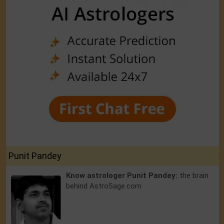
Punit Pandey
Know astrologer Punit Pandey:
the brain
behind AstroSage.com