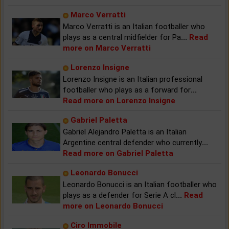
Marco Verratti
Marco Verratti is an Italian footballer who
plays as a central midfielder for Pa
...
Read
more on Marco Verratti
Lorenzo Insigne
Lorenzo Insigne is an Italian professional
footballer who plays as a forward for
...
Read more on Lorenzo Insigne
Gabriel Paletta
Gabriel Alejandro Paletta is an Italian
Argentine central defender who currently
...
Read more on Gabriel Paletta
Leonardo Bonucci
Leonardo Bonucci is an Italian footballer who
plays as a defender for Serie A cl
...
Read
more on Leonardo Bonucci
Ciro Immobile