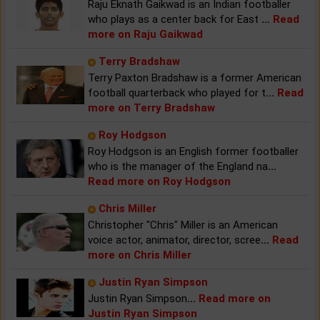
Raju Eknath Gaikwad is an Indian footballer
who plays as a center back for East
...
Read
more on Raju Gaikwad
Terry Bradshaw
Terry Paxton Bradshaw is a former American
football quarterback who played for t
...
Read
more on Terry Bradshaw
Roy Hodgson
Roy Hodgson is an English former footballer
who is the manager of the England na
...
Read more on Roy Hodgson
Chris Miller
Christopher "Chris" Miller is an American
voice actor, animator, director, scree
...
Read
more on Chris Miller
Justin Ryan Simpson
Justin Ryan Simpson
...
Read more on
Justin Ryan Simpson