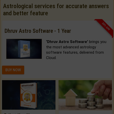
Astrological services for accurate answers
and better feature
33% OFF
Dhruv Astro Software - 1 Year
'Dhruv Astro Software'
brings you
the most advanced astrology
software features, delivered from
Cloud.
BUY NOW