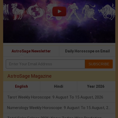
AstroSage Newsletter
Daily Horoscope on Email
SUBSCRIBE
AstroSage Magazine
English
Hindi
Year 2026
Tarot Weekly Horoscope: 9 August To 15 August, 2026
Numerology Weekly Horoscope: 9 August To 15 August, 2026