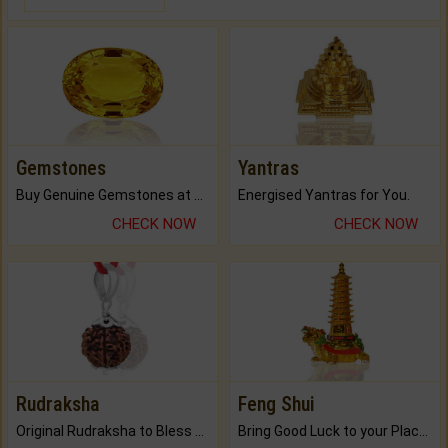
Gemstones
Yantras
Buy Genuine Gemstones at Best Prices.
Energised Yantras for You.
CHECK NOW
CHECK NOW
Rudraksha
Feng Shui
Original Rudraksha to Bless Your Way.
Bring Good Luck to your Place with Feng Shui.