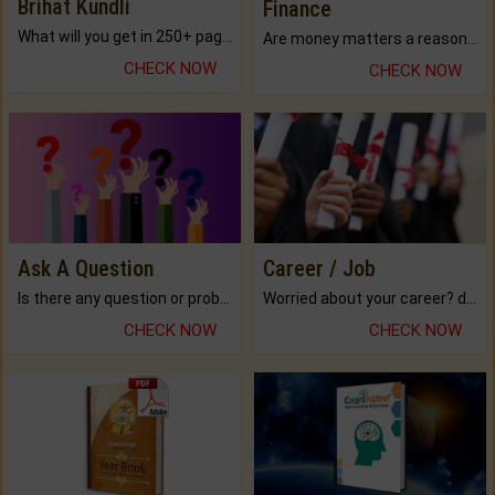
Brihat Kundli
Finance
What will you get in 250+ pages Colored Brihat Kundli.
Are money matters a reason for the dark-circles under your eyes?
CHECK NOW
CHECK NOW
Ask A Question
Career / Job
Is there any question or problem lingering.
Worried about your career? don't know what is.
CHECK NOW
CHECK NOW