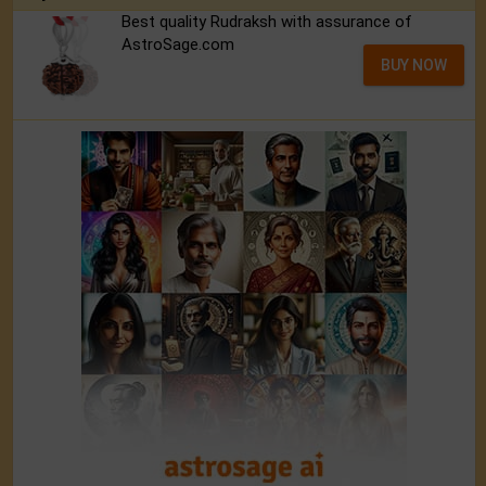
Best quality Rudraksh with assurance of
AstroSage.com
BUY NOW