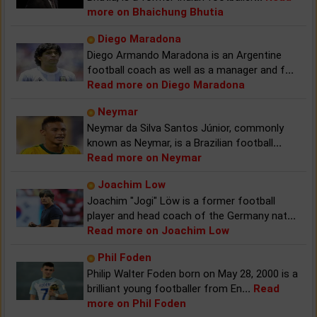
more on Bhaichung Bhutia
Diego Maradona
Diego Armando Maradona is an Argentine
football coach as well as a manager and f
...
Read more on Diego Maradona
Neymar
Neymar da Silva Santos Júnior, commonly
known as Neymar, is a Brazilian football
...
Read more on Neymar
Joachim Low
Joachim "Jogi" Löw is a former football
player and head coach of the Germany nat
...
Read more on Joachim Low
Phil Foden
Philip Walter Foden born on May 28, 2000 is a
brilliant young footballer from En
...
Read
more on Phil Foden