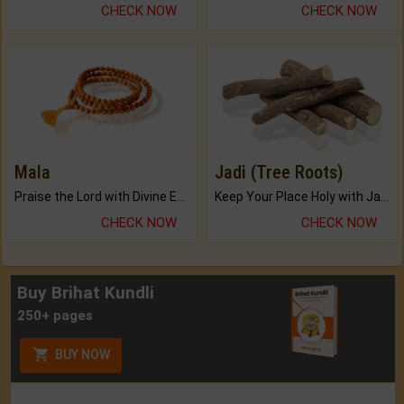
CHECK NOW
CHECK NOW
Mala
Jadi (Tree Roots)
Praise the Lord with Divine Energies of Mala.
Keep Your Place Holy with Jadi.
CHECK NOW
CHECK NOW
Buy Brihat Kundli
250+ pages
BUY NOW