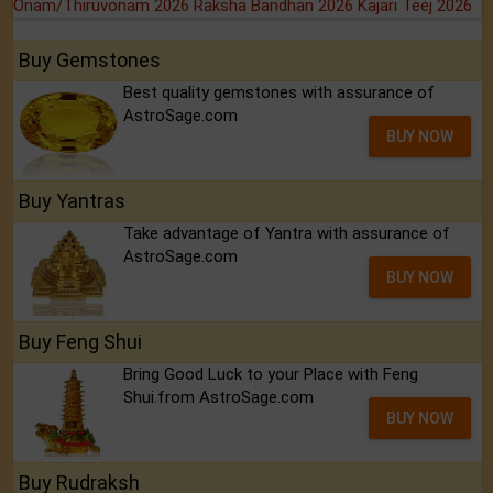
Onam/Thiruvonam 2026
Raksha Bandhan 2026
Kajari Teej 2026
Buy Gemstones
Best quality gemstones with assurance of
AstroSage.com
BUY NOW
Buy Yantras
Take advantage of Yantra with assurance of
AstroSage.com
BUY NOW
Buy Feng Shui
Bring Good Luck to your Place with Feng
Shui.from AstroSage.com
BUY NOW
Buy Rudraksh