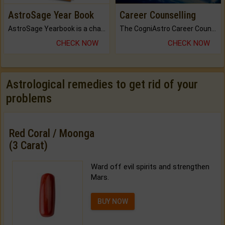
AstroSage Year Book
Career Counselling
AstroSage Yearbook is a channel to fulfill your dreams and destiny.
The CogniAstro Career Counselling Report is the most comprehensive report available on this topic.
CHECK NOW
CHECK NOW
Astrological remedies to get rid of your
problems
Red Coral / Moonga
(3 Carat)
Ward off evil spirits and strengthen
Mars.
BUY NOW