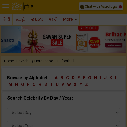
Chat with Astrologer
0
₹
हिन्दी
தமிழ்
తెలుగు
मराठी
More
Previous
Nex
»
»
Home
Celebrity Horoscope..
football
Browse by Alphabet:
A
B
C
D
E
F
G
H
I
J
K
L
M
N
O
P
Q
R
S
T
U
V
W
X
Y
Z
Search Celebrity By Day / Year:
Select
Day:
Select