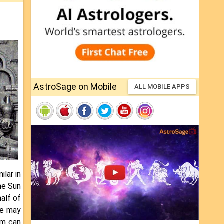
AstroSage on Mobile
ALL MOBILE APPS
ilar in
he Sun
alf of
re may
sm can