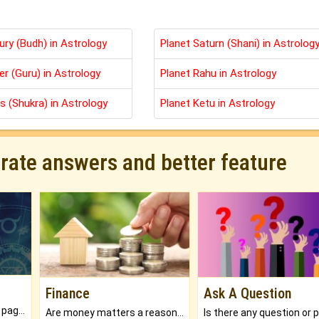
ury (Budh) in Astrology
Planet Saturn (Shani) in Astrolog
er (Guru) in Astrology
Planet Rahu in Astrology
s (Shukra) in Astrology
Planet Ketu in Astrology
urate answers and better feature
Finance
Ask A Question
What will you get in 250+ pages Colored Brihat Kundli.
Are money matters a reason for the dark-circles under your eyes?