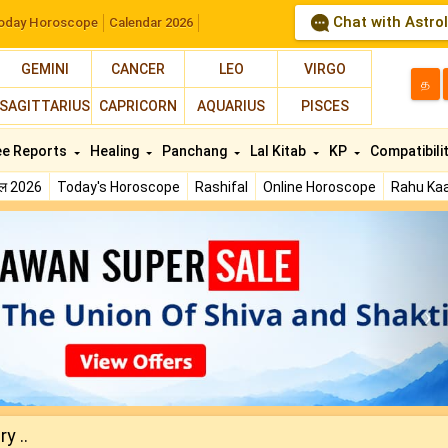
Chat with Astro
oday Horoscope
Calendar 2026
GEMINI
CANCER
LEO
VIRGO
த
SAGITTARIUS
CAPRICORN
AQUARIUS
PISCES
ee Reports
Healing
Panchang
Lal Kitab
KP
Compatibili
फल 2026
Today's Horoscope
Rashifal
Online Horoscope
Rahu Kaa
N
y ..