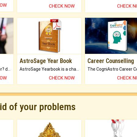
NOW
CHECK NOW
CHECK 
AstroSage Year Book
Career Counselling
Worried about your career? don't know what is.
AstroSage Yearbook is a channel to fulfill your dreams and destiny.
NOW
CHECK NOW
CHECK 
rid of your problems