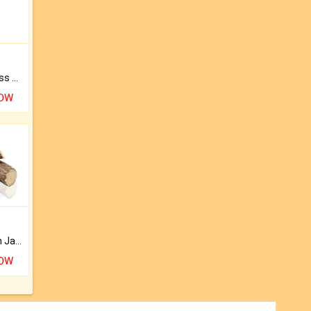
Original Rudraksha to Bless Your Way.
NOW
Keep Your Place Holy with Jadi.
NOW