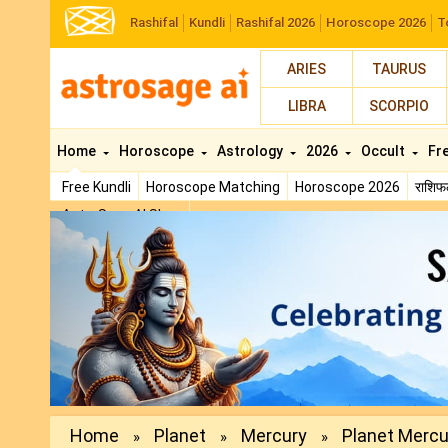
Rashifal
Kundli
Rashifal 2026
Horoscope 2026
T
ARIES
TAURUS
LIBRA
SCORPIO
Home
Horoscope
Astrology
2026
Occult
Fr
Free Kundli
Horoscope Matching
Horoscope 2026
राशि
AstroSage AI Shop
Previous
Home
Planet
Mercury
Planet Mercur
»
»
»