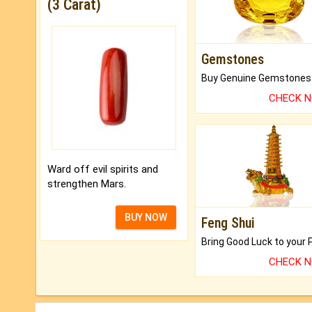
(3 Carat)
Gemstones
CHECK 
Ward off evil spirits and
strengthen Mars.
BUY NOW
Feng Shui
CHECK 