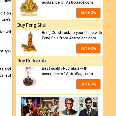
 native
assurance of AstroSage.com
BUY NOW
ecision
 one's
Buy Feng Shui
.
ve will
Bring Good Luck to your Place with
Feng Shui.from AstroSage.com
BUY NOW
ver get
Buy Rudraksh
Best quality Rudraksh with
lts and
assurance of AstroSage.com
ds evil
BUY NOW