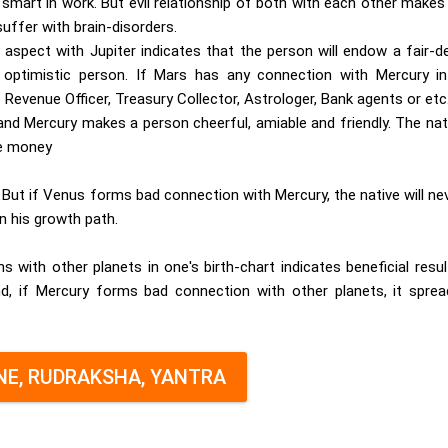
d smart in work. But evil relationship of both with each other makes
suffer with brain-disorders.
aspect with Jupiter indicates that the person will endow a fair-d
d optimistic person. If Mars has any connection with Mercury in
 Revenue Officer, Treasury Collector, Astrologer, Bank agents or etc
 Mercury makes a person cheerful, amiable and friendly. The nati
ke money
 But if Venus forms bad connection with Mercury, the native will ne
in his growth path.
 with other planets in one's birth-chart indicates beneficial resu
nd, if Mercury forms bad connection with other planets, it sprea
E, RUDRAKSHA, YANTRA