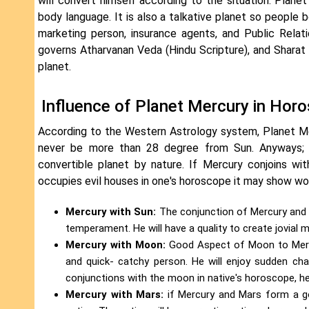
will convert himself according to the situation. Plane
body language. It is also a talkative planet so people
marketing person, insurance agents, and Public Relat
governs Atharvanan Veda (Hindu Scripture), and Sharat
planet.
Influence of Planet Mercury in Hor
According to the Western Astrology system, Planet Mer
never be more than 28 degree from Sun. Anyways; P
convertible planet by nature. If Mercury conjoins wi
occupies evil houses in one's horoscope it may show wo
Mercury with Sun:
The conjunction of Mercury and Su
temperament. He will have a quality to create jovial
Mercury with Moon:
Good Aspect of Moon to Mercur
and quick- catchy person. He will enjoy sudden chan
conjunctions with the moon in native's horoscope, he
Mercury with Mars:
if Mercury and Mars form a go