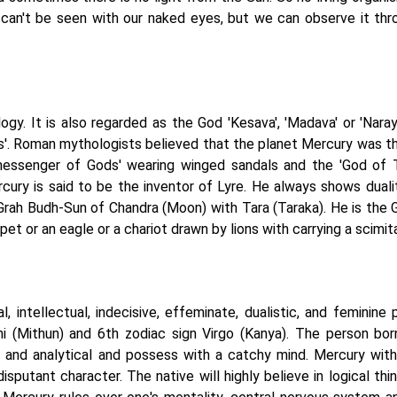
nd can't be seen with our naked eyes, but we can observe it thr
ogy. It is also regarded as the God 'Kesava', 'Madava' or 'Naray
s'. Roman mythologists believed that the planet Mercury was t
'messenger of Gods' wearing winged sandals and the 'God of T
cury is said to be the inventor of Lyre. He always shows duali
 Grah Budh-Sun of Chandra (Moon) with Tara (Taraka). He is the 
t or an eagle or a chariot drawn by lions with carrying a scimita
 intellectual, indecisive, effeminate, dualistic, and feminine p
ni (Mithun) and 6th zodiac sign Virgo (Kanya). The person bor
ive, and analytical and possess with a catchy mind. Mercury wit
isputant character. The native will highly believe in logical thi