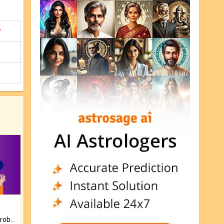
y
Is there any question or problem lingering.