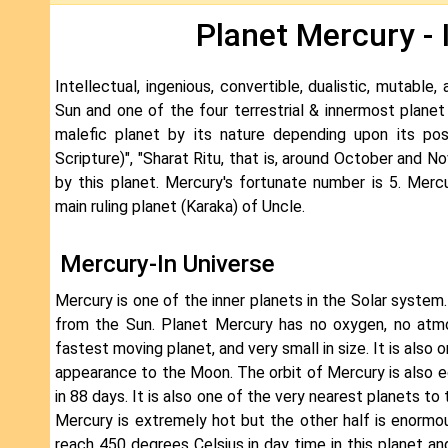
Planet Mercury - 
Intellectual, ingenious, convertible, dualistic, mutable
Sun and one of the four terrestrial & innermost planet
malefic planet by its nature depending upon its posi
Scripture)", "Sharat Ritu, that is, around October and 
by this planet. Mercury's fortunate number is 5. Merc
main ruling planet (Karaka) of Uncle.
Mercury-In Universe
Mercury is one of the inner planets in the Solar system.
from the Sun. Planet Mercury has no oxygen, no atmo
fastest moving planet, and very small in size. It is also o
appearance to the Moon. The orbit of Mercury is also e
in 88 days. It is also one of the very nearest planets 
Mercury is extremely hot but the other half is enormo
reach 450 degrees Celsius in day time in this planet an