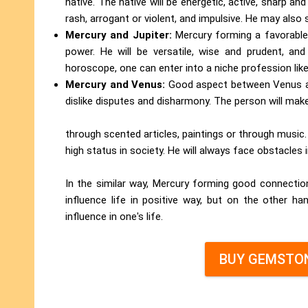
native. The native will be energetic, active, sharp an
rash, arrogant or violent, and impulsive. He may also 
Mercury and Jupiter:
Mercury forming a favorable 
power. He will be versatile, wise and prudent, an
horoscope, one can enter into a niche profession like
Mercury and Venus:
Good aspect between Venus and
dislike disputes and disharmony. The person will ma
through scented articles, paintings or through music.
high status in society. He will always face obstacles 
In the similar way, Mercury forming good connections
influence life in positive way, but on the other ha
influence in one's life.
BUY GEMSTON