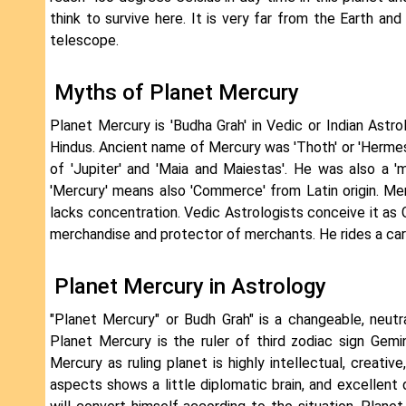
think to survive here. It is very far from the Earth a
telescope.
Myths of Planet Mercury
Planet Mercury is 'Budha Grah' in Vedic or Indian Astrol
Hindus. Ancient name of Mercury was 'Thoth' or 'Herme
of 'Jupiter' and 'Maia and Maiestas'. He was also a 
'Mercury' means also 'Commerce' from Latin origin. Mer
lacks concentration. Vedic Astrologists conceive it as
merchandise and protector of merchants. He rides a carpe
Planet Mercury in Astrology
"Planet Mercury" or Budh Grah" is a changeable, neutral,
Planet Mercury is the ruler of third zodiac sign Gemi
Mercury as ruling planet is highly intellectual, creat
aspects shows a little diplomatic brain, and excellent d