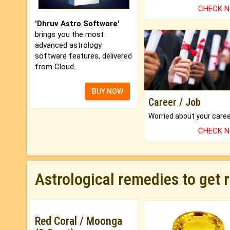
CHECK 
'Dhruv Astro Software'
brings you the most
advanced astrology
software features, delivered
from Cloud.
BUY NOW
Career / Job
CHECK 
Astrological remedies to get 
Red Coral / Moonga