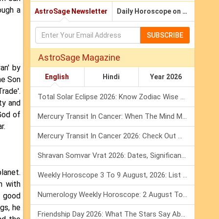
ough a
AstroSage Newsletter
Daily Horoscope on Email
SUBSCRIBE
AstroSage Magazine
an' by
English
Hindi
Year 2026
he Son
rade'.
Total Solar Eclipse 2026: Know Zodiac Wise Prediction
ty and
God of
Mercury Transit In Cancer: When The Mind Meets The Heart!
r.
Mercury Transit In Cancer 2026: Check Out What It Brings For You
Shravan Somvar Vrat 2026: Dates, Significance & Rituals In August
lanet.
Weekly Horoscope 3 To 9 August, 2026: List Of Fasts & Festivals
n with
Numerology Weekly Horoscope: 2 August To 8 August, 2026
h good
ngs, he
Friendship Day 2026: What The Stars Say About Your Best Friend!