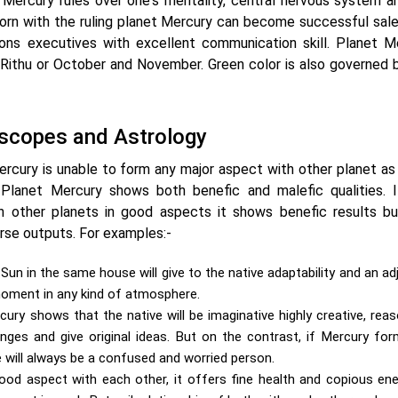
t Mercury rules over one's mentality, central nervous system a
 born with the ruling planet Mercury can become successful sal
ions executives with excellent communication skill. Planet M
 Rithu or October and November. Green color is also governed b
oscopes and Astrology
cury is unable to form any major aspect with other planet as 
lanet Mercury shows both benefic and malefic qualities. I
th other planets in good aspects it shows benefic results but
rse outputs. For examples:-
n in the same house will give to the native adaptability and an ad
 moment in any kind of atmosphere.
y shows that the native will be imaginative highly creative, rea
ges and give original ideas. But on the contrast, if Mercury for
 will always be a confused and worried person.
od aspect with each other, it offers fine health and copious ene