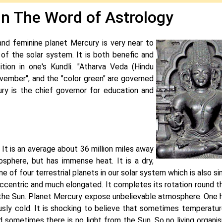
In The Word of Astrology
, and feminine planet Mercury is very near to
 of the solar system. It is both benefic and
tion in one's Kundli. "Atharva Veda (Hindu
November", and the "color green" are governed
ury is the chief governor for education and
 It is an average about 36 million miles away
sphere, but has immense heat. It is a dry,
ne of four terrestrial planets in our solar system which is also sim
ccentric and much elongated. It completes its rotation round t
to the Sun. Planet Mercury expose unbelievable atmosphere. One h
usly cold. It is shocking to believe that sometimes temperatu
d sometimes there is no light from the Sun. So no living organi