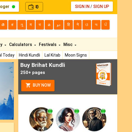
loger
0
SIGN IN
/
SIGN UP
₹
తె
ಕ
ગુ
म
বা
മ
دو
हि
ने
ଓ
অ
ਪੰ
ty
Calculators
Festivals
Misc
l Today
Hindi Kundli
Lal Kitab
Moon Signs
Buy Brihat Kundli
ext
250+ pages
BUY NOW