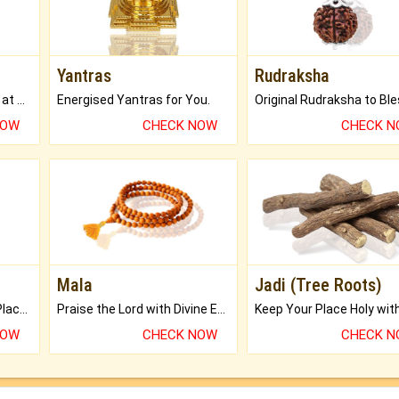
Yantras
Rudraksha
Buy Genuine Gemstones at Best Prices.
Energised Yantras for You.
NOW
CHECK NOW
CHECK 
Mala
Jadi (Tree Roots)
Bring Good Luck to your Place with Feng Shui.
Praise the Lord with Divine Energies of Mala.
NOW
CHECK NOW
CHECK 