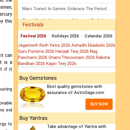
nd the
esmen,
Mars Transit In Gemini: Embrace The Period Full Of Energy & Intelligence
ercury
Tarot Weekly Horoscope: 2 August To 8 August, 2026
y this
Festivals
Shanivar Vrat 2026: Saturn Will Serve Justice In Sawan Month!
Festival 2026
Holidays 2026
Calendar 2026
Jagannath Rath Yatra 2026
Ashadhi Ekadashi 2026
Guru Purnima 2026
Hariyali Teej 2026
Nag
it can
Panchami 2026
Onam/Thiruvonam 2026
Raksha
t is a
Bandhan 2026
Kajari Teej 2026
 if it
Buy Gemstones
Best quality gemstones with
justing
assurance of AstroSage.com
sonable
BUY NOW
ms evil
Buy Yantras
rgy to
Take advantage of Yantra with