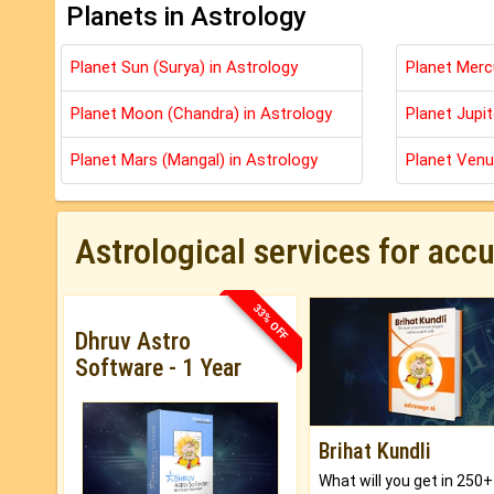
Planets in Astrology
Planet Sun (Surya) in Astrology
Planet Merc
Planet Moon (Chandra) in Astrology
Planet Jupit
Planet Mars (Mangal) in Astrology
Planet Venu
Astrological services for acc
33% OFF
Dhruv Astro
Software - 1 Year
Brihat Kundli