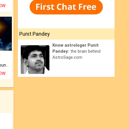
NOW
Punit Pandey
Know astrologer Punit
Pandey:
the brain behind
AstroSage.com
The CogniAstro Career Counselling Report is the most comprehensive report available on this topic.
NOW