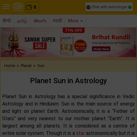
Chat with Astrologer
0
₹
हिन्दी
தமிழ்
తెలుగు
मराठी
More
Previous
Nex
»
»
Home
Planet
Sun
Planet Sun in Astrology
Planet Sun in Astrology has a special significance in Vedic
Astrology and in Hinduism. Sun is the main source of energy
and light on planet Earth. Astronomically, it is a “Father of
Stars” and very nearest to our mother planet “Earth”. It is
largest among all planets. It is considered as a centre of
entire solar system. Though it is a
star
astronomically but it is