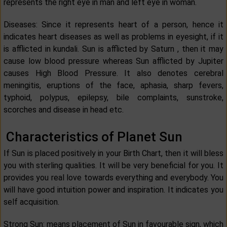
represents the right eye in man and left eye in woman.
Diseases: Since it represents heart of a person, hence it
indicates heart diseases as well as problems in eyesight, if it
is afflicted in kundali. Sun is afflicted by Saturn , then it may
cause low blood pressure whereas Sun afflicted by Jupiter
causes High Blood Pressure. It also denotes cerebral
meningitis, eruptions of the face, aphasia, sharp fevers,
typhoid, polypus, epilepsy, bile complaints, sunstroke,
scorches and disease in head etc.
Characteristics of Planet Sun
If Sun is placed positively in your Birth Chart, then it will bless
you with sterling qualities. It will be very beneficial for you. It
provides you real love towards everything and everybody. You
will have good intuition power and inspiration. It indicates you
self acquisition.
Strong Sun: means placement of Sun in favourable sign, which