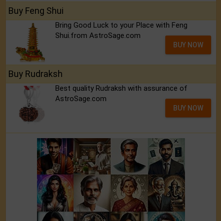
Buy Feng Shui
Bring Good Luck to your Place with Feng
Shui.from AstroSage.com
BUY NOW
Buy Rudraksh
Best quality Rudraksh with assurance of
AstroSage.com
BUY NOW