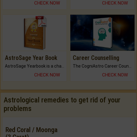
CHECK NOW
CHECK NOW
AstroSage Year Book
Career Counselling
AstroSage Yearbook is a channel to fulfill your dreams and destiny.
The CogniAstro Career Counselling Report is the most comprehensive report available on this topic.
CHECK NOW
CHECK NOW
Astrological remedies to get rid of your
problems
Red Coral / Moonga