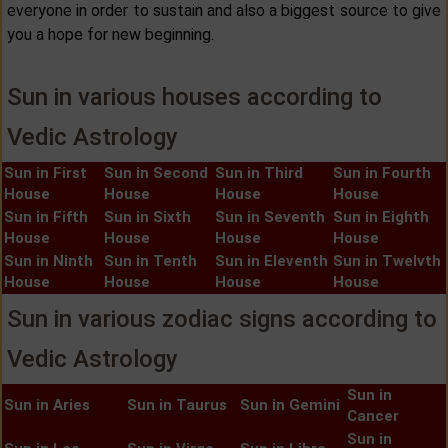
everyone in order to sustain and also a biggest source to give
you a hope for new beginning.
Sun in various houses according to
Vedic Astrology
Sun in First
Sun in Second
Sun in Third
Sun in Fourth
House
House
House
House
Sun in Fifth
Sun in Sixth
Sun in Seventh
Sun in Eighth
House
House
House
House
Sun in Ninth
Sun in Tenth
Sun in Eleventh
Sun in Twelvth
House
House
House
House
Sun in various zodiac signs according to
Vedic Astrology
Sun in
Sun in Aries
Sun in Taurus
Sun in Gemini
Cancer
Sun in