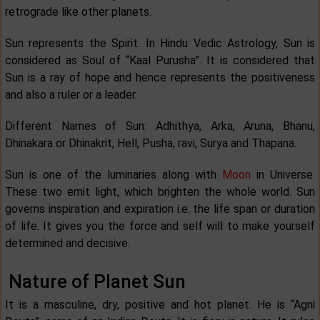
retrograde like other planets.
Sun represents the Spirit. In Hindu Vedic Astrology, Sun is
considered as Soul of “Kaal Purusha”. It is considered that
Sun is a ray of hope and hence represents the positiveness
and also a ruler or a leader.
Different Names of Sun: Adhithya, Arka, Aruna, Bhanu,
Dhinakara or Dhinakrit, Hell, Pusha, ravi, Surya and Thapana.
Sun is one of the luminaries along with
Moon
in Universe.
These two emit light, which brighten the whole world. Sun
governs inspiration and expiration i.e. the life span or duration
of life. It gives you the force and self will to make yourself
determined and decisive.
Nature of Planet Sun
It is a masculine, dry, positive and hot planet. He is “Agni