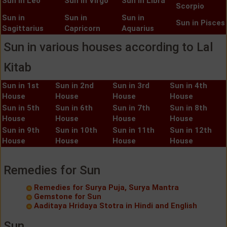
Sun in Leo
Sun in Virgo
Sun in Libra
Scorpio
Sun in
Sun in
Sun in
Sun in Pisces
Sagittarius
Capricorn
Aquarius
Sun in various houses according to Lal
Kitab
Sun in 1st
Sun in 2nd
Sun in 3rd
Sun in 4th
House
House
House
House
Sun in 5th
Sun in 6th
Sun in 7th
Sun in 8th
House
House
House
House
Sun in 9th
Sun in 10th
Sun in 11th
Sun in 12th
House
House
House
House
Remedies for Sun
Remedies for Surya Puja, Surya Mantra
Gemstone for Sun
Aaditaya Hridaya Stotra in Hindi and English
Sun