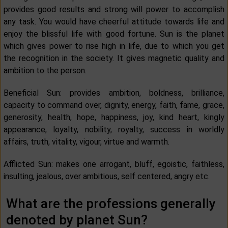
provides good results and strong will power to accomplish
any task. You would have cheerful attitude towards life and
enjoy the blissful life with good fortune. Sun is the planet
which gives power to rise high in life, due to which you get
the recognition in the society. It gives magnetic quality and
ambition to the person.
Beneficial Sun: provides ambition, boldness, brilliance,
capacity to command over, dignity, energy, faith, fame, grace,
generosity, health, hope, happiness, joy, kind heart, kingly
appearance, loyalty, nobility, royalty, success in worldly
affairs, truth, vitality, vigour, virtue and warmth.
Afflicted Sun: makes one arrogant, bluff, egoistic, faithless,
insulting, jealous, over ambitious, self centered, angry etc.
What are the professions generally
denoted by planet Sun?