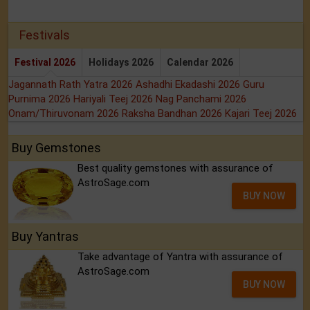
Festivals
Festival 2026
Holidays 2026
Calendar 2026
Jagannath Rath Yatra 2026
Ashadhi Ekadashi 2026
Guru
Purnima 2026
Hariyali Teej 2026
Nag Panchami 2026
Onam/Thiruvonam 2026
Raksha Bandhan 2026
Kajari Teej 2026
Buy Gemstones
Best quality gemstones with assurance of
AstroSage.com
BUY NOW
Buy Yantras
Take advantage of Yantra with assurance of
AstroSage.com
BUY NOW