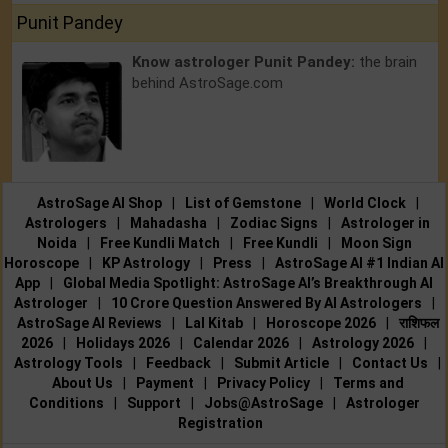
Punit Pandey
Know astrologer Punit Pandey:
the brain
behind AstroSage.com
AstroSage AI Shop
|
List of Gemstone
|
World Clock
|
Astrologers
|
Mahadasha
|
Zodiac Signs
|
Astrologer in
Noida
|
Free Kundli Match
|
Free Kundli
|
Moon Sign
Horoscope
|
KP Astrology
|
Press
|
AstroSage AI #1 Indian AI
App
|
Global Media Spotlight: AstroSage AI’s Breakthrough AI
Astrologer
|
10 Crore Question Answered By AI Astrologers
|
AstroSage AI Reviews
|
Lal Kitab
|
Horoscope 2026
|
राशिफल
2026
|
Holidays 2026
|
Calendar 2026
|
Astrology 2026
|
Astrology Tools
|
Feedback
|
Submit Article
|
Contact Us
|
About Us
|
Payment
|
Privacy Policy
|
Terms and
Conditions
|
Support
|
Jobs@AstroSage
|
Astrologer
Registration