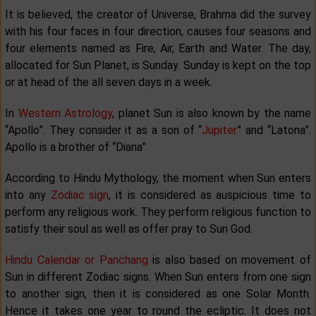
It is believed, the creator of Universe, Brahma did the survey
with his four faces in four direction, causes four seasons and
four elements named as Fire, Air, Earth and Water. The day,
allocated for Sun Planet, is Sunday. Sunday is kept on the top
or at head of the all seven days in a week.
In
Western Astrology
, planet Sun is also known by the name
“Apollo”. They consider it as a son of “
Jupiter
” and “Latona”.
Apollo is a brother of “Diana”
According to Hindu Mythology, the moment when Sun enters
into any
Zodiac sign
, it is considered as auspicious time to
perform any religious work. They perform religious function to
satisfy their soul as well as offer pray to Sun God.
Hindu Calendar or Panchang
is also based on movement of
Sun in different Zodiac signs. When Sun enters from one sign
to another sign, then it is considered as one Solar Month.
Hence it takes one year to round the ecliptic. It does not