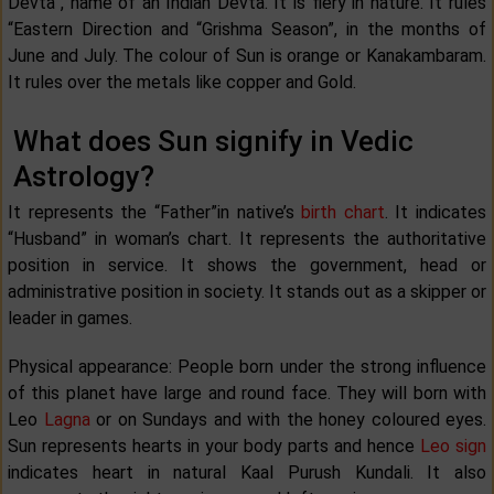
Devta”, name of an Indian Devta. It is fiery in nature. It rules
“Eastern Direction and “Grishma Season”, in the months of
June and July. The colour of Sun is orange or Kanakambaram.
It rules over the metals like copper and Gold.
What does Sun signify in Vedic
Astrology?
It represents the “Father”in native’s
birth chart
. It indicates
“Husband” in woman’s chart. It represents the authoritative
position in service. It shows the government, head or
administrative position in society. It stands out as a skipper or
leader in games.
Physical appearance: People born under the strong influence
of this planet have large and round face. They will born with
Leo
Lagna
or on Sundays and with the honey coloured eyes.
Sun represents hearts in your body parts and hence
Leo sign
indicates heart in natural Kaal Purush Kundali. It also