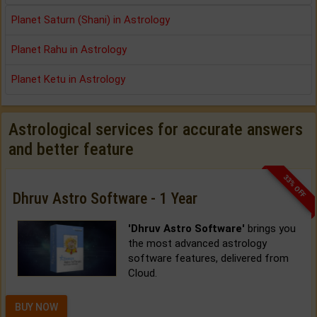
Planet Saturn (Shani) in Astrology
Planet Rahu in Astrology
Planet Ketu in Astrology
Astrological services for accurate answers
and better feature
33% OFF
Dhruv Astro Software - 1 Year
'Dhruv Astro Software'
brings you
the most advanced astrology
software features, delivered from
Cloud.
BUY NOW