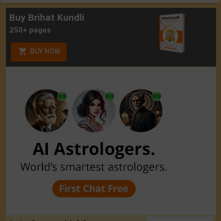
Buy Brihat Kundli
250+ pages
BUY NOW