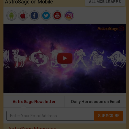
AstroSage on Mobile
ALL MOBILE APPS
AstroSage Newsletter
Daily Horoscope on Email
SUBSCRIBE
AstroSage Magazine