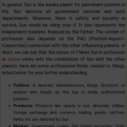
In general, Sun is the karaka planet for permanent position in
life. Sun denotes all government services and such
departments. Wherever, there is safety and security in
service, Sun would be ruling over it. It also represents the
independent business financed by the Father. The stream of
profession also depends on the PAC (Position-Aspect-
Conjunction) connection with the other influencing planets. In
short, we can say that the nature of Planet Sun in profession
or
career
varies with the combination of Sun with the other
planets. Here are some professional fields, related to things,
listed below for your better understanding:
Politics:
It denotes administrators, Kings, Dictators or
anyone who heads on the top or holds authoritative
position.
Products:
Products like variety in rice, almonds, chillies,
foreign exchange and currency trading, pearls, saffron,
herbs etc are denoted by Sun.
Market:
Government Loans, Gilt Edged securities, Gold,