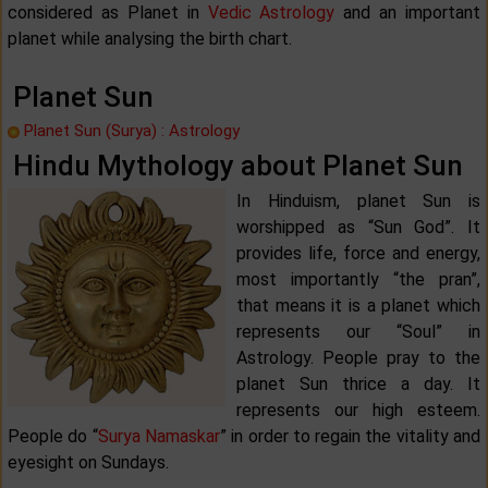
considered as Planet in
Vedic Astrology
and an important
planet while analysing the birth chart.
Planet Sun
Planet Sun (Surya) : Astrology
Hindu Mythology about Planet Sun
In Hinduism, planet Sun is
worshipped as “Sun God”. It
provides life, force and energy,
most importantly “the pran”,
that means it is a planet which
represents our “Soul” in
Astrology. People pray to the
planet Sun thrice a day. It
represents our high esteem.
People do “
Surya Namaskar
” in order to regain the vitality and
eyesight on Sundays.