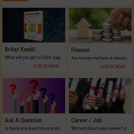
Brihat Kundli
Finance
What will you get in 250+ pages Colored Brihat Kundli.
Are money matters a reason for the dark-circles under your eyes?
CHECK NOW
CHECK NOW
Ask A Question
Career / Job
Is there any question or problem lingering.
Worried about your career? don't know what is.