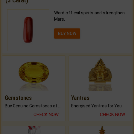
(3 Carat)
Ward off evil spirits and strengthen
Mars.
BUY NOW
Gemstones
Yantras
Buy Genuine Gemstones at Best Prices.
Energised Yantras for You.
CHECK NOW
CHECK NOW