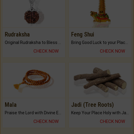
Rudraksha
Feng Shui
Original Rudraksha to Bless Your Way.
Bring Good Luck to your Place with Feng Shui.
CHECK NOW
CHECK NOW
Mala
Jadi (Tree Roots)
Praise the Lord with Divine Energies of Mala.
Keep Your Place Holy with Jadi.
CHECK NOW
CHECK NOW