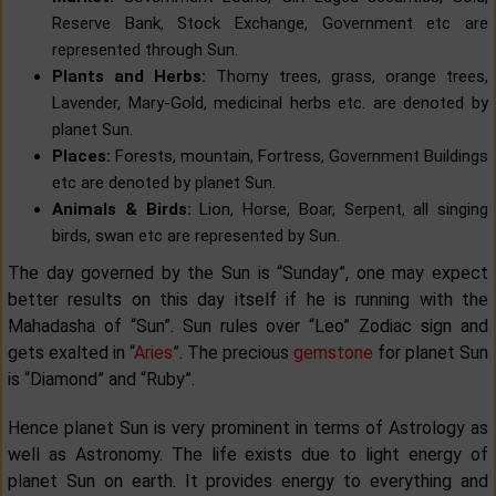
Reserve Bank, Stock Exchange, Government etc are
represented through Sun.
Plants and Herbs:
Thorny trees, grass, orange trees,
Lavender, Mary-Gold, medicinal herbs etc. are denoted by
planet Sun.
Places:
Forests, mountain, Fortress, Government Buildings
etc are denoted by planet Sun.
Animals & Birds:
Lion, Horse, Boar, Serpent, all singing
birds, swan etc are represented by Sun.
The day governed by the Sun is “Sunday”, one may expect
better results on this day itself if he is running with the
Mahadasha of “Sun”. Sun rules over “Leo” Zodiac sign and
gets exalted in “
Aries
”. The precious
gemstone
for planet Sun
is “Diamond” and “Ruby”.
Hence planet Sun is very prominent in terms of Astrology as
well as Astronomy. The life exists due to light energy of
planet Sun on earth. It provides energy to everything and