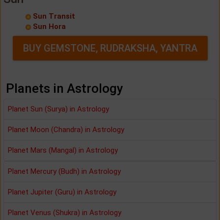
Sun Transit
Sun Hora
BUY GEMSTONE, RUDRAKSHA, YANTRA
Planets in Astrology
Planet Sun (Surya) in Astrology
Planet Moon (Chandra) in Astrology
Planet Mars (Mangal) in Astrology
Planet Mercury (Budh) in Astrology
Planet Jupiter (Guru) in Astrology
Planet Venus (Shukra) in Astrology