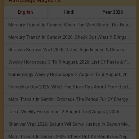
English
Hindi
Year 2026
Mercury Transit In Cancer: When The Mind Meets The Heart!
Mercury Transit In Cancer 2026: Check Out What It Brings For You
Shravan Somvar Vrat 2026: Dates, Significance & Rituals In August
Weekly Horoscope 3 To 9 August, 2026: List Of Fasts & Festivals
Numerology Weekly Horoscope: 2 August To 8 August, 2026
Friendship Day 2026: What The Stars Say About Your Best Friend!
Mars Transit In Gemini: Embrace The Period Full Of Energy & Intelligence
Tarot Weekly Horoscope: 2 August To 8 August, 2026
Shanivar Vrat 2026: Saturn Will Serve Justice In Sawan Month!
Mars Transit In Gemini 2026: Check Out Its Positive & Negative Impact