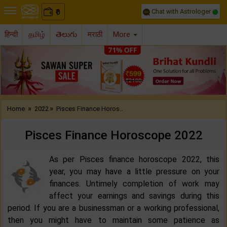
Chat with Astrologer
0
₹
हिन्दी
தமிழ்
తెలుగు
मराठी
More
Previous
Nex
»
»
Home
2022
Pisces Finance Horos..
Pisces Finance Horoscope 2022‌‌
As per Pisces finance horoscope 2022, this
year, you may have a little pressure on your
finances. Untimely completion of work may
affect your earnings and savings during this
period. If you are a businessman or a working professional,
then you might have to maintain some patience as