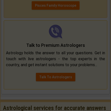
Pisces Family Horoscope
Talk to Premium Astrologers
Astrology holds the answer to all your questions. Get in
touch with live astrologers - the top experts in the
country, and get instant solutions to your problems...
Talk To Astrologers
Astrological services for accurate answers