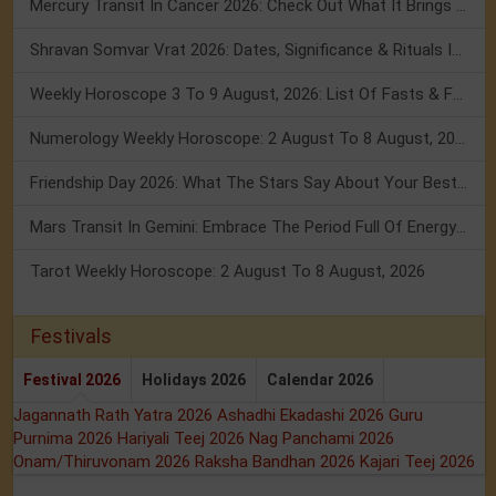
Mercury Transit In Cancer 2026: Check Out What It Brings For You
Shravan Somvar Vrat 2026: Dates, Significance & Rituals In August
Weekly Horoscope 3 To 9 August, 2026: List Of Fasts & Festivals
Numerology Weekly Horoscope: 2 August To 8 August, 2026
Friendship Day 2026: What The Stars Say About Your Best Friend!
Mars Transit In Gemini: Embrace The Period Full Of Energy & Intelligence
Tarot Weekly Horoscope: 2 August To 8 August, 2026
Festivals
Festival 2026
Holidays 2026
Calendar 2026
Jagannath Rath Yatra 2026
Ashadhi Ekadashi 2026
Guru
Purnima 2026
Hariyali Teej 2026
Nag Panchami 2026
Onam/Thiruvonam 2026
Raksha Bandhan 2026
Kajari Teej 2026