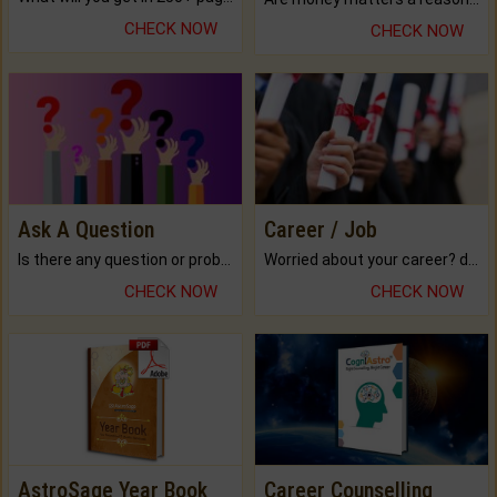
CHECK NOW
CHECK NOW
Ask A Question
Career / Job
Is there any question or problem lingering.
Worried about your career? don't know what is.
CHECK NOW
CHECK NOW
AstroSage Year Book
Career Counselling