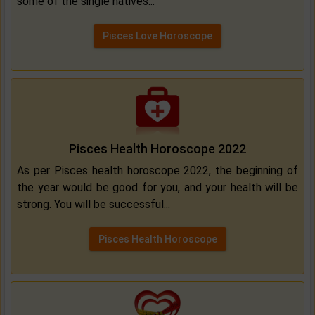
some of the single natives...
Pisces Love Horoscope
Pisces Health Horoscope 2022
As per Pisces health horoscope 2022, the beginning of
the year would be good for you, and your health will be
strong. You will be successful...
Pisces Health Horoscope