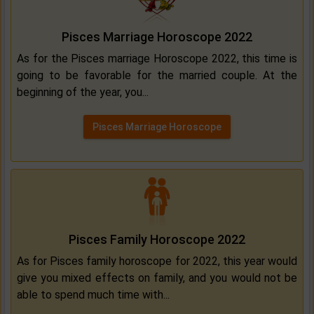
Pisces Marriage Horoscope 2022
As for the Pisces marriage Horoscope 2022, this time is
going to be favorable for the married couple. At the
beginning of the year, you...
Pisces Marriage Horoscope
Pisces Family Horoscope 2022
As for Pisces family horoscope for 2022, this year would
give you mixed effects on family, and you would not be
able to spend much time with...