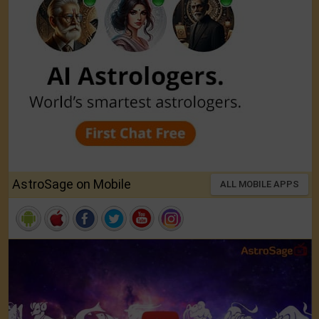
AstroSage on Mobile
ALL MOBILE APPS