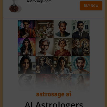
AstroSage.com
BUY NOW