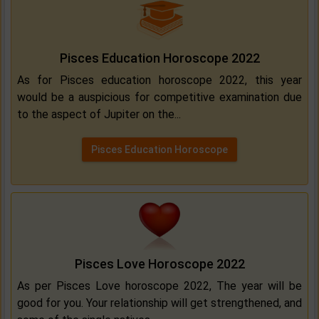
Pisces Education Horoscope 2022
As for Pisces education horoscope 2022, this year
would be a auspicious for competitive examination due
to the aspect of Jupiter on the...
Pisces Education Horoscope
Pisces Love Horoscope 2022
As per Pisces Love horoscope 2022, The year will be
good for you. Your relationship will get strengthened, and