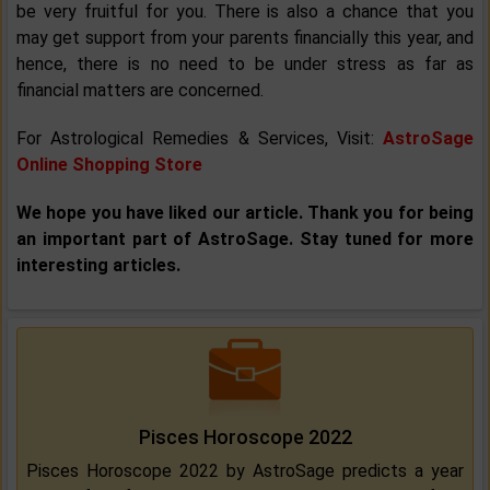
be very fruitful for you. There is also a chance that you
may get support from your parents financially this year, and
hence, there is no need to be under stress as far as
financial matters are concerned.
For Astrological Remedies & Services, Visit:
AstroSage
Online Shopping Store
We hope you have liked our article. Thank you for being
an important part of AstroSage. Stay tuned for more
interesting articles.
Pisces Horoscope 2022
Pisces Horoscope 2022 by AstroSage predicts a year