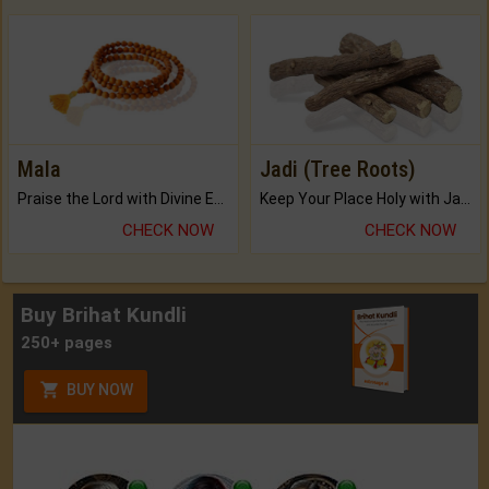
Mala
Jadi (Tree Roots)
Praise the Lord with Divine Energies of Mala.
Keep Your Place Holy with Jadi.
CHECK NOW
CHECK NOW
Buy Brihat Kundli
250+ pages
BUY NOW