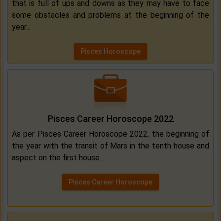
that is full of ups and downs as they may have to face
some obstacles and problems at the beginning of the
year...
Pisces Horoscope
Pisces Career Horoscope 2022
As per Pisces Career Horoscope 2022, the beginning of
the year with the transit of Mars in the tenth house and
aspect on the first house...
Pisces Career Horoscope