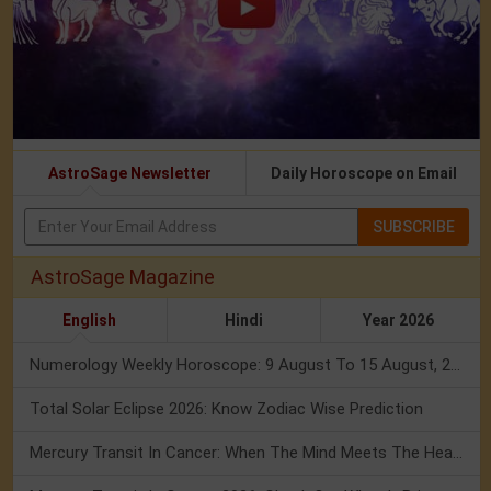
AstroSage Newsletter
Daily Horoscope on Email
SUBSCRIBE
AstroSage Magazine
English
Hindi
Year 2026
Numerology Weekly Horoscope: 9 August To 15 August, 2026
Total Solar Eclipse 2026: Know Zodiac Wise Prediction
Mercury Transit In Cancer: When The Mind Meets The Heart!