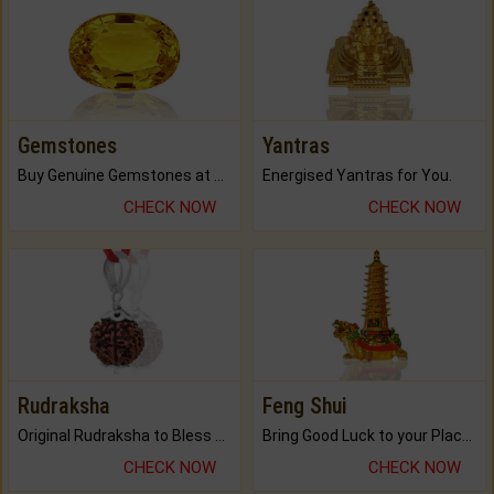
Gemstones
Yantras
Buy Genuine Gemstones at Best Prices.
Energised Yantras for You.
CHECK NOW
CHECK NOW
Rudraksha
Feng Shui
Original Rudraksha to Bless Your Way.
Bring Good Luck to your Place with Feng Shui.
CHECK NOW
CHECK NOW