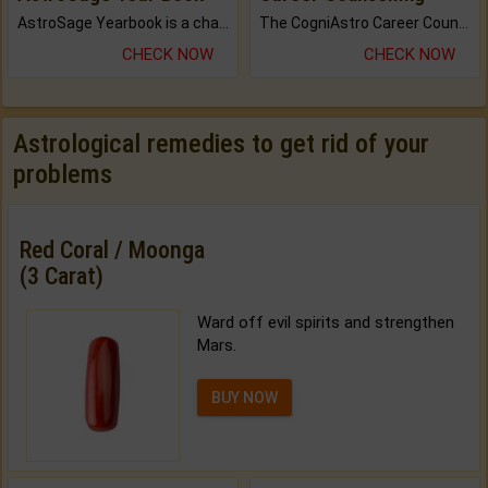
AstroSage Yearbook is a channel to fulfill your dreams and destiny.
The CogniAstro Career Counselling Report is the most comprehensive report available on this topic.
CHECK NOW
CHECK NOW
Astrological remedies to get rid of your
problems
Red Coral / Moonga
(3 Carat)
Ward off evil spirits and strengthen
Mars.
BUY NOW