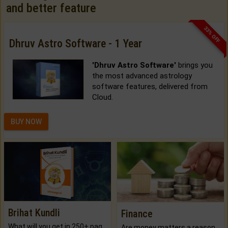
and better feature
33% OFF
Dhruv Astro Software - 1 Year
'Dhruv Astro Software'
brings you
the most advanced astrology
software features, delivered from
Cloud.
BUY NOW
Brihat Kundli
Finance
What will you get in 250+ pages Colored Brihat Kundli.
Are money matters a reason for the dark-circles under your eyes?