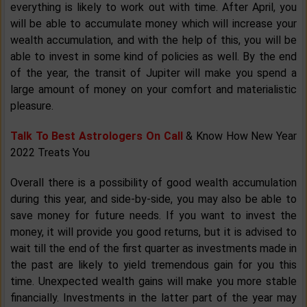
everything is likely to work out with time. After April, you
will be able to accumulate money which will increase your
wealth accumulation, and with the help of this, you will be
able to invest in some kind of policies as well. By the end
of the year, the transit of Jupiter will make you spend a
large amount of money on your comfort and materialistic
pleasure.
Talk To Best Astrologers On Call
& Know How New Year
2022 Treats You
Overall there is a possibility of good wealth accumulation
during this year, and side-by-side, you may also be able to
save money for future needs. If you want to invest the
money, it will provide you good returns, but it is advised to
wait till the end of the first quarter as investments made in
the past are likely to yield tremendous gain for you this
time. Unexpected wealth gains will make you more stable
financially. Investments in the latter part of the year may