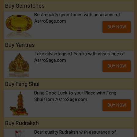
Buy Gemstones
Best quality gemstones with assurance of
AstroSage.com
BUY NOW
Buy Yantras
Take advantage of Yantra with assurance of
AstroSage.com
BUY NOW
Buy Feng Shui
Bring Good Luck to your Place with Feng
Shui.from AstroSage.com
BUY NOW
Buy Rudraksh
Best quality Rudraksh with assurance of