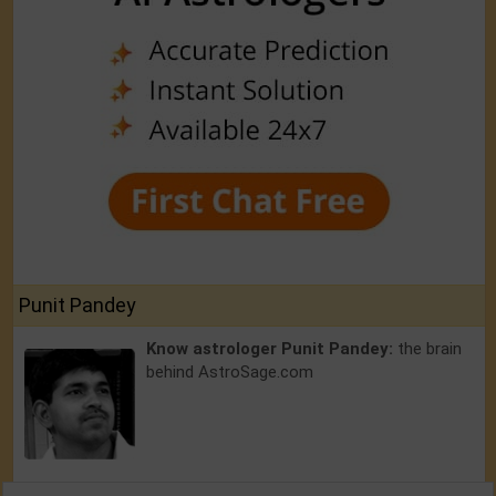
Punit Pandey
Know astrologer Punit Pandey:
the brain
behind AstroSage.com