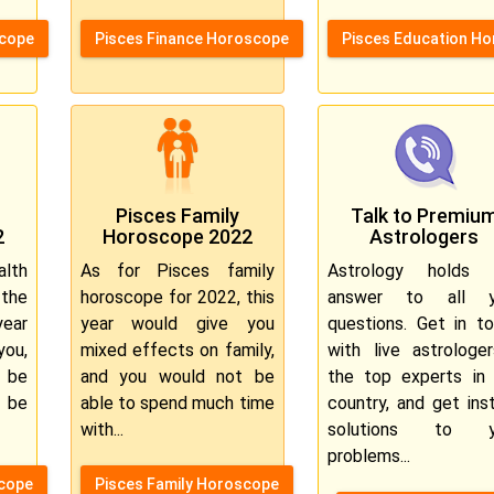
scope
Pisces Finance Horoscope
Pisces Education H
Pisces Family
Talk to Premiu
2
Horoscope 2022
Astrologers
lth
As for Pisces family
Astrology holds 
the
horoscope for 2022, this
answer to all y
ear
year would give you
questions. Get in t
you,
mixed effects on family,
with live astrologe
l be
and you would not be
the top experts in
 be
able to spend much time
country, and get ins
with...
solutions to y
problems...
scope
Pisces Family Horoscope