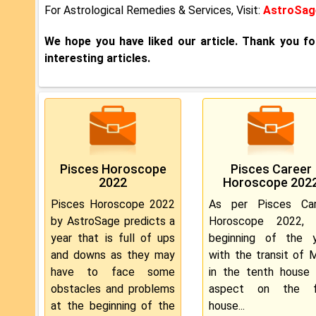
For Astrological Remedies & Services, Visit:
AstroSage
We hope you have liked our article. Thank you f
interesting articles.
Pisces Horoscope
Pisces Career
2022
Horoscope 202
Pisces Horoscope 2022
As per Pisces Car
by AstroSage predicts a
Horoscope 2022, 
year that is full of ups
beginning of the y
and downs as they may
with the transit of 
have to face some
in the tenth house
obstacles and problems
aspect on the fi
at the beginning of the
house...