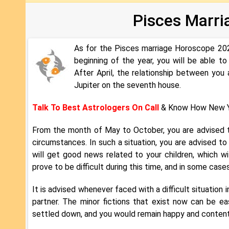
Pisces Marri
As for the Pisces marriage Horoscope 2022
beginning of the year, you will be able 
After April, the relationship between y
Jupiter on the seventh house.
Talk To Best Astrologers On Call
& Know How New Y
From the month of May to October, you are advised t
circumstances. In such a situation, you are advised to
will get good news related to your children, which wil
prove to be difficult during this time, and in some case
It is advised whenever faced with a difficult situation i
partner. The minor fictions that exist now can be e
settled down, and you would remain happy and content i