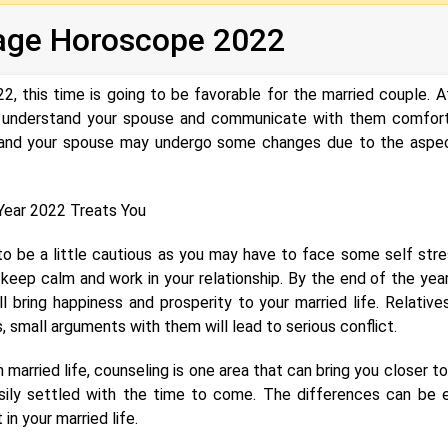
age Horoscope 2022‌‌
, this time is going to be favorable for the married couple. A
to understand your spouse and communicate with them comfort
ou and your spouse may undergo some changes due to the aspe
ear 2022 Treats You
o be a little cautious as you may have to face some self stre
 keep calm and work in your relationship. By the end of the year
l bring happiness and prosperity to your married life. Relative
s, small arguments with them will lead to serious conflict.
n married life, counseling is one area that can bring you closer t
asily settled with the time to come. The differences can be e
n your married life.