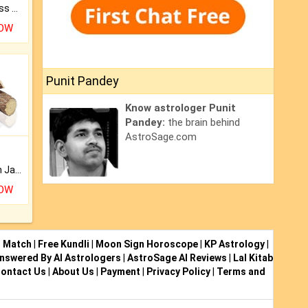
Original Rudraksha to Bless Your Way.
NOW
Punit Pandey
Know astrologer Punit
Pandey:
the brain behind
AstroSage.com
Keep Your Place Holy with Jadi.
NOW
i Match
|
Free Kundli
|
Moon Sign Horoscope
|
KP Astrology
|
nswered By AI Astrologers
|
AstroSage AI Reviews
|
Lal Kitab
ontact Us
|
About Us
|
Payment
|
Privacy Policy
|
Terms and