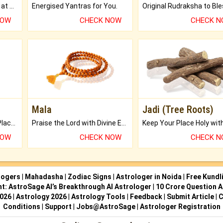
Buy Genuine Gemstones at Best Prices.
Energised Yantras for You.
NOW
CHECK NOW
CHECK 
Mala
Jadi (Tree Roots)
Bring Good Luck to your Place with Feng Shui.
Praise the Lord with Divine Energies of Mala.
NOW
CHECK NOW
CHECK 
logers
|
Mahadasha
|
Zodiac Signs
|
Astrologer in Noida
|
Free Kundl
ht: AstroSage AI’s Breakthrough AI Astrologer
|
10 Crore Question A
2026
|
Astrology 2026
|
Astrology Tools
|
Feedback
|
Submit Article
|
C
Conditions
|
Support
|
Jobs@AstroSage
|
Astrologer Registration