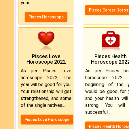
year...
Pisces Career Horo
Pisces Horoscope
Pisces Love
Pisces Health
Horoscope 2022
Horoscope 202
As per Pisces Love
As per Pisces hea
horoscope 2022, The
horoscope 2022, 
year will be good for you.
beginning of the y
Your relationship will get
would be good for 
strengthened, and some
and your health wil
of the single natives...
strong. You will
successful...
Pisces Love Horoscope
Pisces Health Horo