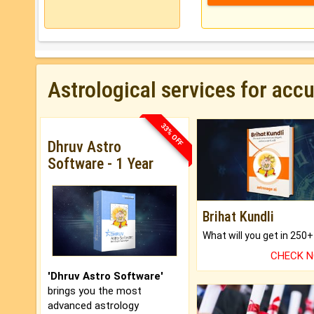
Astrological services for acc
33% OFF
Dhruv Astro
Software - 1 Year
Brihat Kundli
CHECK 
'Dhruv Astro Software'
brings you the most
advanced astrology