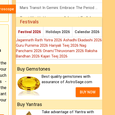
Mars Transit In Gemini: Embrace The Period Full Of Energy & Intelligence
oroscope
Tarot Weekly Horoscope: 2 August To 8 August, 2026
Festivals
Shanivar Vrat 2026: Saturn Will Serve Justice In Sawan Month!
Festival 2026
Holidays 2026
Calendar 2026
Jagannath Rath Yatra 2026
Ashadhi Ekadashi 2026
Guru Purnima 2026
Hariyali Teej 2026
Nag
m
Panchami 2026
Onam/Thiruvonam 2026
Raksha
Bandhan 2026
Kajari Teej 2026
the
Buy Gemstones
our
ouch
Best quality gemstones with
rs -
assurance of AstroSage.com
 the
BUY NOW
tant
our
Buy Yantras
Take advantage of Yantra with