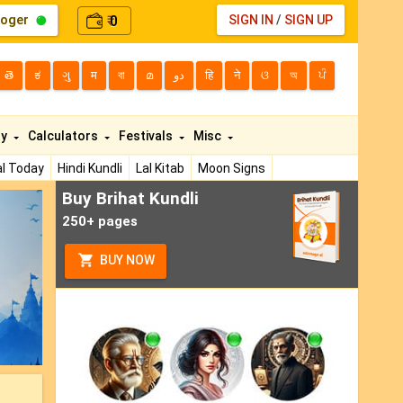
loger
0
SIGN IN
/
SIGN UP
₹
తె
ಕ
ગુ
म
বা
മ
دو
हि
ने
ଓ
অ
ਪੰ
ty
Calculators
Festivals
Misc
l Today
Hindi Kundli
Lal Kitab
Moon Signs
Buy Brihat Kundli
ext
250+ pages
BUY NOW