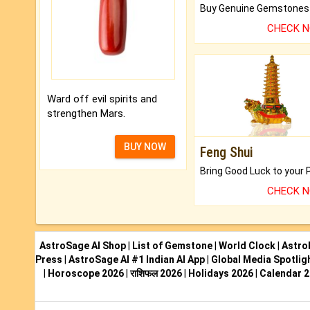
CHECK 
Ward off evil spirits and
strengthen Mars.
BUY NOW
Feng Shui
CHECK 
AstroSage AI Shop
|
List of Gemstone
|
World Clock
|
Astro
Press
|
AstroSage AI #1 Indian AI App
|
Global Media Spotlig
|
Horoscope 2026
|
राशिफल 2026
|
Holidays 2026
|
Calendar 