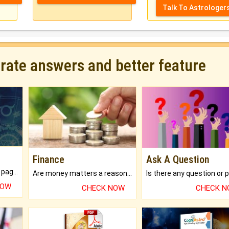
Talk To Astrologer
urate answers and better feature
Finance
Ask A Question
What will you get in 250+ pages Colored Brihat Kundli.
Are money matters a reason for the dark-circles under your eyes?
NOW
CHECK NOW
CHECK 