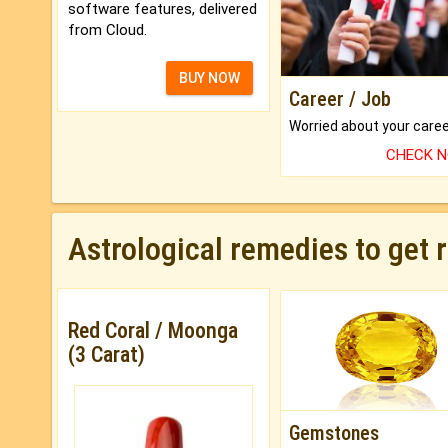
software features, delivered
from Cloud.
BUY NOW
Career / Job
CHECK 
Astrological remedies to get 
Red Coral / Moonga
(3 Carat)
Gemstones