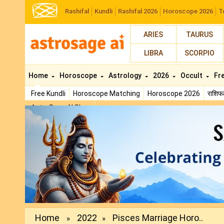
Rashifal
Kundli
Rashifal 2026
Horoscope 2026
T
ARIES
TAURUS
LIBRA
SCORPIO
Home
Horoscope
Astrology
2026
Occult
Fr
Free Kundli
Horoscope Matching
Horoscope 2026
राशि
AstroSage AI Shop
Previous
Home
2022
Pisces Marriage Horo..
»
»