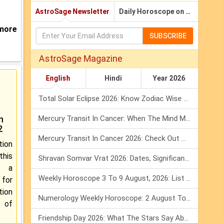
AstroSage Newsletter
Daily Horoscope on Email
 more
SUBSCRIBE
AstroSage Magazine
English
Hindi
Year 2026
Total Solar Eclipse 2026: Know Zodiac Wise Prediction
n
Mercury Transit In Cancer: When The Mind Meets The Heart!
2
Mercury Transit In Cancer 2026: Check Out What It Brings For You
tion
his
Shravan Somvar Vrat 2026: Dates, Significance & Rituals In August
e a
Weekly Horoscope 3 To 9 August, 2026: List Of Fasts & Festivals
or
tion
Numerology Weekly Horoscope: 2 August To 8 August, 2026
 of
Friendship Day 2026: What The Stars Say About Your Best Friend!