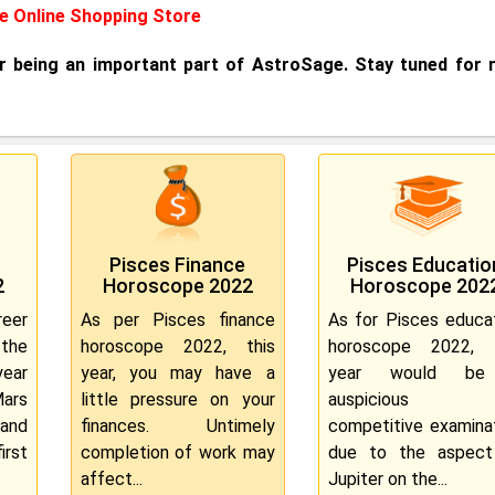
 Online Shopping Store
or being an important part of AstroSage. Stay tuned for
Pisces Finance
Pisces Educatio
2
Horoscope 2022
Horoscope 202
eer
As per Pisces finance
As for Pisces educa
the
horoscope 2022, this
horoscope 2022, t
ear
year, you may have a
year would b
Mars
little pressure on your
auspicious f
 and
finances. Untimely
competitive examina
rst
completion of work may
due to the aspect
affect...
Jupiter on the...