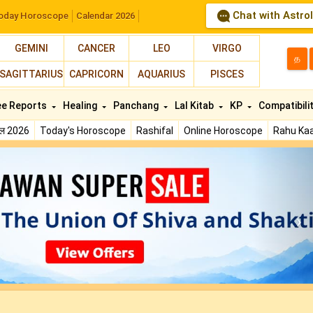
Chat with Astro
oday Horoscope
Calendar 2026
GEMINI
CANCER
LEO
VIRGO
த
SAGITTARIUS
CAPRICORN
AQUARIUS
PISCES
ee Reports
Healing
Panchang
Lal Kitab
KP
Compatibili
फल 2026
Today's Horoscope
Rashifal
Online Horoscope
Rahu Kaa
N