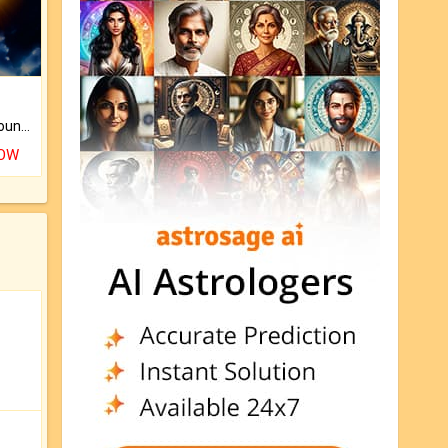
The CogniAstro Career Counselling Report is the most comprehensive report available on this topic.
NOW