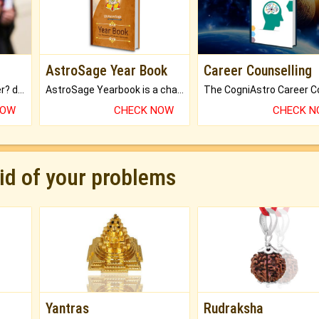
AstroSage Year Book
Career Counselling
Worried about your career? don't know what is.
AstroSage Yearbook is a channel to fulfill your dreams and destiny.
NOW
CHECK NOW
CHECK 
rid of your problems
Yantras
Rudraksha