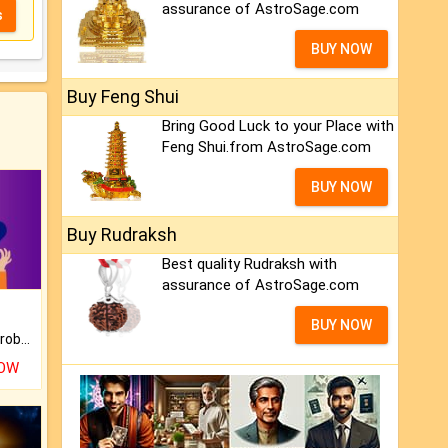
assurance of AstroSage.com
s
BUY NOW
Buy Feng Shui
Bring Good Luck to your Place with
Feng Shui.from AstroSage.com
BUY NOW
Buy Rudraksh
Best quality Rudraksh with
assurance of AstroSage.com
BUY NOW
Is there any question or problem lingering.
NOW