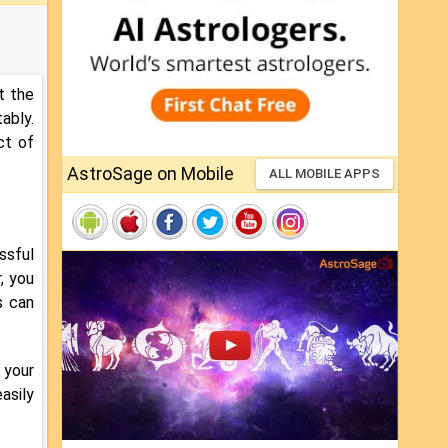
t the
ably.
ct of
AstroSage on Mobile
ALL MOBILE APPS
ssful
, you
s can
o your
asily