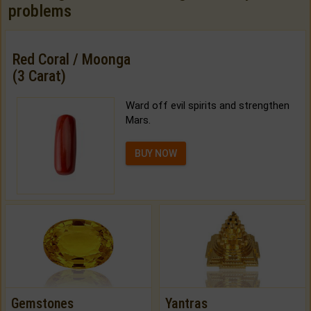
problems
Red Coral / Moonga
(3 Carat)
Ward off evil spirits and strengthen
Mars.
BUY NOW
Gemstones
Yantras