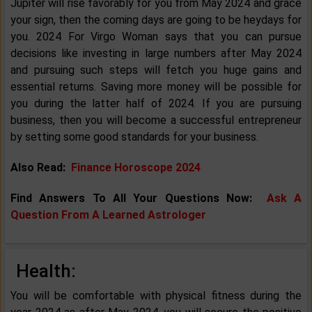
Jupiter will rise favorably for you from May 2024 and grace
your sign, then the coming days are going to be heydays for
you. 2024 For Virgo Woman says that you can pursue
decisions like investing in large numbers after May 2024
and pursuing such steps will fetch you huge gains and
essential returns. Saving more money will be possible for
you during the latter half of 2024. If you are pursuing
business, then you will become a successful entrepreneur
by setting some good standards for your business.
Also Read:
Finance Horoscope 2024
Find Answers To All Your Questions Now:
Ask A
Question From A Learned Astrologer
Health:
You will be comfortable with physical fitness during the