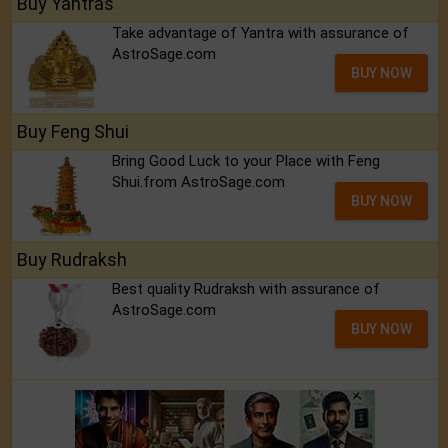
Buy Yantras
Take advantage of Yantra with assurance of
AstroSage.com
BUY NOW
Buy Feng Shui
Bring Good Luck to your Place with Feng
Shui.from AstroSage.com
BUY NOW
Buy Rudraksh
Best quality Rudraksh with assurance of
AstroSage.com
BUY NOW