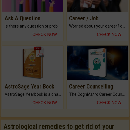
Ask A Question
Career / Job
Is there any question or problem lingering.
Worried about your career? don't know what is.
CHECK NOW
CHECK NOW
AstroSage Year Book
Career Counselling
AstroSage Yearbook is a channel to fulfill your dreams and destiny.
The CogniAstro Career Counselling Report is the most comprehensive report available on this topic.
CHECK NOW
CHECK NOW
Astrological remedies to get rid of your