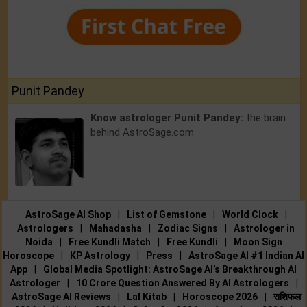
Punit Pandey
Know astrologer Punit Pandey:
the brain
behind AstroSage.com
AstroSage AI Shop
|
List of Gemstone
|
World Clock
|
Astrologers
|
Mahadasha
|
Zodiac Signs
|
Astrologer in
Noida
|
Free Kundli Match
|
Free Kundli
|
Moon Sign
Horoscope
|
KP Astrology
|
Press
|
AstroSage AI #1 Indian AI
App
|
Global Media Spotlight: AstroSage AI’s Breakthrough AI
Astrologer
|
10 Crore Question Answered By AI Astrologers
|
AstroSage AI Reviews
|
Lal Kitab
|
Horoscope 2026
|
राशिफल