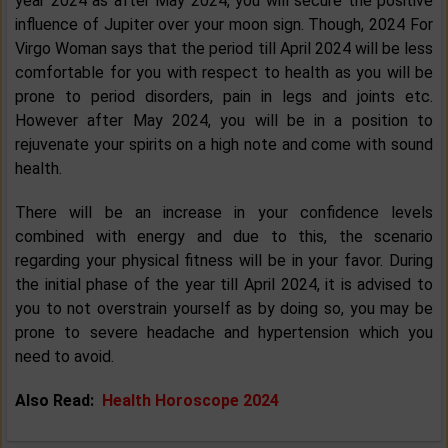
year 2024 as after May 2024, you will secure the positive
influence of Jupiter over your moon sign. Though, 2024 For
Virgo Woman says that the period till April 2024 will be less
comfortable for you with respect to health as you will be
prone to period disorders, pain in legs and joints etc.
However after May 2024, you will be in a position to
rejuvenate your spirits on a high note and come with sound
health.
There will be an increase in your confidence levels
combined with energy and due to this, the scenario
regarding your physical fitness will be in your favor. During
the initial phase of the year till April 2024, it is advised to
you to not overstrain yourself as by doing so, you may be
prone to severe headache and hypertension which you
need to avoid.
Also Read:
Health Horoscope 2024