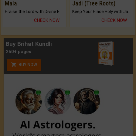
Mala
Jadi (Tree Roots)
Praise the Lord with Divine Energies of Mala.
Keep Your Place Holy with Jadi.
CHECK NOW
CHECK NOW
Buy Brihat Kundli
250+ pages
BUY NOW