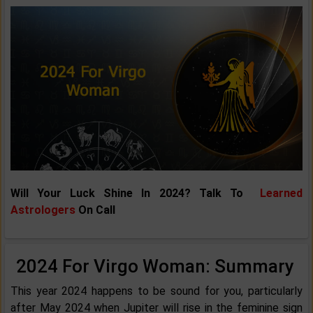
Will Your Luck Shine In 2024? Talk To
Learned
Astrologers
On Call
2024 For Virgo Woman: Summary
This year 2024 happens to be sound for you, particularly
after May 2024 when Jupiter will rise in the feminine sign