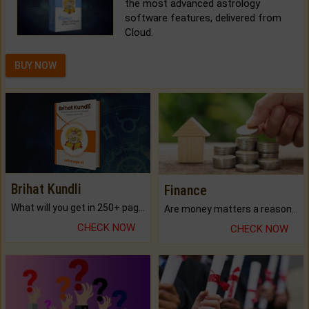
the most advanced astrology
software features, delivered from
Cloud.
BUY NOW
Brihat Kundli
Finance
What will you get in 250+ pages Colored Brihat Kundli.
Are money matters a reason for the dark-circles under your eyes?
CHECK NOW
CHECK NOW