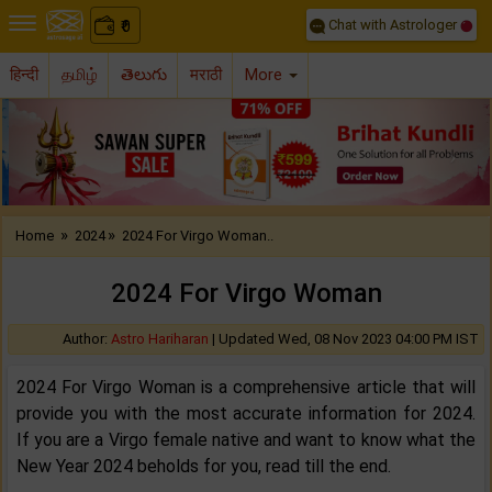
Chat with Astrologer
0
₹
हिन्दी
தமிழ்
తెలుగు
मराठी
More
Previous
Nex
»
»
Home
2024
2024 For Virgo Woman..
2024 For Virgo Woman
Author:
Astro Hariharan
|
Updated Wed, 08 Nov 2023 04:00 PM IST
2024 For Virgo Woman is a comprehensive article that will
provide you with the most accurate information for 2024.
If you are a Virgo female native and want to know what the
New Year 2024 beholds for you, read till the end.