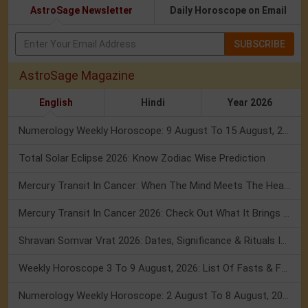
AstroSage Newsletter
Daily Horoscope on Email
SUBSCRIBE
AstroSage Magazine
English
Hindi
Year 2026
Numerology Weekly Horoscope: 9 August To 15 August, 2026
Total Solar Eclipse 2026: Know Zodiac Wise Prediction
Mercury Transit In Cancer: When The Mind Meets The Heart!
Mercury Transit In Cancer 2026: Check Out What It Brings For You
Shravan Somvar Vrat 2026: Dates, Significance & Rituals In August
Weekly Horoscope 3 To 9 August, 2026: List Of Fasts & Festivals
Numerology Weekly Horoscope: 2 August To 8 August, 2026