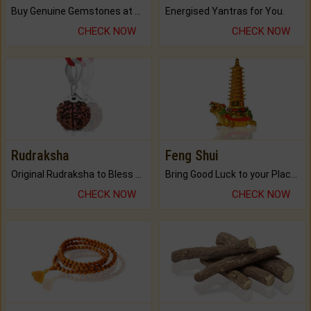
Buy Genuine Gemstones at Best Prices.
Energised Yantras for You.
CHECK NOW
CHECK NOW
Rudraksha
Feng Shui
Original Rudraksha to Bless Your Way.
Bring Good Luck to your Place with Feng Shui.
CHECK NOW
CHECK NOW