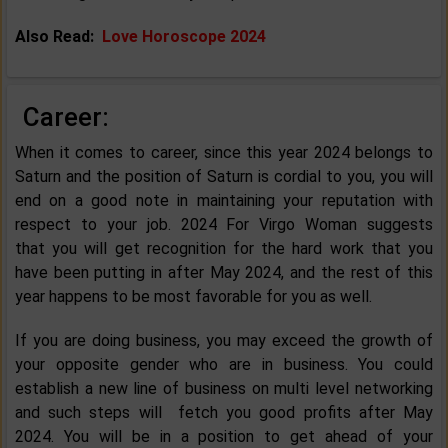
Also Read:
Love Horoscope 2024
Career:
When it comes to career, since this year 2024 belongs to
Saturn and the position of Saturn is cordial to you, you will
end on a good note in maintaining your reputation with
respect to your job. 2024 For Virgo Woman suggests
that you will get recognition for the hard work that you
have been putting in after May 2024, and the rest of this
year happens to be most favorable for you as well.
If you are doing business, you may exceed the growth of
your opposite gender who are in business. You could
establish a new line of business on multi level networking
and such steps will fetch you good profits after May
2024. You will be in a position to get ahead of your