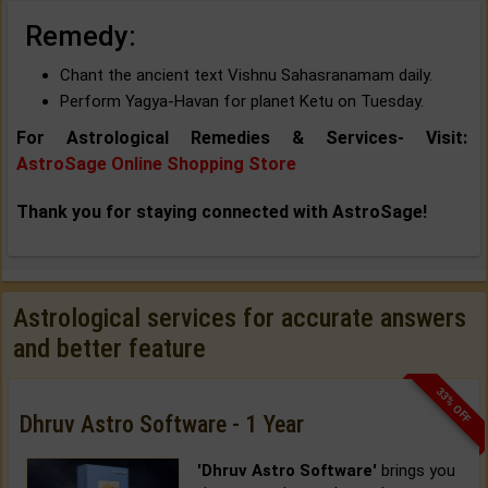
Remedy:
Chant the ancient text Vishnu Sahasranamam daily.
Perform Yagya-Havan for planet Ketu on Tuesday.
For Astrological Remedies & Services- Visit:
AstroSage Online Shopping Store
Thank you for staying connected with AstroSage!
Astrological services for accurate answers
and better feature
33% OFF
Dhruv Astro Software - 1 Year
'Dhruv Astro Software'
brings you