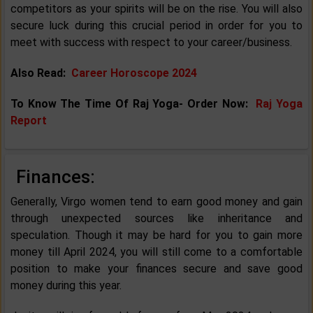
competitors as your spirits will be on the rise. You will also
secure luck during this crucial period in order for you to
meet with success with respect to your career/business.
Also Read:
Career Horoscope 2024
To Know The Time Of Raj Yoga- Order Now:
Raj Yoga
Report
Finances:
Generally, Virgo women tend to earn good money and gain
through unexpected sources like inheritance and
speculation. Though it may be hard for you to gain more
money till April 2024, you will still come to a comfortable
position to make your finances secure and save good
money during this year.