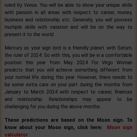
ruled by Venus. You will be able to show your unique skills
with passion in all areas with respect to career, money,
business and relationship etc. Generally, you will possess
multiple skills with variation and will be on the way to
present it to the world.
Mercury as your sign lord is a friendly planet with Saturn,
the ruler of 2024. So with this, you will be in a comfortable
position this year from May. 2024 For Virgo Woman
predicts that you will achieve something different from
your normal life during this year. However, there needs to
be some extra care on your part during the months from
January to March 2024 with respect to career, finances
and relationship. Relationships may appear to be
challenging for you during the above months.
These predictions are based on the Moon sign. To
know about your Moon sign, click here:
Moon sign
calculator