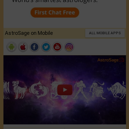
AstroSage on Mobile
ALL MOBILE APPS