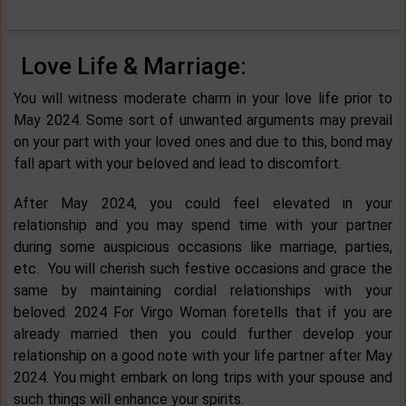
Love Life & Marriage:
You will witness moderate charm in your love life prior to
May 2024. Some sort of unwanted arguments may prevail
on your part with your loved ones and due to this, bond may
fall apart with your beloved and lead to discomfort.
After May 2024, you could feel elevated in your
relationship and you may spend time with your partner
during some auspicious occasions like marriage, parties,
etc. You will cherish such festive occasions and grace the
same by maintaining cordial relationships with your
beloved. 2024 For Virgo Woman foretells that if you are
already married then you could further develop your
relationship on a good note with your life partner after May
2024. You might embark on long trips with your spouse and
such things will enhance your spirits.