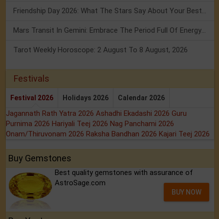
Friendship Day 2026: What The Stars Say About Your Best Friend!
Mars Transit In Gemini: Embrace The Period Full Of Energy & Intelligence
Tarot Weekly Horoscope: 2 August To 8 August, 2026
Festivals
Festival 2026
Holidays 2026
Calendar 2026
Jagannath Rath Yatra 2026
Ashadhi Ekadashi 2026
Guru
Purnima 2026
Hariyali Teej 2026
Nag Panchami 2026
Onam/Thiruvonam 2026
Raksha Bandhan 2026
Kajari Teej 2026
Buy Gemstones
Best quality gemstones with assurance of
AstroSage.com
BUY NOW