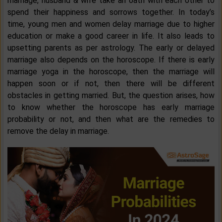
marriage, husband & wife take an oath with each other to
spend their happiness and sorrows together. In today’s
time, young men and women delay marriage due to higher
education or make a good career in life. It also leads to
upsetting parents as per astrology. The early or delayed
marriage also depends on the horoscope. If there is early
marriage yoga in the horoscope, then the marriage will
happen soon or if not, then there will be different
obstacles in getting married. But, the question arises, how
to know whether the horoscope has early marriage
probability or not, and then what are the remedies to
remove the delay in marriage.