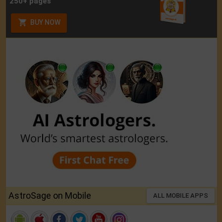
250+ pages
BUY NOW
AstroSage on Mobile
ALL MOBILE APPS