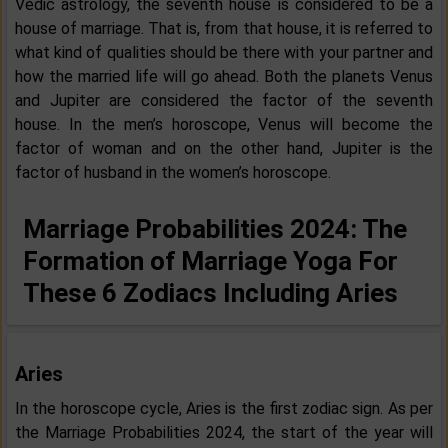
Vedic astrology, the seventh house is considered to be a
house of marriage. That is, from that house, it is referred to
what kind of qualities should be there with your partner and
how the married life will go ahead. Both the planets Venus
and Jupiter are considered the factor of the seventh
house. In the men’s horoscope, Venus will become the
factor of woman and on the other hand, Jupiter is the
factor of husband in the women’s horoscope.
Marriage Probabilities 2024: The
Formation of Marriage Yoga For
These 6 Zodiacs Including Aries
Aries
In the horoscope cycle, Aries is the first zodiac sign. As per
the Marriage Probabilities 2024, the start of the year will