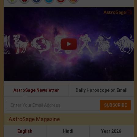
AstroSage Newsletter
Daily Horoscope on Email
SUBSCRIBE
AstroSage Magazine
English
Hindi
Year 2026