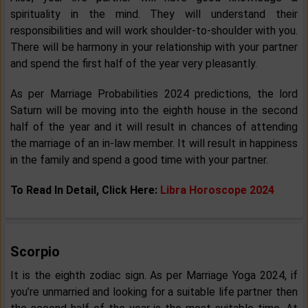
spirituality in the mind. They will understand their
responsibilities and will work shoulder-to-shoulder with you.
There will be harmony in your relationship with your partner
and spend the first half of the year very pleasantly.
As per Marriage Probabilities 2024 predictions, the lord
Saturn will be moving into the eighth house in the second
half of the year and it will result in chances of attending
the marriage of an in-law member. It will result in happiness
in the family and spend a good time with your partner.
To Read In Detail, Click Here:
Libra Horoscope 2024
Scorpio
It is the eighth zodiac sign. As per Marriage Yoga 2024, if
you’re unmarried and looking for a suitable life partner then