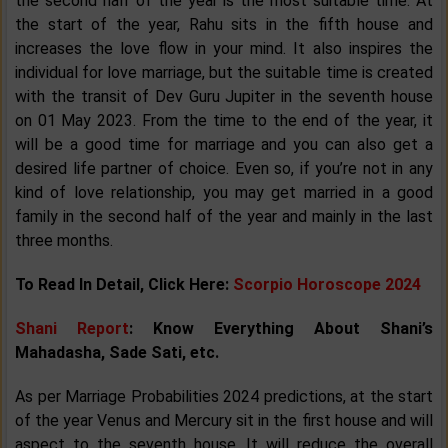
the second half of the year is the most suitable time. At
the start of the year, Rahu sits in the fifth house and
increases the love flow in your mind. It also inspires the
individual for love marriage, but the suitable time is created
with the transit of Dev Guru Jupiter in the seventh house
on 01 May 2023. From the time to the end of the year, it
will be a good time for marriage and you can also get a
desired life partner of choice. Even so, if you’re not in any
kind of love relationship, you may get married in a good
family in the second half of the year and mainly in the last
three months.
To Read In Detail, Click Here:
Scorpio Horoscope 2024
Shani Report
: Know Everything About Shani’s
Mahadasha, Sade Sati, etc.
As per Marriage Probabilities 2024 predictions, at the start
of the year Venus and Mercury sit in the first house and will
aspect to the seventh house. It will reduce the overall