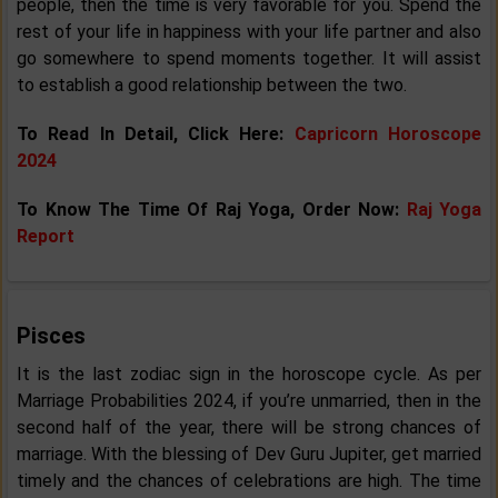
people, then the time is very favorable for you. Spend the
rest of your life in happiness with your life partner and also
go somewhere to spend moments together. It will assist
to establish a good relationship between the two.
To Read In Detail, Click Here:
Capricorn Horoscope
2024
To Know The Time Of Raj Yoga, Order Now:
Raj Yoga
Report
Pisces
It is the last zodiac sign in the horoscope cycle. As per
Marriage Probabilities 2024, if you’re unmarried, then in the
second half of the year, there will be strong chances of
marriage. With the blessing of Dev Guru Jupiter, get married
timely and the chances of celebrations are high. The time