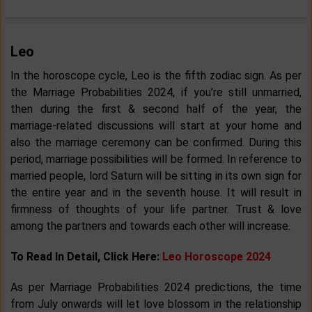
Leo
In the horoscope cycle, Leo is the fifth zodiac sign. As per
the Marriage Probabilities 2024, if you’re still unmarried,
then during the first & second half of the year, the
marriage-related discussions will start at your home and
also the marriage ceremony can be confirmed. During this
period, marriage possibilities will be formed. In reference to
married people, lord Saturn will be sitting in its own sign for
the entire year and in the seventh house. It will result in
firmness of thoughts of your life partner. Trust & love
among the partners and towards each other will increase.
To Read In Detail, Click Here:
Leo Horoscope 2024
As per Marriage Probabilities 2024 predictions, the time
from July onwards will let love blossom in the relationship