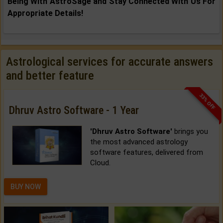
Being With AstroSage and Stay Connected With Us For
Appropriate Details!
Astrological services for accurate answers
and better feature
33% OFF
Dhruv Astro Software - 1 Year
'Dhruv Astro Software'
brings you
the most advanced astrology
software features, delivered from
Cloud.
BUY NOW