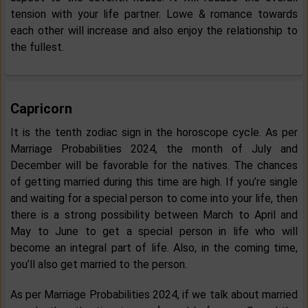
tension with your life partner. Lowe & romance towards
each other will increase and also enjoy the relationship to
the fullest.
Capricorn
It is the tenth zodiac sign in the horoscope cycle. As per
Marriage Probabilities 2024, the month of July and
December will be favorable for the natives. The chances
of getting married during this time are high. If you’re single
and waiting for a special person to come into your life, then
there is a strong possibility between March to April and
May to June to get a special person in life who will
become an integral part of life. Also, in the coming time,
you’ll also get married to the person.
As per Marriage Probabilities 2024, if we talk about married