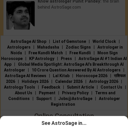
Know astrologer Punit Pandey:
the brain
behind AstroSage.com
AstroSage AI Shop
|
List of Gemstone
|
World Clock
|
Astrologers
|
Mahadasha
|
Zodiac Signs
|
Astrologer in
Noida
|
Free Kundli Match
|
Free Kundli
|
Moon Sign
Horoscope
|
KP Astrology
|
Press
|
AstroSage AI #1 Indian AI
App
|
Global Media Spotlight: AstroSage AI’s Breakthrough AI
Astrologer
|
10 Crore Question Answered By AI Astrologers
|
AstroSage AI Reviews
|
Lal Kitab
|
Horoscope 2026
|
राशिफल
2026
|
Holidays 2026
|
Calendar 2026
|
Astrology 2026
|
Astrology Tools
|
Feedback
|
Submit Article
|
Contact Us
|
About Us
|
Payment
|
Privacy Policy
|
Terms and
Conditions
|
Support
|
Jobs@AstroSage
|
Astrologer
Registration
Online Consultation
See AstroSage in...
Talk to Astrologers
|
Chat with Astrologer
|
Online Astrology