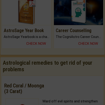
AstroSage Year Book
Career Counselling
AstroSage Yearbook is a channel to fulfill your dreams and destiny.
The CogniAstro Career Counselling Report is the most comprehensive report available on this topic.
CHECK NOW
CHECK NOW
Astrological remedies to get rid of your
problems
Red Coral / Moonga
(3 Carat)
Ward off evil spirits and strengthen