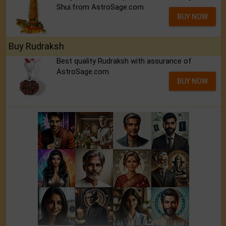
Shui.from AstroSage.com
BUY NOW
Buy Rudraksh
Best quality Rudraksh with assurance of
AstroSage.com
BUY NOW