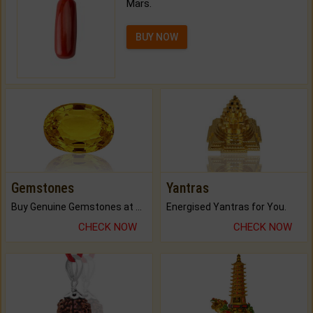
Mars.
BUY NOW
Gemstones
Yantras
Buy Genuine Gemstones at Best Prices.
Energised Yantras for You.
CHECK NOW
CHECK NOW