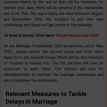
between March to the end of April will be favorable for
married time. Also, there will be romance in the relationship
and after that, the opportunity will arise between August
and September. Stop the troubles to get over your
relationship and things will get better in the marriage.
To Read In Detail, Click Here:
Pisces Horoscope 2024
As per Marriage Probabilities 2024 predictions, on 01 May
2023, Jupiter enters the second house and from there
aspects to the seventh house. Which will be the reduction
of troubles in married life. The life partners will also be
attracted to each other. The natives will also try
wholeheartedly to maintain the marriage relationship and
also strengthen the relationship.
Relevant Measures to Tackle
Delays in Marriage