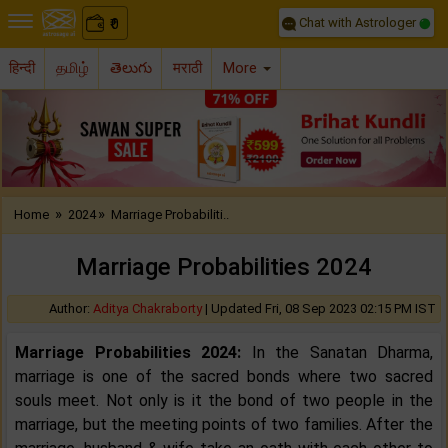
Chat with Astrologer
0
₹
हिन्दी
தமிழ்
తెలుగు
मराठी
More
Previous
Nex
»
»
Home
2024
Marriage Probabiliti..
Marriage Probabilities 2024
Author:
Aditya Chakraborty
|
Updated Fri, 08 Sep 2023 02:15 PM IST
Marriage Probabilities 2024:
In the Sanatan Dharma,
marriage is one of the sacred bonds where two sacred
souls meet. Not only is it the bond of two people in the
marriage, but the meeting points of two families. After the