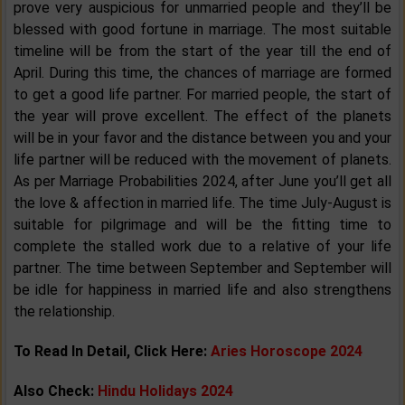
prove very auspicious for unmarried people and they’ll be
blessed with good fortune in marriage. The most suitable
timeline will be from the start of the year till the end of
April. During this time, the chances of marriage are formed
to get a good life partner. For married people, the start of
the year will prove excellent. The effect of the planets
will be in your favor and the distance between you and your
life partner will be reduced with the movement of planets.
As per Marriage Probabilities 2024, after June you’ll get all
the love & affection in married life. The time July-August is
suitable for pilgrimage and will be the fitting time to
complete the stalled work due to a relative of your life
partner. The time between September and September will
be idle for happiness in married life and also strengthens
the relationship.
To Read In Detail, Click Here:
Aries Horoscope 2024
Also Check:
Hindu Holidays 2024