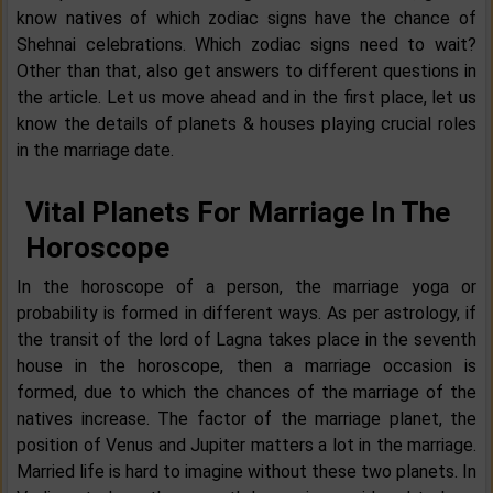
know natives of which zodiac signs have the chance of
Shehnai celebrations. Which zodiac signs need to wait?
Other than that, also get answers to different questions in
the article. Let us move ahead and in the first place, let us
know the details of planets & houses playing crucial roles
in the marriage date.
Vital Planets For Marriage In The
Horoscope
In the horoscope of a person, the marriage yoga or
probability is formed in different ways. As per astrology, if
the transit of the lord of Lagna takes place in the seventh
house in the horoscope, then a marriage occasion is
formed, due to which the chances of the marriage of the
natives increase. The factor of the marriage planet, the
position of Venus and Jupiter matters a lot in the marriage.
Married life is hard to imagine without these two planets. In