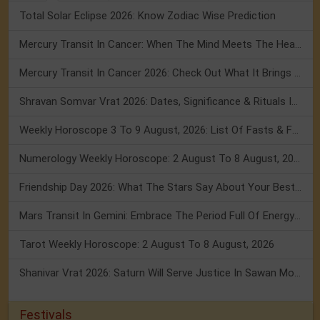
Total Solar Eclipse 2026: Know Zodiac Wise Prediction
Mercury Transit In Cancer: When The Mind Meets The Heart!
Mercury Transit In Cancer 2026: Check Out What It Brings For You
Shravan Somvar Vrat 2026: Dates, Significance & Rituals In August
Weekly Horoscope 3 To 9 August, 2026: List Of Fasts & Festivals
Numerology Weekly Horoscope: 2 August To 8 August, 2026
Friendship Day 2026: What The Stars Say About Your Best Friend!
Mars Transit In Gemini: Embrace The Period Full Of Energy & Intelligence
Tarot Weekly Horoscope: 2 August To 8 August, 2026
Shanivar Vrat 2026: Saturn Will Serve Justice In Sawan Month!
Festivals