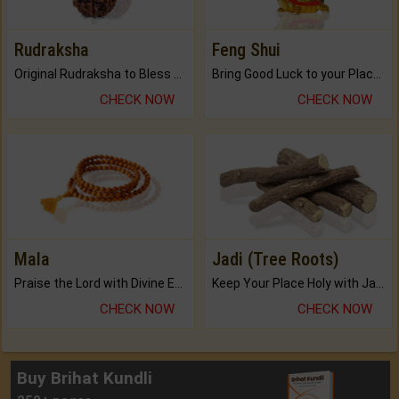
Rudraksha
Feng Shui
Original Rudraksha to Bless Your Way.
Bring Good Luck to your Place with Feng Shui.
CHECK NOW
CHECK NOW
Mala
Jadi (Tree Roots)
Praise the Lord with Divine Energies of Mala.
Keep Your Place Holy with Jadi.
CHECK NOW
CHECK NOW
Buy Brihat Kundli