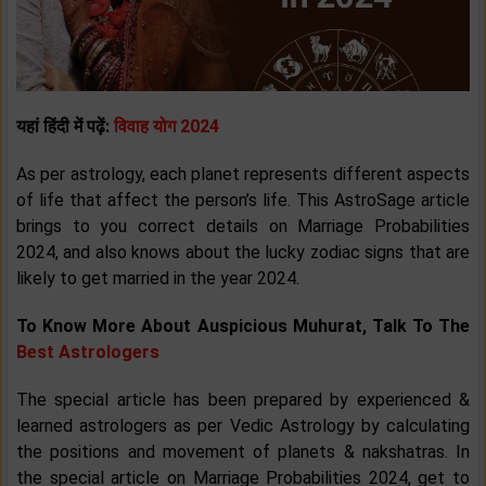
यहां हिंदी में पढ़ें:
विवाह योग 2024
As per astrology, each planet represents different aspects
of life that affect the person’s life. This AstroSage article
brings to you correct details on Marriage Probabilities
2024, and also knows about the lucky zodiac signs that are
likely to get married in the year 2024.
To Know More About Auspicious Muhurat, Talk To The
Best Astrologers
The special article has been prepared by experienced &
learned astrologers as per Vedic Astrology by calculating
the positions and movement of planets & nakshatras. In
the special article on Marriage Probabilities 2024, get to