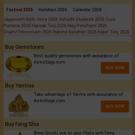
Festival 2026
Holidays 2026
Calendar 2026
Jagannath Rath Yatra 2026
Ashadhi Ekadashi 2026
Guru
Purnima 2026
Hariyali Teej 2026
Nag Panchami 2026
Onam/Thiruvonam 2026
Raksha Bandhan 2026
Kajari Teej 2026
Buy Gemstones
Best quality gemstones with assurance of
AstroSage.com
BUY NOW
Buy Yantras
Take advantage of Yantra with assurance of
AstroSage.com
BUY NOW
Buy Feng Shui
Bring Good Luck to your Place with Feng