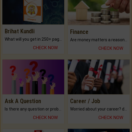
Brihat Kundli
Finance
What will you get in 250+ pages Colored Brihat Kundli.
Are money matters a reason for the dark-circles under your eyes?
CHECK NOW
CHECK NOW
Ask A Question
Career / Job
Is there any question or problem lingering.
Worried about your career? don't know what is.
CHECK NOW
CHECK NOW