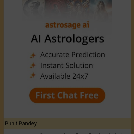
Punit Pandey