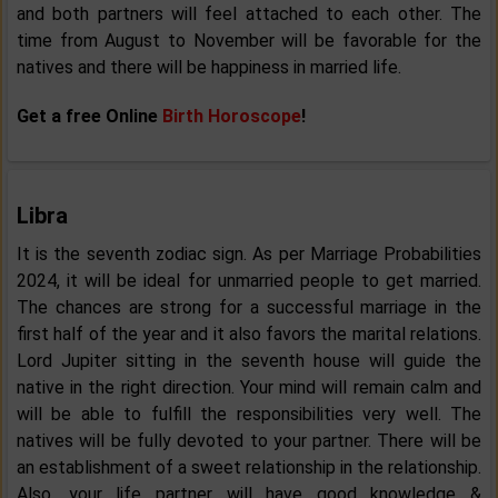
and both partners will feel attached to each other. The
time from August to November will be favorable for the
natives and there will be happiness in married life.
Get a free Online
Birth Horoscope
!
Libra
It is the seventh zodiac sign. As per Marriage Probabilities
2024, it will be ideal for unmarried people to get married.
The chances are strong for a successful marriage in the
first half of the year and it also favors the marital relations.
Lord Jupiter sitting in the seventh house will guide the
native in the right direction. Your mind will remain calm and
will be able to fulfill the responsibilities very well. The
natives will be fully devoted to your partner. There will be
an establishment of a sweet relationship in the relationship.
Also, your life partner will have good knowledge &