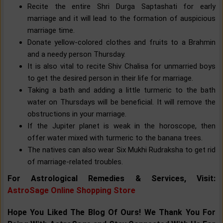
Recite the entire Shri Durga Saptashati for early
marriage and it will lead to the formation of auspicious
marriage time.
Donate yellow-colored clothes and fruits to a Brahmin
and a needy person Thursday.
It is also vital to recite Shiv Chalisa for unmarried boys
to get the desired person in their life for marriage.
Taking a bath and adding a little turmeric to the bath
water on Thursdays will be beneficial. It will remove the
obstructions in your marriage.
If the Jupiter planet is weak in the horoscope, then
offer water mixed with turmeric to the banana trees.
The natives can also wear Six Mukhi Rudraksha to get rid
of marriage-related troubles.
For Astrological Remedies & Services, Visit:
AstroSage Online Shopping Store
Hope You Liked The Blog Of Ours! We Thank You For