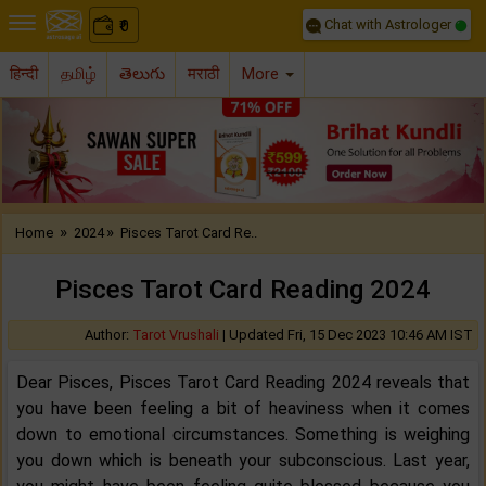
Chat with Astrologer
0
₹
हिन्दी
தமிழ்
తెలుగు
मराठी
More
Previous
Nex
»
»
Home
2024
Pisces Tarot Card Re..
Pisces Tarot Card Reading 2024
Author:
Tarot Vrushali
|
Updated Fri, 15 Dec 2023 10:46 AM IST
Dear Pisces, Pisces Tarot Card Reading 2024 reveals that
you have been feeling a bit of heaviness when it comes
down to emotional circumstances. Something is weighing
you down which is beneath your subconscious. Last year,