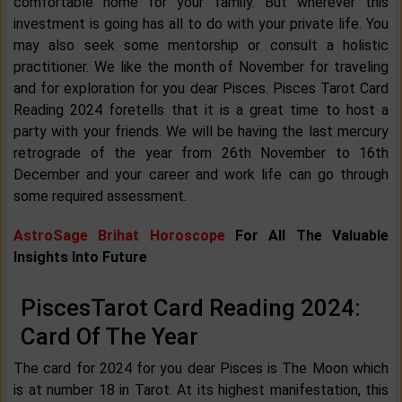
comfortable home for your family. But wherever this
investment is going has all to do with your private life. You
may also seek some mentorship or consult a holistic
practitioner. We like the month of November for traveling
and for exploration for you dear Pisces. Pisces Tarot Card
Reading 2024 foretells that it is a great time to host a
party with your friends. We will be having the last mercury
retrograde of the year from 26th November to 16th
December and your career and work life can go through
some required assessment.
AstroSage Brihat Horoscope
For All The Valuable
Insights Into Future
PiscesTarot Card Reading 2024:
Card Of The Year
The card for 2024 for you dear Pisces is The Moon which
is at number 18 in Tarot. At its highest manifestation, this