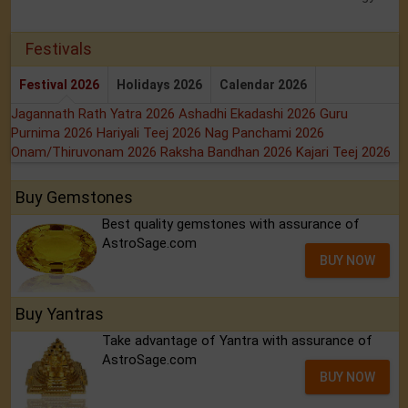
Festivals
Festival 2026
Holidays 2026
Calendar 2026
Jagannath Rath Yatra 2026
Ashadhi Ekadashi 2026
Guru
Purnima 2026
Hariyali Teej 2026
Nag Panchami 2026
Onam/Thiruvonam 2026
Raksha Bandhan 2026
Kajari Teej 2026
Buy Gemstones
Best quality gemstones with assurance of
AstroSage.com
BUY NOW
Buy Yantras
Take advantage of Yantra with assurance of
AstroSage.com
BUY NOW