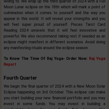
willing to. We wrap up the third quarter of 2024 with a Full
Moon Lunar eclipse on the 18th which will mark a point of
culmination when it comes to yourself and the way you
appear in this world. It will reveal your strengths and you
will feel super proud of yourself. Pisces Tarot Card
Reading 2024 unravels that it will feel innovative and
powerful. We also recommend taking rest if needed as an
eclipse might manifest in different scenarios. Avoid doing
any manifesting rituals around the eclipse season.
To Know The Time Of Raj Yoga- Order Now:
Raj Yoga
Report
Fourth Quarter
We begin the final quarter of 2024 with a New Moon Solar
Eclipse happening on 3rd October. This eclipse can make
you start building your new financial portfolio and you may
invest in some funds. You may invest in building a