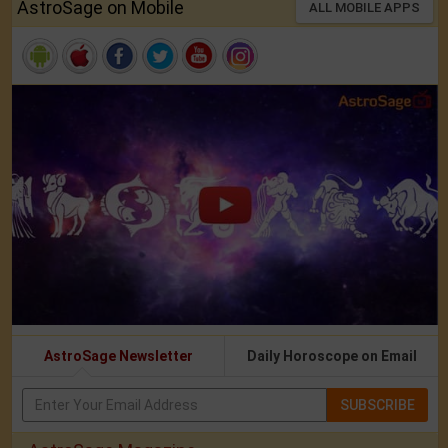
AstroSage on Mobile
ALL MOBILE APPS
AstroSage Newsletter
Daily Horoscope on Email
SUBSCRIBE