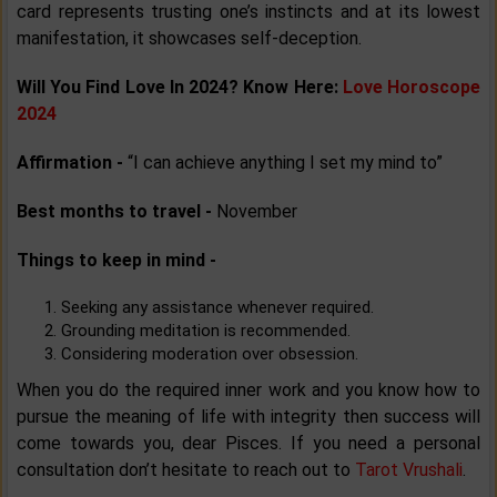
card represents trusting one’s instincts and at its lowest
manifestation, it showcases self-deception.
Will You Find Love In 2024? Know Here:
Love Horoscope
2024
Affirmation -
“I can achieve anything I set my mind to”
Best months to travel -
November
Things to keep in mind -
Seeking any assistance whenever required.
Grounding meditation is recommended.
Considering moderation over obsession.
When you do the required inner work and you know how to
pursue the meaning of life with integrity then success will
come towards you, dear Pisces. If you need a personal
consultation don’t hesitate to reach out to
Tarot Vrushali
.