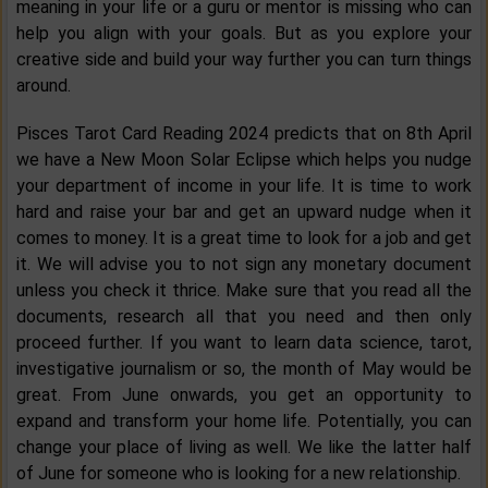
meaning in your life or a guru or mentor is missing who can
help you align with your goals. But as you explore your
creative side and build your way further you can turn things
around.
Pisces Tarot Card Reading 2024 predicts that on 8th April
we have a New Moon Solar Eclipse which helps you nudge
your department of income in your life. It is time to work
hard and raise your bar and get an upward nudge when it
comes to money. It is a great time to look for a job and get
it. We will advise you to not sign any monetary document
unless you check it thrice. Make sure that you read all the
documents, research all that you need and then only
proceed further. If you want to learn data science, tarot,
investigative journalism or so, the month of May would be
great. From June onwards, you get an opportunity to
expand and transform your home life. Potentially, you can
change your place of living as well. We like the latter half
of June for someone who is looking for a new relationship.