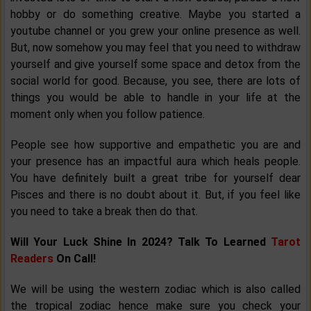
hobby or do something creative. Maybe you started a
youtube channel or you grew your online presence as well.
But, now somehow you may feel that you need to withdraw
yourself and give yourself some space and detox from the
social world for good. Because, you see, there are lots of
things you would be able to handle in your life at the
moment only when you follow patience.
People see how supportive and empathetic you are and
your presence has an impactful aura which heals people.
You have definitely built a great tribe for yourself dear
Pisces and there is no doubt about it. But, if you feel like
you need to take a break then do that.
Will Your Luck Shine In 2024? Talk To Learned
Tarot
Readers
On Call!
We will be using the western zodiac which is also called
the tropical zodiac hence make sure you check your