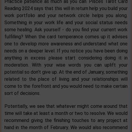
Practice patience as much as you can. Pisces Tarot Card
Reading 2024 says that this will in return help you build your
work portfolio and your network circle helps you along.
Something in your work life and your social status needs
some healing. Ask yourself - do you find your current work
fulfilling? When the card temperance comes up it advises
one to develop more awareness and understand what one
needs on a deeper level. If you notice you have been doing
anything in excess please start considering doing it in
moderation. With your wise words you can uplift your
potential so don’t give up. At the end of January, something
related to the place of living and your relationships will
come to the forefront and you would need to make certain
sort of decisions.
Potentially, we see that whatever might come around that
time will take at least a month or two to resolve. We would
recommend giving the finishing touches to any project at
hand in the month of February. We would also recommend