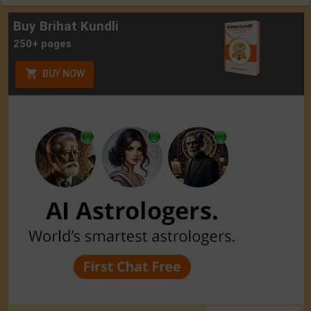
Buy Brihat Kundli
250+ pages
BUY NOW