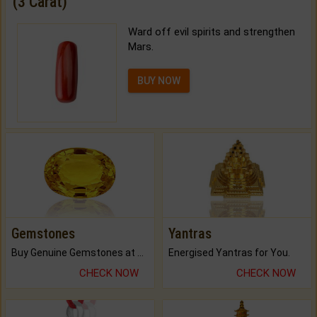
(3 Carat)
Ward off evil spirits and strengthen
Mars.
BUY NOW
Gemstones
Yantras
Buy Genuine Gemstones at Best Prices.
Energised Yantras for You.
CHECK NOW
CHECK NOW