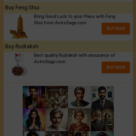
Buy Feng Shui
Bring Good Luck to your Place with Feng
Shui.from AstroSage.com
BUY NOW
Buy Rudraksh
Best quality Rudraksh with assurance of
AstroSage.com
BUY NOW