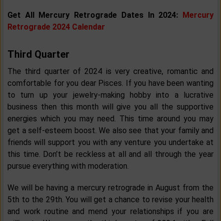
Get All Mercury Retrograde Dates In 2024:
Mercury
Retrograde 2024 Calendar
Third Quarter
The third quarter of 2024 is very creative, romantic and
comfortable for you dear Pisces. If you have been wanting
to turn up your jewelry-making hobby into a lucrative
business then this month will give you all the supportive
energies which you may need. This time around you may
get a self-esteem boost. We also see that your family and
friends will support you with any venture you undertake at
this time. Don’t be reckless at all and all through the year
pursue everything with moderation.
We will be having a mercury retrograde in August from the
5th to the 29th. You will get a chance to revise your health
and work routine and mend your relationships if you are