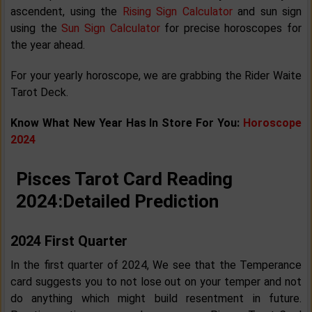
ascendent, using the
Rising Sign Calculator
and sun sign
using the
Sun Sign Calculator
for precise horoscopes for
the year ahead.
For your yearly horoscope, we are grabbing the Rider Waite
Tarot Deck.
Know What New Year Has In Store For You:
Horoscope
2024
Pisces Tarot Card Reading
2024:
Detailed Prediction
2024 First Quarter
In the first quarter of 2024, We see that the Temperance
card suggests you to not lose out on your temper and not
do anything which might build resentment in future.