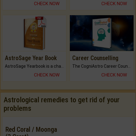
CHECK NOW
CHECK NOW
AstroSage Year Book
Career Counselling
AstroSage Yearbook is a channel to fulfill your dreams and destiny.
The CogniAstro Career Counselling Report is the most comprehensive report available on this topic.
CHECK NOW
CHECK NOW
Astrological remedies to get rid of your
problems
Red Coral / Moonga