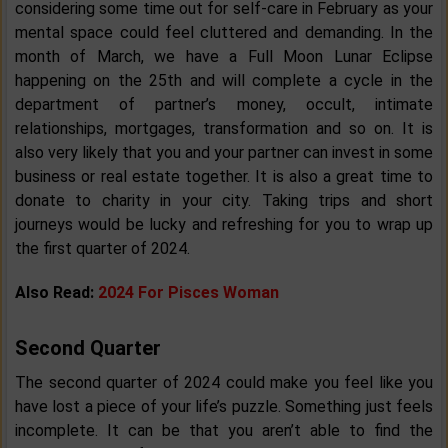
considering some time out for self-care in February as your
mental space could feel cluttered and demanding. In the
month of March, we have a Full Moon Lunar Eclipse
happening on the 25th and will complete a cycle in the
department of partner’s money, occult, intimate
relationships, mortgages, transformation and so on. It is
also very likely that you and your partner can invest in some
business or real estate together. It is also a great time to
donate to charity in your city. Taking trips and short
journeys would be lucky and refreshing for you to wrap up
the first quarter of 2024.
Also Read:
2024 For Pisces Woman
Second Quarter
The second quarter of 2024 could make you feel like you
have lost a piece of your life’s puzzle. Something just feels
incomplete. It can be that you aren’t able to find the