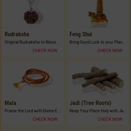
Rudraksha
Feng Shui
Original Rudraksha to Bless Your Way.
Bring Good Luck to your Place with Feng Shui.
CHECK NOW
CHECK NOW
Mala
Jadi (Tree Roots)
Praise the Lord with Divine Energies of Mala.
Keep Your Place Holy with Jadi.
CHECK NOW
CHECK NOW