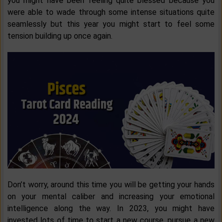
you might have been feeling quite blessed because you
were able to wade through some intense situations quite
seamlessly but this year you might start to feel some
tension building up once again.
Don’t worry, around this time you will be getting your hands
on your mental caliber and increasing your emotional
intelligence along the way. In 2023, you might have
invested lots of time to start a new course, pursue a new