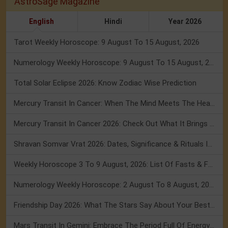
AstroSage Magazine
English
Hindi
Year 2026
Tarot Weekly Horoscope: 9 August To 15 August, 2026
Numerology Weekly Horoscope: 9 August To 15 August, 2026
Total Solar Eclipse 2026: Know Zodiac Wise Prediction
Mercury Transit In Cancer: When The Mind Meets The Heart!
Mercury Transit In Cancer 2026: Check Out What It Brings For You
Shravan Somvar Vrat 2026: Dates, Significance & Rituals In August
Weekly Horoscope 3 To 9 August, 2026: List Of Fasts & Festivals
Numerology Weekly Horoscope: 2 August To 8 August, 2026
Friendship Day 2026: What The Stars Say About Your Best Friend!
Mars Transit In Gemini: Embrace The Period Full Of Energy & Intelligence