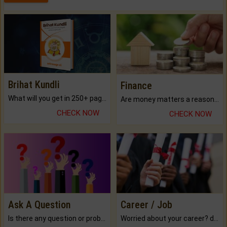
Brihat Kundli
Finance
What will you get in 250+ pages Colored Brihat Kundli.
Are money matters a reason for the dark-circles under your eyes?
CHECK NOW
CHECK NOW
Ask A Question
Career / Job
Is there any question or problem lingering.
Worried about your career? don't know what is.