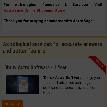
For Astrological Remedies & Services- Visit:
AstroSage Online Shopping Store
Thank you for staying connected with AstroSage!
Astrological services for accurate answers
and better feature
33% OFF
Dhruv Astro Software - 1 Year
'Dhruv Astro Software'
brings you
the most advanced astrology
software features, delivered from
Cloud.
BUY NOW