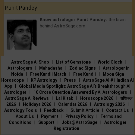
Punit Pandey
Know astrologer Punit Pandey:
the brain
behind AstroSage.com
AstroSage AI Shop
|
List of Gemstone
|
World Clock
|
Astrologers
|
Mahadasha
|
Zodiac Signs
|
Astrologer in
Noida
|
Free Kundli Match
|
Free Kundli
|
Moon Sign
Horoscope
|
KP Astrology
|
Press
|
AstroSage AI #1 Indian AI
App
|
Global Media Spotlight: AstroSage AI’s Breakthrough AI
Astrologer
|
10 Crore Question Answered By AI Astrologers
|
AstroSage AI Reviews
|
Lal Kitab
|
Horoscope 2026
|
राशिफल
2026
|
Holidays 2026
|
Calendar 2026
|
Astrology 2026
|
Astrology Tools
|
Feedback
|
Submit Article
|
Contact Us
|
About Us
|
Payment
|
Privacy Policy
|
Terms and
Conditions
|
Support
|
Jobs@AstroSage
|
Astrologer
Registration