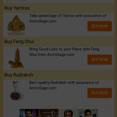
Buy Yantras
Take advantage of Yantra with assurance of
AstroSage.com
BUY NOW
Buy Feng Shui
Bring Good Luck to your Place with Feng
Shui.from AstroSage.com
BUY NOW
Buy Rudraksh
Best quality Rudraksh with assurance of
AstroSage.com
BUY NOW