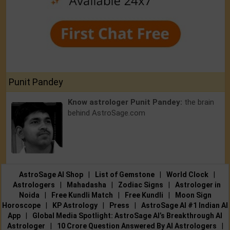
Punit Pandey
Know astrologer Punit Pandey:
the brain
behind AstroSage.com
AstroSage AI Shop
|
List of Gemstone
|
World Clock
|
Astrologers
|
Mahadasha
|
Zodiac Signs
|
Astrologer in
Noida
|
Free Kundli Match
|
Free Kundli
|
Moon Sign
Horoscope
|
KP Astrology
|
Press
|
AstroSage AI #1 Indian AI
App
|
Global Media Spotlight: AstroSage AI’s Breakthrough AI
Astrologer
|
10 Crore Question Answered By AI Astrologers
|