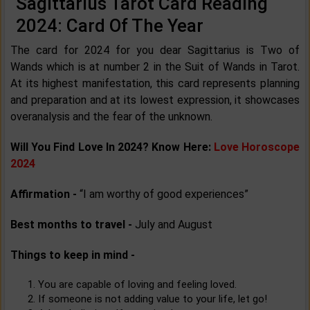
Sagittarius Tarot Card Reading
2024: Card Of The Year
The card for 2024 for you dear Sagittarius is Two of
Wands which is at number 2 in the Suit of Wands in Tarot.
At its highest manifestation, this card represents planning
and preparation and at its lowest expression, it showcases
overanalysis and the fear of the unknown.
Will You Find Love In 2024? Know Here:
Love Horoscope
2024
Affirmation -
“I am worthy of good experiences”
Best months to travel -
July and August
Things to keep in mind -
You are capable of loving and feeling loved.
If someone is not adding value to your life, let go!