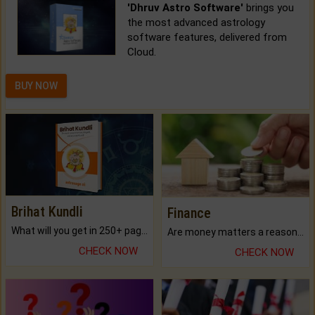
'Dhruv Astro Software'
brings you
the most advanced astrology
software features, delivered from
Cloud.
BUY NOW
Brihat Kundli
Finance
What will you get in 250+ pages Colored Brihat Kundli.
Are money matters a reason for the dark-circles under your eyes?
CHECK NOW
CHECK NOW