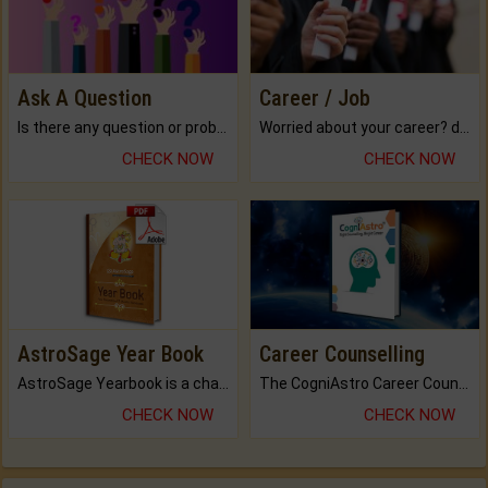
Ask A Question
Career / Job
Is there any question or problem lingering.
Worried about your career? don't know what is.
CHECK NOW
CHECK NOW
AstroSage Year Book
Career Counselling
AstroSage Yearbook is a channel to fulfill your dreams and destiny.
The CogniAstro Career Counselling Report is the most comprehensive report available on this topic.
CHECK NOW
CHECK NOW