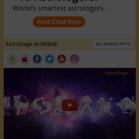
AstroSage on Mobile
ALL MOBILE APPS