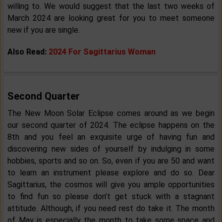
willing to. We would suggest that the last two weeks of
March 2024 are looking great for you to meet someone
new if you are single.
Also Read:
2024 For Sagittarius Woman
Second Quarter
The New Moon Solar Eclipse comes around as we begin
our second quarter of 2024. The eclipse happens on the
8th and you feel an exquisite urge of having fun and
discovering new sides of yourself by indulging in some
hobbies, sports and so on. So, even if you are 50 and want
to learn an instrument please explore and do so. Dear
Sagittarius, the cosmos will give you ample opportunities
to find fun so please don’t get stuck with a stagnant
attitude. Although, if you need rest do take it. The month
of May is especially the month to take some space and