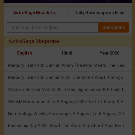
AstroSage Newsletter
Daily Horoscope on Email
SUBSCRIBE
AstroSage Magazine
English
Hindi
Year 2026
Mercury Transit In Cancer: When The Mind Meets The Heart!
Mercury Transit In Cancer 2026: Check Out What It Brings For You
Shravan Somvar Vrat 2026: Dates, Significance & Rituals In August
Weekly Horoscope 3 To 9 August, 2026: List Of Fasts & Festivals
Numerology Weekly Horoscope: 2 August To 8 August, 2026
Friendship Day 2026: What The Stars Say About Your Best Friend!