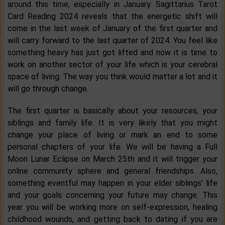
around this time, especially in January. Sagittarius Tarot
Card Reading 2024 reveals that the energetic shift will
come in the last week of January of the first quarter and
will carry forward to the last quarter of 2024. You feel like
something heavy has just got lifted and now it is time to
work on another sector of your life which is your cerebral
space of living. The way you think would matter a lot and it
will go through change.
The first quarter is basically about your resources, your
siblings and family life. It is very likely that you might
change your place of living or mark an end to some
personal chapters of your life. We will be having a Full
Moon Lunar Eclipse on March 25th and it will trigger your
online community sphere and general friendships. Also,
something eventful may happen in your elder siblings' life
and your goals concerning your future may change. This
year you will be working more on self-expression, healing
childhood wounds, and getting back to dating if you are