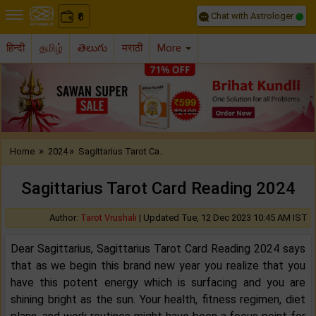
Chat with Astrologer
0
₹
हिन्दी
தமிழ்
తెలుగు
मराठी
More
Previous
Nex
»
»
Home
2024
Sagittarius Tarot Ca..
Sagittarius Tarot Card Reading 2024
Author:
Tarot Vrushali
|
Updated Tue, 12 Dec 2023 10:45 AM IST
Dear Sagittarius, Sagittarius Tarot Card Reading 2024 says
that as we begin this brand new year you realize that you
have this potent energy which is surfacing and you are
shining bright as the sun. Your health, fitness regimen, diet