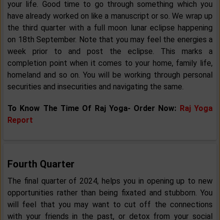
your life. Good time to go through something which you
have already worked on like a manuscript or so. We wrap up
the third quarter with a full moon lunar eclipse happening
on 18th September. Note that you may feel the energies a
week prior to and post the eclipse. This marks a
completion point when it comes to your home, family life,
homeland and so on. You will be working through personal
securities and insecurities and navigating the same.
To Know The Time Of Raj Yoga- Order Now:
Raj Yoga
Report
Fourth Quarter
The final quarter of 2024, helps you in opening up to new
opportunities rather than being fixated and stubborn. You
will feel that you may want to cut off the connections
with your friends in the past, or detox from your social