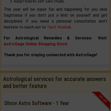
Adopt holistic self-care rituals.
This year will be super fun and happening for you dear
Sagittarius if you don’t put a limit on yourself and get
disciplined. If you need a personal consultation don’t
hesitate to reach out to
Tarot Vrushali
.
For Astrological Remedies & Services- Visit:
AstroSage Online Shopping Store
Thank you for staying connected with AstroSage!
Astrological services for accurate answers
and better feature
33% OFF
Dhruv Astro Software - 1 Year