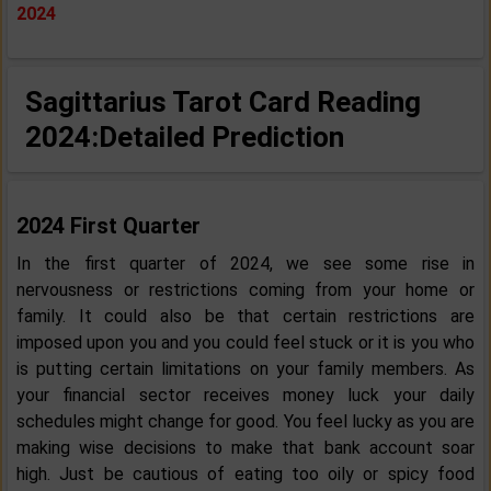
2024
Sagittarius Tarot Card Reading
2024:
Detailed Prediction
2024 First Quarter
In the first quarter of 2024, we see some rise in
nervousness or restrictions coming from your home or
family. It could also be that certain restrictions are
imposed upon you and you could feel stuck or it is you who
is putting certain limitations on your family members. As
your financial sector receives money luck your daily
schedules might change for good. You feel lucky as you are
making wise decisions to make that bank account soar
high. Just be cautious of eating too oily or spicy food