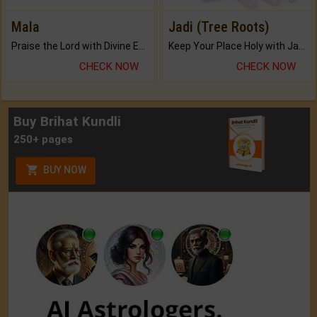
Mala
Jadi (Tree Roots)
Praise the Lord with Divine Energies of Mala.
Keep Your Place Holy with Jadi.
CHECK NOW
CHECK NOW
Buy Brihat Kundli
250+ pages
BUY NOW