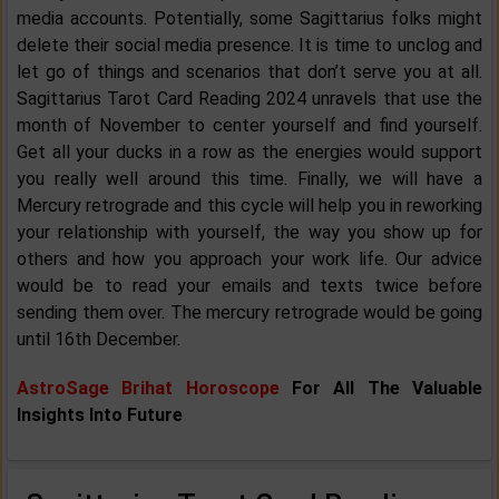
media accounts. Potentially, some Sagittarius folks might
delete their social media presence. It is time to unclog and
let go of things and scenarios that don’t serve you at all.
Sagittarius Tarot Card Reading 2024 unravels that use the
month of November to center yourself and find yourself.
Get all your ducks in a row as the energies would support
you really well around this time. Finally, we will have a
Mercury retrograde and this cycle will help you in reworking
your relationship with yourself, the way you show up for
others and how you approach your work life. Our advice
would be to read your emails and texts twice before
sending them over. The mercury retrograde would be going
until 16th December.
AstroSage Brihat Horoscope
For All The Valuable
Insights Into Future