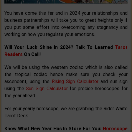
You have come this far and in 2024 your relationships and
business partnerships will take you to great heights only if
you put some effort into overcoming any stagnancy and
working on how you regulate your emotions.
Will Your Luck Shine In 2024? Talk To Learned
Tarot
Readers
On Call!
We will be using the western zodiac which is also called
the tropical zodiac hence make sure you check your
ascendent, using the
Rising Sign Calculator
and sun sign
using the
Sun Sign Calculator
for precise horoscopes for
the year ahead.
For your yearly horoscope, we are grabbing the Rider Waite
Tarot Deck.
Know What New Year Has In Store For You:
Horoscope