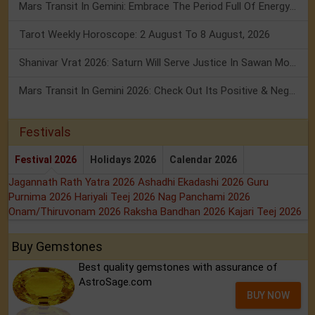
Mars Transit In Gemini: Embrace The Period Full Of Energy & Intelligence
Tarot Weekly Horoscope: 2 August To 8 August, 2026
Shanivar Vrat 2026: Saturn Will Serve Justice In Sawan Month!
Mars Transit In Gemini 2026: Check Out Its Positive & Negative Impact
Festivals
Festival 2026
Holidays 2026
Calendar 2026
Jagannath Rath Yatra 2026
Ashadhi Ekadashi 2026
Guru
Purnima 2026
Hariyali Teej 2026
Nag Panchami 2026
Onam/Thiruvonam 2026
Raksha Bandhan 2026
Kajari Teej 2026
Buy Gemstones
Best quality gemstones with assurance of
AstroSage.com
BUY NOW