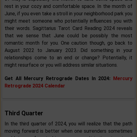
rest in your cozy and comfortable space. In the month of
June, if you even take a stroll in your neighborhood park you
might meet someone who potentially influences you with
their words. Sagittarius Tarot Card Reading 2024 reveals
that we sense that June could be possibly the most
romantic month for you. One caution though, go back to
August 2022 to January 2023. Did something in your
relationships come to an end or change? Potentially, it
might resurface or you will address similar situations.
Get All Mercury Retrograde Dates In 2024:
Mercury
Retrograde 2024 Calendar
Third Quarter
In the third quarter of 2024, you will realize that the path
moving forward is better when one surrenders sometimes