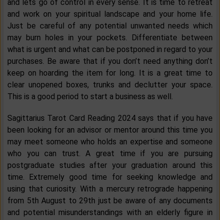
and lets go of control in every sense. It is time to retreat
and work on your spiritual landscape and your home life.
Just be careful of any potential unwanted needs which
may burn holes in your pockets. Differentiate between
what is urgent and what can be postponed in regard to your
purchases. Be aware that if you don’t need anything don’t
keep on hoarding the item for long. It is a great time to
clear unopened boxes, trunks and declutter your space.
This is a good period to start a business as well.
Sagittarius Tarot Card Reading 2024 says that if you have
been looking for an advisor or mentor around this time you
may meet someone who holds an expertise and someone
who you can trust. A great time if you are pursuing
postgraduate studies after your graduation around this
time. Extremely good time for seeking knowledge and
using that curiosity. With a mercury retrograde happening
from 5th August to 29th just be aware of any documents
and potential misunderstandings with an elderly figure in