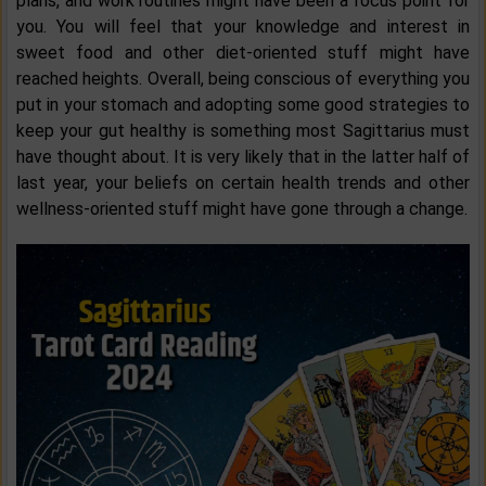
plans, and work routines might have been a focus point for
you. You will feel that your knowledge and interest in
sweet food and other diet-oriented stuff might have
reached heights. Overall, being conscious of everything you
put in your stomach and adopting some good strategies to
keep your gut healthy is something most Sagittarius must
have thought about. It is very likely that in the latter half of
last year, your beliefs on certain health trends and other
wellness-oriented stuff might have gone through a change.