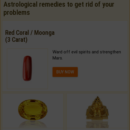
Astrological remedies to get rid of your
problems
Red Coral / Moonga
(3 Carat)
Ward off evil spirits and strengthen
Mars.
BUY NOW