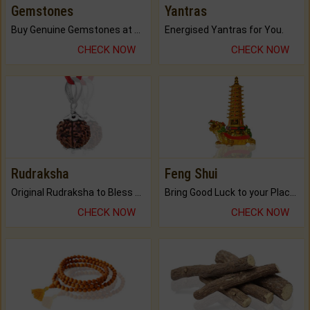
Gemstones
Yantras
Buy Genuine Gemstones at Best Prices.
Energised Yantras for You.
CHECK NOW
CHECK NOW
Rudraksha
Feng Shui
Original Rudraksha to Bless Your Way.
Bring Good Luck to your Place with Feng Shui.
CHECK NOW
CHECK NOW