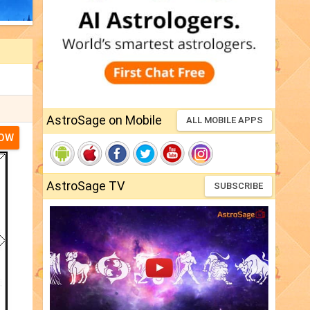
AstroSage on Mobile
ALL MOBILE APPS
NOW
AstroSage TV
SUBSCRIBE