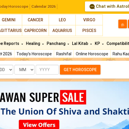
Chat with Astro
oday Horoscope
Calendar 2026
GEMINI
CANCER
LEO
VIRGO
த
AGITTARIUS
CAPRICORN
AQUARIUS
PISCES
ee Reports
Healing
Panchang
Lal Kitab
KP
Compatibili
फल 2026
Today's Horoscope
Rashifal
Online Horoscope
Rahu Kaa
te
Month
Year
GET HOROSCOPE