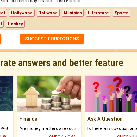
ealth problem may disturb Girish Karnad.
ket
Hollywood
Bollwood
Musician
Literature
Sports
l
Hockey
SUGGEST CORRECTIONS
urate answers and better feature
Finance
Ask A Question
What will you get in 250+ pages Colored Brihat Kundli.
Are money matters a reason for the dark-circles under your eyes?
NOW