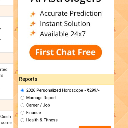
o
r
ated
's
Reports
.
2026 Personalized Horoscope - ₹299/-
Marriage Report
Career / Job
Finance
Girish
Health & Fitness
e some