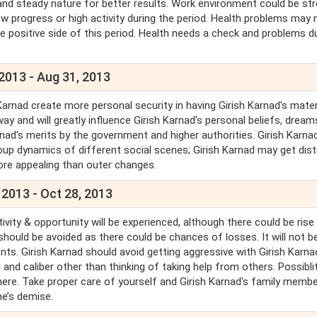
and steady nature for better results. Work environment could be st
ew progress or high activity during the period. Health problems may 
e positive side of this period. Health needs a check and problems d
 2013 - Aug 31, 2013
Karnad create more personal security in having Girish Karnad's mater
ay and will greatly influence Girish Karnad's personal beliefs, drea
arnad's merits by the government and higher authorities. Girish Karna
roup dynamics of different social scenes; Girish Karnad may get dist
more appealing than outer changes.
 2013 - Oct 28, 2013
tivity & opportunity will be experienced, although there could be rise 
 should be avoided as there could be chances of losses. It will not b
. Girish Karnad should avoid getting aggressive with Girish Karna
l and caliber other than thinking of taking help from others. Possibli
ere. Take proper care of yourself and Girish Karnad's family membe
ne’s demise.