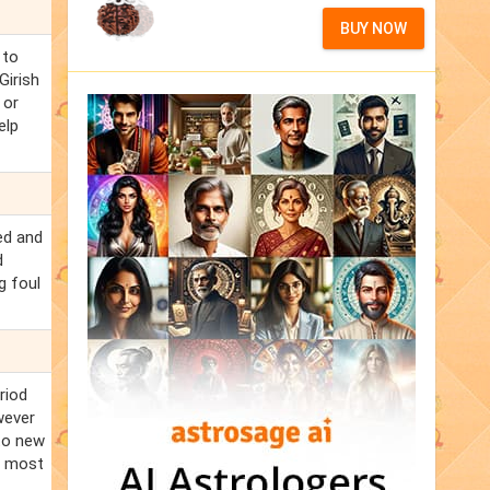
BUY NOW
 to
Girish
 or
elp
ed and
d
g foul
riod
wever
 to new
he most
.