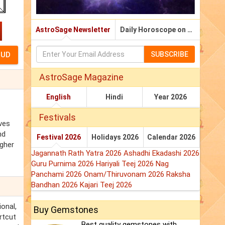
AstroSage Newsletter
Daily Horoscope on Email
SUBSCRIBE
AstroSage Magazine
English
Hindi
Year 2026
Festivals
ives
nd
Festival 2026
Holidays 2026
Calendar 2026
igher
Jagannath Rath Yatra 2026
Ashadhi Ekadashi 2026
Guru Purnima 2026
Hariyali Teej 2026
Nag
Panchami 2026
Onam/Thiruvonam 2026
Raksha
Bandhan 2026
Kajari Teej 2026
ional,
Buy Gemstones
rtcut
Best quality gemstones with