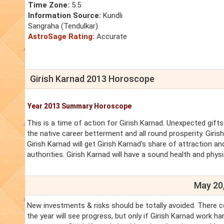
Time Zone:
5.5
Information Source:
Kundli
Sangraha (Tendulkar)
AstroSage Rating:
Accurate
Girish Karnad 2013 Horoscope
Year 2013 Summary Horoscope
This is a time of action for Girish Karnad. Unexpected gifts 
the native career betterment and all round prosperity. Giris
Girish Karnad will get Girish Karnad's share of attraction an
authorities. Girish Karnad will have a sound health and physi
May 20,
New investments & risks should be totally avoided. There co
the year will see progress, but only if Girish Karnad work 