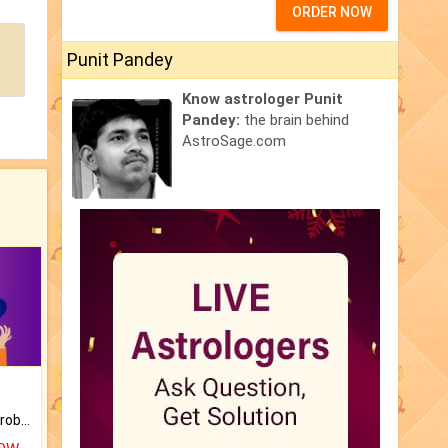
ORDER NOW
Punit Pandey
Know astrologer Punit
Pandey:
the brain behind
AstroSage.com
Is there any question or problem lingering.