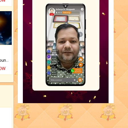
NOW
The CogniAstro Career Counselling Report is the most comprehensive report available on this topic.
NOW