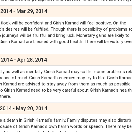
 2014 - Mar 29, 2014
utlook will be confident and Girish Karnad will feel positive. On the
s desires will be fulfilled. Though there is possibility of problems t
 journeys will be fruitful and bring luck. Monetary gains are likely to
 Girish Karnad are blessed with good health. There will be victory ove
 2014 - Apr 28, 2014
cally as well as mentally. Girish Karnad may suffer some problems rel
 peace of mind. Girish Karnad's enemies may try to blot Girish Karnad
rish Karnad are advised to stay away from them as much as possible.
o Girish Karnad need to be very careful about Girish Karnad's health
 there.
 2014 - May 20, 2014
e a death in Girish Karnad's family. Family disputes may also disturb 
because of Girish Karnad's own harsh words or speech. There may b