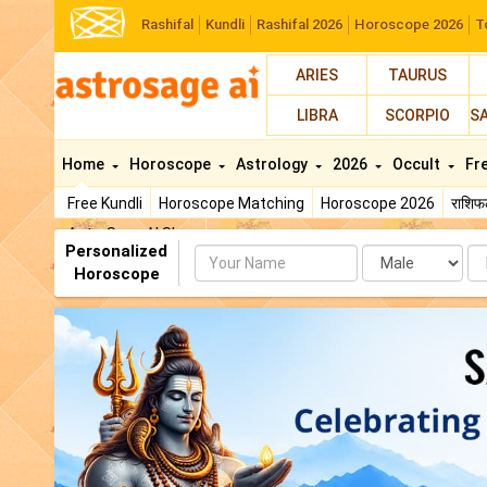
Rashifal
Kundli
Rashifal 2026
Horoscope 2026
T
ARIES
TAURUS
LIBRA
SCORPIO
S
Home
Horoscope
Astrology
2026
Occult
Fr
Free Kundli
Horoscope Matching
Horoscope 2026
राशि
AstroSage AI Shop
Personalized
Name
Da
Horoscope