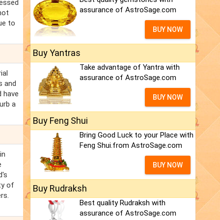
ressed
assurance of AstroSage.com
not
ue to
BUY NOW
Buy Yantras
Take advantage of Yantra with
ial
assurance of AstroSage.com
ms and
d have
BUY NOW
urb a
Buy Feng Shui
Bring Good Luck to your Place with
Feng Shui.from AstroSage.com
in
e
BUY NOW
d's
ty of
Buy Rudraksh
rs.
Best quality Rudraksh with
assurance of AstroSage.com