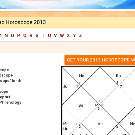
nad Horoscope 2013
M
N
O
P
Q
R
S
T
U
V
W
X
Y
Z
GET YOUR 2013 HOROSCOPE 
scope
roscope
cope/ birth
cope
Report
 Phrenology