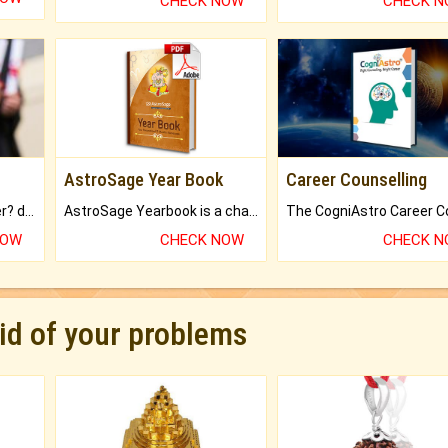
CHECK NOW
CHECK 
AstroSage Year Book
Career Counselling
Worried about your career? don't know what is.
AstroSage Yearbook is a channel to fulfill your dreams and destiny.
NOW
CHECK NOW
CHECK 
rid of your problems