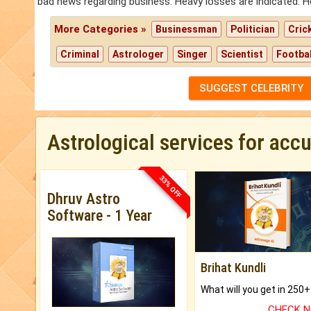
bad news regarding business. Heavy losses are indicated. H
More Categories »
Businessman
Politician
Cric
Criminal
Astrologer
Singer
Scientist
Footbal
SUGGEST CELEBRITY
Astrological services for acc
33% OFF
Dhruv Astro
Software - 1 Year
Brihat Kundli
CHECK 