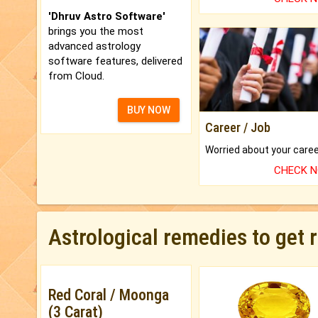
'Dhruv Astro Software'
brings you the most
advanced astrology
software features, delivered
from Cloud.
BUY NOW
Career / Job
CHECK 
Astrological remedies to get 
Red Coral / Moonga
(3 Carat)