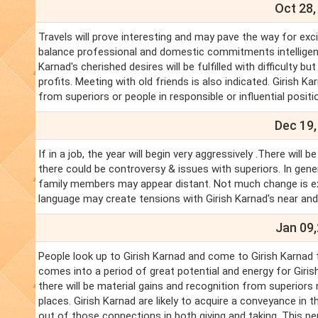
Oct 28,
Travels will prove interesting and may pave the way for exci
balance professional and domestic commitments intelligently
Karnad's cherished desires will be fulfilled with difficulty 
profits. Meeting with old friends is also indicated. Girish K
from superiors or people in responsible or influential posit
Dec 19,
If in a job, the year will begin very aggressively .There w
there could be controversy & issues with superiors. In gener
family members may appear distant. Not much change is ex
language may create tensions with Girish Karnad's near and
Jan 09,
People look up to Girish Karnad and come to Girish Karnad f
comes into a period of great potential and energy for Giris
there will be material gains and recognition from superiors 
places. Girish Karnad are likely to acquire a conveyance in
out of those connections in both giving and taking. This per