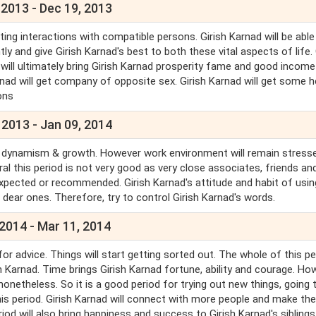
 2013 - Dec 19, 2013
ting interactions with compatible persons. Girish Karnad will be able
 and give Girish Karnad's best to both these vital aspects of life. 
but will ultimately bring Girish Karnad prosperity fame and good income
arnad will get company of opposite sex. Girish Karnad will get some h
ions
 2013 - Jan 09, 2014
ill be dynamism & growth. However work environment will remain stress
al this period is not very good as very close associates, friends an
pected or recommended. Girish Karnad's attitude and habit of usin
 dear ones. Therefore, try to control Girish Karnad's words.
2014 - Mar 11, 2014
or advice. Things will start getting sorted out. The whole of this pe
h Karnad. Time brings Girish Karnad fortune, ability and courage. Ho
nonetheless. So it is a good period for trying out new things, going
 this period. Girish Karnad will connect with more people and make t
iod will also bring happiness and success to Girish Karnad's siblings