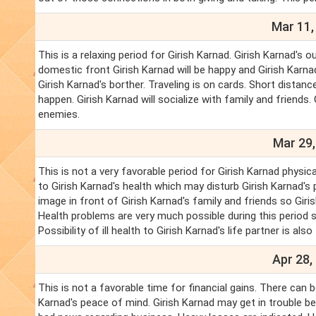
Mar 11,
This is a relaxing period for Girish Karnad. Girish Karnad's o
domestic front Girish Karnad will be happy and Girish Karnad'
Girish Karnad's borther. Traveling is on cards. Short distance
happen. Girish Karnad will socialize with family and friends.
enemies.
Mar 29,
This is not a very favorable period for Girish Karnad physi
to Girish Karnad's health which may disturb Girish Karnad's
image in front of Girish Karnad's family and friends so Gi
Health problems are very much possible during this period s
Possibility of ill health to Girish Karnad's life partner is also
Apr 28,
This is not a favorable time for financial gains. There can b
Karnad's peace of mind. Girish Karnad may get in trouble 