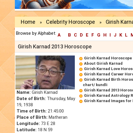
Home
Celebrity Horoscope
Girish Kar
»
»
Browse by Alphabet:
A
B
C
D
E
F
G
H
I
J
K
L
Girish Karnad 2013 Horoscope
Girish Karnad Horoscope
About Girish Karnad
Girish Karnad Love Horo
Girish Karnad Career Ho
Girish Karnad Birth Horos
chart/ kundli
Girish Karnad 2013 Horos
Name:
Girish Karnad
Girish Karnad Astrology 
Date of Birth:
Thursday, May
Girish Karnad Images for
19, 1938
Time of Birth:
21:45:00
Place of Birth:
Matheran
Longitude:
73 E 28
Latitude:
18 N 59