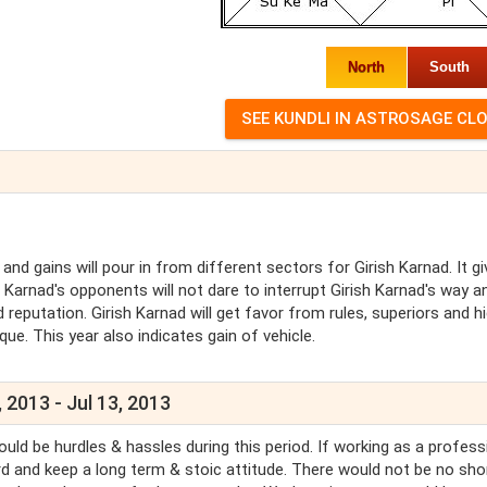
North
South
and gains will pour in from different sectors for Girish Karnad. It g
h Karnad's opponents will not dare to interrupt Girish Karnad's way a
d reputation. Girish Karnad will get favor from rules, superiors and h
que. This year also indicates gain of vehicle.
 2013 - Jul 13, 2013
uld be hurdles & hassles during this period. If working as a profess
hard and keep a long term & stoic attitude. There would not be no sho