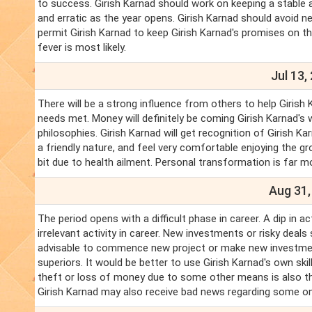
to success. Girish Karnad should work on keeping a stable 
and erratic as the year opens. Girish Karnad should avoid n
permit Girish Karnad to keep Girish Karnad's promises on th
fever is most likely.
Jul 13,
There will be a strong influence from others to help Girish 
needs met. Money will definitely be coming Girish Karnad's w
philosophies. Girish Karnad will get recognition of Girish K
a friendly nature, and feel very comfortable enjoying the g
bit due to health ailment. Personal transformation is far 
Aug 31,
The period opens with a difficult phase in career. A dip in ac
irrelevant activity in career. New investments or risky deals
advisable to commence new project or make new investments
superiors. It would be better to use Girish Karnad's own skil
theft or loss of money due to some other means is also th
Girish Karnad may also receive bad news regarding some o