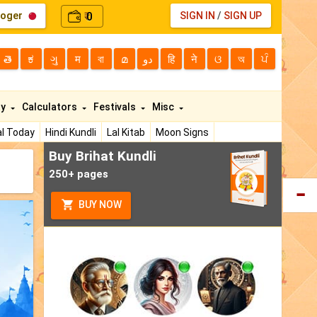
loger
0
SIGN IN
/
SIGN UP
₹
తె
ಕ
ગુ
म
বা
മ
دو
हि
ने
ଓ
অ
ਪੰ
ty
Calculators
Festivals
Misc
l Today
Hindi Kundli
Lal Kitab
Moon Signs
Buy Brihat Kundli
250+ pages
BUY NOW