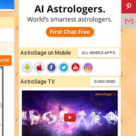
AstroSage on Mobile
ALL MOBILE APPS
 NOW
AstroSage TV
SUBSCRIBE