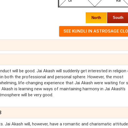
North
South
uct will be good. Jai Akash will suddenly get interested in religion 
d, in both the professional and personal sphere. However, the most
whelming, life-changing experience that Jai Akash were waiting for 
 Jai Akash is learning new ways of maintaining harmony in Jai Akash's
atmosphere will be very good.
3
rts. Jai Akash will, however, have a romantic and charismatic attitude