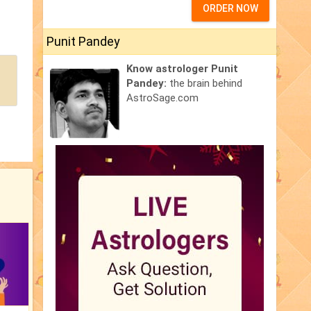
ORDER NOW
Punit Pandey
Know astrologer Punit
Pandey:
the brain behind
AstroSage.com