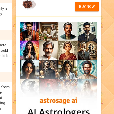
BUY NOW
ly is
ry
here
could
ould be
d from
he
ai
ing.
i