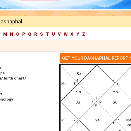
Dashaphal
L
M
N
O
P
Q
R
S
T
U
V
W
X
Y
Z
GET YOUR DASHAPHAL REPORT
e
ope
/ birth chart/
e
rt
enology