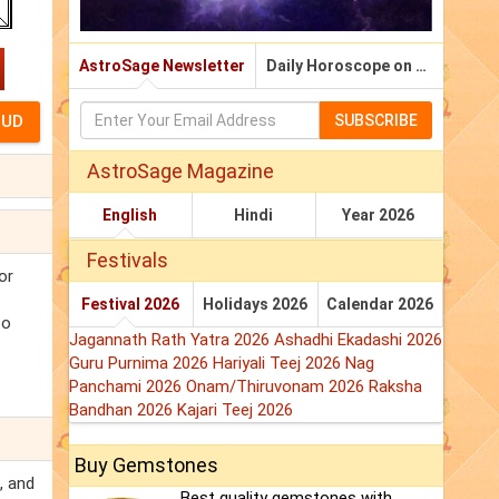
AstroSage Newsletter
Daily Horoscope on Email
SUBSCRIBE
AstroSage Magazine
English
Hindi
Year 2026
Festivals
or
Festival 2026
Holidays 2026
Calendar 2026
so
Jagannath Rath Yatra 2026
Ashadhi Ekadashi 2026
Guru Purnima 2026
Hariyali Teej 2026
Nag
Panchami 2026
Onam/Thiruvonam 2026
Raksha
Bandhan 2026
Kajari Teej 2026
Buy Gemstones
, and
Best quality gemstones with