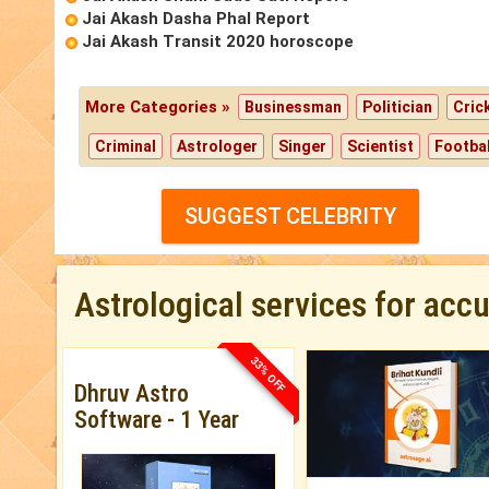
Jai Akash Dasha Phal Report
Jai Akash Transit 2020 horoscope
More Categories »
Businessman
Politician
Cric
Criminal
Astrologer
Singer
Scientist
Footbal
SUGGEST CELEBRITY
Astrological services for acc
33% OFF
Dhruv Astro
Software - 1 Year