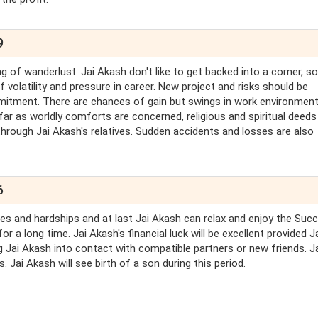
9
g of wanderlust. Jai Akash don't like to get backed into a corner, so
 volatility and pressure in career. New project and risks should be
itment. There are chances of gain but swings in work environmen
 far as worldly comforts are concerned, religious and spiritual deeds
hrough Jai Akash's relatives. Sudden accidents and losses are also
6
ties and hardships and at last Jai Akash can relax and enjoy the Suc
 a long time. Jai Akash's financial luck will be excellent provided J
ng Jai Akash into contact with compatible partners or new friends. J
ls. Jai Akash will see birth of a son during this period.