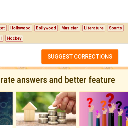
ket
Hollywood
Bollywood
Musician
Literature
Sports
l
Hockey
SUGGEST CORRECTIONS
urate answers and better feature