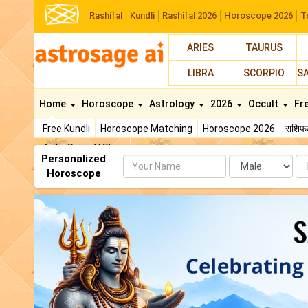
Rashifal
Kundli
Rashifal 2026
Horoscope 2026
T
ARIES
TAURUS
LIBRA
SCORPIO
S
Home
Horoscope
Astrology
2026
Occult
Fr
Free Kundli
Horoscope Matching
Horoscope 2026
राशि
AstroSage AI Shop
Personalized
Name
Da
Horoscope