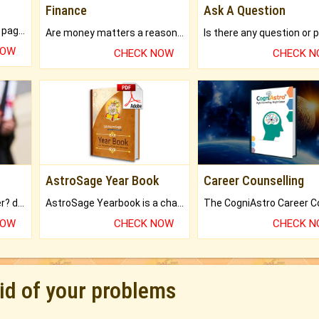
Finance
Ask A Question
What will you get in 250+ pages Colored Brihat Kundli.
Are money matters a reason for the dark-circles under your eyes?
NOW
CHECK NOW
CHECK 
AstroSage Year Book
Career Counselling
Worried about your career? don't know what is.
AstroSage Yearbook is a channel to fulfill your dreams and destiny.
NOW
CHECK NOW
CHECK 
rid of your problems