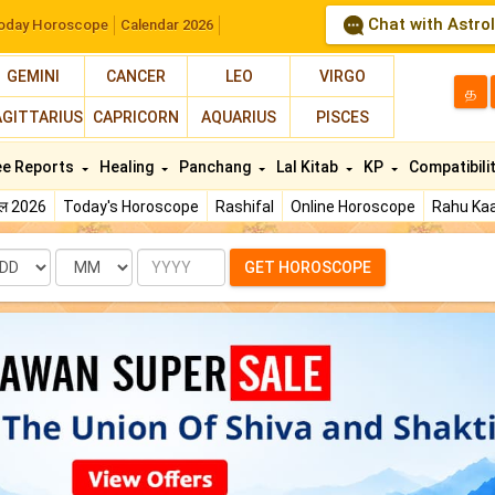
Chat with Astro
oday Horoscope
Calendar 2026
GEMINI
CANCER
LEO
VIRGO
த
AGITTARIUS
CAPRICORN
AQUARIUS
PISCES
ee Reports
Healing
Panchang
Lal Kitab
KP
Compatibili
फल 2026
Today's Horoscope
Rashifal
Online Horoscope
Rahu Kaa
te
Month
Year
GET HOROSCOPE