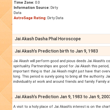
Time Zone:
0.0
Information Source:
Dirty
Data
AstroSage Rating:
Dirty Data
Jai Akash Dasha Phal Horoscope
Jai Akash's Prediction birth to Jan 9, 1983
Jai Akash will perform good and pious deeds Jai Akash's cond
spirituality. Partnerships are good for Jai Akash this perio
important thing is that Jai Akash might just have that over
long. This period is surely going to bring all the authority.
individuality at work and around friends and family. Family 
Jai Akash's Prediction Jan 9, 1983 to Jan 9, 200
A visit to a holy place of Jai Akash's interest is on the cha