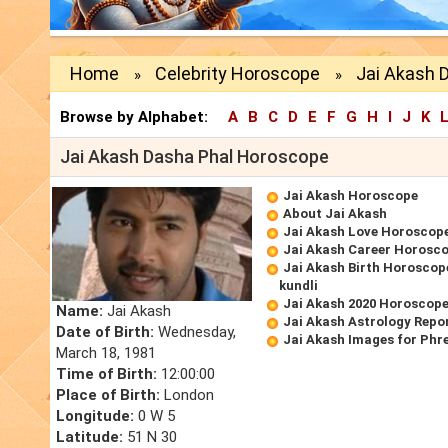
Home
Celebrity Horoscope
Jai Akash 
»
»
Browse by Alphabet:
A
B
C
D
E
F
G
H
I
J
K
Jai Akash Dasha Phal Horoscope
Jai Akash Horoscope
About Jai Akash
Jai Akash Love Horoscop
Jai Akash Career Horosc
Jai Akash Birth Horoscope
kundli
Jai Akash 2020 Horoscop
Name:
Jai Akash
Jai Akash Astrology Repo
Date of Birth:
Wednesday,
Jai Akash Images for Phr
March 18, 1981
Time of Birth:
12:00:00
Place of Birth:
London
Longitude:
0 W 5
Latitude:
51 N 30