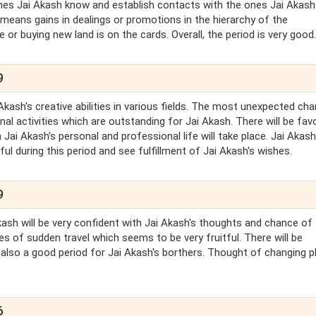
e ones Jai Akash know and establish contacts with the ones Jai Akash 
 means gains in dealings or promotions in the hierarchy of the
 or buying new land is on the cards. Overall, the period is very good.
9
Akash's creative abilities in various fields. The most unexpected ch
al activities which are outstanding for Jai Akash. There will be fav
 Jai Akash's personal and professional life will take place. Jai Akas
ul during this period and see fulfillment of Jai Akash's wishes.
9
Akash will be very confident with Jai Akash's thoughts and chance of
 of sudden travel which seems to be very fruitful. There will be
 also a good period for Jai Akash's borthers. Thought of changing p
6