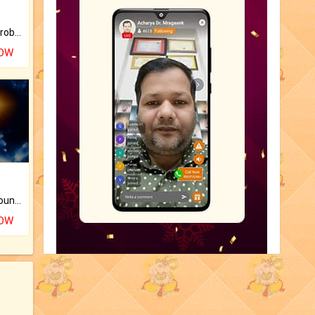
Is there any question or problem lingering.
NOW
The CogniAstro Career Counselling Report is the most comprehensive report available on this topic.
NOW