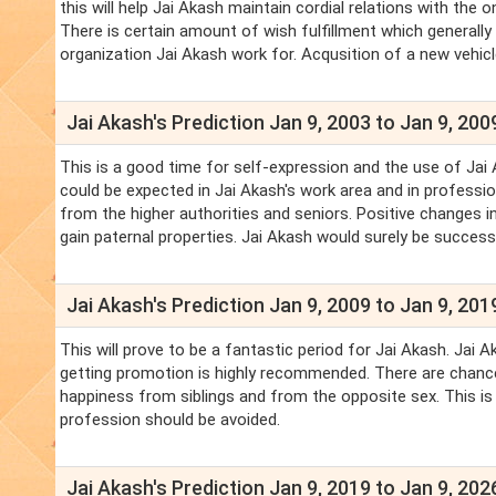
this will help Jai Akash maintain cordial relations with th
There is certain amount of wish fulfillment which generally
organization Jai Akash work for. Acqusition of a new vehicle
Jai Akash's Prediction Jan 9, 2003 to Jan 9, 200
This is a good time for self-expression and the use of Jai 
could be expected in Jai Akash's work area and in profession
from the higher authorities and seniors. Positive changes in
gain paternal properties. Jai Akash would surely be successf
Jai Akash's Prediction Jan 9, 2009 to Jan 9, 201
This will prove to be a fantastic period for Jai Akash. Jai 
getting promotion is highly recommended. There are chances
happiness from siblings and from the opposite sex. This is
profession should be avoided.
Jai Akash's Prediction Jan 9, 2019 to Jan 9, 202