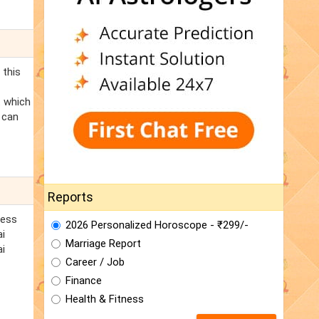
 this
t which
 can
Reports
cess
2026 Personalized Horoscope - ₹299/-
ai
Marriage Report
ai
Career / Job
Finance
Health & Fitness