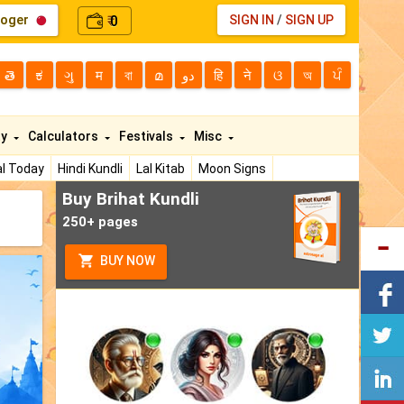
loger
0
SIGN IN
/
SIGN UP
₹
తె
ಕ
ગુ
म
বা
മ
دو
हि
ने
ଓ
অ
ਪੰ
ty
Calculators
Festivals
Misc
l Today
Hindi Kundli
Lal Kitab
Moon Signs
Buy Brihat Kundli
250+ pages
BUY NOW