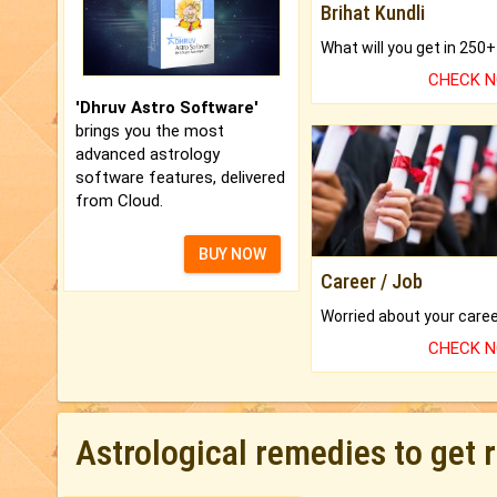
Brihat Kundli
CHECK 
'Dhruv Astro Software'
brings you the most
advanced astrology
software features, delivered
from Cloud.
BUY NOW
Career / Job
CHECK 
Astrological remedies to get 