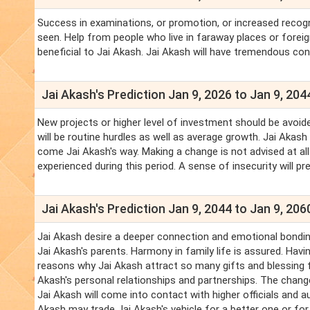
Success in examinations, or promotion, or increased recogn
seen. Help from people who live in faraway places or forei
beneficial to Jai Akash. Jai Akash will have tremendous con
Jai Akash's Prediction Jan 9, 2026 to Jan 9, 204
New projects or higher level of investment should be avoide
will be routine hurdles as well as average growth. Jai Akash
come Jai Akash's way. Making a change is not advised at all 
experienced during this period. A sense of insecurity will p
Jai Akash's Prediction Jan 9, 2044 to Jan 9, 206
Jai Akash desire a deeper connection and emotional bonding
Jai Akash's parents. Harmony in family life is assured. Havin
reasons why Jai Akash attract so many gifts and blessing f
Akash's personal relationships and partnerships. The changes 
Jai Akash will come into contact with higher officials and au
Akash may trade Jai Akash's vehicle for a better one or for 