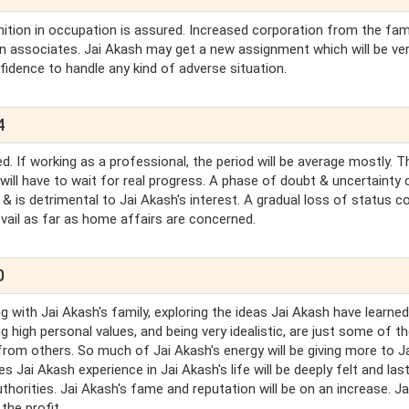
ition in occupation is assured. Increased corporation from the fami
gn associates. Jai Akash may get a new assignment which will be ve
fidence to handle any kind of adverse situation.
4
d. If working as a professional, the period will be average mostly. T
 will have to wait for real progress. A phase of doubt & uncertainty 
& is detrimental to Jai Akash's interest. A gradual loss of status c
revail as far as home affairs are concerned.
0
 with Jai Akash's family, exploring the ideas Jai Akash have learne
g high personal values, and being very idealistic, are just some of t
rom others. So much of Jai Akash's energy will be giving more to J
Jai Akash experience in Jai Akash's life will be deeply felt and last
thorities. Jai Akash's fame and reputation will be on an increase. Ja
the profit.