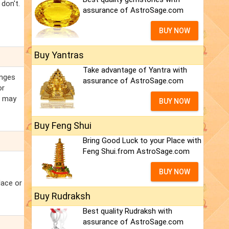
don't.
assurance of AstroSage.com
BUY NOW
Buy Yantras
Take advantage of Yantra with
anges
assurance of AstroSage.com
or
h may
BUY NOW
Buy Feng Shui
Bring Good Luck to your Place with
Feng Shui.from AstroSage.com
BUY NOW
lace or
Buy Rudraksh
Best quality Rudraksh with
assurance of AstroSage.com