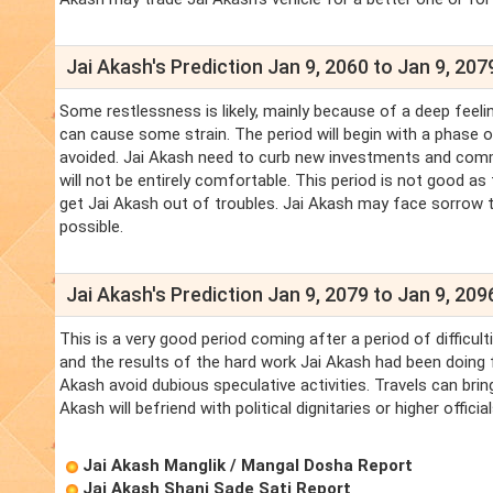
Jai Akash's Prediction Jan 9, 2060 to Jan 9, 207
Some restlessness is likely, mainly because of a deep feelin
can cause some strain. The period will begin with a phase of
avoided. Jai Akash need to curb new investments and comm
will not be entirely comfortable. This period is not good as
get Jai Akash out of troubles. Jai Akash may face sorrow t
possible.
Jai Akash's Prediction Jan 9, 2079 to Jan 9, 209
This is a very good period coming after a period of difficul
and the results of the hard work Jai Akash had been doing for
Akash avoid dubious speculative activities. Travels can bri
Akash will befriend with political dignitaries or higher officia
Jai Akash Manglik / Mangal Dosha Report
Jai Akash Shani Sade Sati Report