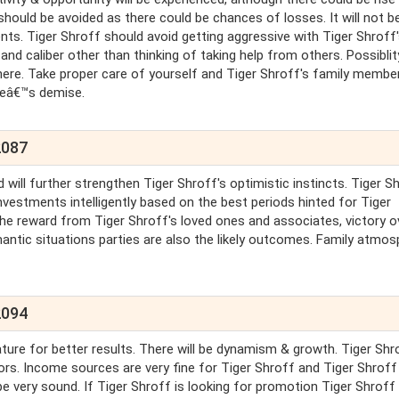
 should be avoided as there could be chances of losses. It will not b
. Tiger Shroff should avoid getting aggressive with Tiger Shroff
 and caliber other than thinking of taking help from others. Possiblit
ere. Take proper care of yourself and Tiger Shroff's family membe
neâ€™s demise.
2087
 will further strengthen Tiger Shroff's optimistic instincts. Tiger S
nvestments intelligently based on the best periods hinted for Tiger
the reward from Tiger Shroff's loved ones and associates, victory o
ntic situations parties are also the likely outcomes. Family atmos
2094
ure for better results. There will be dynamism & growth. Tiger Shro
rs. Income sources are very fine for Tiger Shroff and Tiger Shroff 
l be very sound. If Tiger Shroff is looking for promotion Tiger Shroff 