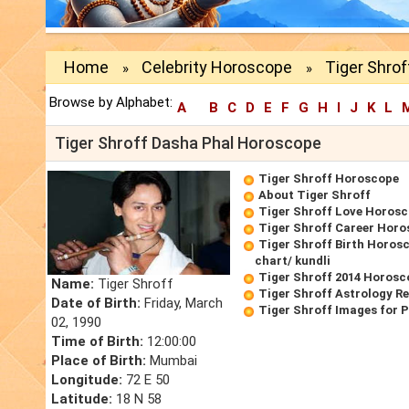
Home
Celebrity Horoscope
Tiger Shro
»
»
Browse by Alphabet:
A
B
C
D
E
F
G
H
I
J
K
L
Tiger Shroff Dasha Phal Horoscope
Tiger Shroff Horoscope
About Tiger Shroff
Tiger Shroff Love Horos
Tiger Shroff Career Hor
Tiger Shroff Birth Horosc
chart/ kundli
Tiger Shroff 2014 Horosc
Name:
Tiger Shroff
Tiger Shroff Astrology R
Date of Birth:
Friday, March
Tiger Shroff Images for 
02, 1990
Time of Birth:
12:00:00
Place of Birth:
Mumbai
Longitude:
72 E 50
Latitude:
18 N 58