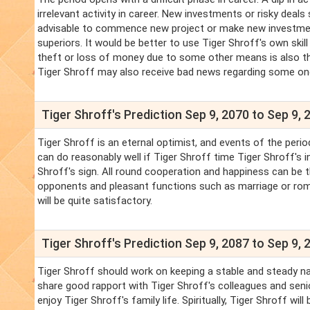
irrelevant activity in career. New investments or risky deals
advisable to commence new project or make new investments
superiors. It would be better to use Tiger Shroff's own skill
theft or loss of money due to some other means is also th
Tiger Shroff may also receive bad news regarding some o
Tiger Shroff's Prediction Sep 9, 2070 to Sep 9, 
Tiger Shroff is an eternal optimist, and events of the period
can do reasonably well if Tiger Shroff time Tiger Shroff's i
Shroff's sign. All round cooperation and happiness can be 
opponents and pleasant functions such as marriage or roma
will be quite satisfactory.
Tiger Shroff's Prediction Sep 9, 2087 to Sep 9, 
Tiger Shroff should work on keeping a stable and steady nat
share good rapport with Tiger Shroff's colleagues and senio
enjoy Tiger Shroff's family life. Spiritually, Tiger Shroff wil