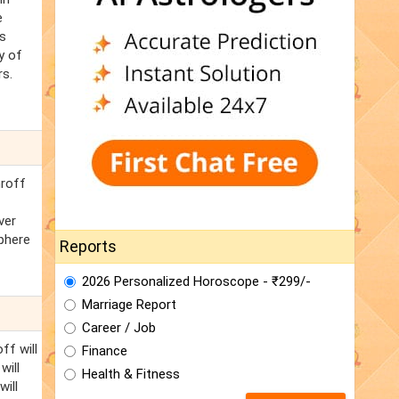
e
's
y of
rs.
hroff
ver
phere
Reports
2026 Personalized Horoscope - ₹299/-
Marriage Report
Career / Job
ff will
Finance
will
Health & Fitness
will