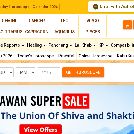
Chat with Astro
oday Horoscope
Calendar 2026
GEMINI
CANCER
LEO
VIRGO
த
AGITTARIUS
CAPRICORN
AQUARIUS
PISCES
ee Reports
Healing
Panchang
Lal Kitab
KP
Compatibili
फल 2026
Today's Horoscope
Rashifal
Online Horoscope
Rahu Kaa
te
Month
Year
GET HOROSCOPE