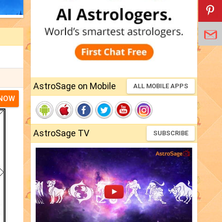
AstroSage on Mobile
ALL MOBILE APPS
 NOW
AstroSage TV
SUBSCRIBE