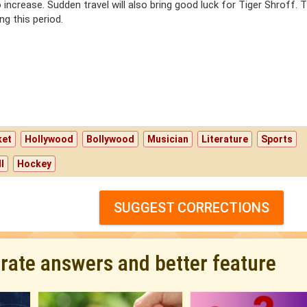
lso increase. Sudden travel will also bring good luck for Tiger Shroff. T
ng this period.
ket
Hollywood
Bollywood
Musician
Literature
Sports
l
Hockey
SUGGEST CORRECTIONS
urate answers and better feature