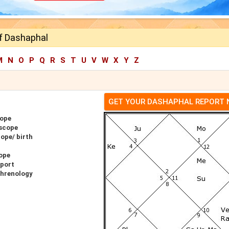
ff Dashaphal
M
N
O
P
Q
R
S
T
U
V
W
X
Y
Z
GET YOUR DASHAPHAL REPORT
cope
oscope
ope/ birth
ope
eport
Phrenology