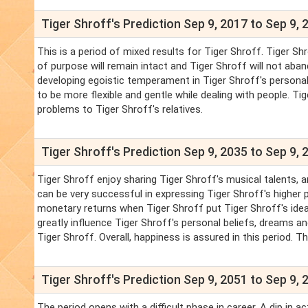
Tiger Shroff's Prediction Sep 9, 2017 to Sep 9, 
This is a period of mixed results for Tiger Shroff. Tiger Shro
of purpose will remain intact and Tiger Shroff will not ab
developing egoistic temperament in Tiger Shroff's personali
to be more flexible and gentle while dealing with people. Tig
problems to Tiger Shroff's relatives.
Tiger Shroff's Prediction Sep 9, 2035 to Sep 9, 
Tiger Shroff enjoy sharing Tiger Shroff's musical talents, a
can be very successful in expressing Tiger Shroff's higher p
monetary returns when Tiger Shroff put Tiger Shroff's ideas
greatly influence Tiger Shroff's personal beliefs, dreams an
Tiger Shroff. Overall, happiness is assured in this period. 
Tiger Shroff's Prediction Sep 9, 2051 to Sep 9, 
The period opens with a difficult phase in career. A dip in ac