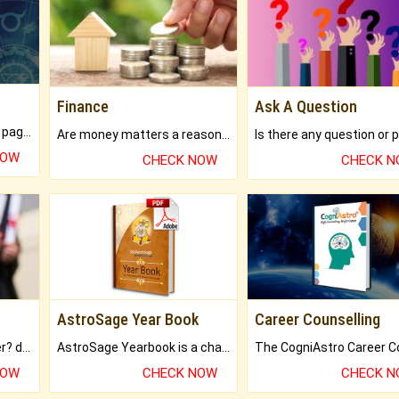
Finance
Ask A Question
What will you get in 250+ pages Colored Brihat Kundli.
Are money matters a reason for the dark-circles under your eyes?
NOW
CHECK NOW
CHECK 
AstroSage Year Book
Career Counselling
Worried about your career? don't know what is.
AstroSage Yearbook is a channel to fulfill your dreams and destiny.
NOW
CHECK NOW
CHECK 