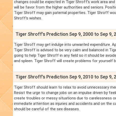
changes could be expected in Tiger Shroff's work area and i
will be favor from the higher authorities and seniors. Positi
Tiger Shroff may gain paternal properties. Tiger Shroff wou
Shroff's wishes.
Tiger Shroff's Prediction Sep 9, 2000 to Sep 9, 
Tiger Shroff may get indulge into unwanted expenditure. Ap
Tiger Shroff is advised to be very calm and balanced in Tig
going to help Tiger Shroff in any field so it should be avoi
and spleen. Tiger Shroff will create problems for yourself 
Tiger Shroff's Prediction Sep 9, 2010 to Sep 9, 
Tiger Shroff should learn to relax to avoid unnecessary me
Resist the urge to change jobs on an impulse driven by feel
create troubles or messy situations due to carelessness or
immediate attention as injuries and accidents and on the car
should be careful of the sex diseases.