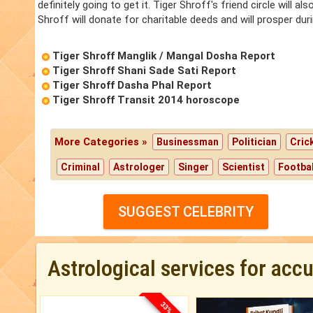
definitely going to get it. Tiger Shroff's friend circle will a
Shroff will donate for charitable deeds and will prosper duri
Tiger Shroff Manglik / Mangal Dosha Report
Tiger Shroff Shani Sade Sati Report
Tiger Shroff Dasha Phal Report
Tiger Shroff Transit 2014 horoscope
More Categories »
Businessman
Politician
Cric
Criminal
Astrologer
Singer
Scientist
Footbal
SUGGEST CELEBRITY
Astrological services for acc
33% OFF