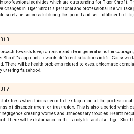
n professional activities which are outstanding for Tiger Shroff. T
ve changes in Tiger Shroff's personal and professional life will take 
ld surely be successful during this period and see fulfillment of Tig
2010
proach towards love, romance and life in general is not encouraging
er Shroff's approach towards different situations in life. Guesswork
ded. There will be health problems related to eyes, phlegmatic compla
by uttering falsehood.
2017
ntal stress when things seem to be stagnating at the professional 
ings of disappointment or frustration. This is also a period which c
 negligence creating worries and unnecessary troubles. Health requ
d. There will be disturbance in the family life and also Tiger Shroff