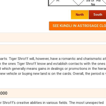
North
South
charts. Tiger Shroff will, however, have a romantic and charismatic at
with the ones Tiger Shroff know and establish contacts with the ones
 which generally means gains in dealings or promotions in the hiera
ew vehicle or buying new land is on the cards. Overall, the period is 
2000
 Shroff's creative abilities in various fields. The most unexpected