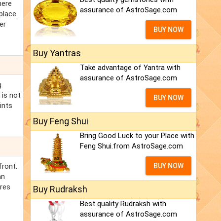
here
assurance of AstroSage.com
place.
er
BUY NOW
Buy Yantras
Take advantage of Yantra with
assurance of AstroSage.com
.
 is not
BUY NOW
ints
Buy Feng Shui
Bring Good Luck to your Place with
Feng Shui.from AstroSage.com
front.
BUY NOW
an
ires
Buy Rudraksh
Best quality Rudraksh with
assurance of AstroSage.com