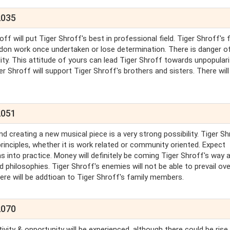
2035
ff will put Tiger Shroff's best in professional field. Tiger Shroff's f
andon work once undertaken or lose determination. There is danger o
ty. This attitude of yours can lead Tiger Shroff towards unpopularit
er Shroff will support Tiger Shroff's brothers and sisters. There will
2051
nd creating a new musical piece is a very strong possibility. Tiger S
rinciples, whether it is work related or community oriented. Expect
 into practice. Money will definitely be coming Tiger Shroff's way a
d philosophies. Tiger Shroff's enemies will not be able to prevail ove
There will be addtioan to Tiger Shroff's family members.
2070
tivity & opportunity will be experienced, although there could be rise 