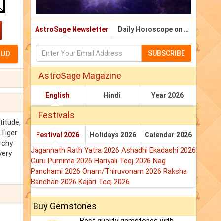
AstroSage Newsletter
Daily Horoscope on Email
SUBSCRIBE
AstroSage Magazine
English
Hindi
Year 2026
Festivals
titude,
 Tiger
Festival 2026
Holidays 2026
Calendar 2026
rchy
Jagannath Rath Yatra 2026
Ashadhi Ekadashi 2026
very
Guru Purnima 2026
Hariyali Teej 2026
Nag
Panchami 2026
Onam/Thiruvonam 2026
Raksha
Bandhan 2026
Kajari Teej 2026
Buy Gemstones
Best quality gemstones with