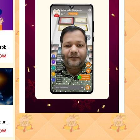
Is there any question or problem lingering.
NOW
The CogniAstro Career Counselling Report is the most comprehensive report available on this topic.
NOW