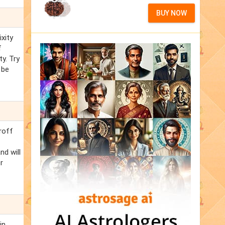
BUY NOW
ixity
f
y. Try
 be
hroff
nd will
r
in