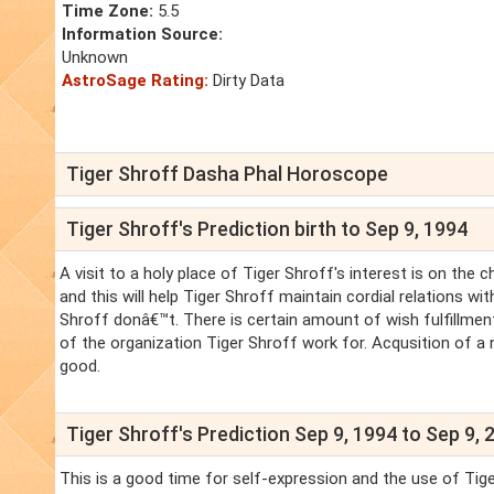
Time Zone:
5.5
Information Source:
Unknown
AstroSage Rating:
Dirty Data
Tiger Shroff Dasha Phal Horoscope
Tiger Shroff's Prediction birth to Sep 9, 1994
A visit to a holy place of Tiger Shroff's interest is on the 
and this will help Tiger Shroff maintain cordial relations 
Shroff donâ€™t. There is certain amount of wish fulfillment
of the organization Tiger Shroff work for. Acqusition of a n
good.
Tiger Shroff's Prediction Sep 9, 1994 to Sep 9, 
This is a good time for self-expression and the use of Tiger