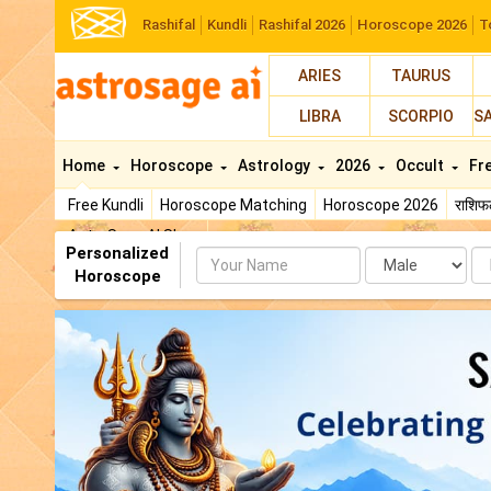
Rashifal
Kundli
Rashifal 2026
Horoscope 2026
T
ARIES
TAURUS
LIBRA
SCORPIO
S
Home
Horoscope
Astrology
2026
Occult
Fr
Free Kundli
Horoscope Matching
Horoscope 2026
राशि
AstroSage AI Shop
Personalized
Name
Da
Horoscope