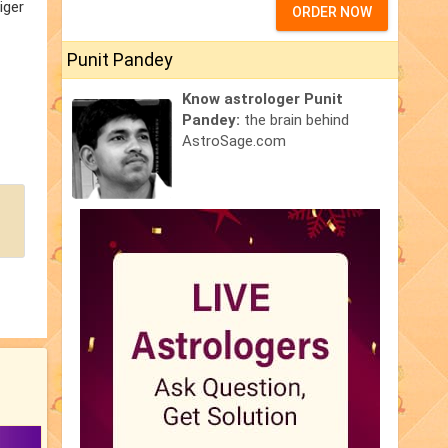
iger
ORDER NOW
Punit Pandey
Know astrologer Punit
Pandey:
the brain behind
AstroSage.com