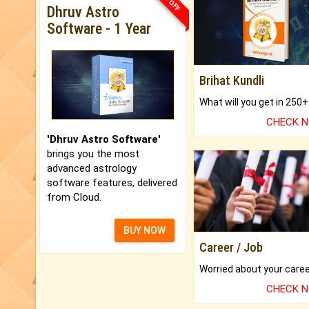
Dhruv Astro
Software - 1 Year
Brihat Kundli
CHECK 
'Dhruv Astro Software'
brings you the most
advanced astrology
software features, delivered
from Cloud.
BUY NOW
Career / Job
CHECK 