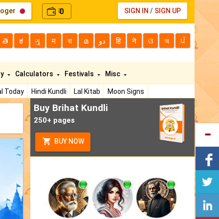
loger
0
SIGN IN
/
SIGN UP
₹
తె
ಕ
ગુ
म
বা
മ
دو
हि
ने
ଓ
অ
ਪੰ
ty
Calculators
Festivals
Misc
l Today
Hindi Kundli
Lal Kitab
Moon Signs
Buy Brihat Kundli
250+ pages
BUY NOW