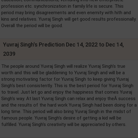
profession etc. synchronization in family life is secure. This
period may bring disagreements and even enemity with hith and
kins and relatives. Yuvraj Singh will get good results professionally.
Overall the period will be good.
Yuvraj Singh's Prediction Dec 14, 2022 to Dec 14,
2039
The people around Yuvraj Singh will realize Yuvraj Singh's true
worth and this will be gladdening to Yuvraj Singh and will be a
strong motivating factor for Yuvraj Singh to keep giving Yuvraj
Singh's best consistently. This is the best period for Yuvraj Singh
to travel. Just let go and enjoy the happiness that comes Yuvraj
Singh's way. At last Yuvraj Singh can relax and enjoy theÂ success
and the results of the hard work Yuvraj Singh had been doing for a
long time. This period will also bring Yuvraj Singh in the midst of
famous people. Yuvraj Singh's desire of getting a kid will be
fulfilled. Yuvraj Singh's creativity will be appreciated by others.