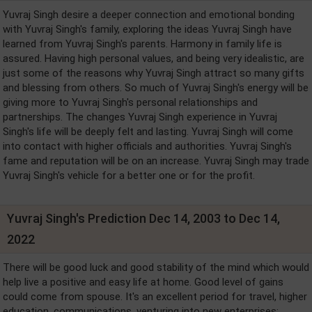
Yuvraj Singh desire a deeper connection and emotional bonding
with Yuvraj Singh's family, exploring the ideas Yuvraj Singh have
learned from Yuvraj Singh's parents. Harmony in family life is
assured. Having high personal values, and being very idealistic, are
just some of the reasons why Yuvraj Singh attract so many gifts
and blessing from others. So much of Yuvraj Singh's energy will be
giving more to Yuvraj Singh's personal relationships and
partnerships. The changes Yuvraj Singh experience in Yuvraj
Singh's life will be deeply felt and lasting. Yuvraj Singh will come
into contact with higher officials and authorities. Yuvraj Singh's
fame and reputation will be on an increase. Yuvraj Singh may trade
Yuvraj Singh's vehicle for a better one or for the profit.
Yuvraj Singh's Prediction Dec 14, 2003 to Dec 14,
2022
There will be good luck and good stability of the mind which would
help live a positive and easy life at home. Good level of gains
could come from spouse. It's an excellent period for travel, higher
education, communications, venturing into new enterprises;