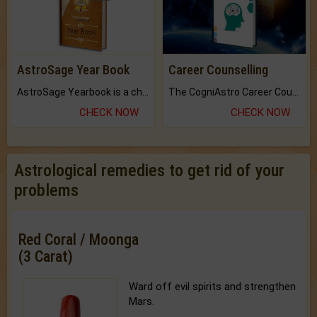
AstroSage Year Book
Career Counselling
AstroSage Yearbook is a channel to fulfill your dreams and destiny.
The CogniAstro Career Counselling Report is the most comprehensive report available on this topic.
CHECK NOW
CHECK NOW
Astrological remedies to get rid of your
problems
Red Coral / Moonga
(3 Carat)
Ward off evil spirits and strengthen
Mars.