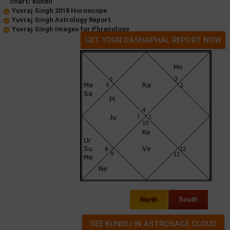
chart/ kundli
Yuvraj Singh 2018 Horoscope
Yuvraj Singh Astrology Report
Yuvraj Singh Images for Phrenology
GET YOUR DASHAPHAL REPORT NOW
North
South