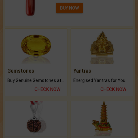
BUY NOW
Gemstones
Yantras
Buy Genuine Gemstones at Best Prices.
Energised Yantras for You.
CHECK NOW
CHECK NOW