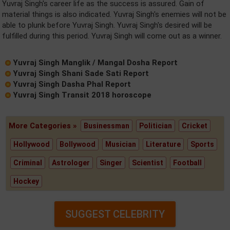
Yuvraj Singh's career life as the success is assured. Gain of
material things is also indicated. Yuvraj Singh's enemies will not be
able to plunk before Yuvraj Singh. Yuvraj Singh's desired will be
fulfilled during this period. Yuvraj Singh will come out as a winner.
Yuvraj Singh Manglik / Mangal Dosha Report
Yuvraj Singh Shani Sade Sati Report
Yuvraj Singh Dasha Phal Report
Yuvraj Singh Transit 2018 horoscope
More Categories »
Businessman
Politician
Cricket
Hollywood
Bollywood
Musician
Literature
Sports
Criminal
Astrologer
Singer
Scientist
Football
Hockey
SUGGEST CELEBRITY