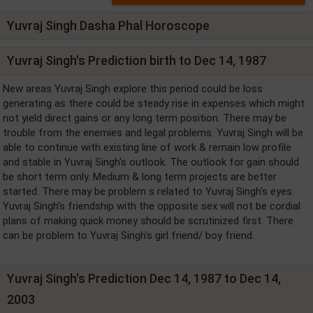
Yuvraj Singh Dasha Phal Horoscope
Yuvraj Singh's Prediction birth to Dec 14, 1987
New areas Yuvraj Singh explore this period could be loss
generating as there could be steady rise in expenses which might
not yield direct gains or any long term position. There may be
trouble from the enemies and legal problems. Yuvraj Singh will be
able to continue with existing line of work & remain low profile
and stable in Yuvraj Singh's outlook. The outlook for gain should
be short term only. Medium & long term projects are better
started. There may be problem s related to Yuvraj Singh's eyes.
Yuvraj Singh's friendship with the opposite sex will not be cordial
plans of making quick money should be scrutinized first. There
can be problem to Yuvraj Singh's girl friend/ boy friend.
Yuvraj Singh's Prediction Dec 14, 1987 to Dec 14,
2003