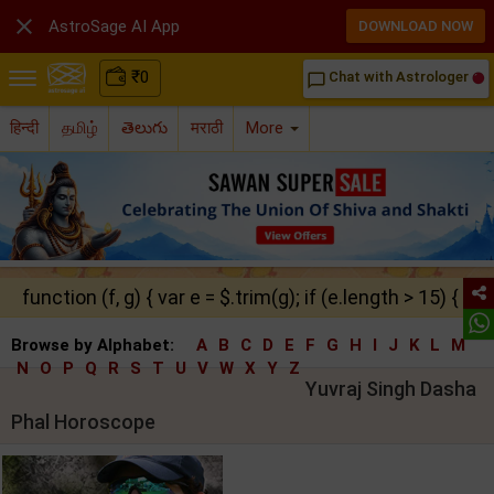

AstroSage AI App
DOWNLOAD NOW
₹
0
Chat with Astrologer
chat_bubble_outline
हिन्दी
தமிழ்
తెలుగు
मराठी
More
function (f, g) { var e = $.trim(g); if (e.length > 15) { ret
Browse by Alphabet:
A
B
C
D
E
F
G
H
I
J
K
L
M
N
O
P
Q
R
S
T
U
V
W
X
Y
Z
Yuvraj Singh Dasha
Phal Horoscope