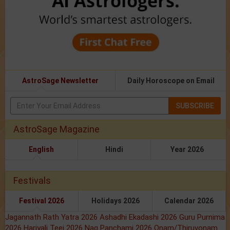
AstroSage Newsletter
Daily Horoscope on Email
SUBSCRIBE
AstroSage Magazine
English
Hindi
Year 2026
Festivals
Festival 2026
Holidays 2026
Calendar 2026
Jagannath Rath Yatra 2026
Ashadhi Ekadashi 2026
Guru Purnima
2026
Hariyali Teej 2026
Nag Panchami 2026
Onam/Thiruvonam