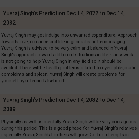
Yuvraj Singh's Prediction Dec 14, 2072 to Dec 14,
2082
Yuvraj Singh may get indulge into unwanted expenditure. Approach
towards love, romance and life in general is not encouraging.
Yuvraj Singh is advised to be very calm and balanced in Yuvraj
Singh's approach towards different situations in life. Guesswork
is not going to help Yuvraj Singh in any field so it should be
avoided. There will be health problems related to eyes, phlegmatic
complaints and spleen. Yuvraj Singh will create problems for
yourself by uttering falsehood.
Yuvraj Singh's Prediction Dec 14, 2082 to Dec 14,
2089
Physically as well as mentally Yuvraj Singh will be very courageous
during this period. This is a good phase for Yuvraj Singh's relatives
especially Yuvraj Singh's brothers will grow. Go for attempts in