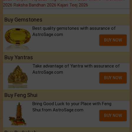
2026
Raksha Bandhan 2026
Kajari Teej 2026
Buy Gemstones
Best quality gemstones with assurance of
AstroSage.com
BUY NOW
Buy Yantras
Take advantage of Yantra with assurance of
AstroSage.com
BUY NOW
Buy Feng Shui
Bring Good Luck to your Place with Feng
Shui.from AstroSage.com
BUY NOW