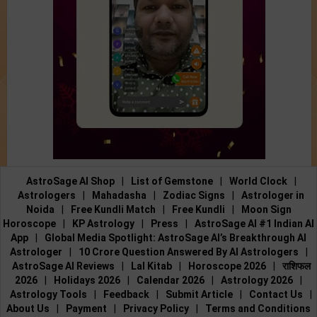
AstroSage AI Shop
|
List of Gemstone
|
World Clock
|
Astrologers
|
Mahadasha
|
Zodiac Signs
|
Astrologer in
Noida
|
Free Kundli Match
|
Free Kundli
|
Moon Sign
Horoscope
|
KP Astrology
|
Press
|
AstroSage AI #1 Indian AI
App
|
Global Media Spotlight: AstroSage AI’s Breakthrough AI
Astrologer
|
10 Crore Question Answered By AI Astrologers
|
AstroSage AI Reviews
|
Lal Kitab
|
Horoscope 2026
|
राशिफल
2026
|
Holidays 2026
|
Calendar 2026
|
Astrology 2026
|
Astrology Tools
|
Feedback
|
Submit Article
|
Contact Us
|
About Us
|
Payment
|
Privacy Policy
|
Terms and Conditions