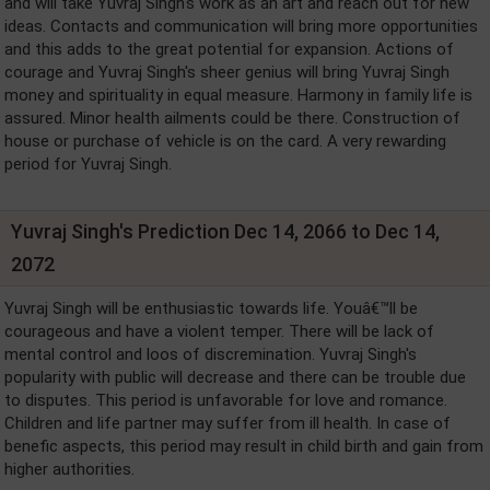
and will take Yuvraj Singh's work as an art and reach out for new
ideas. Contacts and communication will bring more opportunities
and this adds to the great potential for expansion. Actions of
courage and Yuvraj Singh's sheer genius will bring Yuvraj Singh
money and spirituality in equal measure. Harmony in family life is
assured. Minor health ailments could be there. Construction of
house or purchase of vehicle is on the card. A very rewarding
period for Yuvraj Singh.
Yuvraj Singh's Prediction Dec 14, 2066 to Dec 14,
2072
Yuvraj Singh will be enthusiastic towards life. Youâ€™ll be
courageous and have a violent temper. There will be lack of
mental control and loos of discremination. Yuvraj Singh's
popularity with public will decrease and there can be trouble due
to disputes. This period is unfavorable for love and romance.
Children and life partner may suffer from ill health. In case of
benefic aspects, this period may result in child birth and gain from
higher authorities.