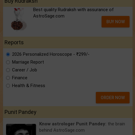
Buy Rudraksh
Best quality Rudraksh with assurance of
AstroSage.com
BUY NOW
Reports
2026 Personalized Horoscope - ₹299/-
Marriage Report
Career / Job
Finance
Health & Fitness
ORDER NOW
Punit Pandey
Know astrologer Punit Pandey:
the brain
behind AstroSage.com