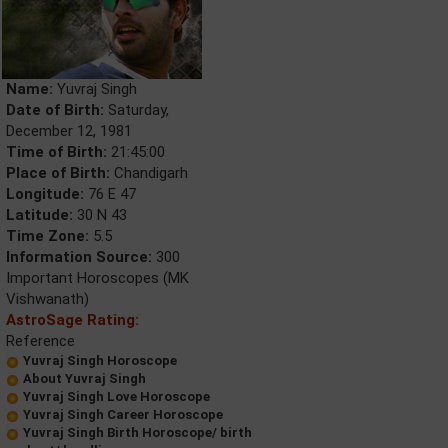
Name:
Yuvraj Singh
Date of Birth:
Saturday,
December 12, 1981
Time of Birth:
21:45:00
Place of Birth:
Chandigarh
Longitude:
76 E 47
Latitude:
30 N 43
Time Zone:
5.5
Information Source:
300
Important Horoscopes (MK
Vishwanath)
AstroSage Rating:
Reference
Yuvraj Singh Horoscope
About Yuvraj Singh
Yuvraj Singh Love Horoscope
Yuvraj Singh Career Horoscope
Yuvraj Singh Birth Horoscope/ birth