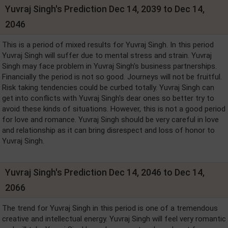
Yuvraj Singh's Prediction Dec 14, 2039 to Dec 14,
2046
This is a period of mixed results for Yuvraj Singh. In this period
Yuvraj Singh will suffer due to mental stress and strain. Yuvraj
Singh may face problem in Yuvraj Singh's business partnerships.
Financially the period is not so good. Journeys will not be fruitful.
Risk taking tendencies could be curbed totally. Yuvraj Singh can
get into conflicts with Yuvraj Singh's dear ones so better try to
avoid these kinds of situations. However, this is not a good period
for love and romance. Yuvraj Singh should be very careful in love
and relationship as it can bring disrespect and loss of honor to
Yuvraj Singh.
Yuvraj Singh's Prediction Dec 14, 2046 to Dec 14,
2066
The trend for Yuvraj Singh in this period is one of a tremendous
creative and intellectual energy. Yuvraj Singh will feel very romantic