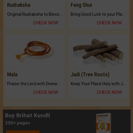
Rudraksha
Feng Shui
Original Rudraksha to Bless Your Way.
Bring Good Luck to your Place with Feng Shui.
CHECK NOW
CHECK NOW
Mala
Jadi (Tree Roots)
Praise the Lord with Divine Energies of Mala.
Keep Your Place Holy with Jadi.
CHECK NOW
CHECK NOW
Buy Brihat Kundli
250+ pages