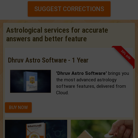
SUGGEST CORRECTIONS
Astrological services for accurate
answers and better feature
33% OFF
Dhruv Astro Software - 1 Year
'Dhruv Astro Software'
brings you
the most advanced astrology
software features, delivered from
Cloud.
BUY NOW