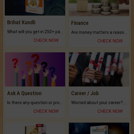
Brihat Kundli
Finance
What will you get in 250+ pages Colored Brihat Kundli.
Are money matters a reason for the dark-circles under your eyes?
CHECK NOW
CHECK NOW
Ask A Question
Career / Job
Is there any question or problem lingering.
Worried about your career? don't know what is.
CHECK NOW
CHECK NOW