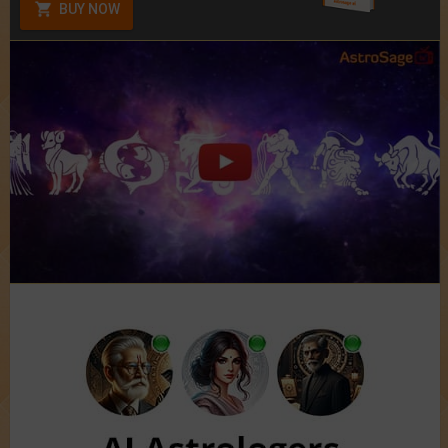
BUY NOW