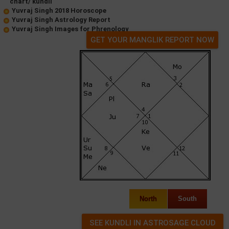
chart/ kundli
Yuvraj Singh 2018 Horoscope
Yuvraj Singh Astrology Report
Yuvraj Singh Images for Phrenology
GET YOUR MANGLIK REPORT NOW
North
South