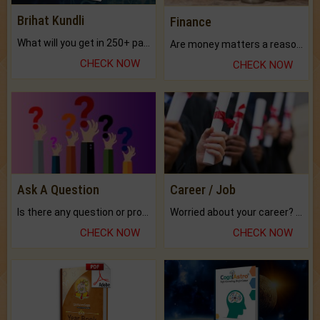
Brihat Kundli
Finance
What will you get in 250+ pages Colored Brihat Kundli.
Are money matters a reason for the dark-circles under your eyes?
CHECK NOW
CHECK NOW
Ask A Question
Career / Job
Is there any question or problem lingering.
Worried about your career? don't know what is.
CHECK NOW
CHECK NOW