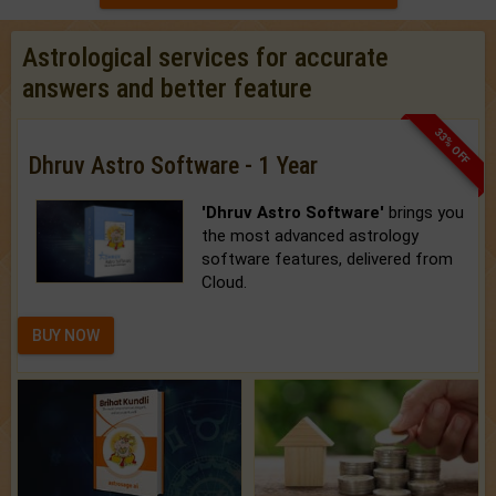
Astrological services for accurate
answers and better feature
33% OFF
Dhruv Astro Software - 1 Year
'Dhruv Astro Software'
brings you
the most advanced astrology
software features, delivered from
Cloud.
BUY NOW