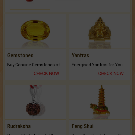
Gemstones
Yantras
Buy Genuine Gemstones at Best Prices.
Energised Yantras for You.
CHECK NOW
CHECK NOW
Rudraksha
Feng Shui