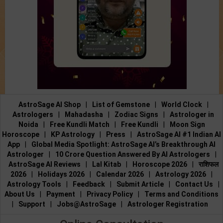
AstroSage AI Shop
|
List of Gemstone
|
World Clock
|
Astrologers
|
Mahadasha
|
Zodiac Signs
|
Astrologer in
Noida
|
Free Kundli Match
|
Free Kundli
|
Moon Sign
Horoscope
|
KP Astrology
|
Press
|
AstroSage AI #1 Indian AI
App
|
Global Media Spotlight: AstroSage AI’s Breakthrough AI
Astrologer
|
10 Crore Question Answered By AI Astrologers
|
AstroSage AI Reviews
|
Lal Kitab
|
Horoscope 2026
|
राशिफल
2026
|
Holidays 2026
|
Calendar 2026
|
Astrology 2026
|
Astrology Tools
|
Feedback
|
Submit Article
|
Contact Us
|
About Us
|
Payment
|
Privacy Policy
|
Terms and Conditions
|
Support
|
Jobs@AstroSage
|
Astrologer Registration