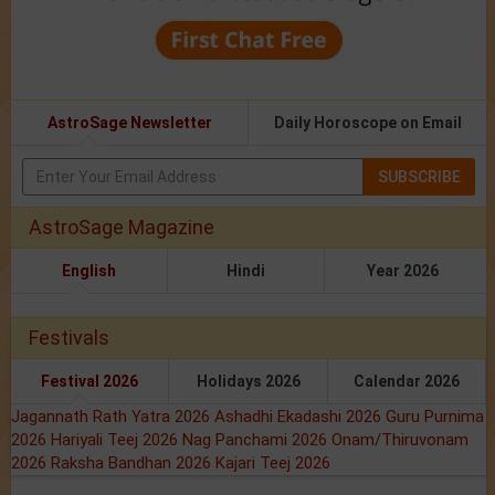
AstroSage Newsletter
Daily Horoscope on Email
SUBSCRIBE
AstroSage Magazine
English
Hindi
Year 2026
Festivals
Festival 2026
Holidays 2026
Calendar 2026
Jagannath Rath Yatra 2026
Ashadhi Ekadashi 2026
Guru Purnima
2026
Hariyali Teej 2026
Nag Panchami 2026
Onam/Thiruvonam
2026
Raksha Bandhan 2026
Kajari Teej 2026