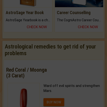
AstroSage Year Book
Career Counselling
AstroSage Yearbook is a channel to fulfill your dreams and destiny.
The CogniAstro Career Counselling Report is the most comprehensive report available on this topic.
CHECK NOW
CHECK NOW
Astrological remedies to get rid of your
problems
Red Coral / Moonga
(3 Carat)
Ward off evil spirits and strengthen
Mars.
BUY NOW