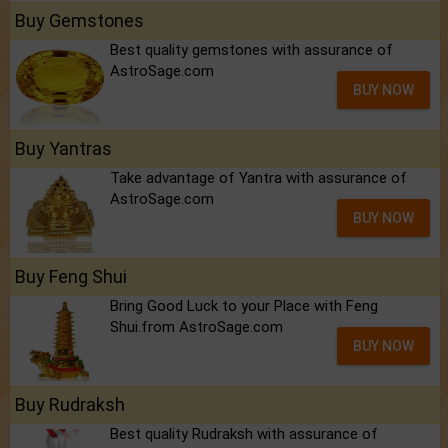
Buy Gemstones
Best quality gemstones with assurance of
AstroSage.com
BUY NOW
Buy Yantras
Take advantage of Yantra with assurance of
AstroSage.com
BUY NOW
Buy Feng Shui
Bring Good Luck to your Place with Feng
Shui.from AstroSage.com
BUY NOW
Buy Rudraksh
Best quality Rudraksh with assurance of