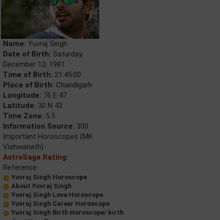
Name:
Yuvraj Singh
Date of Birth:
Saturday,
December 12, 1981
Time of Birth:
21:45:00
Place of Birth:
Chandigarh
Longitude:
76 E 47
Latitude:
30 N 43
Time Zone:
5.5
Information Source:
300
Important Horoscopes (MK
Vishwanath)
AstroSage Rating:
Reference
Yuvraj Singh Horoscope
About Yuvraj Singh
Yuvraj Singh Love Horoscope
Yuvraj Singh Career Horoscope
Yuvraj Singh Birth Horoscope/ birth