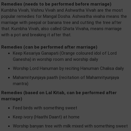
Remedies (needs to be performed before marriage)
Kumbha Vivah, Vishnu Vivah and Ashwatha Vivah are the most
popular remedies for Mangal Dosha. Ashwatha vivaha means the
marriage with peepal or banana tree and cutting the tree after
that. Kumbha Vivah, also called Ghata Vivaha, means marriage
with a pot and breaking it after that.
Remedies (can be performed after marriage)
Keep Kesariya Ganapati (Orange coloured idol of Lord
Ganesha) in worship room and worship daily
Worship Lord Hanuman by reciting Hanuman Chalisa daily
Mahamrityunjaya paath (recitation of Mahamrityunjaya
mantra)
Remedies (based on Lal Kitab, can be performed after
marriage)
Feed birds with something sweet
Keep ivory (Haathi Daant) at home
Worship banyan tree with milk mixed with something sweet