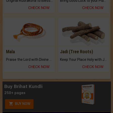
Original Rudraksha to Bless Your Way.
Bring Good Luck to your Place with Feng Shui.
CHECK NOW
CHECK NOW
Mala
Jadi (Tree Roots)
Praise the Lord with Divine Energies of Mala.
Keep Your Place Holy with Jadi.
CHECK NOW
CHECK NOW
Buy Brihat Kundli
250+ pages
BUY NOW