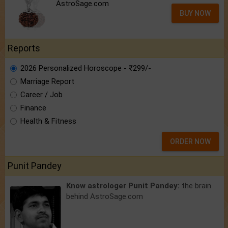
AstroSage.com
BUY NOW
Reports
2026 Personalized Horoscope - ₹299/-
Marriage Report
Career / Job
Finance
Health & Fitness
ORDER NOW
Punit Pandey
Know astrologer Punit Pandey:
the brain
behind AstroSage.com