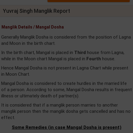
Yuvraj Singh Manglik Report
Manglik Details / Mangal Dosha
Generally Manglik Dosha is considered from the position of Lagna
and Moon in the birth chart.
In the birth chart, Mangal is placed in
Third
house from Lagna,
while in the Moon chart Mangal is placed in
Fourth
house.
Hence Mangal Dosha is not present in Lagna Chart while present
in Moon Chart.
Mangal Dosha is considered to create hurdles in the married life
of a person. According to some, Mangal Dosha results in frequent
illness or ultimately death of partner(s).
It is considered that if a manglik person marries to another
manglik person then the manglik dosha gets cancelled and has no
effect.
Some Remedies (in case Mangal Dosha is present)