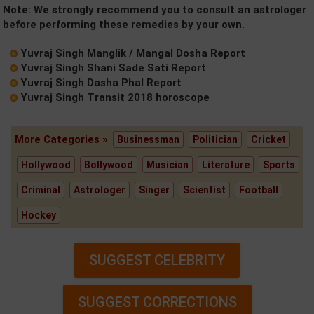
Note: We strongly recommend you to consult an astrologer
before performing these remedies by your own.
Yuvraj Singh Manglik / Mangal Dosha Report
Yuvraj Singh Shani Sade Sati Report
Yuvraj Singh Dasha Phal Report
Yuvraj Singh Transit 2018 horoscope
More Categories »
Businessman
Politician
Cricket
Hollywood
Bollywood
Musician
Literature
Sports
Criminal
Astrologer
Singer
Scientist
Football
Hockey
SUGGEST CELEBRITY
SUGGEST CORRECTIONS