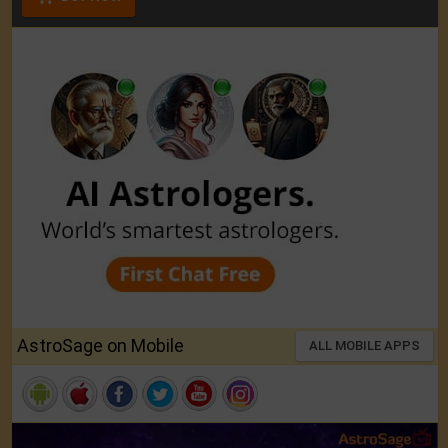
AstroSage on Mobile
ALL MOBILE APPS