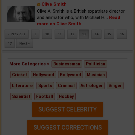
Clive Smith
Clive A. Smith is a British expatriate director
and animator who, with Michael H
...
Read
more on Clive Smith
« Previous
9
10
11
12
13
14
15
16
17
Next »
More Categories »
Businessman
Politician
Cricket
Hollywood
Bollywood
Musician
Literature
Sports
Criminal
Astrologer
Singer
Scientist
Football
Hockey
SUGGEST CELEBRITY
SUGGEST CORRECTIONS