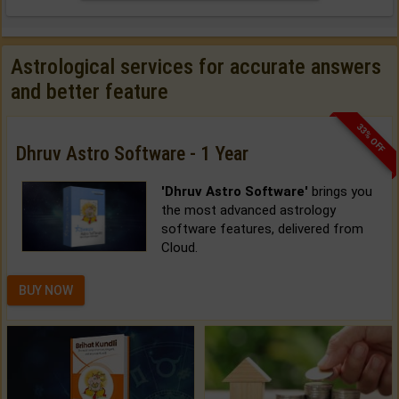
Astrological services for accurate answers
and better feature
33% OFF
Dhruv Astro Software - 1 Year
'Dhruv Astro Software'
brings you
the most advanced astrology
software features, delivered from
Cloud.
BUY NOW