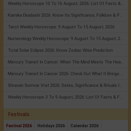
Weekly Horoscope 10 To 16 August, 2026: List Of Fasts & Festivals
Kamika Ekadashi 2026: Know Its Significance, Folklore & Puja Rituals
Tarot Weekly Horoscope: 9 August To 15 August, 2026
Numerology Weekly Horoscope: 9 August To 15 August, 2026
Total Solar Eclipse 2026: Know Zodiac Wise Prediction
Mercury Transit In Cancer: When The Mind Meets The Heart!
Mercury Transit In Cancer 2026: Check Out What It Brings For You
Shravan Somvar Vrat 2026: Dates, Significance & Rituals In August
Weekly Horoscope 3 To 9 August, 2026: List Of Fasts & Festivals
Festivals
Festival 2026
Holidays 2026
Calendar 2026