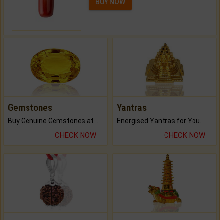
BUY NOW
Gemstones
Yantras
Buy Genuine Gemstones at Best Prices.
Energised Yantras for You.
CHECK NOW
CHECK NOW