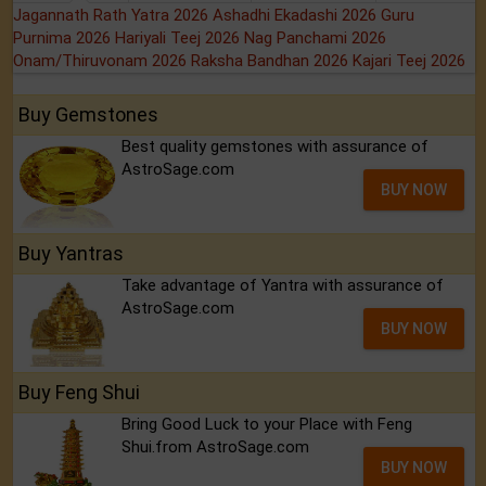
Jagannath Rath Yatra 2026
Ashadhi Ekadashi 2026
Guru
Purnima 2026
Hariyali Teej 2026
Nag Panchami 2026
Onam/Thiruvonam 2026
Raksha Bandhan 2026
Kajari Teej 2026
Buy Gemstones
Best quality gemstones with assurance of
AstroSage.com
BUY NOW
Buy Yantras
Take advantage of Yantra with assurance of
AstroSage.com
BUY NOW
Buy Feng Shui
Bring Good Luck to your Place with Feng
Shui.from AstroSage.com
BUY NOW