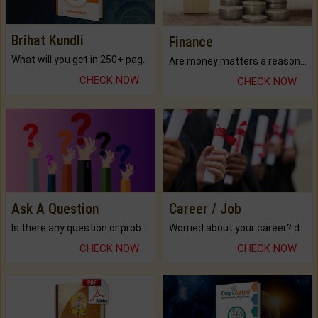
Brihat Kundli
Finance
What will you get in 250+ pages Colored Brihat Kundli.
Are money matters a reason for the dark-circles under your eyes?
CHECK NOW
CHECK NOW
Ask A Question
Career / Job
Is there any question or problem lingering.
Worried about your career? don't know what is.
CHECK NOW
CHECK NOW