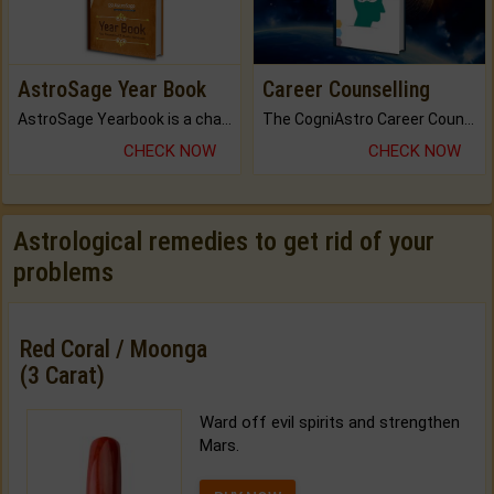
AstroSage Year Book
Career Counselling
AstroSage Yearbook is a channel to fulfill your dreams and destiny.
The CogniAstro Career Counselling Report is the most comprehensive report available on this topic.
CHECK NOW
CHECK NOW
Astrological remedies to get rid of your
problems
Red Coral / Moonga
(3 Carat)
Ward off evil spirits and strengthen
Mars.