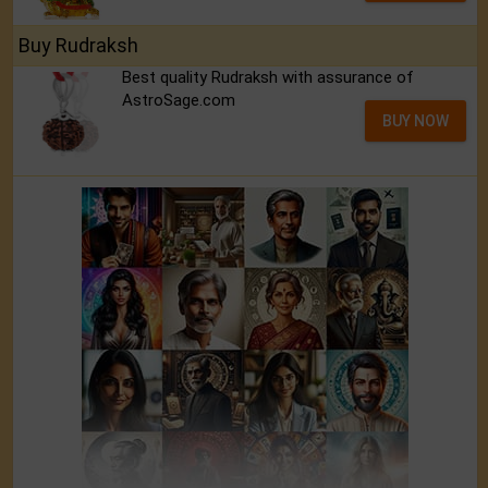
Buy Rudraksh
Best quality Rudraksh with assurance of
AstroSage.com
BUY NOW