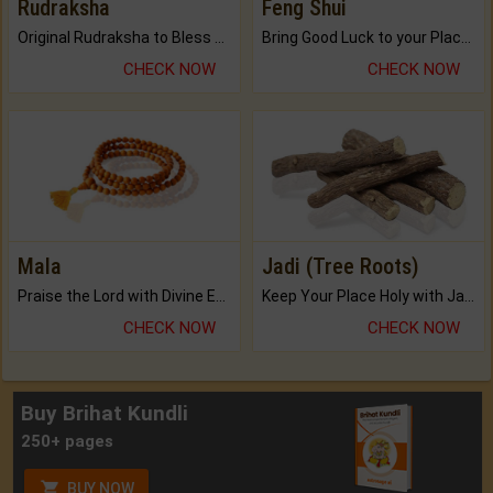
Rudraksha
Feng Shui
Original Rudraksha to Bless Your Way.
Bring Good Luck to your Place with Feng Shui.
CHECK NOW
CHECK NOW
Mala
Jadi (Tree Roots)
Praise the Lord with Divine Energies of Mala.
Keep Your Place Holy with Jadi.
CHECK NOW
CHECK NOW
Buy Brihat Kundli
250+ pages
BUY NOW