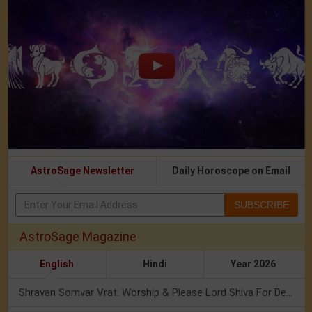
AstroSage Newsletter
Daily Horoscope on Email
SUBSCRIBE
AstroSage Magazine
English
Hindi
Year 2026
Shravan Somvar Vrat: Worship & Please Lord Shiva For Desired Groom!