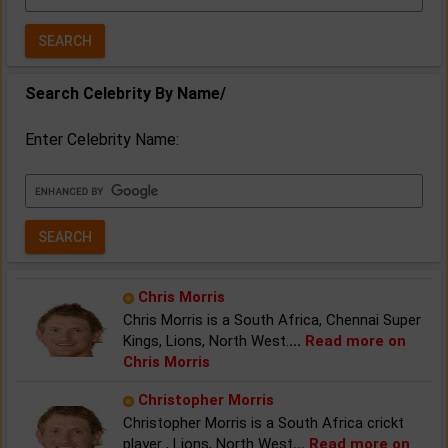
Year:
Search Celebrity By Name/
Enter Celebrity Name:
Chris Morris
Chris Morris is a South Africa, Chennai Super
Kings, Lions, North West.
...
Read more on
Chris Morris
Christopher Morris
Christopher Morris is a South Africa crickt
player , Lions, North West
...
Read more on