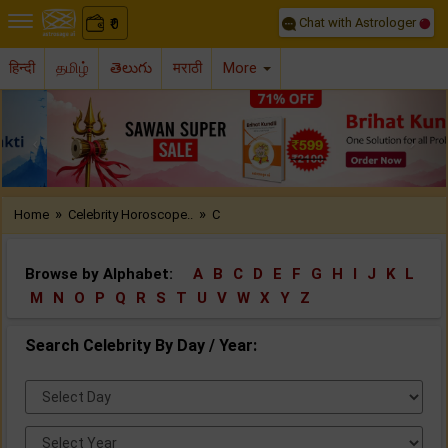
Chat with Astrologer
0
₹
हिन्दी
தமிழ்
తెలుగు
मराठी
More
Previous
Nex
»
»
Home
Celebrity Horoscope..
C
Browse by Alphabet:
A
B
C
D
E
F
G
H
I
J
K
L
M
N
O
P
Q
R
S
T
U
V
W
X
Y
Z
Search Celebrity By Day / Year:
Select
Day:
Select