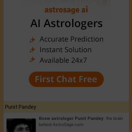
Punit Pandey
Know astrologer Punit Pandey:
the brain
behind AstroSage.com