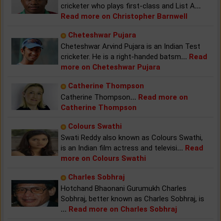
cricketer who plays first-class and List A
...
Read more on Christopher Barnwell
Cheteshwar Pujara
Cheteshwar Arvind Pujara is an Indian Test
cricketer. He is a right-handed batsm
...
Read
more on Cheteshwar Pujara
Catherine Thompson
Catherine Thompson
...
Read more on
Catherine Thompson
Colours Swathi
Swati Reddy also known as Colours Swathi,
is an Indian film actress and televisi
...
Read
more on Colours Swathi
Charles Sobhraj
Hotchand Bhaonani Gurumukh Charles
Sobhraj, better known as Charles Sobhraj, is
...
Read more on Charles Sobhraj