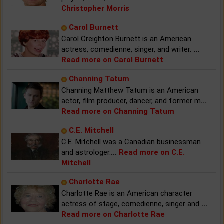
Christopher Morris
Carol Burnett
Carol Creighton Burnett is an American
actress, comedienne, singer, and writer.
...
Read more on Carol Burnett
Channing Tatum
Channing Matthew Tatum is an American
actor, film producer, dancer, and former m
...
Read more on Channing Tatum
C.E. Mitchell
C.E. Mitchell was a Canadian businessman
and astrologer.
...
Read more on C.E.
Mitchell
Charlotte Rae
Charlotte Rae is an American character
actress of stage, comedienne, singer and
...
Read more on Charlotte Rae