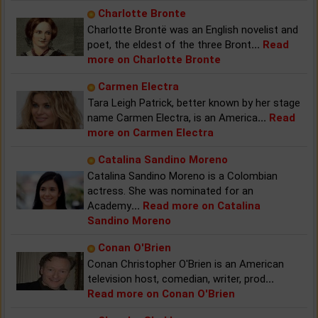
Charlotte Bronte
Charlotte Brontë was an English novelist and
poet, the eldest of the three Bront
...
Read
more on Charlotte Bronte
Carmen Electra
Tara Leigh Patrick, better known by her stage
name Carmen Electra, is an America
...
Read
more on Carmen Electra
Catalina Sandino Moreno
Catalina Sandino Moreno is a Colombian
actress. She was nominated for an
Academy
...
Read more on Catalina
Sandino Moreno
Conan O'Brien
Conan Christopher O'Brien is an American
television host, comedian, writer, prod
...
Read more on Conan O'Brien