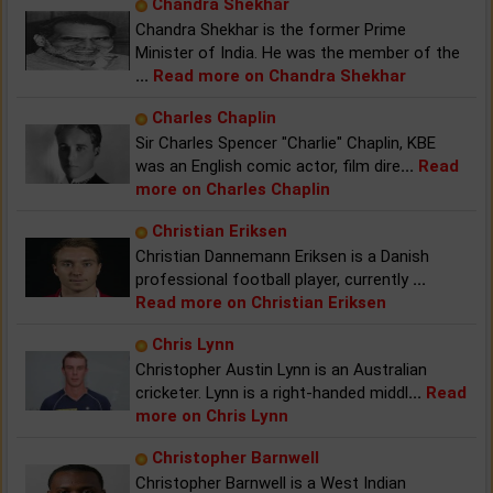
Chandra Shekhar
Chandra Shekhar is the former Prime
Minister of India. He was the member of the
...
Read more on Chandra Shekhar
Charles Chaplin
Sir Charles Spencer "Charlie" Chaplin, KBE
was an English comic actor, film dire
...
Read
more on Charles Chaplin
Christian Eriksen
Christian Dannemann Eriksen is a Danish
professional football player, currently
...
Read more on Christian Eriksen
Chris Lynn
Christopher Austin Lynn is an Australian
cricketer. Lynn is a right-handed middl
...
Read
more on Chris Lynn
Christopher Barnwell
Christopher Barnwell is a West Indian