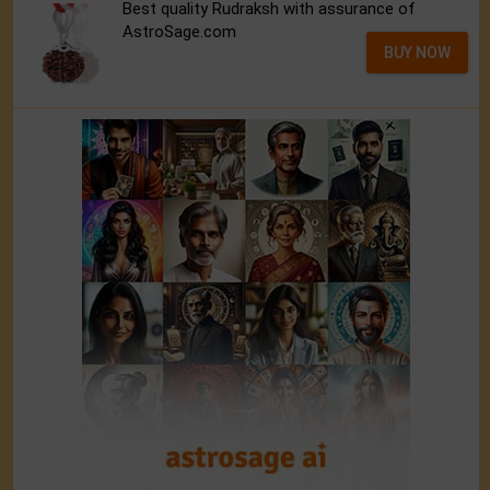
Best quality Rudraksh with assurance of
AstroSage.com
BUY NOW