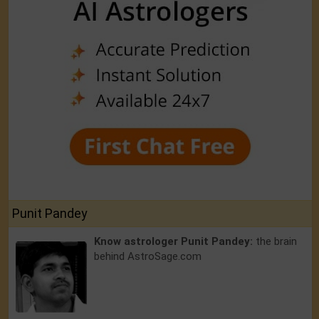
Punit Pandey
Know astrologer Punit Pandey:
the brain
behind AstroSage.com