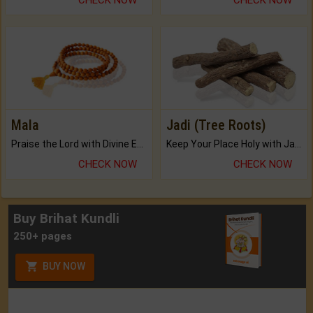
Mala
Jadi (Tree Roots)
Praise the Lord with Divine Energies of Mala.
Keep Your Place Holy with Jadi.
CHECK NOW
CHECK NOW
Buy Brihat Kundli
250+ pages
BUY NOW