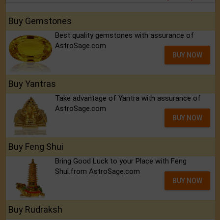
Buy Gemstones
Best quality gemstones with assurance of
AstroSage.com
BUY NOW
Buy Yantras
Take advantage of Yantra with assurance of
AstroSage.com
BUY NOW
Buy Feng Shui
Bring Good Luck to your Place with Feng
Shui.from AstroSage.com
BUY NOW
Buy Rudraksh