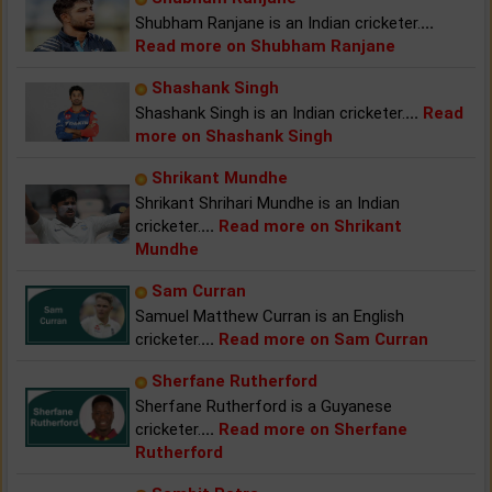
Shubham Ranjane is an Indian cricketer.
...
Read more on Shubham Ranjane
Shashank Singh
Shashank Singh is an Indian cricketer.
...
Read
more on Shashank Singh
Shrikant Mundhe
Shrikant Shrihari Mundhe is an Indian
cricketer.
...
Read more on Shrikant
Mundhe
Sam Curran
Samuel Matthew Curran is an English
cricketer.
...
Read more on Sam Curran
Sherfane Rutherford
Sherfane Rutherford is a Guyanese
cricketer.
...
Read more on Sherfane
Rutherford