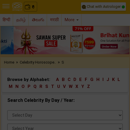
Chat with Astrologer
0
₹
हिन्दी
தமிழ்
తెలుగు
मराठी
More
Previous
Nex
»
»
Home
Celebrity Horoscope..
S
Browse by Alphabet:
A
B
C
D
E
F
G
H
I
J
K
L
M
N
O
P
Q
R
S
T
U
V
W
X
Y
Z
Search Celebrity By Day / Year:
Select
Day:
Select