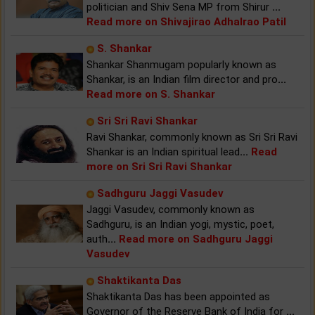
politician and Shiv Sena MP from Shirur
...
Read more on Shivajirao Adhalrao Patil
S. Shankar
Shankar Shanmugam popularly known as
Shankar, is an Indian film director and pro
...
Read more on S. Shankar
Sri Sri Ravi Shankar
Ravi Shankar, commonly known as Sri Sri Ravi
Shankar is an Indian spiritual lead
...
Read
more on Sri Sri Ravi Shankar
Sadhguru Jaggi Vasudev
Jaggi Vasudev, commonly known as
Sadhguru, is an Indian yogi, mystic, poet,
auth
...
Read more on Sadhguru Jaggi
Vasudev
Shaktikanta Das
Shaktikanta Das has been appointed as
Governor of the Reserve Bank of India for
...