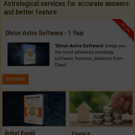
Astrological services for accurate answers
and better feature
33% OFF
Dhruv Astro Software - 1 Year
'Dhruv Astro Software'
brings you
the most advanced astrology
software features, delivered from
Cloud.
BUY NOW
Brihat Kundli
Finance