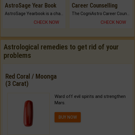
AstroSage Year Book
Career Counselling
AstroSage Yearbook is a channel to fulfill your dreams and destiny.
The CogniAstro Career Counselling Report is the most comprehensive report available on this topic.
CHECK NOW
CHECK NOW
Astrological remedies to get rid of your
problems
Red Coral / Moonga
(3 Carat)
Ward off evil spirits and strengthen
Mars.
BUY NOW