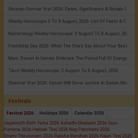
Shravan Somvar Vrat 2026: Dates, Significance & Rituals In August
Weekly Horoscope 3 To 9 August, 2026: List Of Fasts & Festivals
Numerology Weekly Horoscope: 2 August To 8 August, 2026
Friendship Day 2026: What The Stars Say About Your Best Friend!
Mars Transit In Gemini: Embrace The Period Full Of Energy & Intelligence
Tarot Weekly Horoscope: 2 August To 8 August, 2026
Shanivar Vrat 2026: Saturn Will Serve Justice In Sawan Month!
Festivals
Festival 2026
Holidays 2026
Calendar 2026
Jagannath Rath Yatra 2026
Ashadhi Ekadashi 2026
Guru
Purnima 2026
Hariyali Teej 2026
Nag Panchami 2026
Onam/Thiruvonam 2026
Raksha Bandhan 2026
Kajari Teej 2026