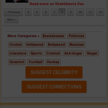
Read more on Shaktikanta Das
« Previous
4
5
6
7
8
9
10
11
12
Next »
More Categories »
Businessman
Politician
Cricket
Hollywood
Bollywood
Musician
Literature
Sports
Criminal
Astrologer
Singer
Scientist
Football
Hockey
SUGGEST CELEBRITY
SUGGEST CORRECTIONS