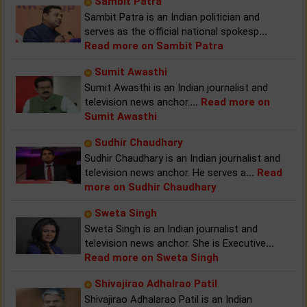
Sambit Patra
Sambit Patra is an Indian politician and
serves as the official national spokesp
...
Read more on Sambit Patra
Sumit Awasthi
Sumit Awasthi is an Indian journalist and
television news anchor.
...
Read more on
Sumit Awasthi
Sudhir Chaudhary
Sudhir Chaudhary is an Indian journalist and
television news anchor. He serves a
...
Read
more on Sudhir Chaudhary
Sweta Singh
Sweta Singh is an Indian journalist and
television news anchor. She is Executive
...
Read more on Sweta Singh
Shivajirao Adhalrao Patil
Shivajirao Adhalarao Patil is an Indian