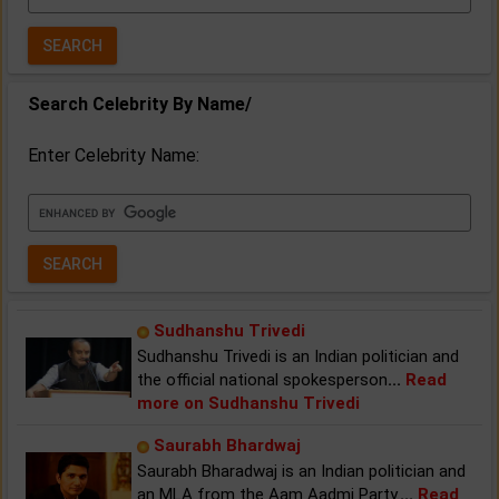
Year:
Search Celebrity By Name/
Enter Celebrity Name:
Sudhanshu Trivedi
Sudhanshu Trivedi is an Indian politician and
the official national spokesperson
...
Read
more on Sudhanshu Trivedi
Saurabh Bhardwaj
Saurabh Bharadwaj is an Indian politician and
an MLA from the Aam Aadmi Party.
...
Read