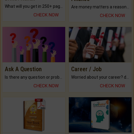
What will you get in 250+ pages Colored Brihat Kundli.
Are money matters a reason for the dark-circles under your eyes?
CHECK NOW
CHECK NOW
Ask A Question
Career / Job
Is there any question or problem lingering.
Worried about your career? don't know what is.
CHECK NOW
CHECK NOW