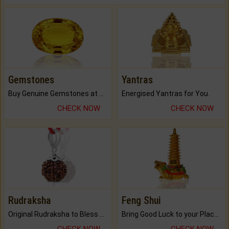
Gemstones
Yantras
Buy Genuine Gemstones at Best Prices.
Energised Yantras for You.
CHECK NOW
CHECK NOW
Rudraksha
Feng Shui
Original Rudraksha to Bless Your Way.
Bring Good Luck to your Place with Feng Shui.
CHECK NOW
CHECK NOW