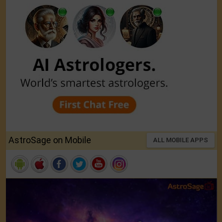
AstroSage on Mobile
ALL MOBILE APPS