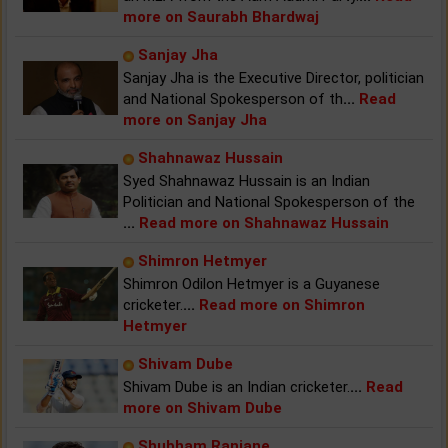
more on Saurabh Bhardwaj
Sanjay Jha
Sanjay Jha is the Executive Director, politician
and National Spokesperson of th
...
Read
more on Sanjay Jha
Shahnawaz Hussain
Syed Shahnawaz Hussain is an Indian
Politician and National Spokesperson of the
...
Read more on Shahnawaz Hussain
Shimron Hetmyer
Shimron Odilon Hetmyer is a Guyanese
cricketer.
...
Read more on Shimron
Hetmyer
Shivam Dube
Shivam Dube is an Indian cricketer.
...
Read
more on Shivam Dube
Shubham Ranjane