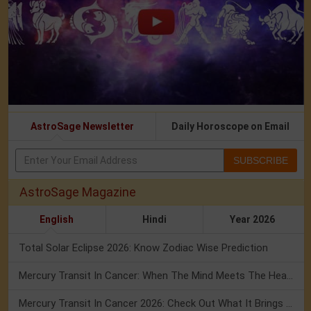
AstroSage Newsletter
Daily Horoscope on Email
SUBSCRIBE
AstroSage Magazine
English
Hindi
Year 2026
Total Solar Eclipse 2026: Know Zodiac Wise Prediction
Mercury Transit In Cancer: When The Mind Meets The Heart!
Mercury Transit In Cancer 2026: Check Out What It Brings For You