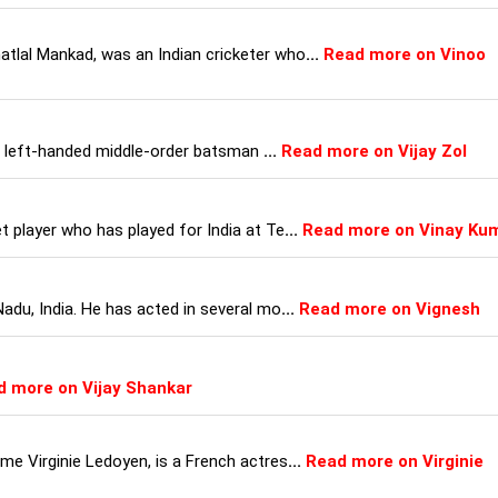
tlal Mankad, was an Indian cricketer who
...
Read more on Vinoo
is a left-handed middle-order batsman
...
Read more on Vijay Zol
t player who has played for India at Te
...
Read more on Vinay Ku
Nadu, India. He has acted in several mo
...
Read more on Vignesh
d more on Vijay Shankar
me Virginie Ledoyen, is a French actres
...
Read more on Virginie