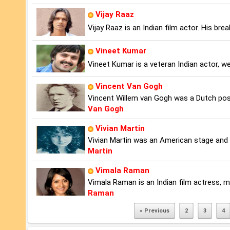
Vijay Raaz
Vijay Raaz is an Indian film actor. His br
Vineet Kumar
Vineet Kumar is a veteran Indian actor, we
Vincent Van Gogh
Vincent Willem van Gogh was a Dutch pos
Van Gogh
Vivian Martin
Vivian Martin was an American stage and s
Martin
Vimala Raman
Vimala Raman is an Indian film actress, 
Raman
« Previous
2
3
4