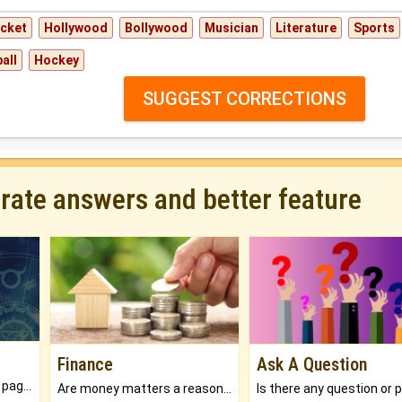
icket
Hollywood
Bollywood
Musician
Literature
Sports
all
Hockey
SUGGEST CORRECTIONS
urate answers and better feature
Finance
Ask A Question
What will you get in 250+ pages Colored Brihat Kundli.
Are money matters a reason for the dark-circles under your eyes?