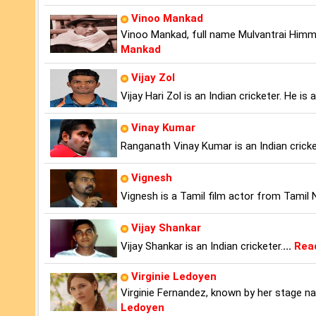
Vinoo Mankad
Vinoo Mankad, full name Mulvantrai Himma
Mankad
Vijay Zol
Vijay Hari Zol is an Indian cricketer. He 
Vinay Kumar
Ranganath Vinay Kumar is an Indian cricke
Vignesh
Vignesh is a Tamil film actor from Tamil 
Vijay Shankar
Vijay Shankar is an Indian cricketer.
...
Rea
Virginie Ledoyen
Virginie Fernandez, known by her stage na
Ledoyen