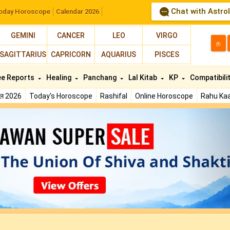
Chat with Astro
oday Horoscope
Calendar 2026
GEMINI
CANCER
LEO
VIRGO
த
SAGITTARIUS
CAPRICORN
AQUARIUS
PISCES
ee Reports
Healing
Panchang
Lal Kitab
KP
Compatibili
फल 2026
Today's Horoscope
Rashifal
Online Horoscope
Rahu Kaa
N