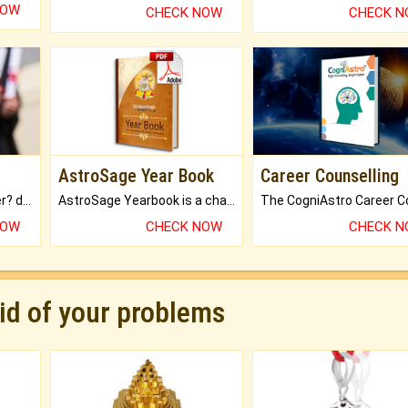
NOW
CHECK NOW
CHECK 
AstroSage Year Book
Career Counselling
Worried about your career? don't know what is.
AstroSage Yearbook is a channel to fulfill your dreams and destiny.
NOW
CHECK NOW
CHECK 
rid of your problems