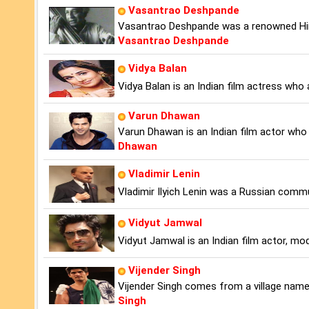
Vasantrao Deshpande
Vasantrao Deshpande was a renowned Hind
Vasantrao Deshpande
Vidya Balan
Vidya Balan is an Indian film actress who 
Varun Dhawan
Varun Dhawan is an Indian film actor who 
Dhawan
Vladimir Lenin
Vladimir Ilyich Lenin was a Russian commun
Vidyut Jamwal
Vidyut Jamwal is an Indian film actor, mod
Vijender Singh
Vijender Singh comes from a village named
Singh