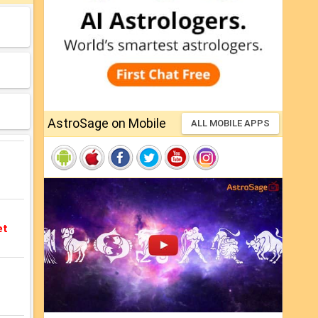
AstroSage on Mobile
ALL MOBILE APPS
et