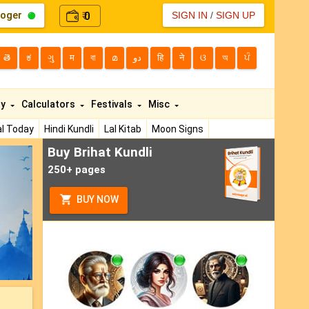
loger
0
SIGN IN
/
SIGN UP
₹
తె
ಕ
ગુ
म
বা
മ
دو
हि
ने
ଓ
অ
ਪੰ
ty
Calculators
Festivals
Misc
l Today
Hindi Kundli
Lal Kitab
Moon Signs
Buy Brihat Kundli
ext
250+ pages
BUY NOW