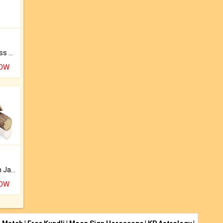
Original Rudraksha to Bless Your Way.
NOW
Keep Your Place Holy with Jadi.
NOW