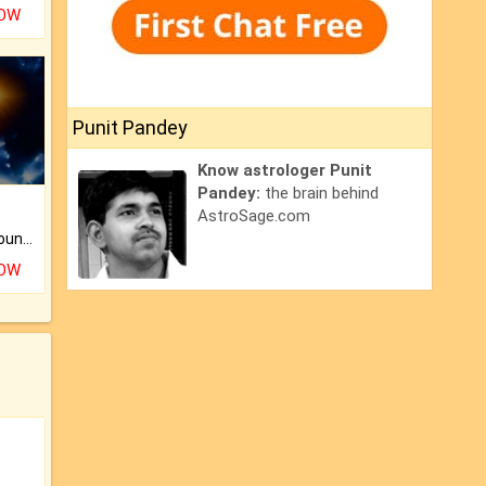
NOW
Punit Pandey
Know astrologer Punit
Pandey:
the brain behind
AstroSage.com
The CogniAstro Career Counselling Report is the most comprehensive report available on this topic.
NOW