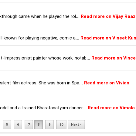
eakthrough came when he played the rol
...
Read more on Vijay Raaz
ll known for playing negative, comic a
...
Read more on Vineet Ku
t-Impressionist painter whose work, notab
...
Read more on Vince
ilent film actress. She was born in Spa
...
Read more on Vivian
model and a trained Bharatanatyam dancer
...
Read more on Vimala
5
6
7
8
9
10
Next »