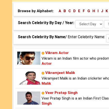
Browse by Alphabet:
A
B
C
D
E
F
G
H
I
J
K
Select
Se
Search Celebrity By Day / Year:
Day:
Ye
Search Celebrity By Name/
Enter Celebrity Name:
Vikram Actor
Vikram is an Indian film actor who predom
Actor
Vikramjeet Malik
Vikramjeet Malik is an Indian cricketer w
Malik
Veer Pratap Singh
Veer Pratap Singh is a an Indian First Cla
Singh