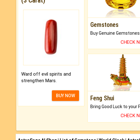
(3 Carat)
Gemstones
CHECK 
Ward off evil spirits and
strengthen Mars.
BUY NOW
Feng Shui
CHECK 