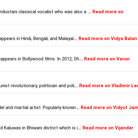
ustani classical vocalist who was also a
...
Read more on
appears in Hindi, Bengali, and Malayal
...
Read more on Vidya Balan
appears in Bollywood films. In 2012, Dh
...
Read more on Varun
ist revolutionary, politician and poli
...
Read more on Vladimir Le
el and martial artist. Popularly known
...
Read more on Vidyut Ja
 Kaluwas in Bhiwani district which is i
...
Read more on Vijender