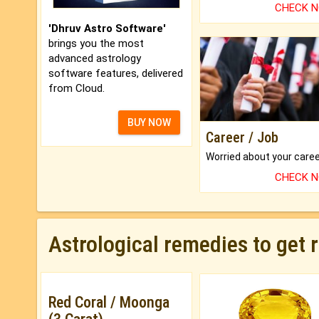
CHECK 
'Dhruv Astro Software'
brings you the most
advanced astrology
software features, delivered
from Cloud.
BUY NOW
Career / Job
CHECK 
Astrological remedies to get 
Red Coral / Moonga