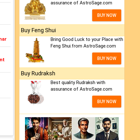
assurance of AstroSage.com
BUY NOW
Buy Feng Shui
mar
Bring Good Luck to your Place with
Feng Shui.from AstroSage.com
BUY NOW
nt
Buy Rudraksh
Best quality Rudraksh with
assurance of AstroSage.com
BUY NOW