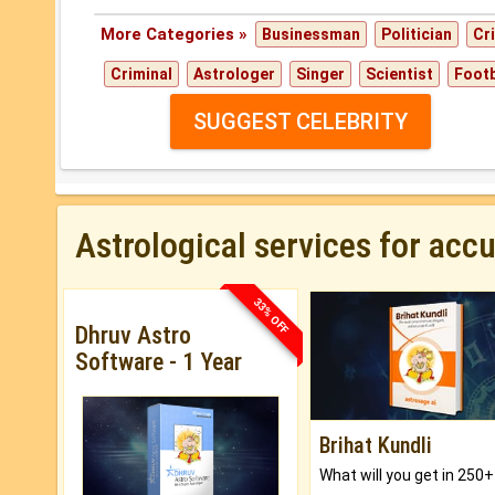
More Categories »
Businessman
Politician
Cr
Criminal
Astrologer
Singer
Scientist
Footb
SUGGEST CELEBRITY
Astrological services for acc
33% OFF
Dhruv Astro
Software - 1 Year
Brihat Kundli