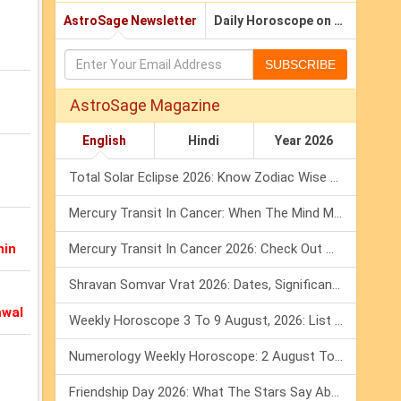
AstroSage Newsletter
Daily Horoscope on Email
SUBSCRIBE
AstroSage Magazine
English
Hindi
Year 2026
Total Solar Eclipse 2026: Know Zodiac Wise Prediction
Mercury Transit In Cancer: When The Mind Meets The Heart!
nin
Mercury Transit In Cancer 2026: Check Out What It Brings For You
Shravan Somvar Vrat 2026: Dates, Significance & Rituals In August
mwal
Weekly Horoscope 3 To 9 August, 2026: List Of Fasts & Festivals
Numerology Weekly Horoscope: 2 August To 8 August, 2026
Friendship Day 2026: What The Stars Say About Your Best Friend!