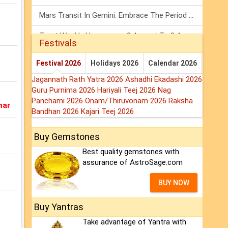
Mars Transit In Gemini: Embrace The Period Full Of Energy & Intelligence
Tarot Weekly Horoscope: 2 August To 8 August, 2026
Festivals
Shanivar Vrat 2026: Saturn Will Serve Justice In Sawan Month!
Festival 2026
Holidays 2026
Calendar 2026
Jagannath Rath Yatra 2026
Ashadhi Ekadashi 2026
Guru Purnima 2026
Hariyali Teej 2026
Nag
Panchami 2026
Onam/Thiruvonam 2026
Raksha
mar
Bandhan 2026
Kajari Teej 2026
Buy Gemstones
Best quality gemstones with
assurance of AstroSage.com
BUY NOW
Buy Yantras
Take advantage of Yantra with