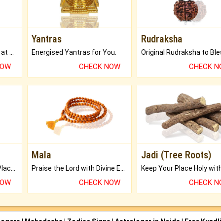
Yantras
Rudraksha
Buy Genuine Gemstones at Best Prices.
Energised Yantras for You.
NOW
CHECK NOW
CHECK 
Mala
Jadi (Tree Roots)
Bring Good Luck to your Place with Feng Shui.
Praise the Lord with Divine Energies of Mala.
NOW
CHECK NOW
CHECK 