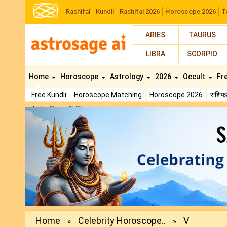
Rashifal
Kundli
Rashifal 2026
Horoscope 2026
T
ARIES
TAURUS
LIBRA
SCORPIO
Home
Horoscope
Astrology
2026
Occult
Fr
Free Kundli
Horoscope Matching
Horoscope 2026
राशि
AstroSage AI Shop
Previous
Home
Celebrity Horoscope..
V
»
»