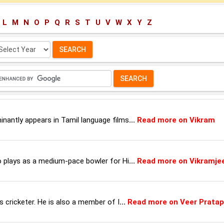
L
M
N
O
P
Q
R
S
T
U
V
W
X
Y
Z
lect
ar:
inantly appears in Tamil language films
...
Read more on Vikram
ho plays as a medium-pace bowler for Hi
...
Read more on Vikramje
ss cricketer. He is also a member of I
...
Read more on Veer Pratap