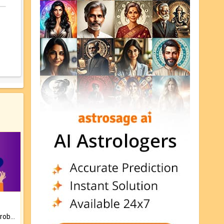
Is there any question or problem lingering.