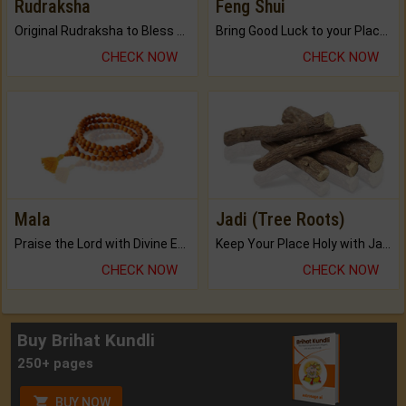
Rudraksha
Feng Shui
Original Rudraksha to Bless Your Way.
Bring Good Luck to your Place with Feng Shui.
CHECK NOW
CHECK NOW
Mala
Jadi (Tree Roots)
Praise the Lord with Divine Energies of Mala.
Keep Your Place Holy with Jadi.
CHECK NOW
CHECK NOW
Buy Brihat Kundli
250+ pages
BUY NOW