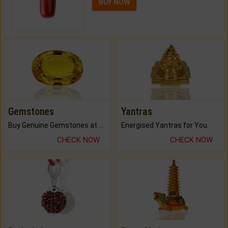
BUY NOW
Gemstones
Yantras
Buy Genuine Gemstones at Best Prices.
Energised Yantras for You.
CHECK NOW
CHECK NOW