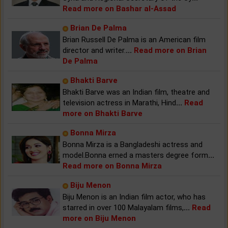
Read more on Bashar al-Assad
Brian De Palma
Brian Russell De Palma is an American film
director and writer.
...
Read more on Brian
De Palma
Bhakti Barve
Bhakti Barve was an Indian film, theatre and
television actress in Marathi, Hind
...
Read
more on Bhakti Barve
Bonna Mirza
Bonna Mirza is a Bangladeshi actress and
model.Bonna erned a masters degree form
...
Read more on Bonna Mirza
Biju Menon
Biju Menon is an Indian film actor, who has
starred in over 100 Malayalam films,
...
Read
more on Biju Menon