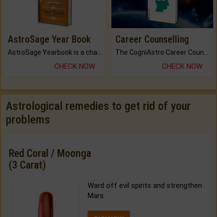
AstroSage Year Book
Career Counselling
AstroSage Yearbook is a channel to fulfill your dreams and destiny.
The CogniAstro Career Counselling Report is the most comprehensive report available on this topic.
CHECK NOW
CHECK NOW
Astrological remedies to get rid of your
problems
Red Coral / Moonga
(3 Carat)
Ward off evil spirits and strengthen
Mars.