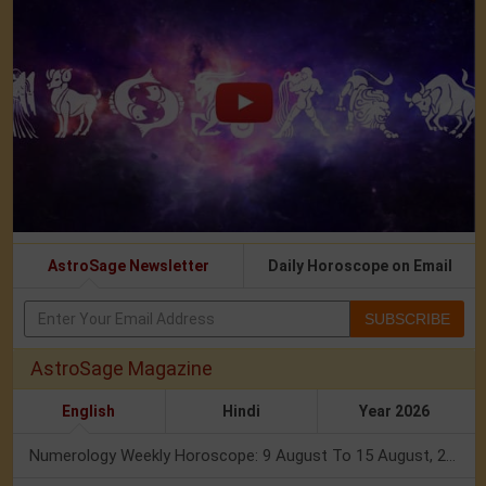
AstroSage Newsletter
Daily Horoscope on Email
SUBSCRIBE
AstroSage Magazine
English
Hindi
Year 2026
Numerology Weekly Horoscope: 9 August To 15 August, 2026