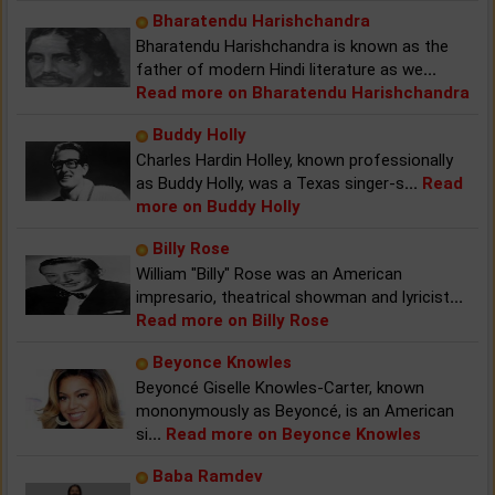
Bharatendu Harishchandra
Bharatendu Harishchandra is known as the
father of modern Hindi literature as we
...
Read more on Bharatendu Harishchandra
Buddy Holly
Charles Hardin Holley, known professionally
as Buddy Holly, was a Texas singer-s
...
Read
more on Buddy Holly
Billy Rose
William "Billy" Rose was an American
impresario, theatrical showman and lyricist
...
Read more on Billy Rose
Beyonce Knowles
Beyoncé Giselle Knowles-Carter, known
mononymously as Beyoncé, is an American
si
...
Read more on Beyonce Knowles
Baba Ramdev