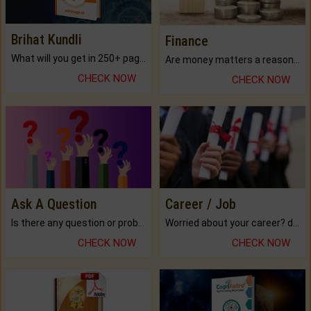
Brihat Kundli
Finance
What will you get in 250+ pages Colored Brihat Kundli.
Are money matters a reason for the dark-circles under your eyes?
CHECK NOW
CHECK NOW
Ask A Question
Career / Job
Is there any question or problem lingering.
Worried about your career? don't know what is.
CHECK NOW
CHECK NOW