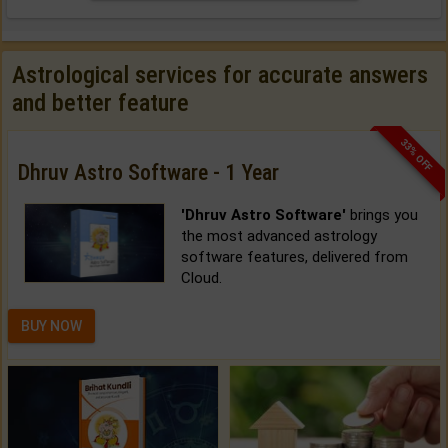
Astrological services for accurate answers
and better feature
33% OFF
Dhruv Astro Software - 1 Year
'Dhruv Astro Software'
brings you
the most advanced astrology
software features, delivered from
Cloud.
BUY NOW