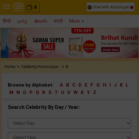
Chat with Astrologer
0
₹
हिन्दी
தமிழ்
తెలుగు
मराठी
More
Previous
Nex
»
»
Home
Celebrity Horoscope..
B
Browse by Alphabet:
A
B
C
D
E
F
G
H
I
J
K
L
M
N
O
P
Q
R
S
T
U
V
W
X
Y
Z
Search Celebrity By Day / Year:
Select
Day:
Select