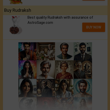
Buy Rudraksh
Best quality Rudraksh with assurance of
AstroSage.com
BUY NOW