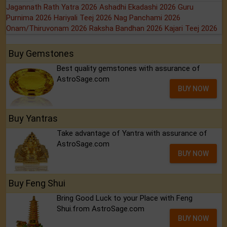
Jagannath Rath Yatra 2026
Ashadhi Ekadashi 2026
Guru
Purnima 2026
Hariyali Teej 2026
Nag Panchami 2026
Onam/Thiruvonam 2026
Raksha Bandhan 2026
Kajari Teej 2026
Buy Gemstones
Best quality gemstones with assurance of
AstroSage.com
BUY NOW
Buy Yantras
Take advantage of Yantra with assurance of
AstroSage.com
BUY NOW
Buy Feng Shui
Bring Good Luck to your Place with Feng
Shui.from AstroSage.com
BUY NOW