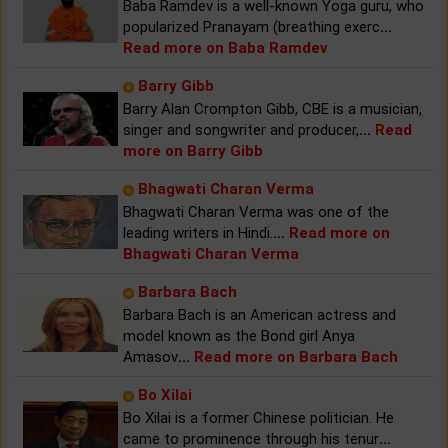
Baba Ramdev is a well-known Yoga guru, who
popularized Pranayam (breathing exerc
...
Read more on Baba Ramdev
Barry Gibb
Barry Alan Crompton Gibb, CBE is a musician,
singer and songwriter and producer,
...
Read
more on Barry Gibb
Bhagwati Charan Verma
Bhagwati Charan Verma was one of the
leading writers in Hindi.
...
Read more on
Bhagwati Charan Verma
Barbara Bach
Barbara Bach is an American actress and
model known as the Bond girl Anya
Amasov
...
Read more on Barbara Bach
Bo Xilai
Bo Xilai is a former Chinese politician. He
came to prominence through his tenur
...