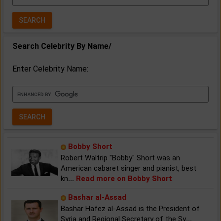
Year:
Search Celebrity By Name/
Enter Celebrity Name:
Bobby Short
Robert Waltrip "Bobby" Short was an
American cabaret singer and pianist, best
kn
...
Read more on Bobby Short
Bashar al-Assad
Bashar Hafez al-Assad is the President of
Syria and Regional Secretary of the Sy
...