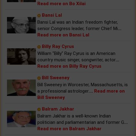
Read more on Bo Xilai
Bansi Lal
Bansi Lal was an Indian freedom fighter,
senior Congress leader, former Chief Mi
...
Read more on Bansi Lal
Billy Ray Cyrus
William "Billy" Ray Cyrus is an American
country music singer, songwriter, actor
...
Read more on Billy Ray Cyrus
Bill Sweeney
Bill Sweeney in Worcester, Massachusetts, is
a professional astrologer.
...
Read more on
Bill Sweeney
Balram Jakhar
Balram Jakhar is a well-known Indian
politician and parliamentarian and former G
...
Read more on Balram Jakhar