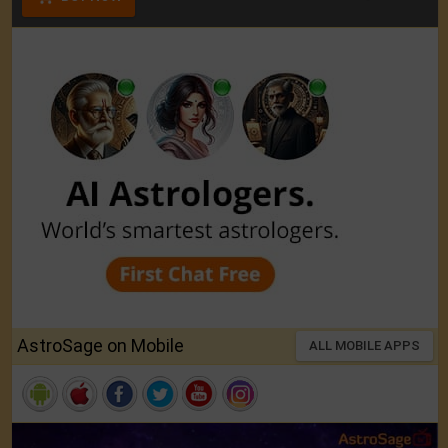
AstroSage on Mobile
ALL MOBILE APPS