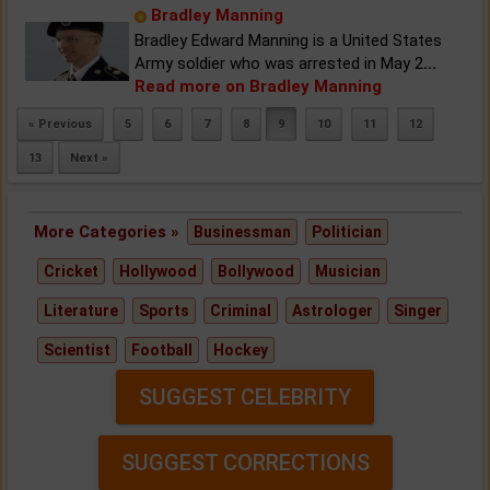
Bradley Manning
Bradley Edward Manning is a United States
Army soldier who was arrested in May 2
...
Read more on Bradley Manning
« Previous
5
6
7
8
9
10
11
12
13
Next »
More Categories »
Businessman
Politician
Cricket
Hollywood
Bollywood
Musician
Literature
Sports
Criminal
Astrologer
Singer
Scientist
Football
Hockey
SUGGEST CELEBRITY
SUGGEST CORRECTIONS