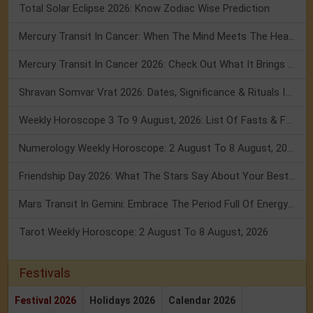
Total Solar Eclipse 2026: Know Zodiac Wise Prediction
Mercury Transit In Cancer: When The Mind Meets The Heart!
Mercury Transit In Cancer 2026: Check Out What It Brings For You
Shravan Somvar Vrat 2026: Dates, Significance & Rituals In August
Weekly Horoscope 3 To 9 August, 2026: List Of Fasts & Festivals
Numerology Weekly Horoscope: 2 August To 8 August, 2026
Friendship Day 2026: What The Stars Say About Your Best Friend!
Mars Transit In Gemini: Embrace The Period Full Of Energy & Intelligence
Tarot Weekly Horoscope: 2 August To 8 August, 2026
Festivals
Festival 2026
Holidays 2026
Calendar 2026