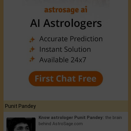
Punit Pandey
Know astrologer Punit Pandey:
the brain
behind AstroSage.com