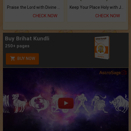
Praise the Lord with Divine Energies of Mala.
Keep Your Place Holy with Jadi.
CHECK NOW
CHECK NOW
Buy Brihat Kundli
250+ pages
BUY NOW