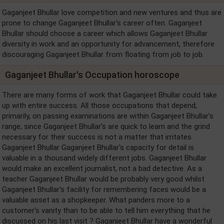
Gaganjeet Bhullar love competition and new ventures and thus are
prone to change Gaganjeet Bhullar's career often. Gaganjeet
Bhullar should choose a career which allows Gaganjeet Bhullar
diversity in work and an opportunity for advancement, therefore
discouraging Gaganjeet Bhullar from floating from job to job.
Gaganjeet Bhullar's Occupation horoscope
There are many forms of work that Gaganjeet Bhullar could take
up with entire success. All those occupations that depend,
primarily, on passing examinations are within Gaganjeet Bhullar's
range, since Gaganjeet Bhullar's are quick to learn and the grind
necessary for their success is not a matter that irritates
Gaganjeet Bhullar Gaganjeet Bhullar's capacity for detail is
valuable in a thousand widely different jobs. Gaganjeet Bhullar
would make an excellent journalist, not a bad detective. As a
teacher Gaganjeet Bhullar would be probably very good whilst
Gaganjeet Bhullar's facility for remembering faces would be a
valuable asset as a shopkeeper. What panders more to a
customer's vanity than to be able to tell him everything that he
discussed on his last visit ? Gaganjeet Bhullar have a wonderful