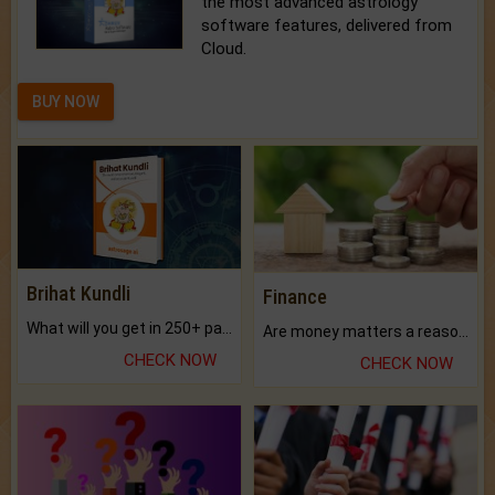
the most advanced astrology
software features, delivered from
Cloud.
BUY NOW
Brihat Kundli
Finance
What will you get in 250+ pages Colored Brihat Kundli.
Are money matters a reason for the dark-circles under your eyes?
CHECK NOW
CHECK NOW