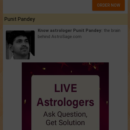
ORDER NOW
Punit Pandey
Know astrologer Punit Pandey:
the brain
behind AstroSage.com