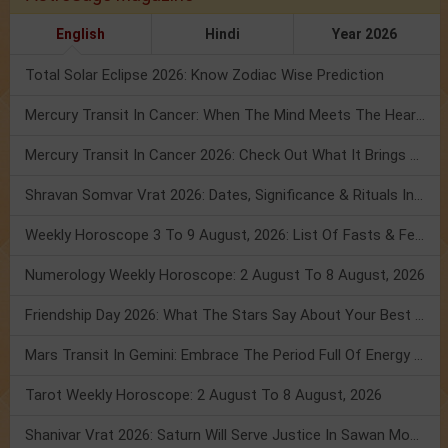
English
Hindi
Year 2026
Total Solar Eclipse 2026: Know Zodiac Wise Prediction
Mercury Transit In Cancer: When The Mind Meets The Heart!
Mercury Transit In Cancer 2026: Check Out What It Brings For You
Shravan Somvar Vrat 2026: Dates, Significance & Rituals In August
Weekly Horoscope 3 To 9 August, 2026: List Of Fasts & Festivals
Numerology Weekly Horoscope: 2 August To 8 August, 2026
Friendship Day 2026: What The Stars Say About Your Best Friend!
Mars Transit In Gemini: Embrace The Period Full Of Energy & Intelligence
Tarot Weekly Horoscope: 2 August To 8 August, 2026
Shanivar Vrat 2026: Saturn Will Serve Justice In Sawan Month!