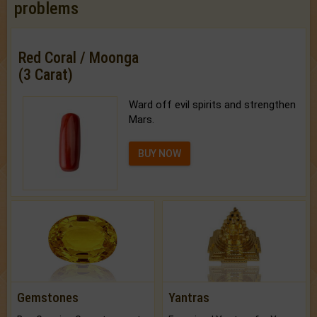
problems
Red Coral / Moonga
(3 Carat)
Ward off evil spirits and strengthen
Mars.
BUY NOW
Gemstones
Yantras