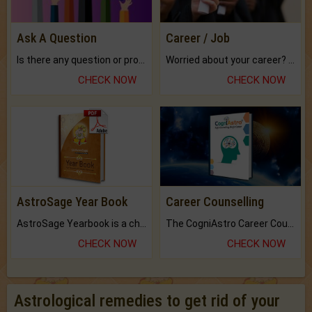
Ask A Question
Career / Job
Is there any question or problem lingering.
Worried about your career? don't know what is.
CHECK NOW
CHECK NOW
AstroSage Year Book
Career Counselling
AstroSage Yearbook is a channel to fulfill your dreams and destiny.
The CogniAstro Career Counselling Report is the most comprehensive report available on this topic.
CHECK NOW
CHECK NOW
Astrological remedies to get rid of your