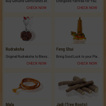
Buy Genuine Gemstones at Best Prices.
Energised Yantras for You.
CHECK NOW
CHECK NOW
Rudraksha
Feng Shui
Original Rudraksha to Bless Your Way.
Bring Good Luck to your Place with Feng Shui.
CHECK NOW
CHECK NOW
Mala
Jadi (Tree Roots)