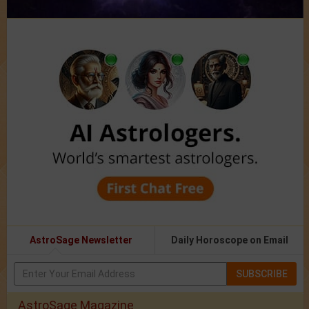
AstroSage Newsletter
Daily Horoscope on Email
SUBSCRIBE
AstroSage Magazine