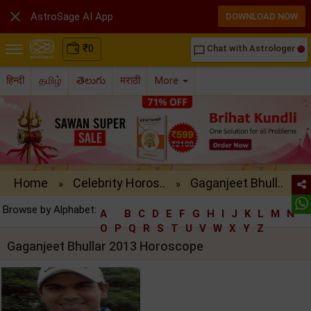

AstroSage AI App
DOWNLOAD NOW
₹
0
Chat with Astrologer
chat_bubble_outline
हिन्दी
தமிழ்
తెలుగు
मराठी
More
Home
Celebrity Horos..
Gaganjeet Bhull..
»
»
Browse by Alphabet:
A
B
C
D
E
F
G
H
I
J
K
L
M
N
O
P
Q
R
S
T
U
V
W
X
Y
Z
Gaganjeet Bhullar 2013 Horoscope