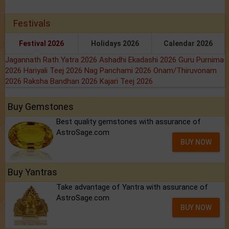
Festivals
Festival 2026
Holidays 2026
Calendar 2026
Jagannath Rath Yatra 2026
Ashadhi Ekadashi 2026
Guru Purnima
2026
Hariyali Teej 2026
Nag Panchami 2026
Onam/Thiruvonam
2026
Raksha Bandhan 2026
Kajari Teej 2026
Buy Gemstones
Best quality gemstones with assurance of
AstroSage.com
BUY NOW
Buy Yantras
Take advantage of Yantra with assurance of
AstroSage.com
BUY NOW