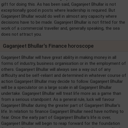
gift for doing this. As has been said, Gaganjeet Bhullar is not
exceptionally good in posts where leadership is required. But
Gaganjeet Bhullar would do well in almost any capacity where
decisions have to be made. Gaganjeet Bhullar is not fitted for the
work of a commercial traveller and, generally speaking, the sea
does not attract you.
Gaganjeet Bhullar's Finance horoscope
Gaganjeet Bhullar will have great ability in making money in all
forms of industry, business organisation or in the employment of
others. Gaganjeet Bhullar will always see a way out of any
difficulty and be self-reliant and determined in whatever course of
action Gaganjeet Bhullar may decide to follow. Gaganjeet Bhullar
will be a speculator on a large scale in all Gaganjeet Bhullar
undertake. Gaganjeet Bhullar will treat life more as a game than
from a serious standpoint. As a general rule, luck will favour
Gaganjeet Bhullar during the greater part of Gaganjeet Bhullar's
life. In relation to finance Gaganjeet Bhullar need have nothing to
fear. Once the early part of Gaganjeet Bhullar's life is over,
Gaganjeet Bhullar will begin to reap forward for the foundation