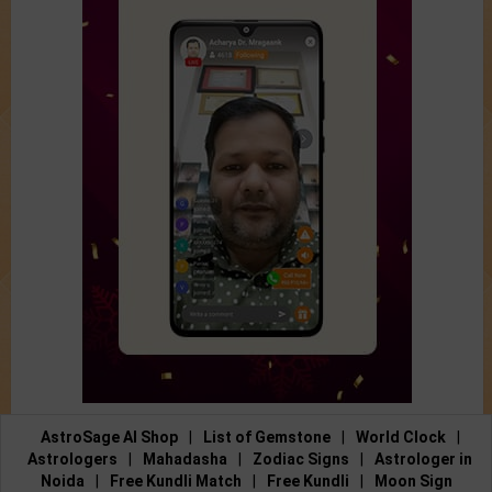
AstroSage AI Shop
|
List of Gemstone
|
World Clock
|
Astrologers
|
Mahadasha
|
Zodiac Signs
|
Astrologer in
Noida
|
Free Kundli Match
|
Free Kundli
|
Moon Sign