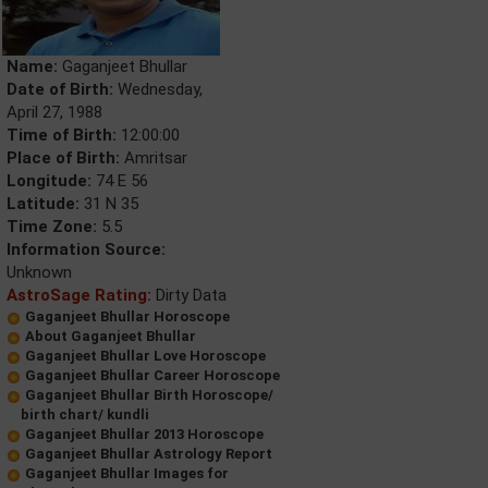
Name:
Gaganjeet Bhullar
Date of Birth:
Wednesday,
April 27, 1988
Time of Birth:
12:00:00
Place of Birth:
Amritsar
Longitude:
74 E 56
Latitude:
31 N 35
Time Zone:
5.5
Information Source:
Unknown
AstroSage Rating:
Dirty Data
Gaganjeet Bhullar Horoscope
About Gaganjeet Bhullar
Gaganjeet Bhullar Love Horoscope
Gaganjeet Bhullar Career Horoscope
Gaganjeet Bhullar Birth Horoscope/
birth chart/ kundli
Gaganjeet Bhullar 2013 Horoscope
Gaganjeet Bhullar Astrology Report
Gaganjeet Bhullar Images for