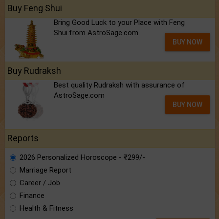
Buy Feng Shui
Bring Good Luck to your Place with Feng
Shui.from AstroSage.com
BUY NOW
Buy Rudraksh
Best quality Rudraksh with assurance of
AstroSage.com
BUY NOW
Reports
2026 Personalized Horoscope - ₹299/-
Marriage Report
Career / Job
Finance
Health & Fitness