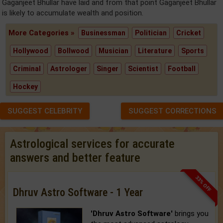
Gaganjeet Bhullar have laid and from that point Gaganjeet Bhullar
is likely to accumulate wealth and position.
More Categories »
Businessman
Politician
Cricket
Hollywood
Bollwood
Musician
Literature
Sports
Criminal
Astrologer
Singer
Scientist
Football
Hockey
SUGGEST CELEBRITY
SUGGEST CORRECTIONS
Astrological services for accurate
answers and better feature
33% OFF
Dhruv Astro Software - 1 Year
'Dhruv Astro Software'
brings you