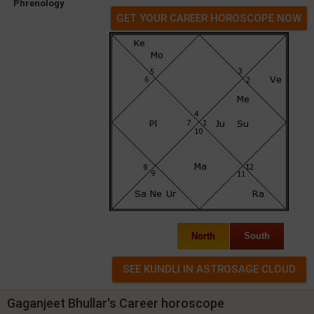
Phrenology
GET YOUR CAREER HOROSCOPE NOW
North
South
Gaganjeet Bhullar's Career horoscope