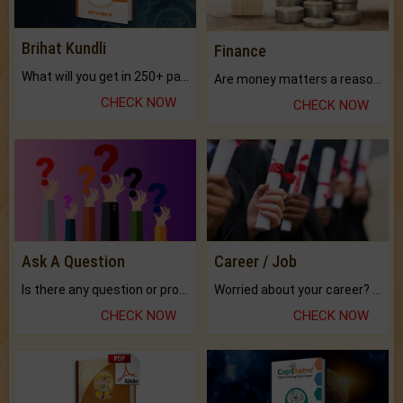
Brihat Kundli
Finance
What will you get in 250+ pages Colored Brihat Kundli.
Are money matters a reason for the dark-circles under your eyes?
CHECK NOW
CHECK NOW
Ask A Question
Career / Job
Is there any question or problem lingering.
Worried about your career? don't know what is.
CHECK NOW
CHECK NOW