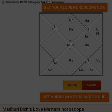
Madhuri Dixit Images for Phrenology
GET YOUR LOVE HOROSCOPE NOW
North
South
Madhuri Dixit's Love Matters horoscope