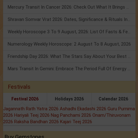
Mercury Transit In Cancer 2026: Check Out What It Brings For You
Shravan Somvar Vrat 2026: Dates, Significance & Rituals In August
Weekly Horoscope 3 To 9 August, 2026: List Of Fasts & Festivals
Numerology Weekly Horoscope: 2 August To 8 August, 2026
Friendship Day 2026: What The Stars Say About Your Best Friend!
Mars Transit In Gemini: Embrace The Period Full Of Energy & Intelligence
Festivals
Festival 2026
Holidays 2026
Calendar 2026
Jagannath Rath Yatra 2026
Ashadhi Ekadashi 2026
Guru Purnima
2026
Hariyali Teej 2026
Nag Panchami 2026
Onam/Thiruvonam
2026
Raksha Bandhan 2026
Kajari Teej 2026
Buy Gemstones