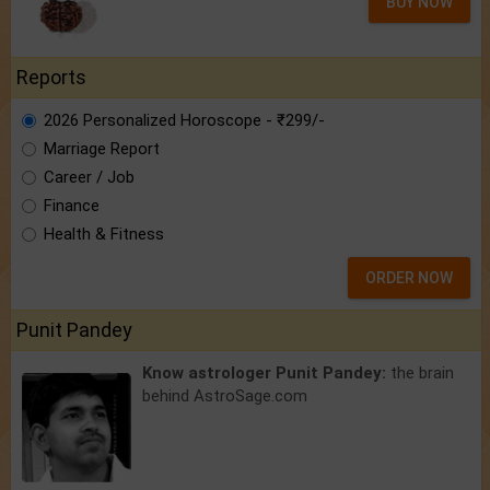
BUY NOW
Reports
2026 Personalized Horoscope - ₹299/-
Marriage Report
Career / Job
Finance
Health & Fitness
ORDER NOW
Punit Pandey
Know astrologer Punit Pandey:
the brain
behind AstroSage.com