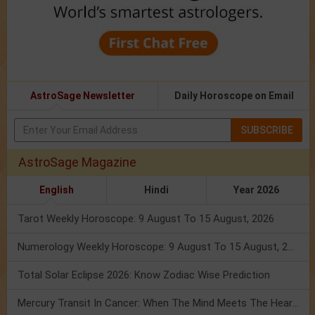
AstroSage Newsletter
Daily Horoscope on Email
SUBSCRIBE
AstroSage Magazine
English
Hindi
Year 2026
Tarot Weekly Horoscope: 9 August To 15 August, 2026
Numerology Weekly Horoscope: 9 August To 15 August, 2026
Total Solar Eclipse 2026: Know Zodiac Wise Prediction
Mercury Transit In Cancer: When The Mind Meets The Heart!