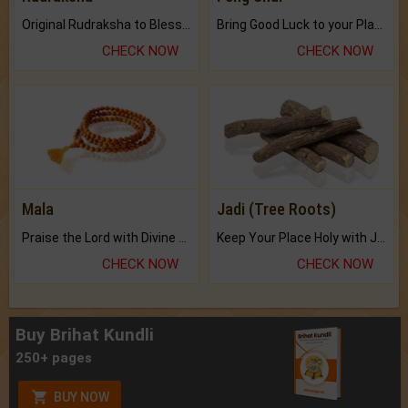
Original Rudraksha to Bless Your Way.
Bring Good Luck to your Place with Feng Shui.
CHECK NOW
CHECK NOW
Mala
Jadi (Tree Roots)
Praise the Lord with Divine Energies of Mala.
Keep Your Place Holy with Jadi.
CHECK NOW
CHECK NOW
Buy Brihat Kundli
250+ pages
BUY NOW