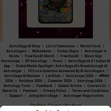
AstroSage AI Shop
|
List of Gemstone
|
World Clock
|
Astrologers
|
Mahadasha
|
Zodiac Signs
|
Astrologer in
Noida
|
Free Kundli Match
|
Free Kundli
|
Moon Sign
Horoscope
|
KP Astrology
|
Press
|
AstroSage AI #1 Indian AI
App
|
Global Media Spotlight: AstroSage AI’s Breakthrough AI
Astrologer
|
10 Crore Question Answered By AI Astrologers
|
AstroSage AI Reviews
|
Lal Kitab
|
Horoscope 2026
|
राशिफल
2026
|
Holidays 2026
|
Calendar 2026
|
Astrology 2026
|
Astrology Tools
|
Feedback
|
Submit Article
|
Contact Us
|
About Us
|
Payment
|
Privacy Policy
|
Terms and Conditions
|
Support
|
Jobs@AstroSage
|
Astrologer Registration
Online Consultation