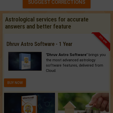
SUGGEST CORRECTIONS
Astrological services for accurate
answers and better feature
33% OFF
Dhruv Astro Software - 1 Year
'Dhruv Astro Software'
brings you
the most advanced astrology
software features, delivered from
Cloud.
BUY NOW