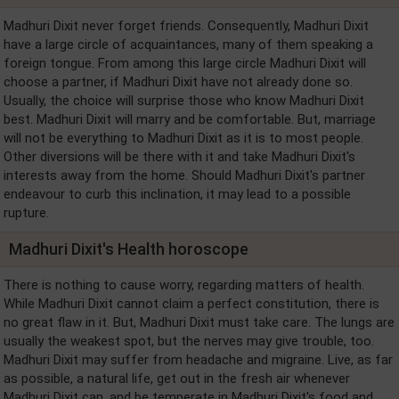
Madhuri Dixit never forget friends. Consequently, Madhuri Dixit
have a large circle of acquaintances, many of them speaking a
foreign tongue. From among this large circle Madhuri Dixit will
choose a partner, if Madhuri Dixit have not already done so.
Usually, the choice will surprise those who know Madhuri Dixit
best. Madhuri Dixit will marry and be comfortable. But, marriage
will not be everything to Madhuri Dixit as it is to most people.
Other diversions will be there with it and take Madhuri Dixit's
interests away from the home. Should Madhuri Dixit's partner
endeavour to curb this inclination, it may lead to a possible
rupture.
Madhuri Dixit's Health horoscope
There is nothing to cause worry, regarding matters of health.
While Madhuri Dixit cannot claim a perfect constitution, there is
no great flaw in it. But, Madhuri Dixit must take care. The lungs are
usually the weakest spot, but the nerves may give trouble, too.
Madhuri Dixit may suffer from headache and migraine. Live, as far
as possible, a natural life, get out in the fresh air whenever
Madhuri Dixit can, and be temperate in Madhuri Dixit's food and