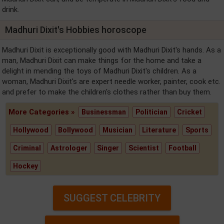
drink.
Madhuri Dixit's Hobbies horoscope
Madhuri Dixit is exceptionally good with Madhuri Dixit's hands. As a
man, Madhuri Dixit can make things for the home and take a
delight in mending the toys of Madhuri Dixit's children. As a
woman, Madhuri Dixit's are expert needle worker, painter, cook etc.
and prefer to make the children's clothes rather than buy them.
More Categories »
Businessman
Politician
Cricket
Hollywood
Bollywood
Musician
Literature
Sports
Criminal
Astrologer
Singer
Scientist
Football
Hockey
SUGGEST CELEBRITY