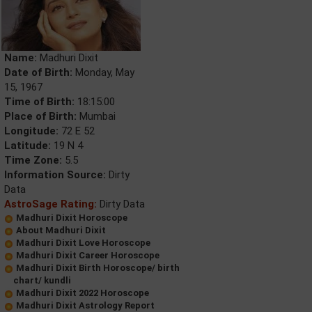
Name:
Madhuri Dixit
Date of Birth:
Monday, May
15, 1967
Time of Birth:
18:15:00
Place of Birth:
Mumbai
Longitude:
72 E 52
Latitude:
19 N 4
Time Zone:
5.5
Information Source:
Dirty
Data
AstroSage Rating:
Dirty Data
Madhuri Dixit Horoscope
About Madhuri Dixit
Madhuri Dixit Love Horoscope
Madhuri Dixit Career Horoscope
Madhuri Dixit Birth Horoscope/ birth
chart/ kundli
Madhuri Dixit 2022 Horoscope
Madhuri Dixit Astrology Report