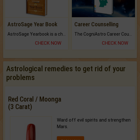
AstroSage Year Book
Career Counselling
AstroSage Yearbook is a channel to fulfill your dreams and destiny.
The CogniAstro Career Counselling Report is the most comprehensive report available on this topic.
CHECK NOW
CHECK NOW
Astrological remedies to get rid of your
problems
Red Coral / Moonga
(3 Carat)
Ward off evil spirits and strengthen
Mars.