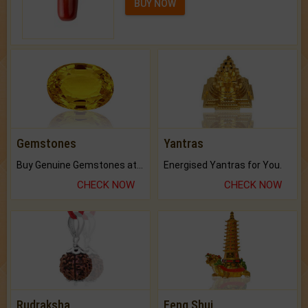
BUY NOW
Gemstones
Yantras
Buy Genuine Gemstones at Best Prices.
Energised Yantras for You.
CHECK NOW
CHECK NOW
Rudraksha
Feng Shui