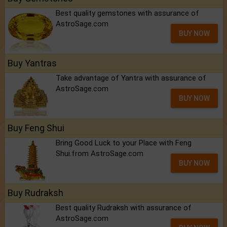
Best quality gemstones with assurance of
AstroSage.com
BUY NOW
Buy Yantras
Take advantage of Yantra with assurance of
AstroSage.com
BUY NOW
Buy Feng Shui
Bring Good Luck to your Place with Feng
Shui.from AstroSage.com
BUY NOW
Buy Rudraksh
Best quality Rudraksh with assurance of
AstroSage.com