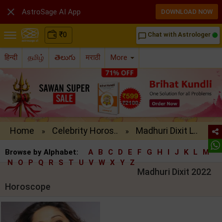

AstroSage AI App
DOWNLOAD NOW
₹
0
Chat with Astrologer
chat_bubble_outline
हिन्दी
தமிழ்
తెలుగు
मराठी
More
Home
Celebrity Horos..
Madhuri Dixit L..
»
»
Browse by Alphabet:
A
B
C
D
E
F
G
H
I
J
K
L
M
N
O
P
Q
R
S
T
U
V
W
X
Y
Z
Madhuri Dixit 2022
Horoscope