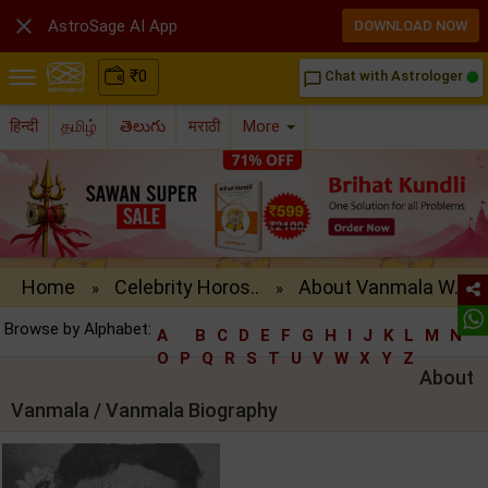

AstroSage AI App
DOWNLOAD NOW
₹
0
Chat with Astrologer
chat_bubble_outline
हिन्दी
தமிழ்
తెలుగు
मराठी
More
Home
Celebrity Horos..
About Vanmala W..
»
»
Browse by Alphabet:
A
B
C
D
E
F
G
H
I
J
K
L
M
N
O
P
Q
R
S
T
U
V
W
X
Y
Z
About
Vanmala / Vanmala Biography