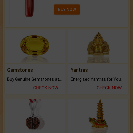
BUY NOW
Gemstones
Yantras
Buy Genuine Gemstones at Best Prices.
Energised Yantras for You.
CHECK NOW
CHECK NOW