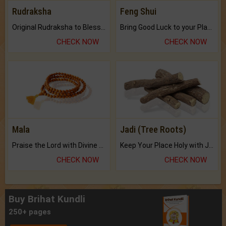
Rudraksha
Feng Shui
Original Rudraksha to Bless Your Way.
Bring Good Luck to your Place with Feng Shui.
CHECK NOW
CHECK NOW
Mala
Jadi (Tree Roots)
Praise the Lord with Divine Energies of Mala.
Keep Your Place Holy with Jadi.
CHECK NOW
CHECK NOW
Buy Brihat Kundli
250+ pages