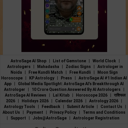
AstroSage AI Shop
|
List of Gemstone
|
World Clock
|
Astrologers
|
Mahadasha
|
Zodiac Signs
|
Astrologer in
Noida
|
Free Kundli Match
|
Free Kundli
|
Moon Sign
Horoscope
|
KP Astrology
|
Press
|
AstroSage AI #1 Indian AI
App
|
Global Media Spotlight: AstroSage AI’s Breakthrough AI
Astrologer
|
10 Crore Question Answered By AI Astrologers
|
AstroSage AI Reviews
|
Lal Kitab
|
Horoscope 2026
|
राशिफल
2026
|
Holidays 2026
|
Calendar 2026
|
Astrology 2026
|
Astrology Tools
|
Feedback
|
Submit Article
|
Contact Us
|
About Us
|
Payment
|
Privacy Policy
|
Terms and Conditions
|
Support
|
Jobs@AstroSage
|
Astrologer Registration