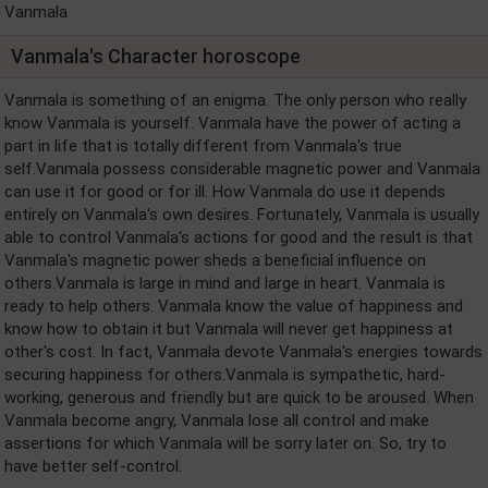
Vanmala
Vanmala's Character horoscope
Vanmala is something of an enigma. The only person who really
know Vanmala is yourself. Vanmala have the power of acting a
part in life that is totally different from Vanmala's true
self.Vanmala possess considerable magnetic power and Vanmala
can use it for good or for ill. How Vanmala do use it depends
entirely on Vanmala's own desires. Fortunately, Vanmala is usually
able to control Vanmala's actions for good and the result is that
Vanmala's magnetic power sheds a beneficial influence on
others.Vanmala is large in mind and large in heart. Vanmala is
ready to help others. Vanmala know the value of happiness and
know how to obtain it but Vanmala will never get happiness at
other's cost. In fact, Vanmala devote Vanmala's energies towards
securing happiness for others.Vanmala is sympathetic, hard-
working, generous and friendly but are quick to be aroused. When
Vanmala become angry, Vanmala lose all control and make
assertions for which Vanmala will be sorry later on. So, try to
have better self-control.