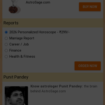
AstroSage.com
BUY NOW
Reports
2026 Personalized Horoscope - ₹299/-
Marriage Report
Career / Job
Finance
Health & Fitness
ORDER NOW
Punit Pandey
Know astrologer Punit Pandey:
the brain
behind AstroSage.com