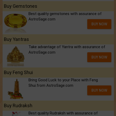
Buy Gemstones
Best quality gemstones with assurance of
AstroSage.com
BUY NOW
Buy Yantras
Take advantage of Yantra with assurance of
AstroSage.com
BUY NOW
Buy Feng Shui
Bring Good Luck to your Place with Feng
Shui.from AstroSage.com
BUY NOW
Buy Rudraksh
Best quality Rudraksh with assurance of