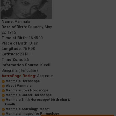
Name:
Vanmala
Date of Birth:
Saturday, May
22, 1915
Time of Birth:
16:45:00
Place of Birth:
Ujjain
Longitude:
75 E 50
Latitude:
23 N 11
Time Zone:
5.5
Information Source:
Kundli
Sangraha (Tendulkar)
AstroSage Rating:
Accurate
Vanmala Horoscope
About Vanmala
Vanmala Love Horoscope
Vanmala Career Horoscope
Vanmala Birth Horoscope/ birth chart/
kundli
Vanmala Astrology Report
Vanmala Images for Phrenology