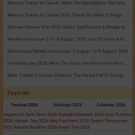
Mercury Transit In Cancer: When The Mind Meets The Heart!
Mercury Transit In Cancer 2026: Check Out What It Brings For You
Shravan Somvar Vrat 2026: Dates, Significance & Rituals In August
Weekly Horoscope 3 To 9 August, 2026: List Of Fasts & Festivals
Numerology Weekly Horoscope: 2 August To 8 August, 2026
Friendship Day 2026: What The Stars Say About Your Best Friend!
Mars Transit In Gemini: Embrace The Period Full Of Energy & Intelligence
Festivals
Festival 2026
Holidays 2026
Calendar 2026
Jagannath Rath Yatra 2026
Ashadhi Ekadashi 2026
Guru Purnima
2026
Hariyali Teej 2026
Nag Panchami 2026
Onam/Thiruvonam
2026
Raksha Bandhan 2026
Kajari Teej 2026