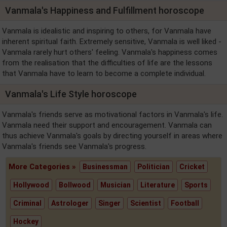
Vanmala's Happiness and Fulfillment horoscope
Vanmala is idealistic and inspiring to others, for Vanmala have
inherent spiritual faith. Extremely sensitive, Vanmala is well liked -
Vanmala rarely hurt others' feeling. Vanmala's happiness comes
from the realisation that the difficulties of life are the lessons
that Vanmala have to learn to become a complete individual.
Vanmala's Life Style horoscope
Vanmala's friends serve as motivational factors in Vanmala's life.
Vanmala need their support and encouragement. Vanmala can
thus achieve Vanmala's goals by directing yourself in areas where
Vanmala's friends see Vanmala's progress.
More Categories »
Businessman
Politician
Cricket
Hollywood
Bollwood
Musician
Literature
Sports
Criminal
Astrologer
Singer
Scientist
Football
Hockey