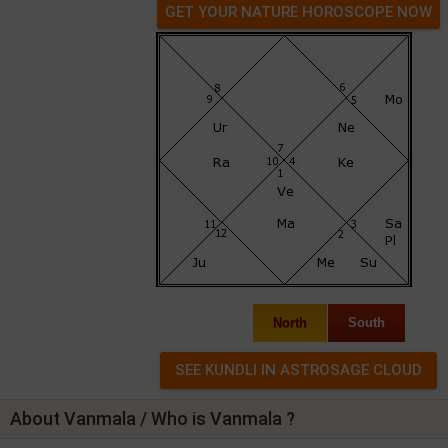
GET YOUR NATURE HOROSCOPE NOW
North
South
About Vanmala / Who is Vanmala ?