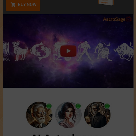
BUY NOW