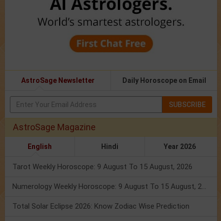
AstroSage Newsletter
Daily Horoscope on Email
SUBSCRIBE
AstroSage Magazine
English
Hindi
Year 2026
Tarot Weekly Horoscope: 9 August To 15 August, 2026
Numerology Weekly Horoscope: 9 August To 15 August, 2026
Total Solar Eclipse 2026: Know Zodiac Wise Prediction