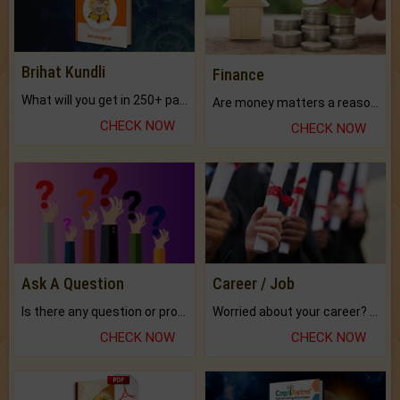
Brihat Kundli
Finance
What will you get in 250+ pages Colored Brihat Kundli.
Are money matters a reason for the dark-circles under your eyes?
CHECK NOW
CHECK NOW
Ask A Question
Career / Job
Is there any question or problem lingering.
Worried about your career? don't know what is.
CHECK NOW
CHECK NOW