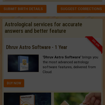
SUBMIT BIRTH DETAILS
SUGGEST CORRECTIONS
Astrological services for accurate
answers and better feature
33% OFF
Dhruv Astro Software - 1 Year
'Dhruv Astro Software'
brings you
the most advanced astrology
software features, delivered from
Cloud.
BUY NOW