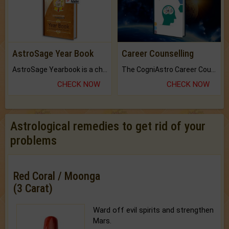
AstroSage Year Book
Career Counselling
AstroSage Yearbook is a channel to fulfill your dreams and destiny.
The CogniAstro Career Counselling Report is the most comprehensive report available on this topic.
CHECK NOW
CHECK NOW
Astrological remedies to get rid of your
problems
Red Coral / Moonga
(3 Carat)
Ward off evil spirits and strengthen
Mars.