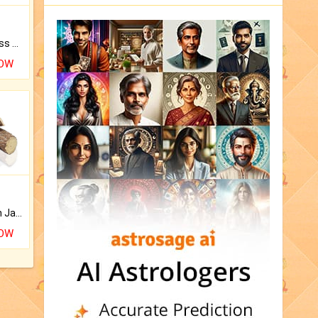
Original Rudraksha to Bless Your Way.
NOW
Keep Your Place Holy with Jadi.
NOW