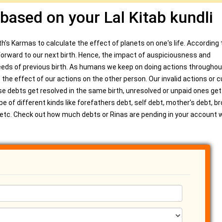
 based on your Lal Kitab kundli
h's Karmas to calculate the effect of planets on one's life. According t
d forward to our next birth. Hence, the impact of auspiciousness and
ds of previous birth. As humans we keep on doing actions throughou
 the effect of our actions on the other person. Our invalid actions or 
se debts get resolved in the same birth, unresolved or unpaid ones get
e of different kinds like forefathers debt, self debt, mother's debt, b
t, etc. Check out how much debts or Rinas are pending in your account w