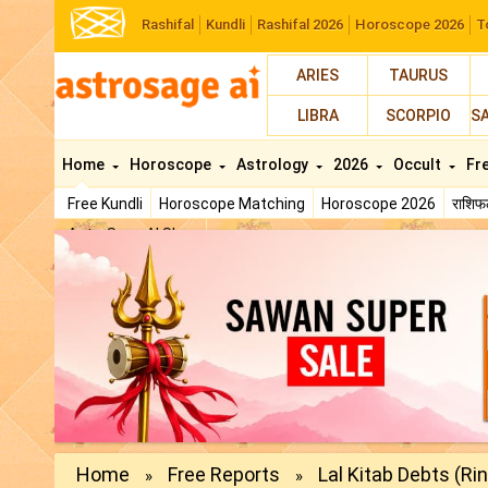
Rashifal
Kundli
Rashifal 2026
Horoscope 2026
T
ARIES
TAURUS
LIBRA
SCORPIO
S
Home
Horoscope
Astrology
2026
Occult
Fr
Free Kundli
Horoscope Matching
Horoscope 2026
राशि
AstroSage AI Shop
Home
Free Reports
Lal Kitab Debts (Ri
»
»