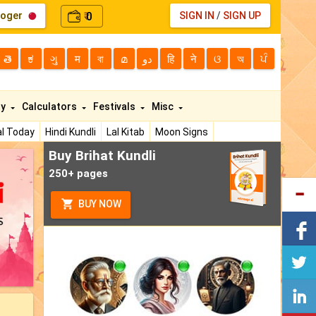
loger
0
SIGN IN
/
SIGN UP
₹
తె
ಕ
ગુ
म
বা
മ
دو
हि
ने
ଓ
অ
ਪੰ
ty
Calculators
Festivals
Misc
l Today
Hindi Kundli
Lal Kitab
Moon Signs
Buy Brihat Kundli
250+ pages
BUY NOW