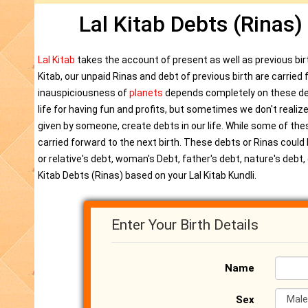
Lal Kitab Debts (Rinas)
Lal Kitab
takes the account of present as well as previous birt
Kitab, our unpaid Rinas and debt of previous birth are carrie
inauspiciousness of
planets
depends completely on these dee
life for having fun and profits, but sometimes we don't realize
given by someone, create debts in our life. While some of the
carried forward to the next birth. These debts or Rinas could b
or relative's debt, woman's Debt, father's debt, nature's deb
Kitab Debts (Rinas) based on your Lal Kitab Kundli.
Enter Your Birth Details
Name
Sex