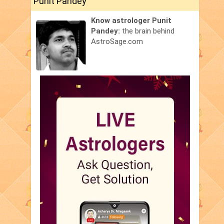
Punit Pandey
Know astrologer Punit
Pandey:
the brain behind
AstroSage.com