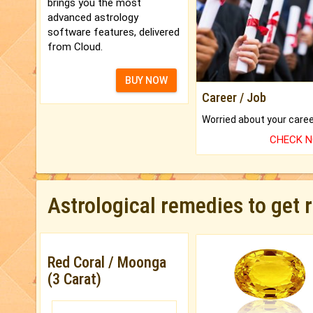
brings you the most
advanced astrology
software features, delivered
from Cloud.
BUY NOW
Career / Job
CHECK 
Astrological remedies to get 
Red Coral / Moonga
(3 Carat)