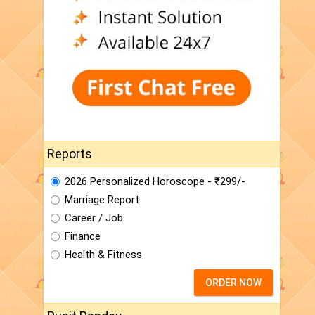
Reports
2026 Personalized Horoscope - ₹299/-
Marriage Report
Career / Job
Finance
Health & Fitness
ORDER NOW