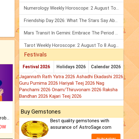
Numerology Weekly Horoscope: 2 August To 8 August, 2026
Friendship Day 2026: What The Stars Say About Your Best Friend!
Mars Transit In Gemini: Embrace The Period Full Of Energy & Intelligence
Tarot Weekly Horoscope: 2 August To 8 August, 2026
Festivals
Festival 2026
Holidays 2026
Calendar 2026
Jagannath Rath Yatra 2026
Ashadhi Ekadashi 2026
Guru Purnima 2026
Hariyali Teej 2026
Nag
Panchami 2026
Onam/Thiruvonam 2026
Raksha
Bandhan 2026
Kajari Teej 2026
Buy Gemstones
Is there any question or problem lingering.
Best quality gemstones with
NOW
assurance of AstroSage.com