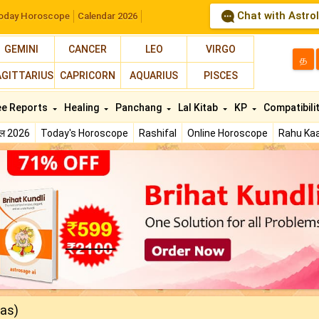
Chat with Astro
oday Horoscope
Calendar 2026
GEMINI
CANCER
LEO
VIRGO
த
AGITTARIUS
CAPRICORN
AQUARIUS
PISCES
ee Reports
Healing
Panchang
Lal Kitab
KP
Compatibili
फल 2026
Today's Horoscope
Rashifal
Online Horoscope
Rahu Kaa
nas)