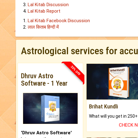
Lal Kitab Discussion
Lal Kitab Report
Lal Kitab Facebook Discussion
लाल किताब हिन्‍दी में
Astrological services for acc
33% OFF
Dhruv Astro
Software - 1 Year
Brihat Kundli
CHECK 
'Dhruv Astro Software'