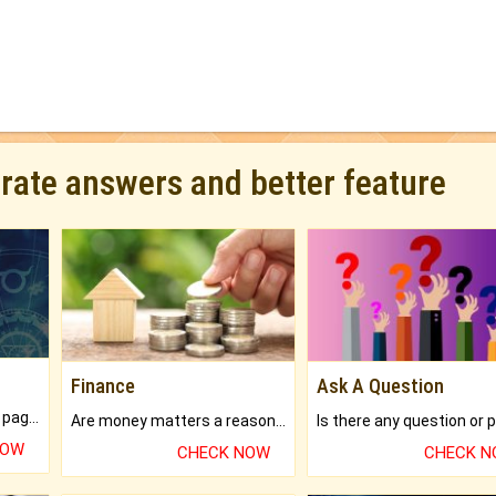
urate answers and better feature
Finance
Ask A Question
What will you get in 250+ pages Colored Brihat Kundli.
Are money matters a reason for the dark-circles under your eyes?
NOW
CHECK NOW
CHECK 