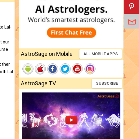
o Lal-
t our
curse
AstroSage on Mobile
ALL MOBILE APPS
rother
ith Lal
AstroSage TV
SUBSCRIBE