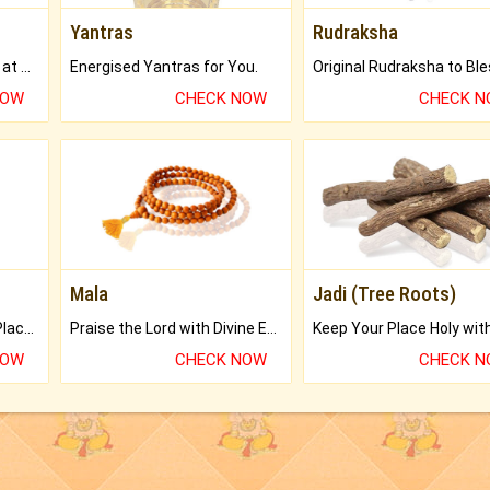
Yantras
Rudraksha
Buy Genuine Gemstones at Best Prices.
Energised Yantras for You.
NOW
CHECK NOW
CHECK 
Mala
Jadi (Tree Roots)
Bring Good Luck to your Place with Feng Shui.
Praise the Lord with Divine Energies of Mala.
NOW
CHECK NOW
CHECK 