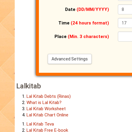
Date
(DD/MM/YYYY)
Time
(24 hours format)
Place
(Min. 3 characters)
Advanced Settings
Lalkitab
Lal Kitab Debts (Rinas)
What is Lal Kitab?
Lal Kitab Worksheet
Lal Kitab Chart Online
Lal Kitab Teva
Lal Kitab Free E-book