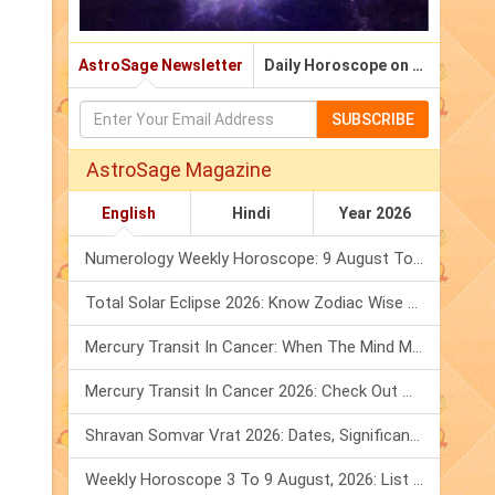
AstroSage Newsletter
Daily Horoscope on Email
SUBSCRIBE
AstroSage Magazine
English
Hindi
Year 2026
Numerology Weekly Horoscope: 9 August To 15 August, 2026
Total Solar Eclipse 2026: Know Zodiac Wise Prediction
Mercury Transit In Cancer: When The Mind Meets The Heart!
Mercury Transit In Cancer 2026: Check Out What It Brings For You
Shravan Somvar Vrat 2026: Dates, Significance & Rituals In August
Weekly Horoscope 3 To 9 August, 2026: List Of Fasts & Festivals