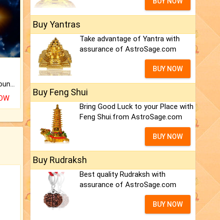
BUY NOW
Buy Yantras
Take advantage of Yantra with
assurance of AstroSage.com
BUY NOW
The CogniAstro Career Counselling Report is the most comprehensive report available on this topic.
Buy Feng Shui
NOW
Bring Good Luck to your Place with
Feng Shui.from AstroSage.com
BUY NOW
Buy Rudraksh
Best quality Rudraksh with
assurance of AstroSage.com
BUY NOW