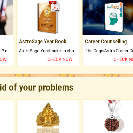
AstroSage Year Book
Career Counselling
Worried about your career? don't know what is.
AstroSage Yearbook is a channel to fulfill your dreams and destiny.
NOW
CHECK NOW
CHECK 
rid of your problems