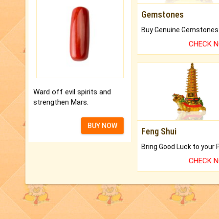
Gemstones
CHECK 
Ward off evil spirits and
strengthen Mars.
BUY NOW
Feng Shui
CHECK 