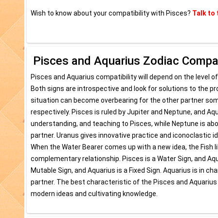
Wish to know about your compatibility with Pisces?
Talk to 
Pisces and Aquarius Zodiac Compati
Pisces and Aquarius compatibility will depend on the level of
Both signs are introspective and look for solutions to the pr
situation can become overbearing for the other partner som
respectively. Pisces is ruled by Jupiter and Neptune, and A
understanding, and teaching to Pisces, while Neptune is about 
partner. Uranus gives innovative practice and iconoclastic i
When the Water Bearer comes up with a new idea, the Fish lik
complementary relationship. Pisces is a Water Sign, and Aquari
Mutable Sign, and Aquarius is a Fixed Sign. Aquarius is in cha
partner. The best characteristic of the Pisces and Aquarius
modern ideas and cultivating knowledge.