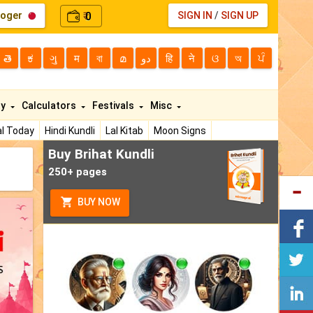
loger
0
SIGN IN
/
SIGN UP
₹
తె
ಕ
ગુ
म
বা
മ
دو
हि
ने
ଓ
অ
ਪੰ
ty
Calculators
Festivals
Misc
l Today
Hindi Kundli
Lal Kitab
Moon Signs
Buy Brihat Kundli
250+ pages
BUY NOW