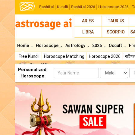
Rashifal
Kundli
Rashifal 2026
Horoscope 2026
T
ARIES
TAURUS
LIBRA
SCORPIO
S
Home
Horoscope
Astrology
2026
Occult
Fr
Free Kundli
Horoscope Matching
Horoscope 2026
राशि
AstroSage AI Shop
Personalized
Name
Da
Horoscope