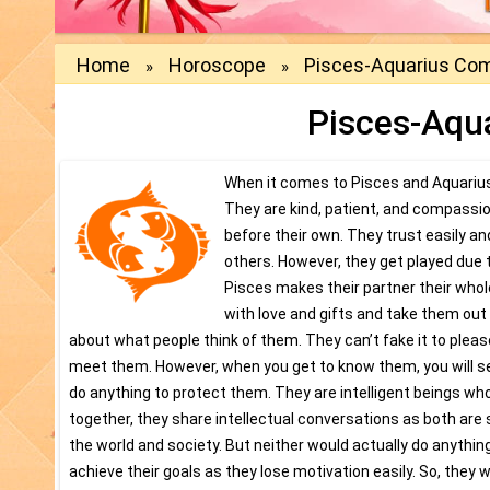
Home
Horoscope
Pisces-Aquarius Comp
»
»
Pisces-Aqua
When it comes to Pisces and Aquarius 
They are kind, patient, and compassio
before their own. They trust easily and
others. However, they get played due 
Pisces makes their partner their who
with love and gifts and take them out 
about what people think of them. They can’t fake it to pleas
meet them. However, when you get to know them, you will see 
do anything to protect them. They are intelligent beings wh
together, they share intellectual conversations as both are
the world and society. But neither would actually do anyt
achieve their goals as they lose motivation easily. So, they 