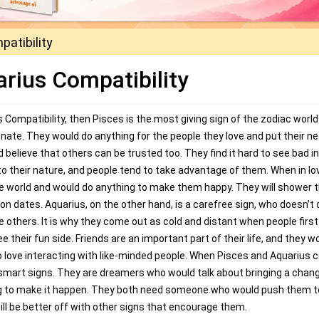
atibility
rius Compatibility
Compatibility, then Pisces is the most giving sign of the zodiac world
nate. They would do anything for the people they love and put their n
 believe that others can be trusted too. They find it hard to see bad in
to their nature, and people tend to take advantage of them. When in lo
le world and would do anything to make them happy. They will shower
on dates. Aquarius, on the other hand, is a carefree sign, who doesn’t 
e others. It is why they come out as cold and distant when people first
their fun side. Friends are an important part of their life, and they w
o love interacting with like-minded people. When Pisces and Aquarius
 smart signs. They are dreamers who would talk about bringing a chang
hing to make it happen. They both need someone who would push them t
will be better off with other signs that encourage them.