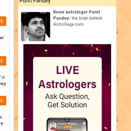
Punit Pandey
Know astrologer Punit
Pandey:
the brain behind
RE
AstroSage.com
er
.
RE
 it
hey
RE
n
re