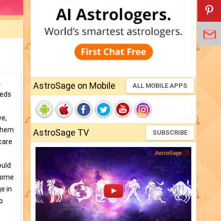
.
AstroSage on Mobile
ALL MOBILE APPS
eeds
ve,
 them
AstroSage TV
SUBSCRIBE
care
ould
 come
e in
o