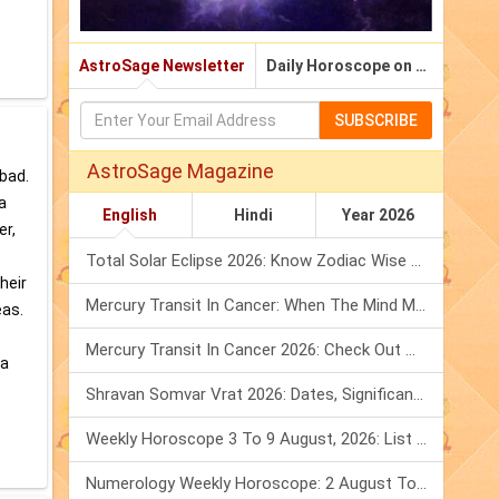
AstroSage Newsletter
Daily Horoscope on Email
SUBSCRIBE
AstroSage Magazine
 bad.
a
English
Hindi
Year 2026
er,
Total Solar Eclipse 2026: Know Zodiac Wise Prediction
heir
Mercury Transit In Cancer: When The Mind Meets The Heart!
eas.
Mercury Transit In Cancer 2026: Check Out What It Brings For You
 a
Shravan Somvar Vrat 2026: Dates, Significance & Rituals In August
Weekly Horoscope 3 To 9 August, 2026: List Of Fasts & Festivals
Numerology Weekly Horoscope: 2 August To 8 August, 2026