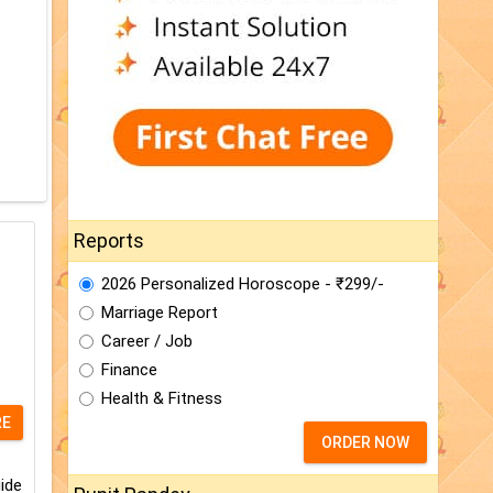
Reports
2026 Personalized Horoscope - ₹299/-
Marriage Report
Career / Job
Finance
Health & Fitness
RE
ORDER NOW
ide