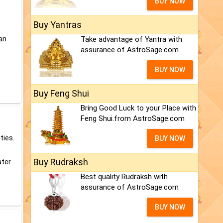
BUY NOW
Buy Yantras
can
Take advantage of Yantra with
assurance of AstroSage.com
BUY NOW
Buy Feng Shui
Bring Good Luck to your Place with
Feng Shui.from AstroSage.com
ties.
BUY NOW
Buy Rudraksh
ater
Best quality Rudraksh with
assurance of AstroSage.com
BUY NOW