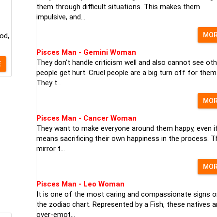
them through difficult situations. This makes them
impulsive, and...
MO
od,
Pisces Man - Gemini Woman
They don’t handle criticism well and also cannot see oth
E
people get hurt. Cruel people are a big turn off for them
They t...
MO
Pisces Man - Cancer Woman
They want to make everyone around them happy, even if
means sacrificing their own happiness in the process. T
mirror t...
MO
Pisces Man - Leo Woman
It is one of the most caring and compassionate signs o
the zodiac chart. Represented by a Fish, these natives a
over-emot...