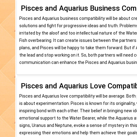
Pisces and Aquarius Business Compa
Pisces and Aquarius business compatibility will be about 
solutions and fight for progressive ideas and truth. Probl
irritated by the aloof and too intellectual nature of the Water 
Fish overbearing. It can create issues between the partners o
plans, and Pisces will be happy to take them forward. But if
the lead and stop working on it. So, both partners will nee
communication can enhance the Pisces and Aquarius busine
Pisces and Aquarius Love Compatibi
Pisces and Aquarius love compatibility will be average. Both 
is about experimentation. Pisces is known for its originality
inspiring bond with each other. Their belief in bringing new
emotional support to the Water Bearer, while the Aquarius att
signs, Uranus and Neptune, evoke a sense of mystery in this r
expressing their emotions and help them achieve their goals,