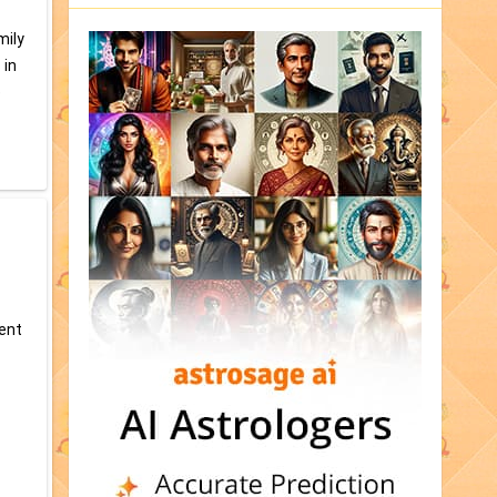
mily
 in
e
tent