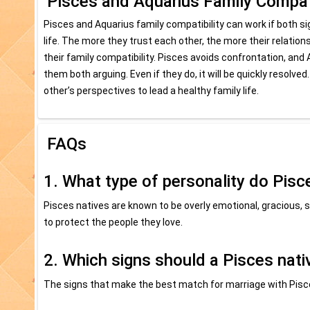
Pisces and Aquarius Family Compati
Pisces and Aquarius family compatibility can work if both sign
life. The more they trust each other, the more their relati
their family compatibility. Pisces avoids confrontation, and A
them both arguing. Even if they do, it will be quickly resol
other’s perspectives to lead a healthy family life.
FAQs
1. What type of personality do Pisc
Pisces natives are known to be overly emotional, gracious, s
to protect the people they love.
2. Which signs should a Pisces nati
The signs that make the best match for marriage with Pisce