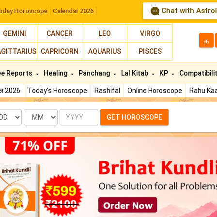
Chat with Astro
oday Horoscope
Calendar 2026
GEMINI
CANCER
LEO
VIRGO
த
AGITTARIUS
CAPRICORN
AQUARIUS
PISCES
ee Reports
Healing
Panchang
Lal Kitab
KP
Compatibili
फल 2026
Today's Horoscope
Rashifal
Online Horoscope
Rahu Kaa
te
Month
Year
GET HOROSCOPE