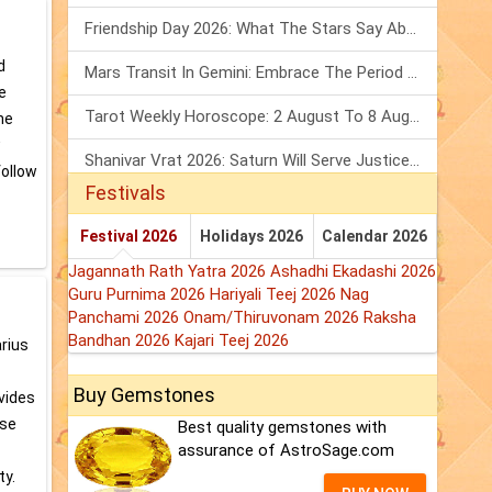
Friendship Day 2026: What The Stars Say About Your Best Friend!
d
Mars Transit In Gemini: Embrace The Period Full Of Energy & Intelligence
e
Tarot Weekly Horoscope: 2 August To 8 August, 2026
the
w
Shanivar Vrat 2026: Saturn Will Serve Justice In Sawan Month!
follow
Festivals
Festival 2026
Holidays 2026
Calendar 2026
Jagannath Rath Yatra 2026
Ashadhi Ekadashi 2026
Guru Purnima 2026
Hariyali Teej 2026
Nag
Panchami 2026
Onam/Thiruvonam 2026
Raksha
Bandhan 2026
Kajari Teej 2026
arius
Buy Gemstones
ovides
ese
Best quality gemstones with
assurance of AstroSage.com
ty.