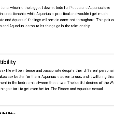
otions, which is the biggest down stride for Pisces and Aquarius love
l in a relationship, while Aquarius is practical and wouldn’t get much
uate and Aquarius’ feelings will remain constant throughout. This pair 
 and Aquarius learns to let things go in the relationship.
bility
ex life will be intense and passionate despite their different personali
es sex better for them. Aquarius is adventurous, and it will bring this
moment in the bedroom between these two. The lustful desires of the W
things start to get even better. The Pisces and Aquarius sexual