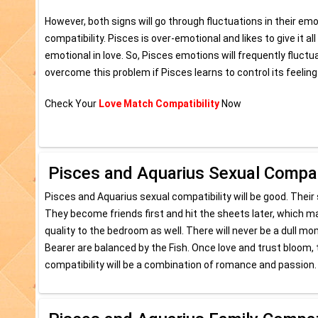
However, both signs will go through fluctuations in their em
compatibility. Pisces is over-emotional and likes to give it al
emotional in love. So, Pisces emotions will frequently fluct
overcome this problem if Pisces learns to control its feelings
Check Your
Love Match Compatibility
Now
Pisces and Aquarius Sexual Compati
Pisces and Aquarius sexual compatibility will be good. Their s
They become friends first and hit the sheets later, which mak
quality to the bedroom as well. There will never be a dull 
Bearer are balanced by the Fish. Once love and trust bloom, 
compatibility will be a combination of romance and passion.