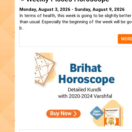
Monday, August 3, 2026 - Sunday, August 9, 2026
In terms of health, this week is going to be slightly better
than usual. Especially the beginning of the week will be go
b...
MOR