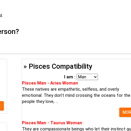
d.
person?
» Pisces Compatibility
I am :
t
Pisces Man - Aries Woman
These natives are empathetic, selfless, and overly
emotional. They don’t mind crossing the oceans for the
people they love, ...
E
MO
Pisces Man - Taurus Woman
They are compassionate beings who let their instinct gu