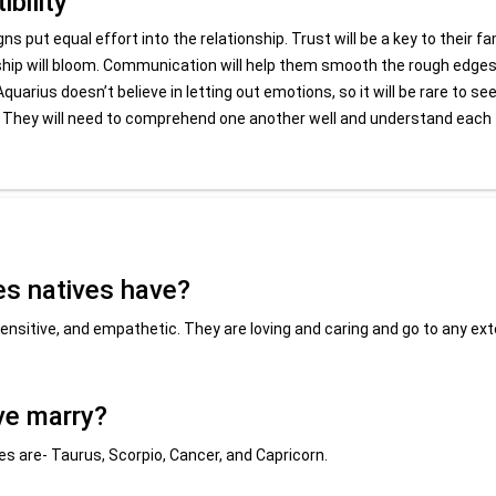
bility
s put equal effort into the relationship. Trust will be a key to their fa
onship will bloom. Communication will help them smooth the rough edges
quarius doesn’t believe in letting out emotions, so it will be rare to se
ved. They will need to comprehend one another well and understand each
es natives have?
ensitive, and empathetic. They are loving and caring and go to any ex
ve marry?
s are- Taurus, Scorpio, Cancer, and Capricorn.