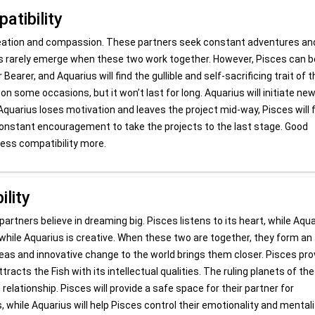
tibility
creation and compassion. These partners seek constant adventures an
ems rarely emerge when these two work together. However, Pisces can b
Bearer, and Aquarius will find the gullible and self-sacrificing trait of 
n some occasions, but it won’t last for long. Aquarius will initiate ne
 Aquarius loses motivation and leaves the project mid-way, Pisces will 
d constant encouragement to take the projects to the last stage. Good
ss compatibility more.
lity
partners believe in dreaming big. Pisces listens to its heart, while Aqu
, while Aquarius is creative. When these two are together, they form an
 ideas and innovative change to the world brings them closer. Pisces pr
racts the Fish with its intellectual qualities. The ruling planets of th
elationship. Pisces will provide a safe space for their partner for
 while Aquarius will help Pisces control their emotionality and mentali