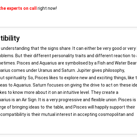
the experts on call
right now!
bility
 understanding that the signs share. It can either be very good or very
oblems. But their different personality traits and different reaction to 
etimes. Pisces and Aquarius are symbolised by a Fish and Water Bear
quarius comes under Uranus and Saturn. Jupiter gives philosophy,
spirituality. So, Pisces likes to explore new and exciting things, like t
deas to Aquarius. Saturn focuses on giving the drive to act on these id
es to know more about it on an intuitive level. They create a
us is an Air Sign. It is a very progressive and flexible union. Pisces is
rge of bringing ideas to the table, and Pisces will happily support their
 compatibility is their mutual interest in accepting cosmopolitan and