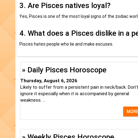
3. Are Pisces natives loyal?
Yes, Pisces is one of the most loyal signs of the zodiac worl
4. What does a Pisces dislike in a 
Pisces hates people who lie and make excuses.
» Daily Pisces Horoscope
Thursday, August 6, 2026
Likely to suffer from a persistent pain in neck/back. Don'
ignore it especially when it is accompanied by general
weakness. ...
MOR
» Weekly Pisces Horoscope