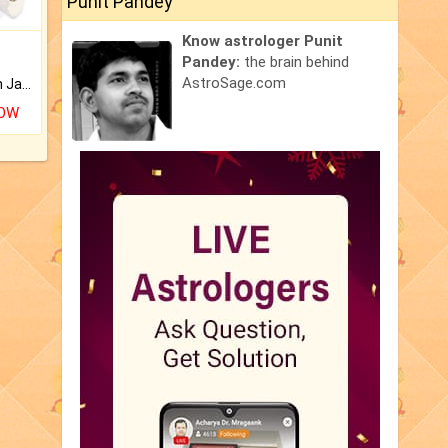
Punit Pandey
Know astrologer Punit
Pandey:
the brain behind
AstroSage.com
Keep Your Place Holy with Jadi.
NOW