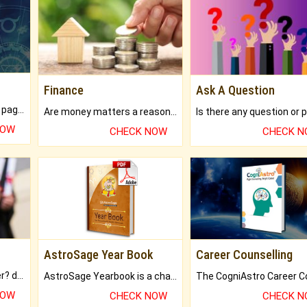
Finance
Ask A Question
What will you get in 250+ pages Colored Brihat Kundli.
Are money matters a reason for the dark-circles under your eyes?
NOW
CHECK NOW
CHECK 
AstroSage Year Book
Career Counselling
Worried about your career? don't know what is.
AstroSage Yearbook is a channel to fulfill your dreams and destiny.
NOW
CHECK NOW
CHECK 