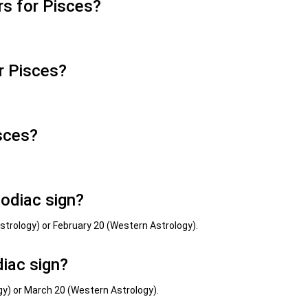
s for Pisces?
r Pisces?
sces?
zodiac sign?
Astrology) or February 20 (Western Astrology).
iac sign?
ogy) or March 20 (Western Astrology).