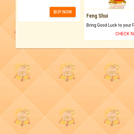
BUY NOW
Feng Shui
CHECK 