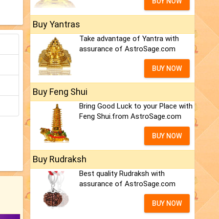
BUY NOW
Buy Yantras
Take advantage of Yantra with
assurance of AstroSage.com
BUY NOW
Buy Feng Shui
Bring Good Luck to your Place with
Feng Shui.from AstroSage.com
BUY NOW
Buy Rudraksh
Best quality Rudraksh with
assurance of AstroSage.com
BUY NOW