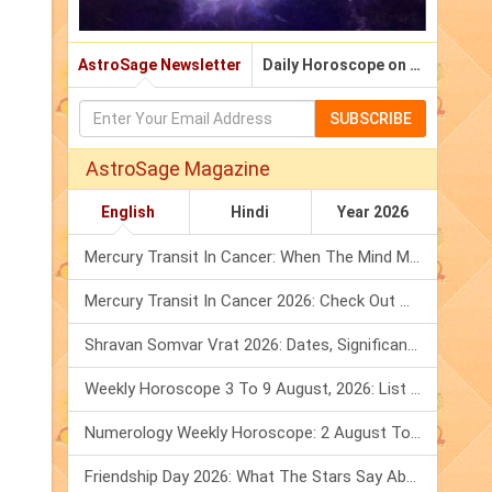
AstroSage Newsletter
Daily Horoscope on Email
SUBSCRIBE
AstroSage Magazine
English
Hindi
Year 2026
Mercury Transit In Cancer: When The Mind Meets The Heart!
Mercury Transit In Cancer 2026: Check Out What It Brings For You
Shravan Somvar Vrat 2026: Dates, Significance & Rituals In August
Weekly Horoscope 3 To 9 August, 2026: List Of Fasts & Festivals
Numerology Weekly Horoscope: 2 August To 8 August, 2026
Friendship Day 2026: What The Stars Say About Your Best Friend!