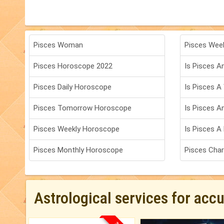
Pisces Woman
Pisces Wee
Pisces Horoscope 2022
Is Pisces An
Pisces Daily Horoscope
Is Pisces A
Pisces Tomorrow Horoscope
Is Pisces A
Pisces Weekly Horoscope
Is Pisces A 
Pisces Monthly Horoscope
Pisces Char
Astrological services for acc