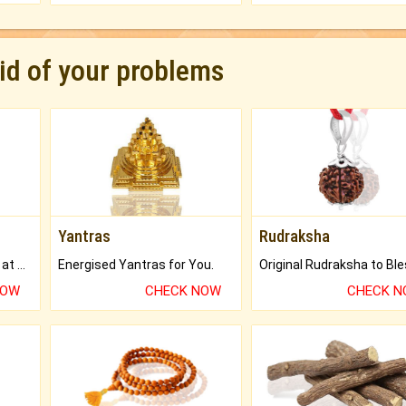
rid of your problems
Yantras
Rudraksha
Buy Genuine Gemstones at Best Prices.
Energised Yantras for You.
NOW
CHECK NOW
CHECK 