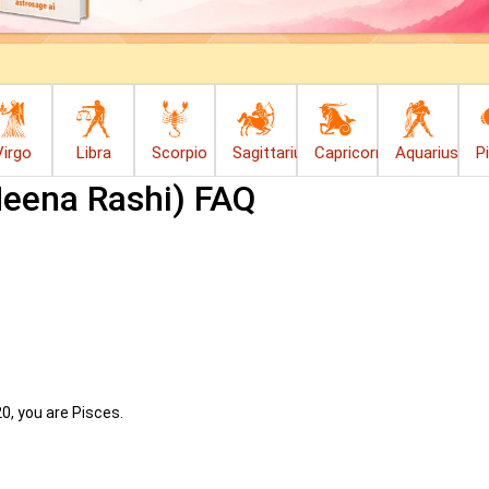
Virgo
Libra
Scorpio
Sagittarius
Capricorn
Aquarius
P
Meena Rashi) FAQ
20, you are Pisces.