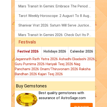
Mars Transit In Gemini: Embrace The Period Full Of Energy & Intelligence
Tarot Weekly Horoscope: 2 August To 8 August, 2026
Shanivar Vrat 2026: Saturn Will Serve Justice In Sawan Month!
Mars Transit In Gemini 2026: Check Out Its Positive & Negative Impact
Festivals
Festival 2026
Holidays 2026
Calendar 2026
Jagannath Rath Yatra 2026
Ashadhi Ekadashi 2026
Guru Purnima 2026
Hariyali Teej 2026
Nag
Panchami 2026
Onam/Thiruvonam 2026
Raksha
Bandhan 2026
Kajari Teej 2026
Buy Gemstones
Best quality gemstones with
assurance of AstroSage.com