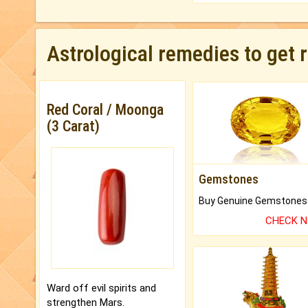
Astrological remedies to get 
Red Coral / Moonga
(3 Carat)
Gemstones
CHECK 
Ward off evil spirits and
strengthen Mars.