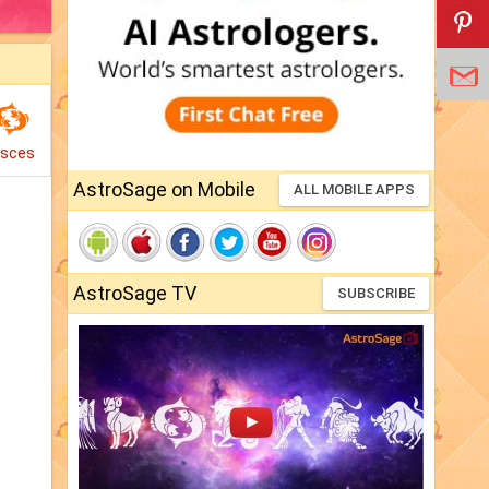
isces
AstroSage on Mobile
ALL MOBILE APPS
AstroSage TV
SUBSCRIBE