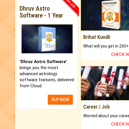
33% OFF
Dhruv Astro
Software - 1 Year
Brihat Kundli
CHECK 
'Dhruv Astro Software'
brings you the most
advanced astrology
software features, delivered
from Cloud.
BUY NOW
Career / Job
CHECK 