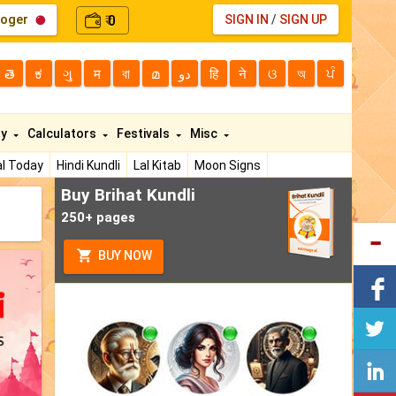
loger
0
SIGN IN
/
SIGN UP
₹
తె
ಕ
ગુ
म
বা
മ
دو
हि
ने
ଓ
অ
ਪੰ
ty
Calculators
Festivals
Misc
l Today
Hindi Kundli
Lal Kitab
Moon Signs
Buy Brihat Kundli
250+ pages
BUY NOW