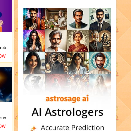
Is there any question or problem lingering.
NOW
The CogniAstro Career Counselling Report is the most comprehensive report available on this topic.
NOW