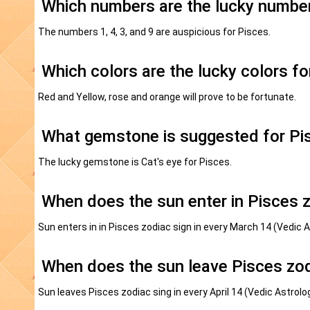
Which numbers are the lucky number
The numbers 1, 4, 3, and 9 are auspicious for Pisces.
Which colors are the lucky colors fo
Red and Yellow, rose and orange will prove to be fortunate.
What gemstone is suggested for Pi
The lucky gemstone is Cat's eye for Pisces.
When does the sun enter in Pisces 
Sun enters in in Pisces zodiac sign in every March 14 (Vedic 
When does the sun leave Pisces zod
Sun leaves Pisces zodiac sing in every April 14 (Vedic Astrol