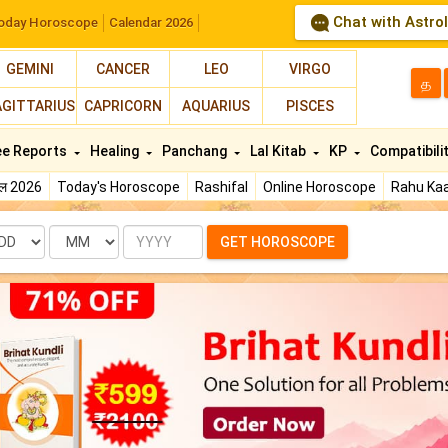
Chat with Astro
oday Horoscope
Calendar 2026
GEMINI
CANCER
LEO
VIRGO
த
AGITTARIUS
CAPRICORN
AQUARIUS
PISCES
ee Reports
Healing
Panchang
Lal Kitab
KP
Compatibili
फल 2026
Today's Horoscope
Rashifal
Online Horoscope
Rahu Kaa
te
Month
Year
GET HOROSCOPE