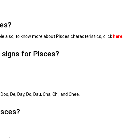
ces?
le also, to know more about Pisces characteristics, click
here
.
 signs for Pisces?
 Doo, De, Day, Do, Dau, Cha, Chi, and Chee.
isces?