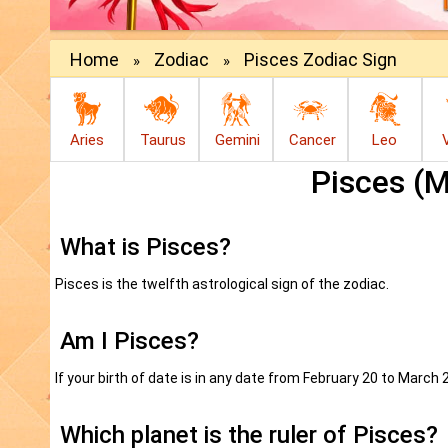
Home
Zodiac
Pisces Zodiac Sign
»
»
Aries
Taurus
Gemini
Cancer
Leo
Pisces (
What is Pisces?
Pisces is the twelfth astrological sign of the zodiac.
Am I Pisces?
If your birth of date is in any date from February 20 to March 
Which planet is the ruler of Pisces?