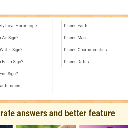
kly Love Horoscope
Pisces Facts
 Air Sign?
Pisces Man
 Water Sign?
Pisces Characteristics
n Earth Sign?
Pisces Dates
Fire Sign?
acteristics
urate answers and better feature