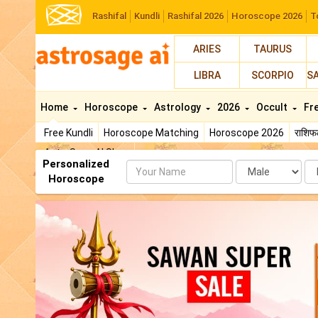
Rashifal
Kundli
Rashifal 2026
Horoscope 2026
T
ARIES
TAURUS
LIBRA
SCORPIO
S
Home
Horoscope
Astrology
2026
Occult
Fr
Free Kundli
Horoscope Matching
Horoscope 2026
राशि
AstroSage AI Shop
Personalized
Name
Da
Horoscope