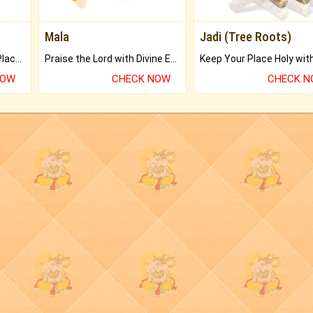
Mala
Jadi (Tree Roots)
Bring Good Luck to your Place with Feng Shui.
Praise the Lord with Divine Energies of Mala.
NOW
CHECK NOW
CHECK 