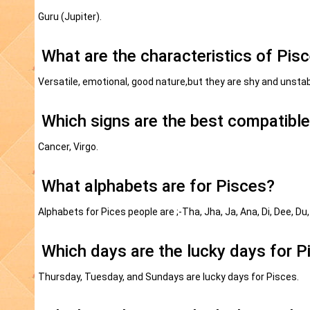
Guru (Jupiter).
What are the characteristics of Pis
Versatile, emotional, good nature,but they are shy and unstab
Which signs are the best compatible
Cancer, Virgo.
What alphabets are for Pisces?
Alphabets for Pices people are ;-Tha, Jha, Ja, Ana, Di, Dee, Du,
Which days are the lucky days for P
Thursday, Tuesday, and Sundays are lucky days for Pisces.