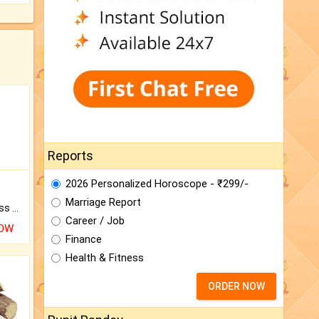
Reports
2026 Personalized Horoscope - ₹299/-
Marriage Report
Original Rudraksha to Bless Your Way.
Career / Job
NOW
Finance
Health & Fitness
ORDER NOW