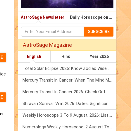
AstroSage Newsletter
Daily Horoscope on Email
SUBSCRIBE
AstroSage Magazine
English
Hindi
Year 2026
RE
Total Solar Eclipse 2026: Know Zodiac Wise Prediction
ide
Mercury Transit In Cancer: When The Mind Meets The Heart!
Mercury Transit In Cancer 2026: Check Out What It Brings For You
RE
Shravan Somvar Vrat 2026: Dates, Significance & Rituals In August
er
Weekly Horoscope 3 To 9 August, 2026: List Of Fasts & Festivals
.
Numerology Weekly Horoscope: 2 August To 8 August, 2026