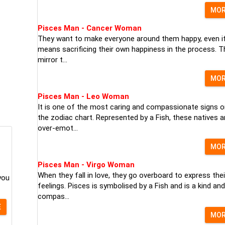
MO
Pisces Man - Cancer Woman
They want to make everyone around them happy, even if
means sacrificing their own happiness in the process. T
mirror t...
MO
Pisces Man - Leo Woman
It is one of the most caring and compassionate signs o
the zodiac chart. Represented by a Fish, these natives a
over-emot...
MO
Pisces Man - Virgo Woman
When they fall in love, they go overboard to express thei
you
feelings. Pisces is symbolised by a Fish and is a kind and
compas...
E
MO