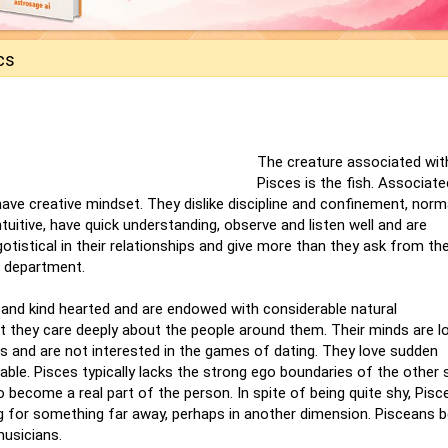
cs
The creature associated wit
Pisces is the fish. Associate
 have creative mindset. They dislike discipline and confinement, norm
tuitive, have quick understanding, observe and listen well and are
istical in their relationships and give more than they ask from the
l department.
t and kind hearted and are endowed with considerable natural
at they care deeply about the people around them. Their minds are lo
lls and are not interested in the games of dating. They love sudden
ble. Pisces typically lacks the strong ego boundaries of the other s
o become a real part of the person. In spite of being quite shy, Pis
ng for something far away, perhaps in another dimension. Pisceans 
musicians.