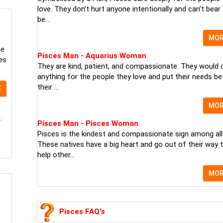
love. They don’t hurt anyone intentionally and can’t bear
be...
MO
pe
Pisces Man - Aquarius Woman
es
They are kind, patient, and compassionate. They would 
anything for the people they love and put their needs be
their ...
E
MO
.
Pisces Man - Pisces Woman
Pisces is the kindest and compassionate sign among all
These natives have a big heart and go out of their way 
help other...
MO
Pisces FAQ's