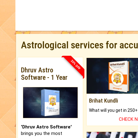
Astrological services for acc
33% OFF
Dhruv Astro
Software - 1 Year
Brihat Kundli
CHECK 
'Dhruv Astro Software'
brings you the most