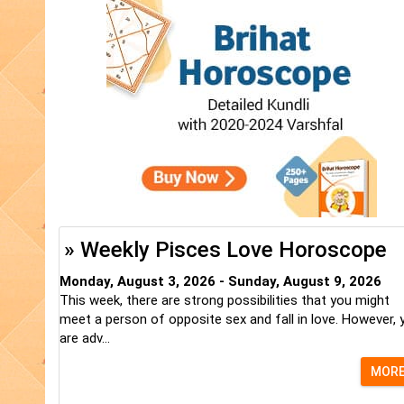
» Weekly Pisces Love Horoscope
Monday, August 3, 2026 - Sunday, August 9, 2026
This week, there are strong possibilities that you might
meet a person of opposite sex and fall in love. However, 
are adv...
MOR