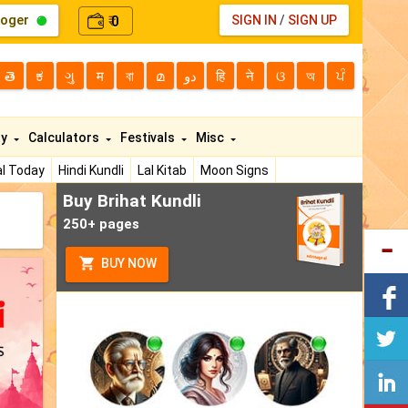
loger
0
SIGN IN
/
SIGN UP
₹
తె
ಕ
ગુ
म
বা
മ
دو
हि
ने
ଓ
অ
ਪੰ
ty
Calculators
Festivals
Misc
l Today
Hindi Kundli
Lal Kitab
Moon Signs
Buy Brihat Kundli
250+ pages
BUY NOW