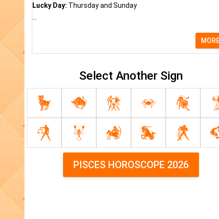
Lucky Day:
Thursday and Sunday
...
MOR
Select Another Sign
PISCES HOROSCOPE 2026