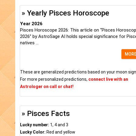
» Yearly Pisces Horoscope
Year 2026
Pisces Horoscope 2026: This article on “Pisces Horosco
2026” by AstroSage AI holds special significance for Pisc
natives ...
MOR
These are generalized predictions based on your moon sign
For more personalized predictions,
connect live with an
Astrologer on call or chat!
» Pisces Facts
Lucky number:
1, 4 and 3
Lucky Color:
Red and yellow