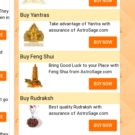
BUY NOW
 They
Buy Yantras
en in
Take advantage of Yantra with
assurance of AstroSage.com
RE
BUY NOW
nd
Buy Feng Shui
Bring Good Luck to your Place with
Feng Shui.from AstroSage.com
RE
BUY NOW
Buy Rudraksh
t go
Best quality Rudraksh with
assurance of AstroSage.com
RE
BUY NOW
they