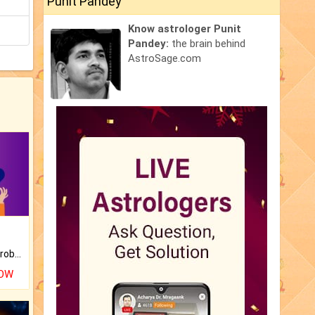
Punit Pandey
Know astrologer Punit
Pandey:
the brain behind
AstroSage.com
Is there any question or problem lingering.
NOW