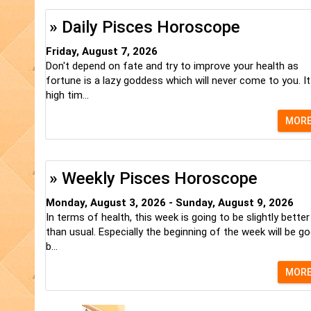
» Daily Pisces Horoscope
Friday, August 7, 2026
Don't depend on fate and try to improve your health as
fortune is a lazy goddess which will never come to you. It
high tim...
MOR
» Weekly Pisces Horoscope
Monday, August 3, 2026 - Sunday, August 9, 2026
In terms of health, this week is going to be slightly better
than usual. Especially the beginning of the week will be go
b...
MOR