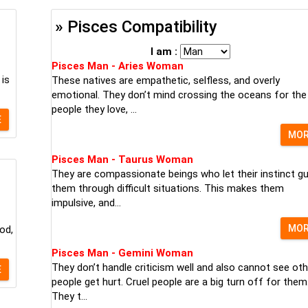
» Pisces Compatibility
I am :
Pisces Man - Aries Woman
 is
These natives are empathetic, selfless, and overly
emotional. They don’t mind crossing the oceans for the
people they love, ...
E
MO
Pisces Man - Taurus Woman
They are compassionate beings who let their instinct gu
them through difficult situations. This makes them
impulsive, and...
MO
od,
Pisces Man - Gemini Woman
They don’t handle criticism well and also cannot see oth
E
people get hurt. Cruel people are a big turn off for them
They t...