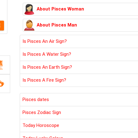
About Pisces Woman
About Pisces Man
E
Is Pisces An Air Sign?
Is Pisces A Water Sign?
Is Pisces An Earth Sign?
Is Pisces A Fire Sign?
Pisces dates
Pisces Zodiac Sign
Today Horoscope