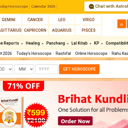
Chat with Astro
oday Horoscope
Calendar 2026
GEMINI
CANCER
LEO
VIRGO
த
AGITTARIUS
CAPRICORN
AQUARIUS
PISCES
ee Reports
Healing
Panchang
Lal Kitab
KP
Compatibili
फल 2026
Today's Horoscope
Rashifal
Online Horoscope
Rahu Kaa
te
Month
Year
GET HOROSCOPE