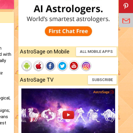
h
AstroSage on Mobile
ALL MOBILE APPS
d with
ally
ir
AstroSage TV
SUBSCRIBE
gical,
igns;
ceans
best