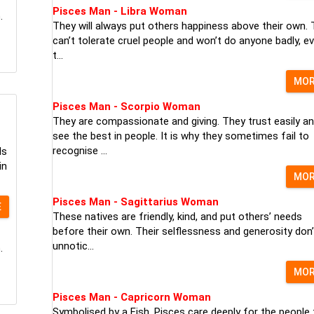
Pisces Man - Libra Woman
.
They will always put others happiness above their own.
can’t tolerate cruel people and won’t do anyone badly, ev
t...
MO
Pisces Man - Scorpio Woman
They are compassionate and giving. They trust easily a
see the best in people. It is why they sometimes fail to
recognise ...
ls
in
MO
Pisces Man - Sagittarius Woman
E
These natives are friendly, kind, and put others’ needs
before their own. Their selflessness and generosity don’
unnotic...
.
MO
Pisces Man - Capricorn Woman
Symbolised by a Fish, Pisces care deeply for the people 