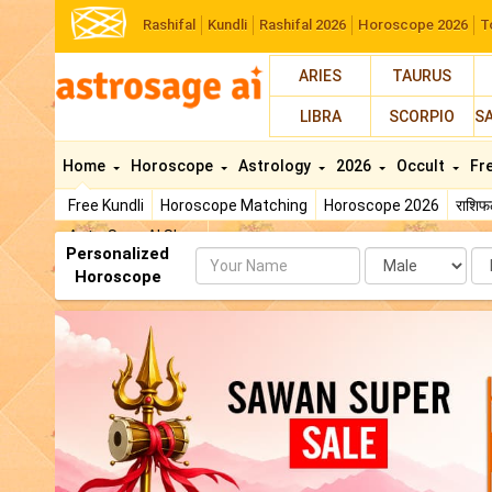
Rashifal
Kundli
Rashifal 2026
Horoscope 2026
T
ARIES
TAURUS
LIBRA
SCORPIO
S
Home
Horoscope
Astrology
2026
Occult
Fr
Free Kundli
Horoscope Matching
Horoscope 2026
राशि
AstroSage AI Shop
Personalized
Name
Da
Horoscope