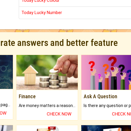
Today Lucky Colour
Today Lucky Number
urate answers and better feature
Finance
Ask A Question
What will you get in 250+ pages Colored Brihat Kundli.
Are money matters a reason for the dark-circles under your eyes?
NOW
CHECK NOW
CHECK 