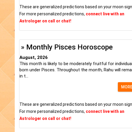
These are generalized predictions based on your moon sign
For more personalized predictions,
connect live with an
Astrologer on call or chat!
» Monthly Pisces Horoscope
August, 2026
This month is likely to be moderately fruitful for individua
born under Pisces. Throughout the month, Rahu will rema
in t...
MOR
These are generalized predictions based on your moon sign
For more personalized predictions,
connect live with an
Astrologer on call or chat!