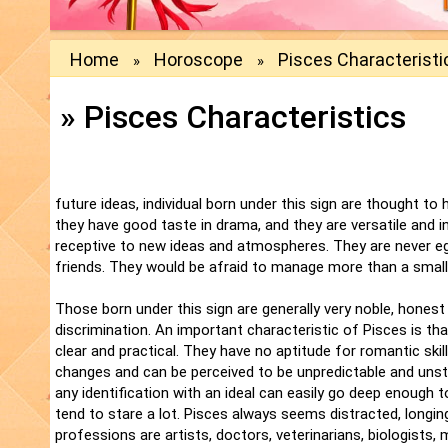
Home
Horoscope
Pisces Characteristi
»
»
» Pisces Characteristics
future ideas, individual born under this sign are thought to
they have good taste in drama, and they are versatile and in
receptive to new ideas and atmospheres. They are never egot
friends. They would be afraid to manage more than a smal
Those born under this sign are generally very noble, hones
discrimination. An important characteristic of Pisces is th
clear and practical. They have no aptitude for romantic ski
changes and can be perceived to be unpredictable and unsta
any identification with an ideal can easily go deep enough t
tend to stare a lot. Pisces always seems distracted, longi
professions are artists, doctors, veterinarians, biologists, 