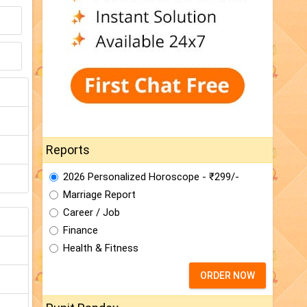
Reports
2026 Personalized Horoscope - ₹299/-
Marriage Report
Career / Job
Finance
Health & Fitness
ORDER NOW