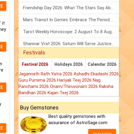
RE
Friendship Day 2026: What The Stars Say About Your Best Friend!
Mars Transit In Gemini: Embrace The Period Full Of Energy & Intelligence
 it
hey
Tarot Weekly Horoscope: 2 August To 8 August, 2026
Shanivar Vrat 2026: Saturn Will Serve Justice In Sawan Month!
RE
Festivals
n
Festival 2026
Holidays 2026
Calendar 2026
re
Jagannath Rath Yatra 2026
Ashadhi Ekadashi 2026
Guru Purnima 2026
Hariyali Teej 2026
Nag
Panchami 2026
Onam/Thiruvonam 2026
Raksha
RE
Bandhan 2026
Kajari Teej 2026
r
Buy Gemstones
Best quality gemstones with
assurance of AstroSage.com
RE