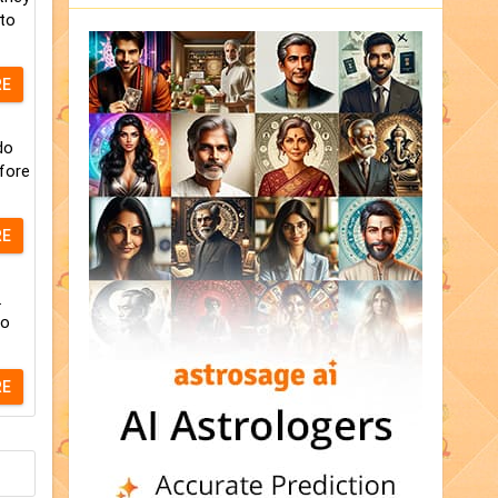
 to
RE
do
fore
RE
.
to
RE