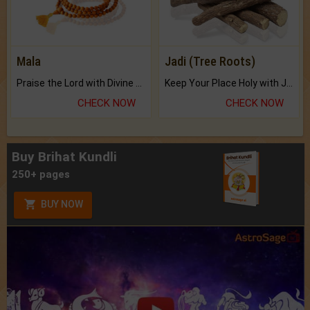
Mala
Jadi (Tree Roots)
Praise the Lord with Divine Energies of Mala.
Keep Your Place Holy with Jadi.
CHECK NOW
CHECK NOW
Buy Brihat Kundli
250+ pages
BUY NOW