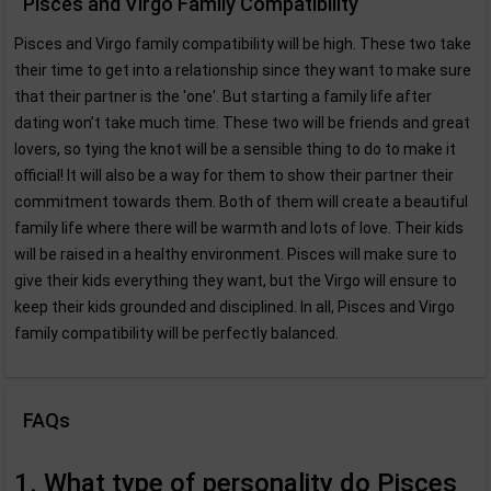
Pisces and Virgo Family Compatibility
Pisces and Virgo family compatibility will be high. These two take
their time to get into a relationship since they want to make sure
that their partner is the 'one'. But starting a family life after
dating won’t take much time. These two will be friends and great
lovers, so tying the knot will be a sensible thing to do to make it
official! It will also be a way for them to show their partner their
commitment towards them. Both of them will create a beautiful
family life where there will be warmth and lots of love. Their kids
will be raised in a healthy environment. Pisces will make sure to
give their kids everything they want, but the Virgo will ensure to
keep their kids grounded and disciplined. In all, Pisces and Virgo
family compatibility will be perfectly balanced.
FAQs
1. What type of personality do Pisces