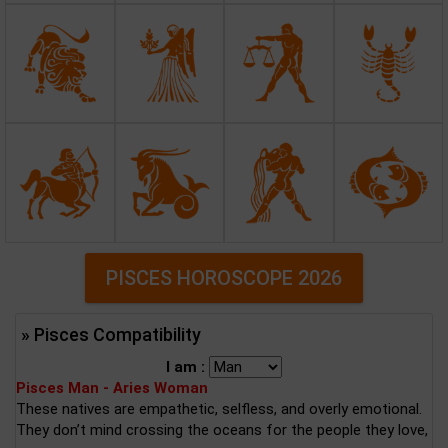
PISCES HOROSCOPE 2026
» Pisces Compatibility
I am :
Pisces Man - Aries Woman
These natives are empathetic, selfless, and overly emotional.
They don’t mind crossing the oceans for the people they love,