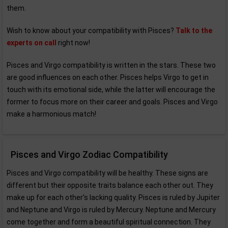
them.
Wish to know about your compatibility with Pisces?
Talk to the
experts on call
right now!
Pisces and Virgo compatibility is written in the stars. These two
are good influences on each other. Pisces helps Virgo to get in
touch with its emotional side, while the latter will encourage the
former to focus more on their career and goals. Pisces and Virgo
make a harmonious match!
Pisces and Virgo Zodiac Compatibility
Pisces and Virgo compatibility will be healthy. These signs are
different but their opposite traits balance each other out. They
make up for each other’s lacking quality. Pisces is ruled by Jupiter
and Neptune and Virgo is ruled by Mercury. Neptune and Mercury
come together and form a beautiful spiritual connection. They