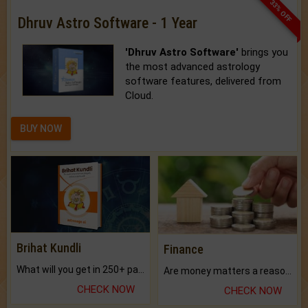
33% OFF
Dhruv Astro Software - 1 Year
'Dhruv Astro Software'
brings you
the most advanced astrology
software features, delivered from
Cloud.
BUY NOW
Brihat Kundli
Finance
What will you get in 250+ pages Colored Brihat Kundli.
Are money matters a reason for the dark-circles under your eyes?
CHECK NOW
CHECK NOW