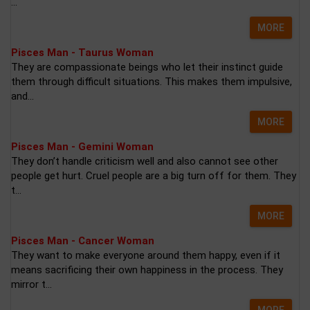
...
MORE
Pisces Man - Taurus Woman
They are compassionate beings who let their instinct guide
them through difficult situations. This makes them impulsive,
and...
MORE
Pisces Man - Gemini Woman
They don’t handle criticism well and also cannot see other
people get hurt. Cruel people are a big turn off for them. They
t...
MORE
Pisces Man - Cancer Woman
They want to make everyone around them happy, even if it
means sacrificing their own happiness in the process. They
mirror t...
MORE