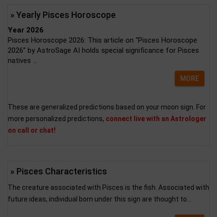
» Yearly Pisces Horoscope
Year 2026
Pisces Horoscope 2026: This article on “Pisces Horoscope
2026” by AstroSage AI holds special significance for Pisces
natives ...
MORE
These are generalized predictions based on your moon sign. For
more personalized predictions,
connect live with an Astrologer
on call or chat!
» Pisces Characteristics
The creature associated with Pisces is the fish. Associated with
future ideas, individual born under this sign are thought to...