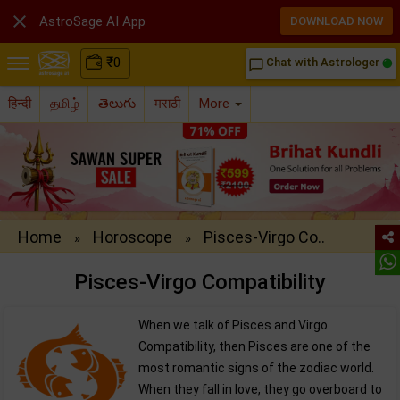

AstroSage AI App
DOWNLOAD NOW
₹
0
Chat with Astrologer
chat_bubble_outline
हिन्दी
தமிழ்
తెలుగు
मराठी
More
Home
Horoscope
Pisces-Virgo Co..
»
»
Pisces-Virgo Compatibility
When we talk of Pisces and Virgo
Compatibility, then Pisces are one of the
most romantic signs of the zodiac world.
When they fall in love, they go overboard to