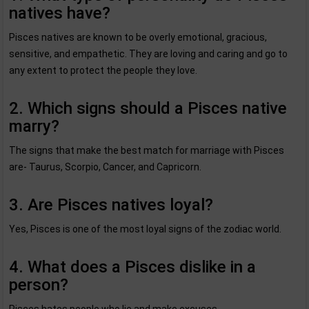
natives have?
Pisces natives are known to be overly emotional, gracious,
sensitive, and empathetic. They are loving and caring and go to
any extent to protect the people they love.
2. Which signs should a Pisces native
marry?
The signs that make the best match for marriage with Pisces
are- Taurus, Scorpio, Cancer, and Capricorn.
3. Are Pisces natives loyal?
Yes, Pisces is one of the most loyal signs of the zodiac world.
4. What does a Pisces dislike in a
person?