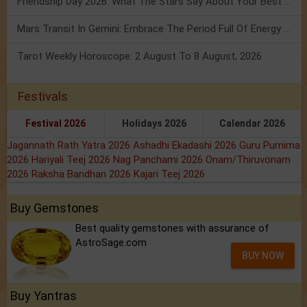
Friendship Day 2026: What The Stars Say About Your Best Friend!
Mars Transit In Gemini: Embrace The Period Full Of Energy & Intelligence
Tarot Weekly Horoscope: 2 August To 8 August, 2026
Festivals
Festival 2026
Holidays 2026
Calendar 2026
Jagannath Rath Yatra 2026
Ashadhi Ekadashi 2026
Guru Purnima
2026
Hariyali Teej 2026
Nag Panchami 2026
Onam/Thiruvonam
2026
Raksha Bandhan 2026
Kajari Teej 2026
Buy Gemstones
Best quality gemstones with assurance of
AstroSage.com
BUY NOW
Buy Yantras