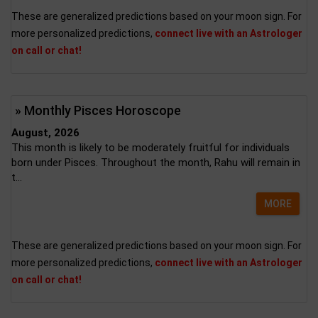
These are generalized predictions based on your moon sign. For
more personalized predictions,
connect live with an Astrologer
on call or chat!
» Monthly Pisces Horoscope
August, 2026
This month is likely to be moderately fruitful for individuals
born under Pisces. Throughout the month, Rahu will remain in
t...
MORE
These are generalized predictions based on your moon sign. For
more personalized predictions,
connect live with an Astrologer
on call or chat!