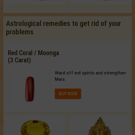
Astrological remedies to get rid of your
problems
Red Coral / Moonga
(3 Carat)
Ward off evil spirits and strengthen
Mars.
BUY NOW