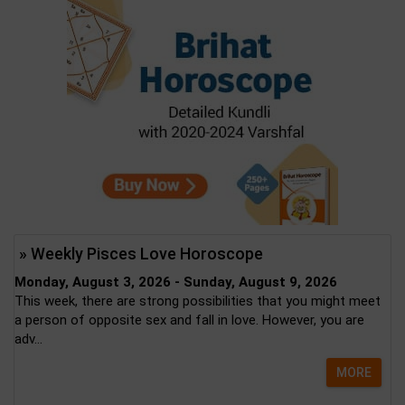
» Weekly Pisces Love Horoscope
Monday, August 3, 2026 - Sunday, August 9, 2026
This week, there are strong possibilities that you might meet
a person of opposite sex and fall in love. However, you are
adv...
MORE