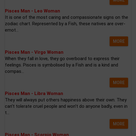
Pisces Man - Leo Woman
It is one of the most caring and compassionate signs on the
zodiac chart. Represented by a Fish, these natives are over-
emot...
MORE
Pisces Man - Virgo Woman
When they fall in love, they go overboard to express their
feelings. Pisces is symbolised by a Fish and is a kind and
compas...
MORE
Pisces Man - Libra Woman
They will always put others happiness above their own. They
can’t tolerate cruel people and won’t do anyone badly, even in
t...
MORE
Pisces Man - Scorpio Woman