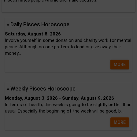
Pisces hates people who lie and make excuses.
» Daily Pisces Horoscope
Saturday, August 8, 2026
Involve yourself in some donation and charity work for mental
peace. Although no one prefers to lend or give away their
money...
MORE
» Weekly Pisces Horoscope
Monday, August 3, 2026 - Sunday, August 9, 2026
In terms of health, this week is going to be slightly better than
usual. Especially the beginning of the week will be good, b...
MORE