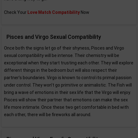
Check Your
Love Match Compatibility
Now
Pisces and Virgo Sexual Compatibility
Once both the signs let go of their shyness, Pisces and Virgo
sexual compatibility will be intense. Their chemistry will be
exceptional when they start trusting each other. They will explore
different things in the bedroom but will also respect their
partner’s boundaries. Virgo is known to control its primal passion
under control. They won’t go primitive or animalistic. The Fish will
bring a wave of emotions in their sex life that the Virgo will enjoy.
Pisces will show their partner that emotions can make the sex
life more intimate. Once these two get comfortable in bed with
each other, there will be fireworks all around.