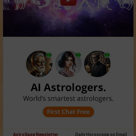
AstroSage Newsletter
Daily Horoscope on Email