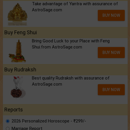
Take advantage of Yantra with assurance of
AstroSage.com
BUY NOW
Buy Feng Shui
Bring Good Luck to your Place with Feng
Shui.from AstroSage.com
BUY NOW
Buy Rudraksh
Best quality Rudraksh with assurance of
AstroSage.com
BUY NOW
Reports
2026 Personalized Horoscope - ₹299/-
Marriage Report