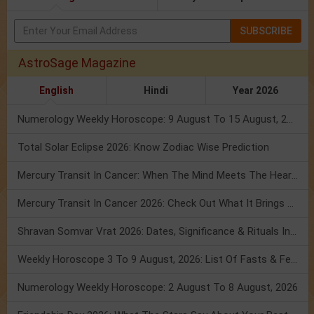
SUBSCRIBE
AstroSage Magazine
English
Hindi
Year 2026
Numerology Weekly Horoscope: 9 August To 15 August, 2026
Total Solar Eclipse 2026: Know Zodiac Wise Prediction
Mercury Transit In Cancer: When The Mind Meets The Heart!
Mercury Transit In Cancer 2026: Check Out What It Brings For You
Shravan Somvar Vrat 2026: Dates, Significance & Rituals In August
Weekly Horoscope 3 To 9 August, 2026: List Of Fasts & Festivals
Numerology Weekly Horoscope: 2 August To 8 August, 2026