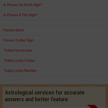
Is Pisces An Earth Sign?
Is Pisces A Fire Sign?
Pisces dates
Pisces Zodiac Sign
Today Horoscope
Today Lucky Colour
Today Lucky Number
Astrological services for accurate
answers and better feature