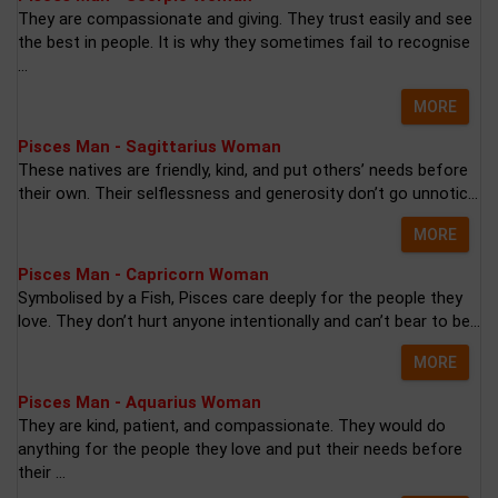
They are compassionate and giving. They trust easily and see
the best in people. It is why they sometimes fail to recognise
...
MORE
Pisces Man - Sagittarius Woman
These natives are friendly, kind, and put others’ needs before
their own. Their selflessness and generosity don’t go unnotic...
MORE
Pisces Man - Capricorn Woman
Symbolised by a Fish, Pisces care deeply for the people they
love. They don’t hurt anyone intentionally and can’t bear to be...
MORE
Pisces Man - Aquarius Woman
They are kind, patient, and compassionate. They would do
anything for the people they love and put their needs before
their ...