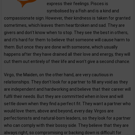
express their feelings. Pisces is
symbolised by a Fish and is a kind and
compassionate sign. However, their kindness is taken for granted
sometimes, which leaves them heartbroken and sad. They are
givers and don’t know when to stop. They see the best in others,
and it’s hard for them to believe that someone will cause harm to
them. But once they are done with someone, which usually
happens after they have drained all their love and energy, they will
cut them out entirely of their life and won’t give a second chance.
Virgo, the Maiden, on the other hand, are very cautious in
relationships. They don’t look for a partner to fill any void as they
are independent and hardworking and believe that their career will
fulfil their needs. But they are committed when in love and will
settle down when they find a perfect fit. They want a partner who
would love them, above and beyond, every day. Virgos are
perfectionists and natural-born leaders, so they look for a partner
who can comply with their bossy side. They believe that they are
always right, so compromising or backing down is difficult for