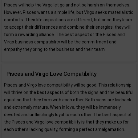
Pisces will help the Virgo let go and not be harsh on themselves.
However, Pisces wants a simple life, but Virgo seeks materialistic
comforts. Their life aspirations are different, but once they learn
to accept their differences and combine their energies, they will
form a rewarding alliance. The best aspect of the Pisces and
Virgo business compatibility will be the commitment and
empathy they bring to the business and their team.
Pisces and Virgo Love Compatibility
Pisces and Virgo love compatibility will be good. This relationship
will thrive on the best aspects of both the signs and the beautiful
equation that they form with each other. Both signs are laidback
and extremely mature. When in love, they will be immensely
devoted and unflinchingly loyal to each other. The best aspect of
the Pisces and Virgo love compatibility is that they make up for
each other’s lacking quality, forming a perfect amalgamation.