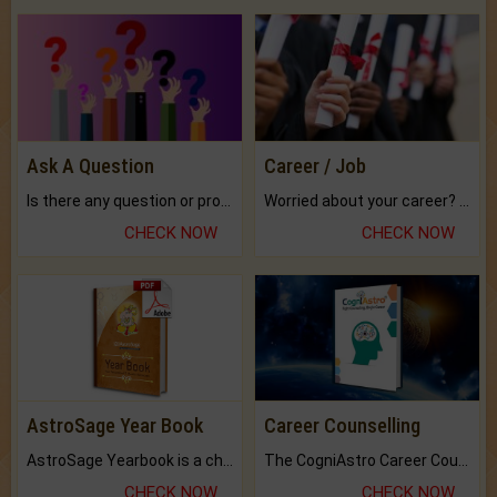
Ask A Question
Career / Job
Is there any question or problem lingering.
Worried about your career? don't know what is.
CHECK NOW
CHECK NOW
AstroSage Year Book
Career Counselling
AstroSage Yearbook is a channel to fulfill your dreams and destiny.
The CogniAstro Career Counselling Report is the most comprehensive report available on this topic.
CHECK NOW
CHECK NOW