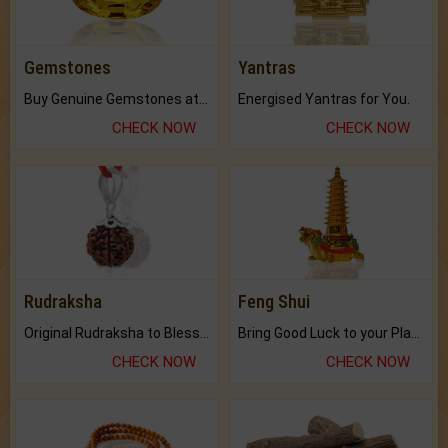
Gemstones
Yantras
Buy Genuine Gemstones at Best Prices.
Energised Yantras for You.
CHECK NOW
CHECK NOW
Rudraksha
Feng Shui
Original Rudraksha to Bless Your Way.
Bring Good Luck to your Place with Feng Shui.
CHECK NOW
CHECK NOW