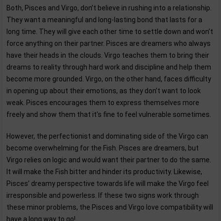
Both, Pisces and Virgo, don’t believe in rushing into a relationship.
They want a meaningful and long-lasting bond that lasts for a
long time. They will give each other time to settle down and won’t
force anything on their partner. Pisces are dreamers who always
have their heads in the clouds. Virgo teaches them to bring their
dreams to reality through hard work and discipline and help them
become more grounded. Virgo, on the other hand, faces difficulty
in opening up about their emotions, as they don’t want to look
weak. Pisces encourages them to express themselves more
freely and show them that it's fine to feel vulnerable sometimes.
However, the perfectionist and dominating side of the Virgo can
become overwhelming for the Fish. Pisces are dreamers, but
Virgo relies on logic and would want their partner to do the same.
It will make the Fish bitter and hinder its productivity. Likewise,
Pisces’ dreamy perspective towards life will make the Virgo feel
irresponsible and powerless. If these two signs work through
these minor problems, the Pisces and Virgo love compatibility will
have a long way to go!