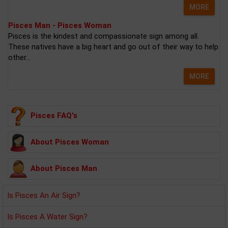
MORE
Pisces Man - Pisces Woman
Pisces is the kindest and compassionate sign among all.
These natives have a big heart and go out of their way to help
other...
MORE
Pisces FAQ's
About Pisces Woman
About Pisces Man
Is Pisces An Air Sign?
Is Pisces A Water Sign?