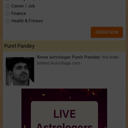
Career / Job
Finance
Health & Fitness
ORDER NOW
Punit Pandey
Know astrologer Punit Pandey:
the brain
behind AstroSage.com