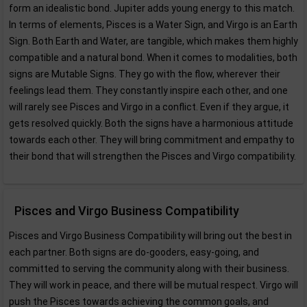
form an idealistic bond. Jupiter adds young energy to this match.
In terms of elements, Pisces is a Water Sign, and Virgo is an Earth
Sign. Both Earth and Water, are tangible, which makes them highly
compatible and a natural bond. When it comes to modalities, both
signs are Mutable Signs. They go with the flow, wherever their
feelings lead them. They constantly inspire each other, and one
will rarely see Pisces and Virgo in a conflict. Even if they argue, it
gets resolved quickly. Both the signs have a harmonious attitude
towards each other. They will bring commitment and empathy to
their bond that will strengthen the Pisces and Virgo compatibility.
Pisces and Virgo Business Compatibility
Pisces and Virgo Business Compatibility will bring out the best in
each partner. Both signs are do-gooders, easy-going, and
committed to serving the community along with their business.
They will work in peace, and there will be mutual respect. Virgo will
push the Pisces towards achieving the common goals, and