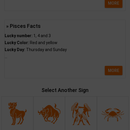
MORE
» Pisces Facts
Lucky number:
1, 4 and 3
Lucky Color:
Red and yellow
Lucky Day:
Thursday and Sunday
...
MORE
Select Another Sign