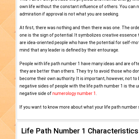
own life without the constant influence of others. You can ne
admiration if approval is not what you are seeking.
At first, there was nothing and then there was one. The ord
one is the sign of potential. It symbolizes creative essence 
are idea-oriented people who have the potential for self-mot
mind that any leader is defined by their entourage.
People with life path number 1 have many ideas and are ofte
they are better than others. They try to avoid those who don
become their own authority. It is important, however, not t
negative sides of people with the life path number 1 is the u
negative side of
numerology number 1
.
If you want to know more about what your life path number 
Life Path Number 1 Characteristics