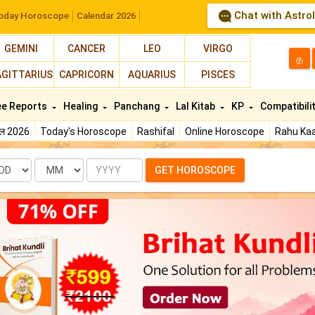
Chat with Astro
oday Horoscope
Calendar 2026
GEMINI
CANCER
LEO
VIRGO
த
AGITTARIUS
CAPRICORN
AQUARIUS
PISCES
ee Reports
Healing
Panchang
Lal Kitab
KP
Compatibili
फल 2026
Today's Horoscope
Rashifal
Online Horoscope
Rahu Kaa
te
Month
Year
GET HOROSCOPE