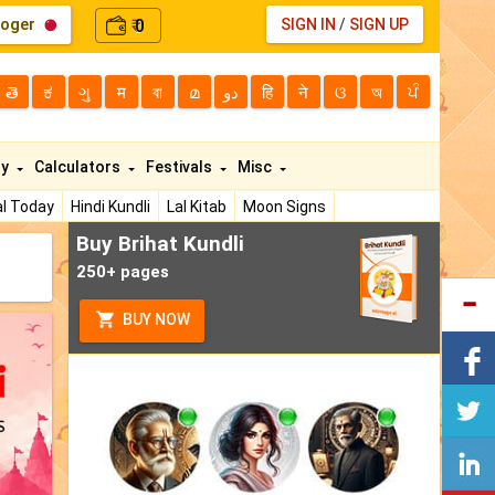
loger
0
SIGN IN
/
SIGN UP
₹
తె
ಕ
ગુ
म
বা
മ
دو
हि
ने
ଓ
অ
ਪੰ
ty
Calculators
Festivals
Misc
l Today
Hindi Kundli
Lal Kitab
Moon Signs
Buy Brihat Kundli
250+ pages
BUY NOW