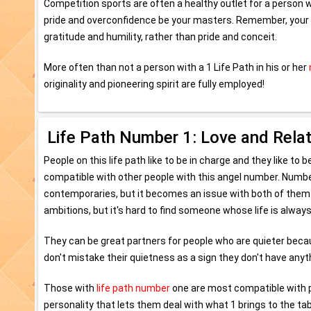
Competition sports are often a healthy outlet for a person wi
pride and overconfidence be your masters. Remember, your ta
gratitude and humility, rather than pride and conceit.
More often than not a person with a 1 Life Path in his or her
originality and pioneering spirit are fully employed!
Life Path Number 1: Love and Rela
People on this life path like to be in charge and they like to
compatible with other people with this angel number. Number
contemporaries, but it becomes an issue with both of them str
ambitions, but it's hard to find someone whose life is always
They can be great partners for people who are quieter becau
don't mistake their quietness as a sign they don't have anyth
Those with
life path number
one are most compatible with pe
personality that lets them deal with what 1 brings to the ta