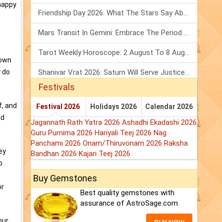
nhappy
Friendship Day 2026: What The Stars Say About Your Best Friend!
Mars Transit In Gemini: Embrace The Period Full Of Energy & Intelligence
Tarot Weekly Horoscope: 2 August To 8 August, 2026
 own
y do
Shanivar Vrat 2026: Saturn Will Serve Justice In Sawan Month!
Festivals
f, and
Festival 2026
Holidays 2026
Calendar 2026
nd
Jagannath Rath Yatra 2026
Ashadhi Ekadashi 2026
Guru Purnima 2026
Hariyali Teej 2026
Nag
Panchami 2026
Onam/Thiruvonam 2026
Raksha
ey
Bandhan 2026
Kajari Teej 2026
o
Buy Gemstones
or
Best quality gemstones with
assurance of AstroSage.com
our