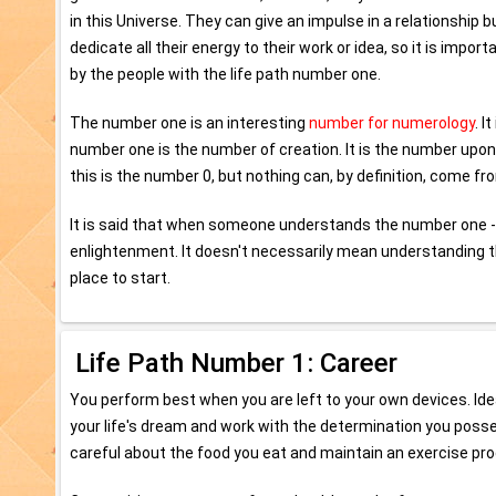
in this Universe. They can give an impulse in a relationship
dedicate all their energy to their work or idea, so it is impo
by the people with the life path number one.
The number one is an interesting
number for numerology
. I
number one is the number of creation. It is the number upo
this is the number 0, but nothing can, by definition, come fr
It is said that when someone understands the number one - 
enlightenment. It doesn't necessarily mean understanding t
place to start.
Life Path Number 1: Career
You perform best when you are left to your own devices. Ide
your life's dream and work with the determination you posse
careful about the food you eat and maintain an exercise pr