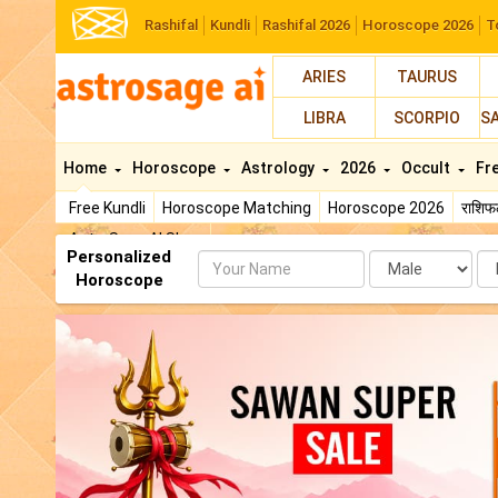
Rashifal
Kundli
Rashifal 2026
Horoscope 2026
T
ARIES
TAURUS
LIBRA
SCORPIO
S
Home
Horoscope
Astrology
2026
Occult
Fr
Free Kundli
Horoscope Matching
Horoscope 2026
राशि
AstroSage AI Shop
Personalized
Name
Da
Horoscope