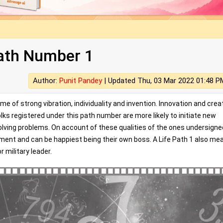
Path Number 1
Author:
Punit Pandey
|
Updated Thu, 03 Mar 2022 01:48 P
 of strong vibration, individuality and invention. Innovation and creat
lks registered under this path number are more likely to initiate new
solving problems. On account of these qualities of the ones undersigne
yment and can be happiest being their own boss. A Life Path 1 also me
r military leader.