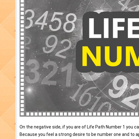
On the negative side, if you are of Life Path Number 1 you 
Because you feel a strong desire to be number one and to a