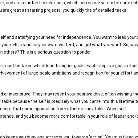
ower, and are reluctant to seek help, which can cause you to be quite u
u are great at starting projects, you quickly tire of detailed tasks.
self and satisfying your need for independence. You want to lead your
of yourself, stand on your own two feet, and get what you want. So, wh
 others? This is a serious question to ponder.
 must be taken which lead to higher goals. Each step is a goal in itsel
chievement of large-scale ambitions and recognition for your effort a
 or insensitive. They may resent your positive drive, often wishing th
table because the self is precisely what you came into this lifetime t
ccept that some opposition from others is inevitable. When self
tance, and you become more comfortable in your role of leader and/
ich keeps you busy and attracts you towards 'action'. You must lead y