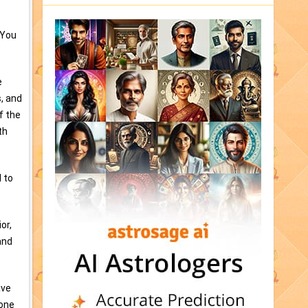
 You
e
, and
f the
th
 to
or,
and
ave
lone