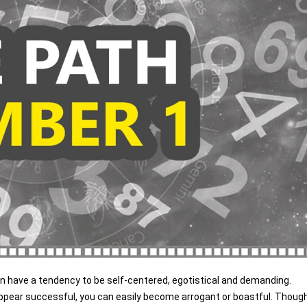
can have a tendency to be self-centered, egotistical and demanding.
ppear successful, you can easily become arrogant or boastful. Thoug