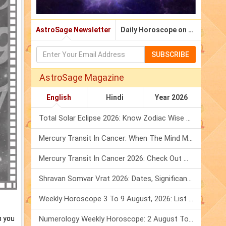
AstroSage Newsletter
Daily Horoscope on Email
SUBSCRIBE
AstroSage Magazine
English
Hindi
Year 2026
Total Solar Eclipse 2026: Know Zodiac Wise Prediction
Mercury Transit In Cancer: When The Mind Meets The Heart!
Mercury Transit In Cancer 2026: Check Out What It Brings For You
Shravan Somvar Vrat 2026: Dates, Significance & Rituals In August
Weekly Horoscope 3 To 9 August, 2026: List Of Fasts & Festivals
h you
Numerology Weekly Horoscope: 2 August To 8 August, 2026