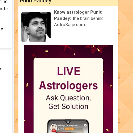
Punit Pandey
t let
mote
Know astrologer Punit
Pandey:
the brain behind
AstroSage.com
ty,
o
u