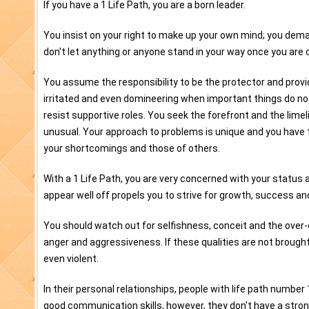
If you have a 1 Life Path, you are a born leader.
You insist on your right to make up your own mind; you dem
don't let anything or anyone stand in your way once you are
You assume the responsibility to be the protector and prov
irritated and even domineering when important things do no
resist supportive roles. You seek the forefront and the limel
unusual. Your approach to problems is unique and you have
your shortcomings and those of others.
With a 1 Life Path, you are very concerned with your status
appear well off propels you to strive for growth, success and 
You should watch out for selfishness, conceit and the ove
anger and aggressiveness. If these qualities are not brough
even violent.
In their personal relationships, people with life path number 
good communication skills, however, they don't have a stron