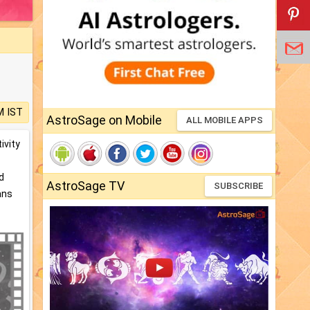
M IST
AstroSage on Mobile
ALL MOBILE APPS
ivity
d
AstroSage TV
SUBSCRIBE
ans