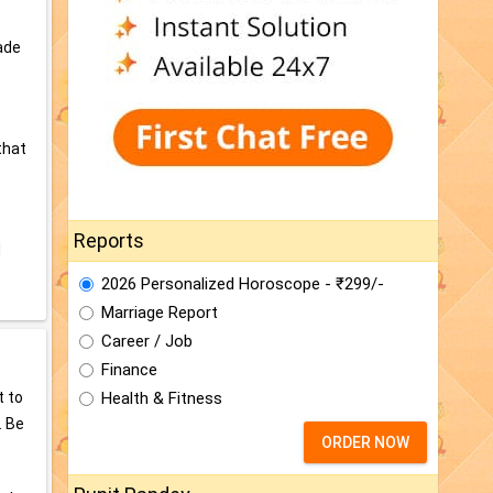
made
that
e
Reports
d
2026 Personalized Horoscope - ₹299/-
Marriage Report
Career / Job
Finance
t to
Health & Fitness
. Be
ORDER NOW