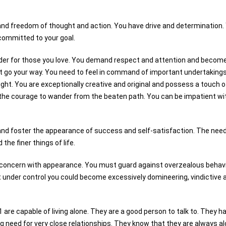
and freedom of thought and action. You have drive and determination.
 committed to your goal.
ider for those you love. You demand respect and attention and becom
t go your way. You need to feel in command of important undertakings
ight. You are exceptionally creative and original and possess a touch o
 the courage to wander from the beaten path. You can be impatient wi
 and foster the appearance of success and self-satisfaction. The need
the finer things of life.
r-concern with appearance. You must guard against overzealous behavi
t under control you could become excessively domineering, vindictive 
1 are capable of living alone. They are a good person to talk to. They h
g need for very close relationships. They know that they are always a