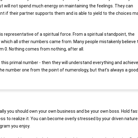
 but will not spend much energy on maintaining the feelings. They can
rtant if their partner supports them and is able to yield to the choices 
t is representative of a spiritual force. From a spiritual standpoint, the
n which all other numbers came from. Many people mistakenly believe 
om 0. Nothing comes from nothing, after all.
this primal number - then they will understand everything and achiev
he number one from the point of numerology, but that's always a goo
ally you should own your own business and be your own boss. Hold fas
ss to realize it. You can become overly stressed by your driven nature
ogram you enjoy.