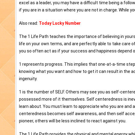
excel as a leader, you may have a difficult time being a foll
if you are in a situation where you are not in charge. While yo
Also read:
Today Lucky Number
The 1 Life Path teaches the importance of believing in your
life on your own terms, and are perfectly able to take care 
you so often act as if your success and happiness depend on
1 represents progress. This implies that one-at-a-time steps
knowing what you want and how to get it can result in the a
ingenuity.
1 is the number of SELF. Others may see you as self-centered
possessed more of it themselves. Self centeredness is inevi
learn about. You must learn to appreciate who you are and a
centeredness becomes self awareness, and then self accep
pioneer, others will be less inclined to react against you.
The 1 Life Path provides the physical and mental energy wh