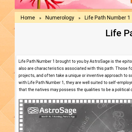
Home
Numerology
Life Path Number 1
»
»
Life 
Life Path Number 1 brought to you by AstroSage is the epitome
also are characteristics associated with this path. Those fo
projects, and often take a unique or inventive approach to 
with Life Path Number 1, they are well suited to self-emplo
that the natives may possess the qualities to be a political o