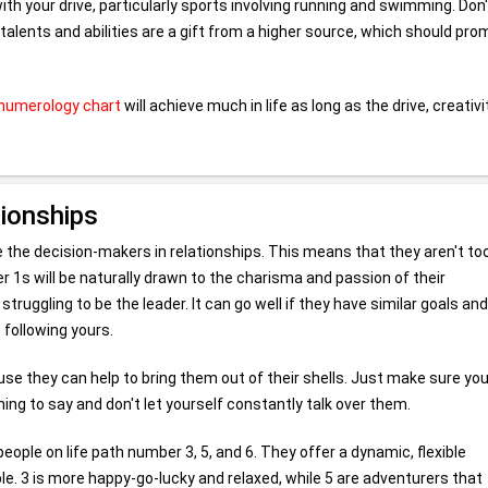
th your drive, particularly sports involving running and swimming. Don'
lents and abilities are a gift from a higher source, which should pro
numerology chart
will achieve much in life as long as the drive, creativi
tionships
 be the decision-makers in relationships. This means that they aren't to
 1s will be naturally drawn to the charisma and passion of their
uggling to be the leader. It can go well if they have similar goals and
 following yours.
se they can help to bring them out of their shells. Just make sure yo
ing to say and don't let yourself constantly talk over them.
ople on life path number 3, 5, and 6. They offer a dynamic, flexible
ble. 3 is more happy-go-lucky and relaxed, while 5 are adventurers that