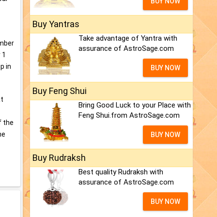
BUY NOW
Buy Yantras
Take advantage of Yantra with
umber
assurance of AstroSage.com
 1
p in
BUY NOW
Buy Feng Shui
at
Bring Good Luck to your Place with
Feng Shui.from AstroSage.com
f the
he
BUY NOW
Buy Rudraksh
Best quality Rudraksh with
assurance of AstroSage.com
BUY NOW