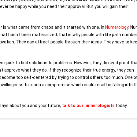
ver be happy while you need their approval. But you will gain their
er is what came from chaos and it started with one. In
Numerology
, N
that hasn't been materialized, that is why people with life path number
ivation. They can attract people through their ideas. They have to kee
n quick to find solutions to problems. However, they do need proof th
't approve what they do. If they recognize their true energy, they can
o become too self-centered by trying to control others too much. One o
nwillingness to reach a compromise which could result in falling into t
says about you and your future,
talk to our numerologists
today.