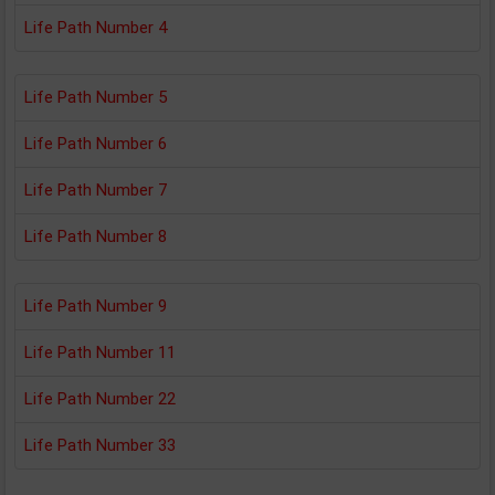
Life Path Number 4
Life Path Number 5
Life Path Number 6
Life Path Number 7
Life Path Number 8
Life Path Number 9
Life Path Number 11
Life Path Number 22
Life Path Number 33