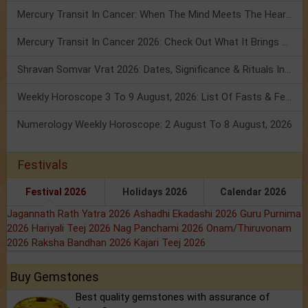
Mercury Transit In Cancer: When The Mind Meets The Heart!
Mercury Transit In Cancer 2026: Check Out What It Brings For You
Shravan Somvar Vrat 2026: Dates, Significance & Rituals In August
Weekly Horoscope 3 To 9 August, 2026: List Of Fasts & Festivals
Numerology Weekly Horoscope: 2 August To 8 August, 2026
Festivals
Festival 2026
Holidays 2026
Calendar 2026
Jagannath Rath Yatra 2026
Ashadhi Ekadashi 2026
Guru Purnima
2026
Hariyali Teej 2026
Nag Panchami 2026
Onam/Thiruvonam
2026
Raksha Bandhan 2026
Kajari Teej 2026
Buy Gemstones
Best quality gemstones with assurance of