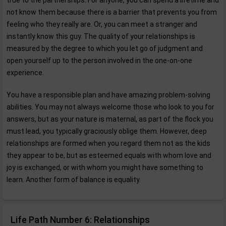
true to the partnerships. For anyone, you can spend a lifetime and
not know them because there is a barrier that prevents you from
feeling who they really are. Or, you can meet a stranger and
instantly know this guy. The quality of your relationships is
measured by the degree to which you let go of judgment and
open yourself up to the person involved in the one-on-one
experience.
You have a responsible plan and have amazing problem-solving
abilities. You may not always welcome those who look to you for
answers, but as your nature is maternal, as part of the flock you
must lead, you typically graciously oblige them. However, deep
relationships are formed when you regard them not as the kids
they appear to be, but as esteemed equals with whom love and
joy is exchanged, or with whom you might have something to
learn. Another form of balance is equality.
Life Path Number 6: Relationships