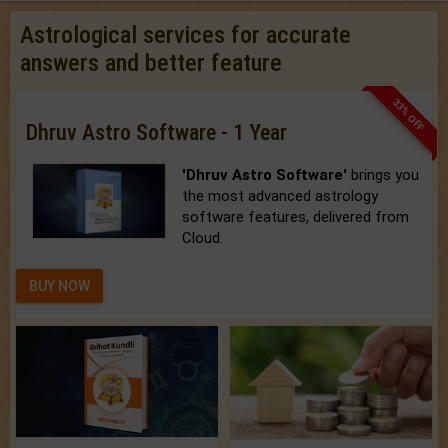
Astrological services for accurate
answers and better feature
33% OFF
Dhruv Astro Software - 1 Year
'Dhruv Astro Software'
brings you
the most advanced astrology
software features, delivered from
Cloud.
BUY NOW