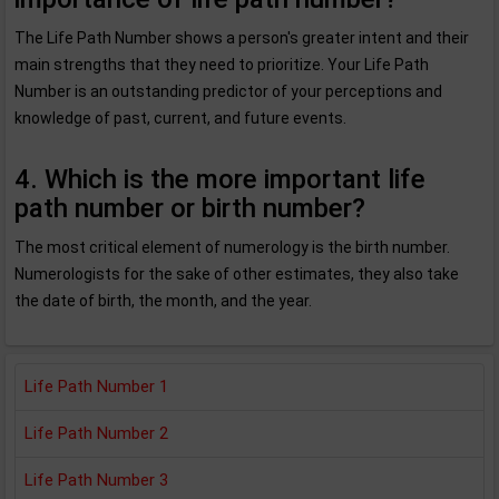
The Life Path Number shows a person's greater intent and their
main strengths that they need to prioritize. Your Life Path
Number is an outstanding predictor of your perceptions and
knowledge of past, current, and future events.
4. Which is the more important life
path number or birth number?
The most critical element of numerology is the birth number.
Numerologists for the sake of other estimates, they also take
the date of birth, the month, and the year.
Life Path Number 1
Life Path Number 2
Life Path Number 3