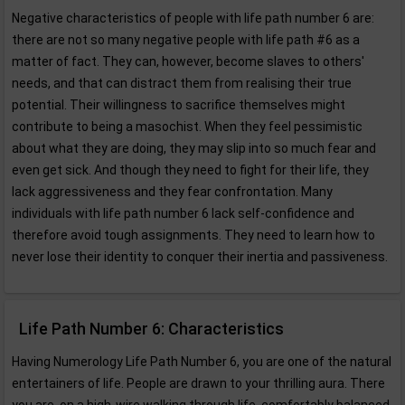
Negative characteristics of people with life path number 6 are:
there are not so many negative people with life path #6 as a
matter of fact. They can, however, become slaves to others'
needs, and that can distract them from realising their true
potential. Their willingness to sacrifice themselves might
contribute to being a masochist. When they feel pessimistic
about what they are doing, they may slip into so much fear and
even get sick. And though they need to fight for their life, they
lack aggressiveness and they fear confrontation. Many
individuals with life path number 6 lack self-confidence and
therefore avoid tough assignments. They need to learn how to
never lose their identity to conquer their inertia and passiveness.
Life Path Number 6: Characteristics
Having Numerology Life Path Number 6, you are one of the natural
entertainers of life. People are drawn to your thrilling aura. There