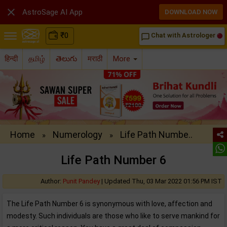

AstroSage AI App
DOWNLOAD NOW
₹
0
Chat with Astrologer
chat_bubble_outline
हिन्दी
தமிழ்
తెలుగు
मराठी
More
Home
Numerology
Life Path Numbe..
»
»
Life Path Number 6
Author:
Punit Pandey
|
Updated Thu, 03 Mar 2022 01:56 PM IST
The Life Path Number 6 is synonymous with love, affection and
modesty. Such individuals are those who like to serve mankind for