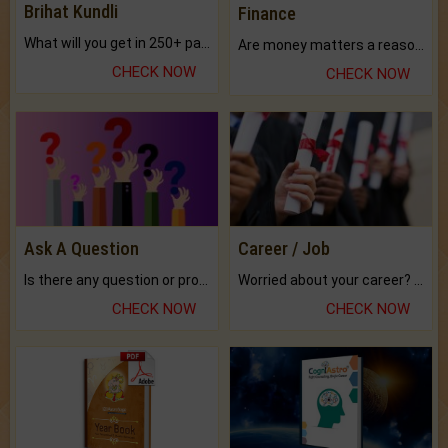
Brihat Kundli
Finance
What will you get in 250+ pages Colored Brihat Kundli.
Are money matters a reason for the dark-circles under your eyes?
CHECK NOW
CHECK NOW
Ask A Question
Career / Job
Is there any question or problem lingering.
Worried about your career? don't know what is.
CHECK NOW
CHECK NOW