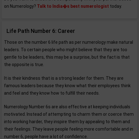
on Numerology?
Talk to India�s best numerologist
today.
Life Path Number 6: Career
Those on the number 6 life path as per numerology make natural
leaders. To certain people who might believe that they are too
gentle to be leaders, this may be a surprise, but the fact is that
the opposite is true.
It is their kindness that is a strong leader for them. They are
famous leaders because they know what their employees think
and feel and they know how to fulfill their needs.
Numerology Number 6s are also effective at keeping individuals
motivated. Instead of attempting to charm them or coerce them
into working harder, they inspire them by appealing to them and
their feelings. They leave people feeling more comfortable and in
number 6, people have a lot of confidence.