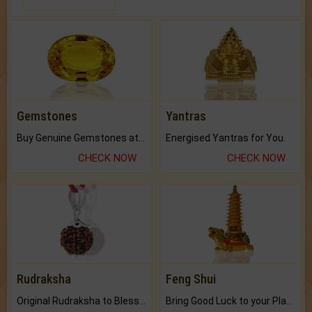
Gemstones
Yantras
Buy Genuine Gemstones at Best Prices.
Energised Yantras for You.
CHECK NOW
CHECK NOW
Rudraksha
Feng Shui
Original Rudraksha to Bless Your Way.
Bring Good Luck to your Place with Feng Shui.