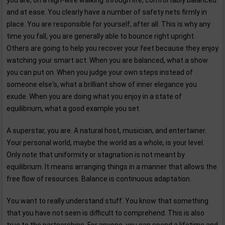
you are, on a high-wire walking through life, comfortably balanced
and at ease. You clearly have a number of safety nets firmly in
place. You are responsible for yourself, after all. This is why any
time you fall, you are generally able to bounce right upright.
Others are going to help you recover your feet because they enjoy
watching your smart act. When you are balanced, what a show
you can put on. When you judge your own steps instead of
someone else's, what a brilliant show of inner elegance you
exude. When you are doing what you enjoy in a state of
equilibrium, what a good example you set.
A superstar, you are. A natural host, musician, and entertainer.
Your personal world, maybe the world as a whole, is your level.
Only note that uniformity or stagnation is not meant by
equilibrium. It means arranging things in a manner that allows the
free flow of resources. Balance is continuous adaptation.
You want to really understand stuff. You know that something
that you have not seen is difficult to comprehend. This is also