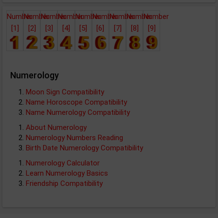
Number
Number
Number
Number
Number
Number
Number
Number
Number
[1]
[2]
[3]
[4]
[5]
[6]
[7]
[8]
[9]
Numerology
Moon Sign Compatibility
Name Horoscope Compatibility
Name Numerology Compatibility
About Numerology
Numerology Numbers Reading
Birth Date Numerology Compatibility
Numerology Calculator
Learn Numerology Basics
Friendship Compatibility