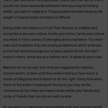
that if you feel hate, it is impossible to love. But the fact is that if
you do not show outwardly whatever hate you may be holding
within, you will not really love. Staying balanced when bearing the
weight of unexpressed emotions is difficult.
Being under the influence of Life Path Number 6, stability and
acceptance are your wishes. Inside your home, family and culture,
you need to feel a sense of belonging and acceptance. You want
rules and traditions that are clearly established, which embrace
protection and encourage you to play a parental role. But don't
expect others, these are your safety nets, to abide by your rules.
Many 6s do not accept that they are regulated by tradition,
conservatism, or laws until they understand just how much a
sense of obligation and a desire to do the 'right' thing motivates
them. In the widest meaning of the word, you may not be
conventional, but there are many rituals within your family and
circle of friends that you do not wish to alter.
Do you want to check love compatibility with your partner based