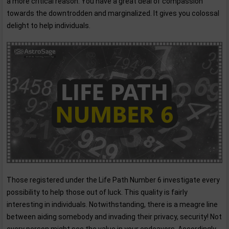
a more critical reason. You have a great deal of compassion
towards the downtrodden and marginalized. It gives you colossal
delight to help individuals.
Those registered under the Life Path Number 6 investigate every
possibility to help those out of luck. This quality is fairly
interesting in individuals. Notwithstanding, there is a meagre line
between aiding somebody and invading their privacy, security! Not