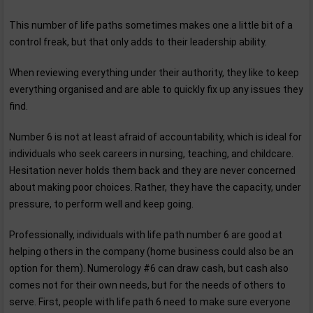
This number of life paths sometimes makes one a little bit of a
control freak, but that only adds to their leadership ability.
When reviewing everything under their authority, they like to keep
everything organised and are able to quickly fix up any issues they
find.
Number 6 is not at least afraid of accountability, which is ideal for
individuals who seek careers in nursing, teaching, and childcare.
Hesitation never holds them back and they are never concerned
about making poor choices. Rather, they have the capacity, under
pressure, to perform well and keep going.
Professionally, individuals with life path number 6 are good at
helping others in the company (home business could also be an
option for them). Numerology #6 can draw cash, but cash also
comes not for their own needs, but for the needs of others to
serve. First, people with life path 6 need to make sure everyone