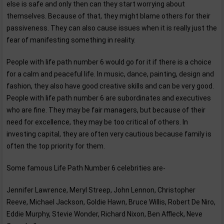
else is safe and only then can they start worrying about
themselves. Because of that, they might blame others for their
passiveness. They can also cause issues when it is really just the
fear of manifesting something in reality.
People with life path number 6 would go for it if there is a choice
for a calm and peaceful life. In music, dance, painting, design and
fashion, they also have good creative skills and can be very good.
People with life path number 6 are subordinates and executives
who are fine. They may be fair managers, but because of their
need for excellence, they may be too critical of others. In
investing capital, they are often very cautious because family is
often the top priority for them.
Some famous Life Path Number 6 celebrities are-
Jennifer Lawrence, Meryl Streep, John Lennon, Christopher
Reeve, Michael Jackson, Goldie Hawn, Bruce Willis, Robert De Niro,
Eddie Murphy, Stevie Wonder, Richard Nixon, Ben Affleck, Neve