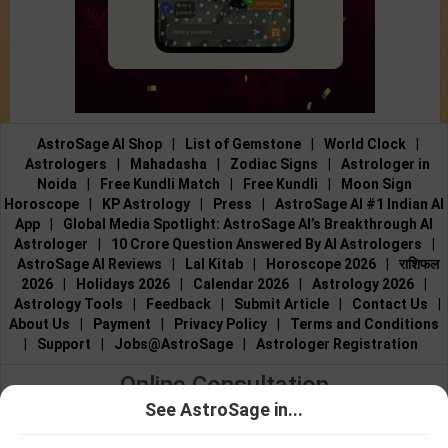
AstroSage AI Shop
|
List of Gemstone
|
World Clock
|
Astrologers
|
Mahadasha
|
Zodiac Signs
|
Astrologer in
Noida
|
Free Kundli Match
|
Free Kundli
|
Moon Sign
Horoscope
|
KP Astrology
|
Press
|
AstroSage AI #1 Indian AI
App
|
Global Media Spotlight: AstroSage AI’s Breakthrough AI
Astrologer
|
10 Crore Question Answered By AI Astrologers
|
AstroSage AI Reviews
|
Lal Kitab
|
Horoscope 2026
|
राशिफल
2026
|
Holidays 2026
|
Calendar 2026
|
Astrology 2026
|
Astrology Tools
|
Feedback
|
Submit Article
|
Contact Us
|
About Us
|
Payment
|
Privacy Policy
|
Terms and Conditions
|
Support
|
Jobs@AstroSage
|
Astrologer Registration
Online Consultation
See AstroSage in...
Talk to Astrologers
|
Chat with Astrologer
|
Online Astrology
Talk To
Chat With
Consultation
|
Marriage Astrologers
|
Tarot Readers
|