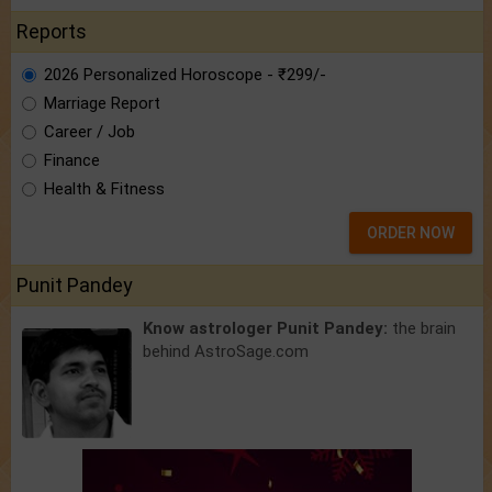
Reports
2026 Personalized Horoscope - ₹299/-
Marriage Report
Career / Job
Finance
Health & Fitness
ORDER NOW
Punit Pandey
Know astrologer Punit Pandey:
the brain
behind AstroSage.com