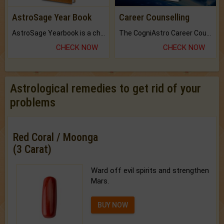
AstroSage Year Book
Career Counselling
AstroSage Yearbook is a channel to fulfill your dreams and destiny.
The CogniAstro Career Counselling Report is the most comprehensive report available on this topic.
CHECK NOW
CHECK NOW
Astrological remedies to get rid of your
problems
Red Coral / Moonga
(3 Carat)
Ward off evil spirits and strengthen
Mars.
BUY NOW