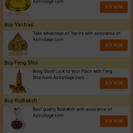
AstroSage.com
BUY NOW
Buy Yantras
Take advantage of Yantra with assurance of
AstroSage.com
BUY NOW
Buy Feng Shui
Bring Good Luck to your Place with Feng
Shui.from AstroSage.com
BUY NOW
Buy Rudraksh
Best quality Rudraksh with assurance of
AstroSage.com
BUY NOW