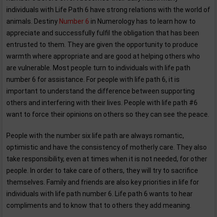
individuals with Life Path 6 have strong relations with the world of
animals. Destiny
Number 6
in Numerology has to learn how to
appreciate and successfully fulfil the obligation that has been
entrusted to them. They are given the opportunity to produce
warmth where appropriate and are good at helping others who
are vulnerable. Most people turn to individuals with life path
number 6 for assistance. For people with life path 6, it is
important to understand the difference between supporting
others and interfering with their lives. People with life path #6
want to force their opinions on others so they can see the peace.
People with the number six life path are always romantic,
optimistic and have the consistency of motherly care. They also
take responsibility, even at times when it is not needed, for other
people. In order to take care of others, they will try to sacrifice
themselves. Family and friends are also key priorities in life for
individuals with life path number 6. Life path 6 wants to hear
compliments and to know that to others they add meaning.