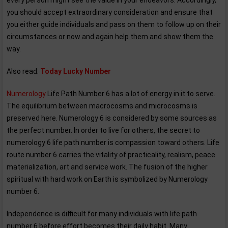
every person might see the value in your endeavors. Accordingly,
you should accept extraordinary consideration and ensure that
you either guide individuals and pass on them to follow up on their
circumstances or now and again help them and show them the
way.
Also read:
Today Lucky Number
Numerology
Life Path Number 6 has a lot of energy in it to serve.
The equilibrium between macrocosms and microcosms is
preserved here. Numerology 6 is considered by some sources as
the perfect number. In order to live for others, the secret to
numerology 6 life path number is compassion toward others. Life
route number 6 carries the vitality of practicality, realism, peace
materialization, art and service work. The fusion of the higher
spiritual with hard work on Earth is symbolized by Numerology
number 6.
Independence is difficult for many individuals with life path
number 6 before effort becomes their daily habit. Many