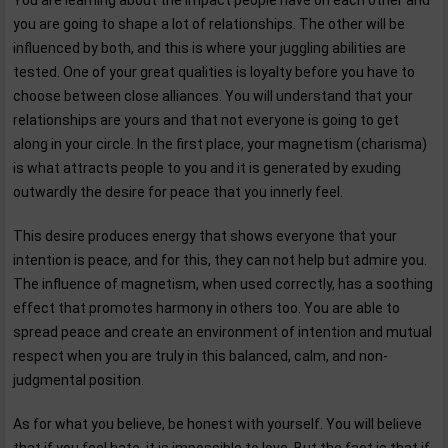
You are learning about the impact people have on each other and
you are going to shape a lot of relationships. The other will be
influenced by both, and this is where your juggling abilities are
tested. One of your great qualities is loyalty before you have to
choose between close alliances. You will understand that your
relationships are yours and that not everyone is going to get
along in your circle. In the first place, your magnetism (charisma)
is what attracts people to you and it is generated by exuding
outwardly the desire for peace that you innerly feel.
This desire produces energy that shows everyone that your
intention is peace, and for this, they can not help but admire you.
The influence of magnetism, when used correctly, has a soothing
effect that promotes harmony in others too. You are able to
spread peace and create an environment of intention and mutual
respect when you are truly in this balanced, calm, and non-
judgmental position.
As for what you believe, be honest with yourself. You will believe