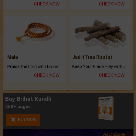
CHECK NOW
CHECK NOW
Mala
Jadi (Tree Roots)
Praise the Lord with Divine Energies of Mala.
Keep Your Place Holy with Jadi.
CHECK NOW
CHECK NOW
Buy Brihat Kundli
250+ pages
BUY NOW