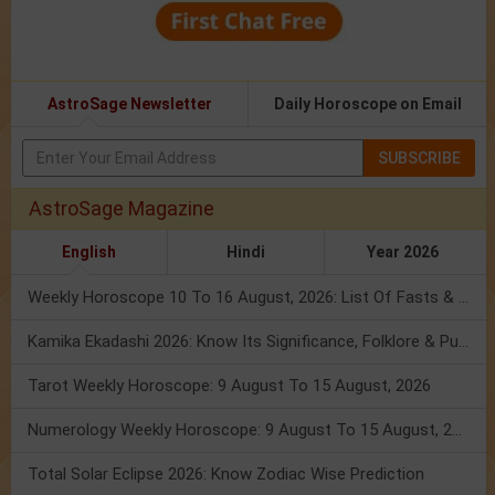
AstroSage Newsletter
Daily Horoscope on Email
SUBSCRIBE
AstroSage Magazine
English
Hindi
Year 2026
Weekly Horoscope 10 To 16 August, 2026: List Of Fasts & Festivals
Kamika Ekadashi 2026: Know Its Significance, Folklore & Puja Rituals
Tarot Weekly Horoscope: 9 August To 15 August, 2026
Numerology Weekly Horoscope: 9 August To 15 August, 2026
Total Solar Eclipse 2026: Know Zodiac Wise Prediction