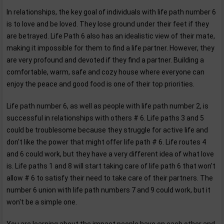
In relationships, the key goal of individuals with life path number 6
is to love and be loved. They lose ground under their feet if they
are betrayed. Life Path 6 also has an idealistic view of their mate,
making it impossible for them to find a life partner. However, they
are very profound and devoted if they find a partner. Building a
comfortable, warm, safe and cozy house where everyone can
enjoy the peace and good food is one of their top priorities.
Life path number 6, as well as people with life path number 2, is
successful in relationships with others # 6. Life paths 3 and 5
could be troublesome because they struggle for active life and
don't like the power that might offer life path # 6. Life routes 4
and 6 could work, but they have a very different idea of what love
is. Life paths 1 and 8 will start taking care of life path 6 that won't
allow # 6 to satisfy their need to take care of their partners. The
number 6 union with life path numbers 7 and 9 could work, but it
won't be a simple one.