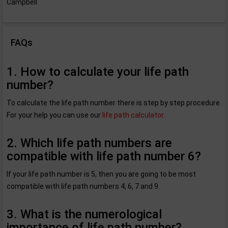
Campbell
FAQs
1. How to calculate your life path
number?
To calculate the life path number there is step by step procedure.
For your help you can use our
life path calculator
.
2. Which life path numbers are
compatible with life path number 6?
If your life path number is 5, then you are going to be most
compatible with life path numbers 4, 6, 7 and 9.
3. What is the numerological
importance of life path number?