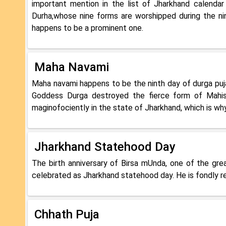
important mention in the list of Jharkhand calendar
Durha,whose nine forms are worshipped during the nin
happens to be a prominent one.
Maha Navami
Maha navami happens to be the ninth day of durga puja
Goddess Durga destroyed the fierce form of Mahisha
maginofociently in the state of Jharkhand, which is why
Jharkhand Statehood Day
The birth anniversary of Birsa mUnda, one of the gre
celebrated as Jharkhand statehood day. He is fondly 
Chhath Puja