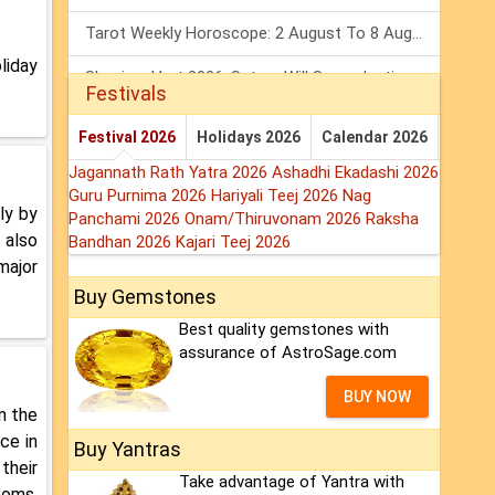
Tarot Weekly Horoscope: 2 August To 8 August, 2026
liday
Shanivar Vrat 2026: Saturn Will Serve Justice In Sawan Month!
Festivals
Mars Transit In Gemini 2026: Check Out Its Positive & Negative Impact
Festival 2026
Holidays 2026
Calendar 2026
Jagannath Rath Yatra 2026
Ashadhi Ekadashi 2026
Guru Purnima 2026
Hariyali Teej 2026
Nag
ly by
Panchami 2026
Onam/Thiruvonam 2026
Raksha
 also
Bandhan 2026
Kajari Teej 2026
major
Buy Gemstones
Best quality gemstones with
assurance of AstroSage.com
BUY NOW
in the
ce in
Buy Yantras
their
Take advantage of Yantra with
ooms,