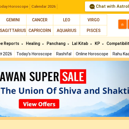
Chat with Astro
oday Horoscope
Calendar 2026
GEMINI
CANCER
LEO
VIRGO
த
SAGITTARIUS
CAPRICORN
AQUARIUS
PISCES
ee Reports
Healing
Panchang
Lal Kitab
KP
Compatibili
फल 2026
Today's Horoscope
Rashifal
Online Horoscope
Rahu Kaa
N