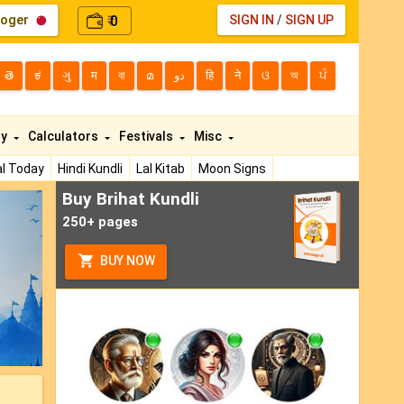
loger
0
SIGN IN
/
SIGN UP
₹
తె
ಕ
ગુ
म
বা
മ
دو
हि
ने
ଓ
অ
ਪੰ
ty
Calculators
Festivals
Misc
l Today
Hindi Kundli
Lal Kitab
Moon Signs
Buy Brihat Kundli
ext
250+ pages
BUY NOW