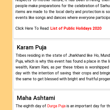
people make preparations for the celebration of Sarhul.
items are made to the local deity and protection is so
events like songs and dances where everyone participat
Click Here To Read:
List of Public Holidays 2020
Karam Puja
Tribes residing in the state of Jharkhand like Ho, Mun
Puja, which is why this event has found a place in the
wealth, Karam Rani, as per these tribes is worshipped 
day with the intention of saving their crops and brin
the same to get blessed with bright and fruitful progen
Maha Ashtami
The eighth day of
Durga Puja
is an important day for th