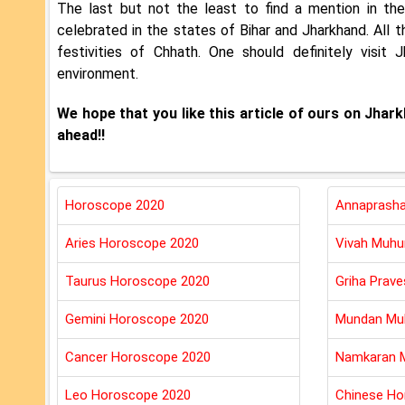
The last but not the least to find a mention in th
celebrated in the states of Bihar and Jharkhand. All t
festivities of Chhath. One should definitely visit
environment.
We hope that you like this article of ours on Jha
ahead!!
Horoscope 2020
Annaprasha
Aries Horoscope 2020
Vivah Muhu
Taurus Horoscope 2020
Griha Prav
Gemini Horoscope 2020
Mundan Mu
Cancer Horoscope 2020
Namkaran 
Leo Horoscope 2020
Chinese Ho