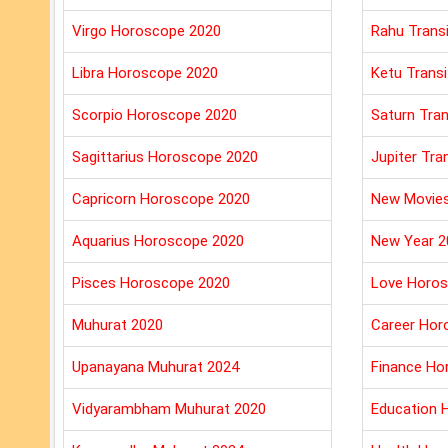
Virgo Horoscope 2020
Rahu Trans
Libra Horoscope 2020
Ketu Transi
Scorpio Horoscope 2020
Saturn Tran
Sagittarius Horoscope 2020
Jupiter Tra
Capricorn Horoscope 2020
New Movie
Aquarius Horoscope 2020
New Year 2
Pisces Horoscope 2020
Love Horos
Muhurat 2020
Career Hor
Upanayana Muhurat 2024
Finance Ho
Vidyarambham Muhurat 2020
Education 