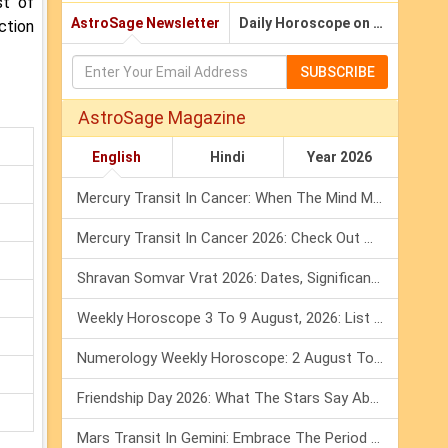
st of
AstroSage Newsletter
Daily Horoscope on Email
ction
SUBSCRIBE
AstroSage Magazine
English
Hindi
Year 2026
Mercury Transit In Cancer: When The Mind Meets The Heart!
Mercury Transit In Cancer 2026: Check Out What It Brings For You
Shravan Somvar Vrat 2026: Dates, Significance & Rituals In August
Weekly Horoscope 3 To 9 August, 2026: List Of Fasts & Festivals
Numerology Weekly Horoscope: 2 August To 8 August, 2026
Friendship Day 2026: What The Stars Say About Your Best Friend!
Mars Transit In Gemini: Embrace The Period Full Of Energy & Intelligence