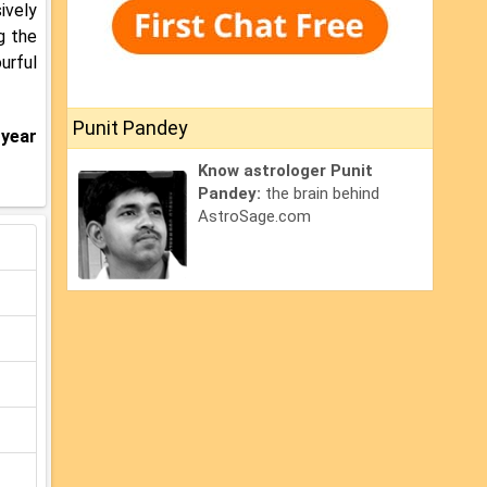
sively
g the
urful
Punit Pandey
 year
Know astrologer Punit
Pandey:
the brain behind
AstroSage.com