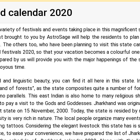
d calendar 2020
variety of festivals and events taking place in this magnificent 
ist brought to you by AstroSage will help the residents to plan 
. The others too, who have been planning to visit this state ca
 festivals 2020, so that your vacation becomes a colourful one
ared by us will provide you with the major happenings of the 
joyous time.
and linguistic beauty, you can find it all here in this state. I
land of forests”, as the state composites quite a number of fo
o parallels. This east Indian is also home to many religious sh
o pay a visit to the Gods and Goddesses. Jharkhand was origina
nt state on 15 November, 2000. Today, the state is resided by
sity is very rich in nature. The local people organize many event
ing tattoos. Considering the elegant livestock this state has is s
Hence, to ease your convenience, we have prepared the list of Jhar