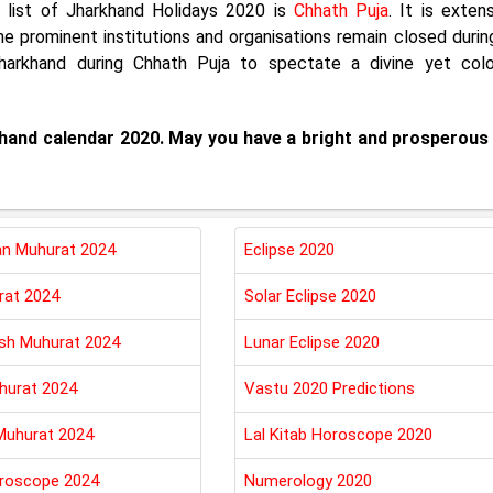
e list of Jharkhand Holidays 2020 is
Chhath Puja
. It is exten
he prominent institutions and organisations remain closed durin
 Jharkhand during Chhath Puja to spectate a divine yet colo
rkhand calendar 2020. May you have a bright and prosperous
n Muhurat 2024
Eclipse 2020
rat 2024
Solar Eclipse 2020
esh Muhurat 2024
Lunar Eclipse 2020
hurat 2024
Vastu 2020 Predictions
Muhurat 2024
Lal Kitab Horoscope 2020
roscope 2024
Numerology 2020