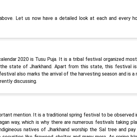
 above. Let us now have a detailed look at each and every ho
calendar 2020 is Tusu Puja. It is a tribal festival organized most
he state of Jharkhand. Apart from this state, this festival is
stival also marks the arrival of the harvesting season and is a 
rently discussing.
rtant mention. It is a traditional spring festival to be observed 
agan way, which is why there are numerous festivals taking pla
indigineous natives of Jharkhand worship the Sal tree and pay 
 securities like firewood, shelter and many more. As spring bl