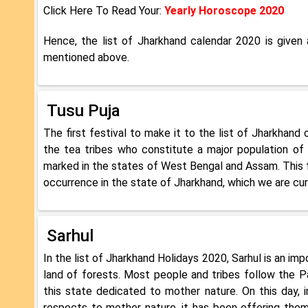
Click Here To Read Your:
Yearly Horoscope 2020
Hence, the list of Jharkhand calendar 2020 is given
mentioned above.
Tusu Puja
The first festival to make it to the list of Jharkhand 
the tea tribes who constitute a major population of t
marked in the states of West Bengal and Assam. This fe
occurrence in the state of Jharkhand, which we are cur
Sarhul
In the list of Jharkhand Holidays 2020, Sarhul is an impo
land of forests. Most people and tribes follow the P
this state dedicated to mother nature. On this day, 
respects to mother nature, it has been offering them