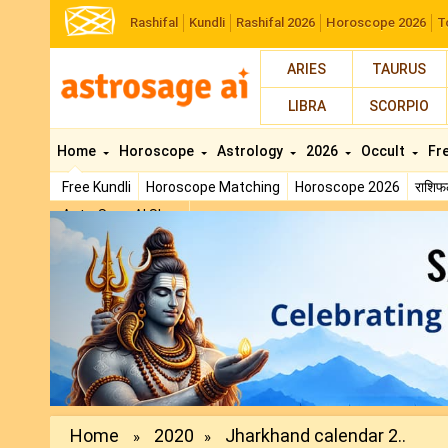
Rashifal
Kundli
Rashifal 2026
Horoscope 2026
T
ARIES
TAURUS
LIBRA
SCORPIO
Home
Horoscope
Astrology
2026
Occult
Fr
Free Kundli
Horoscope Matching
Horoscope 2026
राशि
AstroSage AI Shop
Previous
Home
2020
Jharkhand calendar 2..
»
»