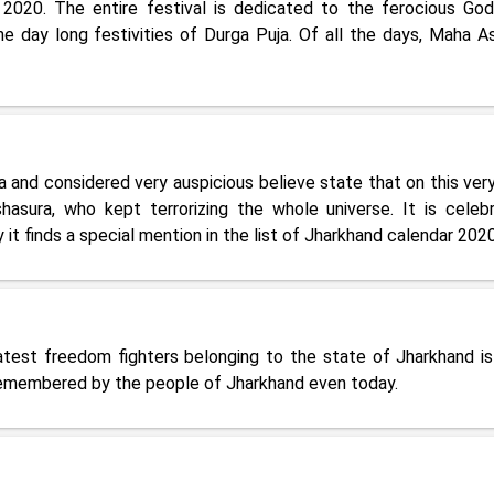
 2020. The entire festival is dedicated to the ferocious Go
e day long festivities of Durga Puja. Of all the days, Maha A
 and considered very auspicious believe state that on this very
sura, who kept terrorizing the whole universe. It is celeb
 it finds a special mention in the list of Jharkhand calendar 2020
atest freedom fighters belonging to the state of Jharkhand is
remembered by the people of Jharkhand even today.