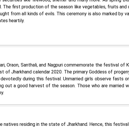
 The first production of the season like vegetables, fruits and 
ught from all kinds of evils. This ceremony is also marked by va
es heartily.
dari, Oraon, Santhali, and Nagpuri commemorate the festival of 
 list of Jharkhand calendar 2020. The primary Goddess of progen
devotedly during this festival. Unmarried girls observe fasts on
ging out a good harvest of the season. Those who are married wi
y.
e natives residing in the state of Jharkhand. Hence, this festival