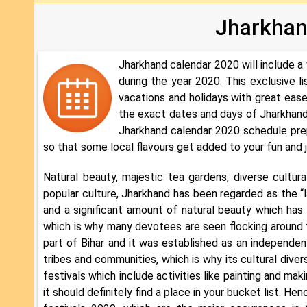
Jharkhan
Jharkhand calendar 2020 will include a 
during the year 2020. This exclusive l
vacations and holidays with great ease
the exact dates and days of Jharkhand
Jharkhand calendar 2020 schedule prep
so that some local flavours get added to your fun and 
Natural beauty, majestic tea gardens, diverse cultural 
popular culture, Jharkhand has been regarded as the “
and a significant amount of natural beauty which has n
which is why many devotees are seen flocking around t
part of Bihar and it was established as an independe
tribes and communities, which is why its cultural diver
festivals which include activities like painting and mak
it should definitely find a place in your bucket list. 