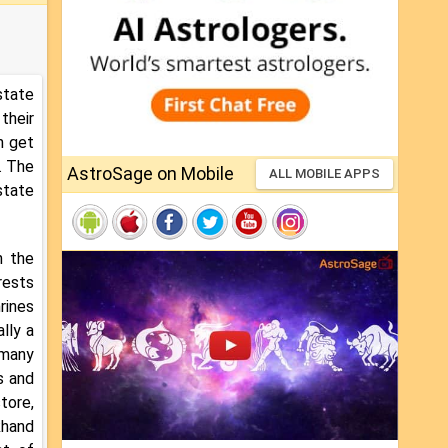
state
their
n get
. The
AstroSage on Mobile
ALL MOBILE APPS
state
n the
rests
rines
lly a
 many
s and
tore,
khand