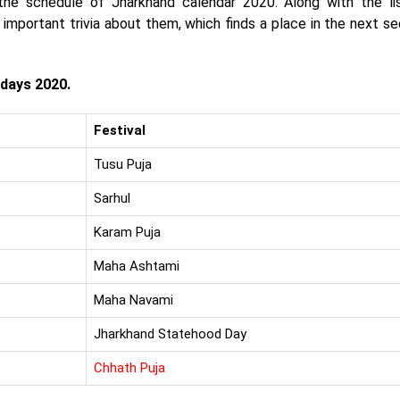
the schedule of Jharkhand calendar 2020. Along with the li
mportant trivia about them, which finds a place in the next se
idays 2020.
Festival
Tusu Puja
Sarhul
Karam Puja
Maha Ashtami
Maha Navami
Jharkhand Statehood Day
Chhath Puja