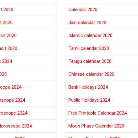
it 2020
Calendar 2020
t 2020
Jain calendar 2020
sit 2020
Islamic calendar 2020
nsit 2020
Tamil calendar 2020
s 2024
Telugu calendar 2020
020
Chinese calendar 2020
cope 2024
Bank Holidays 2024
oscope 2024
Public Holidays 2024
roscope 2024
Free Printable Calendar 2024
Horoscope 2024
Moon Phase Calendar 2020