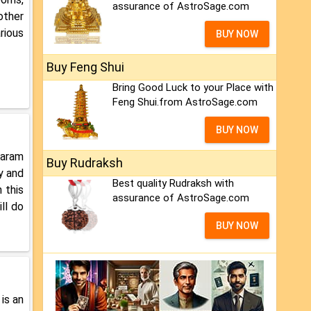
assurance of AstroSage.com
other
rious
BUY NOW
Buy Feng Shui
Bring Good Luck to your Place with
Feng Shui.from AstroSage.com
BUY NOW
Karam
Buy Rudraksh
y and
Best quality Rudraksh with
 this
assurance of AstroSage.com
ll do
BUY NOW
 is an