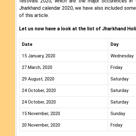
festivals 2020, which are the major occurences in 
Jharkhand calendar 2020, we have also included some i
of this article.
Let us now have a look at the list of Jharkhand Hol
Date
Day
15 January, 2020
Wednesday
27 March, 2020
Friday
29 August, 2020
Saturday
24 October, 2020
Saturday
24 October, 2020
Saturday
15 November, 2020
Sunday
20 November, 2020
Friday