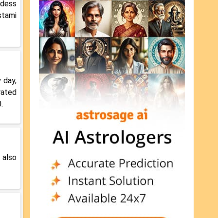
ddess
stami
 day,
rated
.
 also